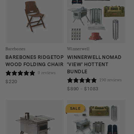
Barebones
Winnerwell
BAREBONES RIDGETOP
WINNERWELL NOMAD
WOOD FOLDING CHAIR
‘VIEW’ HOT TENT
BUNDLE
0 reviews
190 reviews
$
220
Price
$
890
–
$
1083
range:
$890
SALE
through
$1083