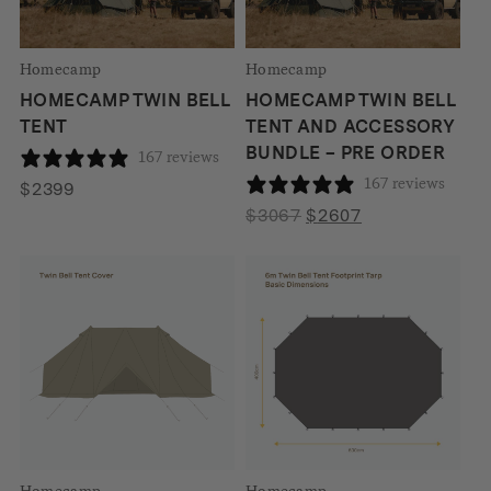
Homecamp
Homecamp
HOMECAMP TWIN BELL
HOMECAMP TWIN BELL
TENT
TENT AND ACCESSORY
BUNDLE – PRE ORDER
167 reviews
167 reviews
$
2399
Original
Current
$
3067
$
2607
price
price
was:
is:
$3067.
$2607.
Homecamp
Homecamp