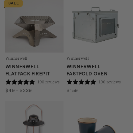
SALE
through
$679
Winnerwell
Winnerwell
WINNERWELL
WINNERWELL
FLATPACK FIREPIT
FASTFOLD OVEN
190 reviews
190 reviews
Price
$
49
–
$
239
$
159
range:
$49
through
$239