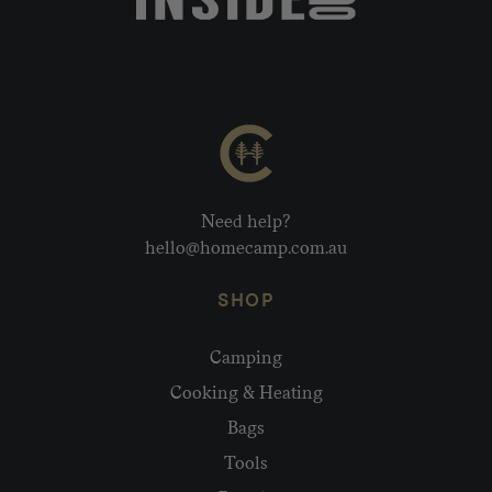
Need help?
hello@homecamp.com.au
SHOP
Camping
Cooking & Heating
Bags
Tools