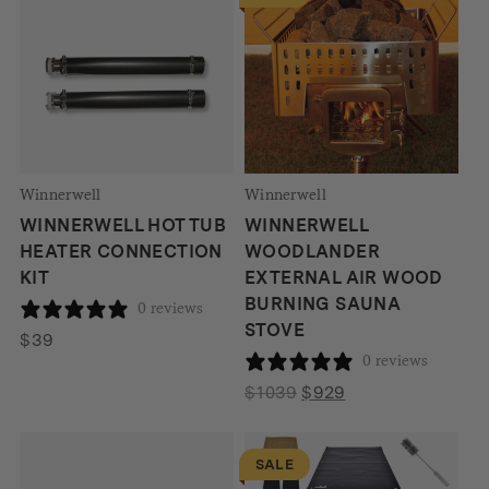
$229
Winnerwell
Winnerwell
WINNERWELL HOT TUB
WINNERWELL
HEATER CONNECTION
WOODLANDER
KIT
EXTERNAL AIR WOOD
BURNING SAUNA
0 reviews
STOVE
$
39
0 reviews
Original
Current
$
1039
$
929
price
price
was:
is:
SALE
$1039.
$929.