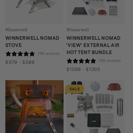
Winnerwell
Winnerwell
WINNERWELL NOMAD
WINNERWELL NOMAD
STOVE
‘VIEW’ EXTERNAL AIR
HOT TENT BUNDLE
190 reviews
190 reviews
Price
$
379
–
$
589
range:
Price
$
1039
–
$
1203
$379
range:
through
$1039
SALE
$589
through
$1203