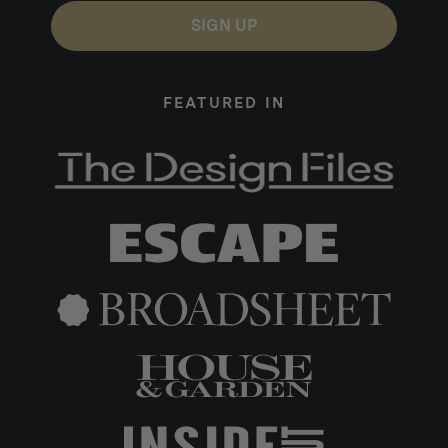
SIGN UP
FEATURED IN