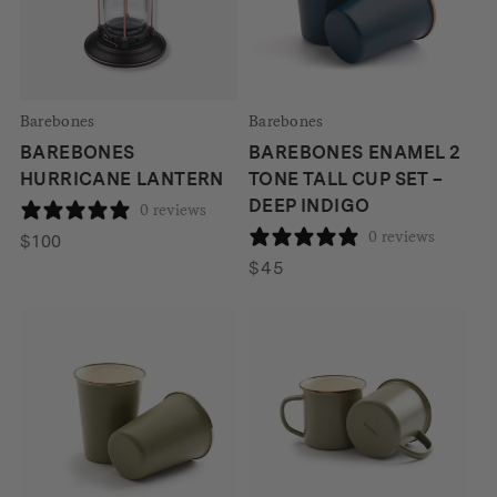
Barebones
Barebones
BAREBONES
BAREBONES ENAMEL 2
HURRICANE LANTERN
TONE TALL CUP SET –
DEEP INDIGO
0 reviews
0 reviews
$
100
$
45