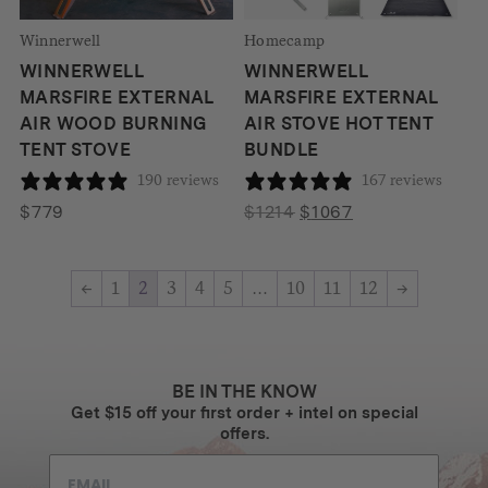
Winnerwell
Homecamp
WINNERWELL
WINNERWELL
MARSFIRE EXTERNAL
MARSFIRE EXTERNAL
AIR WOOD BURNING
AIR STOVE HOT TENT
TENT STOVE
BUNDLE
190 reviews
167 reviews
Original
Current
$
779
$
1214
$
1067
price
price
was:
is:
←
1
2
3
4
5
…
10
11
12
→
$1214.
$1067.
BE IN THE KNOW
Get $15 off your first order + intel on special
offers.