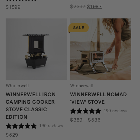
Original
Current
$
2337
$
1987
$
1599
price
price
was:
is:
SALE
$2337.
$1987.
Winnerwell
Winnerwell
WINNERWELL IRON
WINNERWELL NOMAD
CAMPING COOKER
‘VIEW’ STOVE
STOVE CLASSIC
190 reviews
EDITION
Price
$
389
–
$
586
190 reviews
range:
$389
$
529