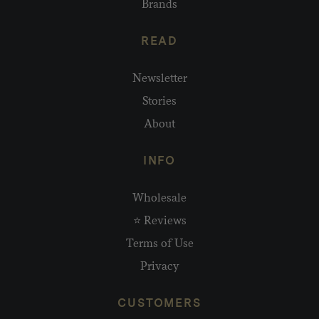
Brands
READ
Newsletter
Stories
About
INFO
Wholesale
⭐ Reviews
Terms of Use
Privacy
CUSTOMERS