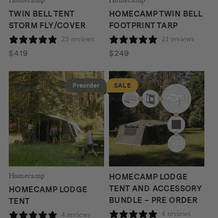
TWIN BELL TENT
HOMECAMP TWIN BELL
STORM FLY/COVER
FOOTPRINT TARP
25 reviews
21 reviews
$
419
$
249
Preorder
SALE
Homecamp
HOMECAMP LODGE
TENT AND ACCESSORY
HOMECAMP LODGE
BUNDLE – PRE ORDER
TENT
4 reviews
4 reviews