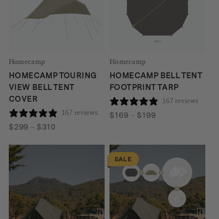
Homecamp
Homecamp
HOMECAMP TOURING
HOMECAMP BELL TENT
VIEW BELL TENT
FOOTPRINT TARP
COVER
167 reviews
167 reviews
Price
$
169
–
$
199
Price
range:
$
299
–
$
310
range:
$169
$299
through
SALE
through
$199
$310