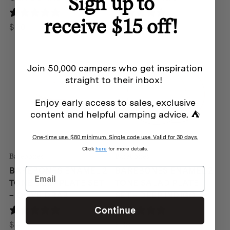
Sign up to
0 reviews
0 reviews
receive $15 off!
$
40
$
45
Join 50,000 campers who get inspiration
straight to their inbox!
Enjoy early access to sales, exclusive
content and helpful camping advice. ⛺
One-time use. $80 minimum. Single code use. Valid for 30 days.
Click
here
for more details.
Barebones
Barebones
BAREBONES ENAMEL 2
BAREBONES ENAMEL 2
TONE DEEP PLATE SET
TONE SALAD PLATE
– OLIVE DRAB
SET – DEEP INDIGO
Continue
1 review
0 reviews
$
45
$
38