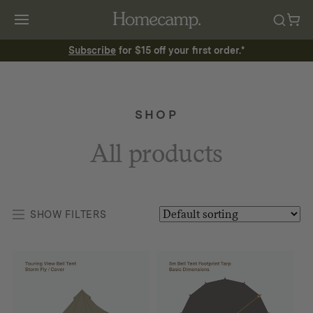
Subscribe
for $15 off your first order.*
SHOP
All products
SHOW FILTERS