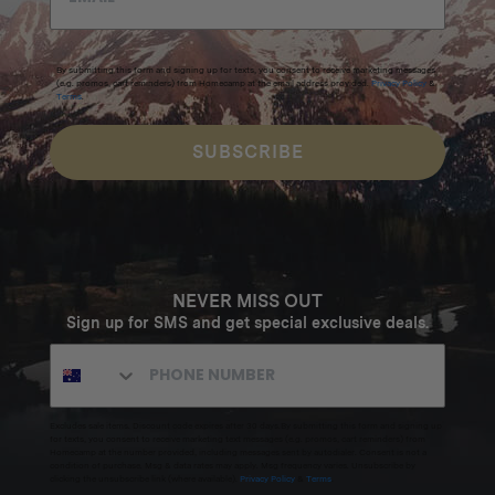
By submitting this form and signing up for texts, you consent to receive marketing messages
(e.g. promos, cart reminders) from Homecamp at the email address provided.
Privacy Policy
&
Terms
.
SUBSCRIBE
NEVER MISS OUT
Sign up for SMS and get special exclusive deals.
Excludes sale items. Discount code expires after 30 days.By submitting this form and signing up
for texts, you consent to receive marketing text messages (e.g. promos, cart reminders) from
Homecamp at the number provided, including messages sent by autodialer. Consent is not a
condition of purchase. Msg & data rates may apply. Msg frequency varies. Unsubscribe by
clicking the unsubscribe link (where available).
Privacy Policy
&
Terms
.