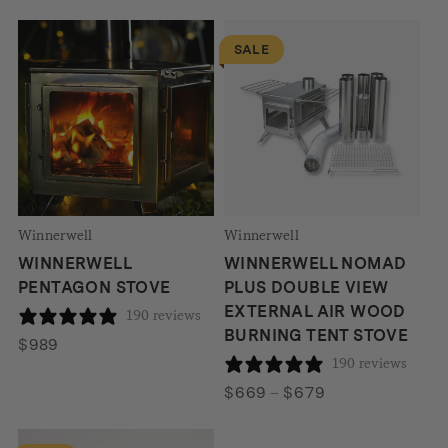
through
$586
SALE
Winnerwell
Winnerwell
WINNERWELL
WINNERWELL NOMAD
PENTAGON STOVE
PLUS DOUBLE VIEW
EXTERNAL AIR WOOD
190 reviews
BURNING TENT STOVE
$
989
190 reviews
Price
$
669
–
$
679
range:
$669