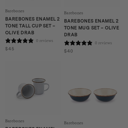
Barebones
Barebones
BAREBONES ENAMEL 2
BAREBONES ENAMEL 2
TONE TALL CUP SET –
TONE MUG SET – OLIVE
OLIVE DRAB
DRAB
0 reviews
0 reviews
$
45
$
40
Barebones
Barebones