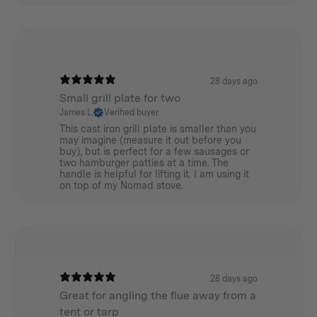
tenting but to use your stove within a hot tent setup,
you will need to consider where and how the flue will
exit the tent.
We recommend using a
Winnerwell Flashing Kit
and
28 days ago
a Winnerwell Triple wall heat protector which will
Small grill plate for two
protect your tent from heat as the flue exits your tent.
James L.
Verified buyer
This cast iron grill plate is smaller than you
Please also consider using a Winnerwell Fire Mat for
may imagine (measure it out before you
added fire protection beneath your stove.
buy), but is perfect for a few sausages or
two hamburger patties at a time. The
handle is helpful for lifting it. I am using it
Accessorize
on top of my Nomad stove.
We recommend using a
Winnerwell’s Steel Brush
to
clean the flue once for every 20 hours of burn time. The
stove can be packed away into the handy custom made
Winnerwell Stove Bag.
28 days ago
Great for angling the flue away from a
Other accessories to consider are the
tent or tarp