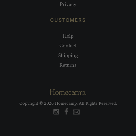
Privacy
CUSTOMERS
Help
Contact
Shipping
Returns
Copyright © 2026 Homecamp. All Rights Reserved.