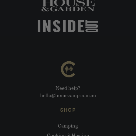
Need help?
hello@homecamp.com.au
SHOP
Camping
Cooking & Heating