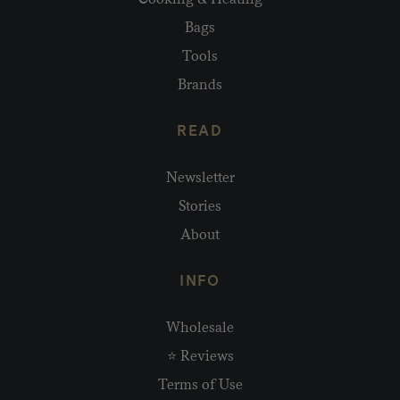
Bags
Tools
Brands
READ
Newsletter
Stories
About
INFO
Wholesale
⭐ Reviews
Terms of Use