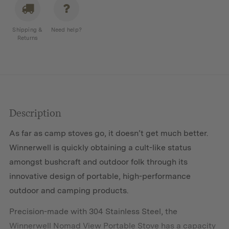
quantity
Shipping &
Need help?
Returns
Description
As far as camp stoves go, it doesn’t get much better.
Winnerwell is quickly obtaining a cult-like status
amongst bushcraft and outdoor folk through its
innovative design of portable, high-performance
outdoor and camping products.
Precision-made with 304 Stainless Steel, the
Winnerwell Nomad View Portable Stove has a capacity