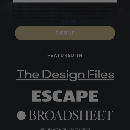
Excludes sale items. Discount code expires after 30 days.By submitting this form and signing up
for texts, you consent to receive marketing text messages (e.g. promos, cart reminders) from
Homecamp at the number provided, including messages sent by autodialer. Consent is not a
condition of purchase. Msg & data rates may apply. Msg frequency varies. Unsubscribe by
clicking the unsubscribe link (where available).
Privacy Policy
&
Terms
.
SIGN UP
Materials:
304 Stainless Steel, Tempered Glass
FEATURED IN
Warranty:
1 Year Manufacturers