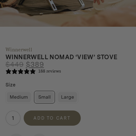
Winnerwell
WINNERWELL NOMAD ‘VIEW’ STOVE
Original
Current
$
449
$
389
price
price
188 reviews
was:
is:
$449.
$389.
Size
Medium
Small
Large
Winnerwell
ADD TO CART
Nomad
'View'
Stove