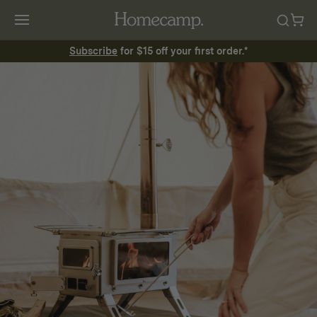
Subscribe
for $15 off your first order.*