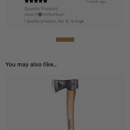
1 month ago
Quality Product
NOTE: Not Intended for Residential Use
Jason A.
Verified buyer
I quality product, the XL is huge
Additional info
Show more
Weight:
Small
You may also like...
6.4kg
Medium
10kg
Large
15.42 kg