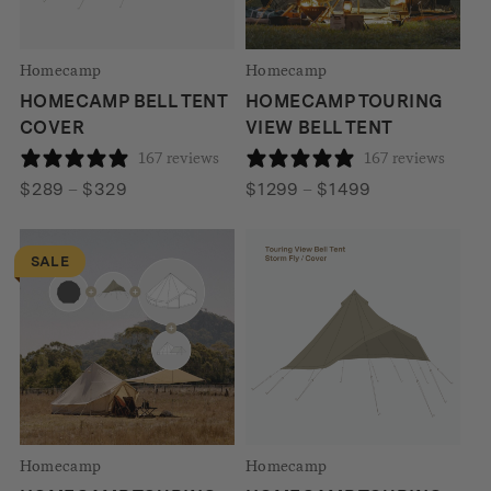
Homecamp
Homecamp
HOMECAMP BELL TENT
HOMECAMP TOURING
COVER
VIEW BELL TENT
167 reviews
167 reviews
Price
Price
$
289
–
$
329
$
1299
–
$
1499
range:
range:
$289
$1299
SALE
through
through
$329
$1499
Homecamp
Homecamp