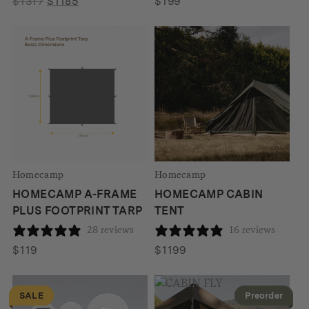
Original
Current
$
1317
$
1185
$
199
price
price
was:
is:
$1317.
$1185.
Homecamp
Homecamp
HOMECAMP A-FRAME
HOMECAMP CABIN
PLUS FOOTPRINT TARP
TENT
28 reviews
16 reviews
$
119
$
1199
SALE
Preorder