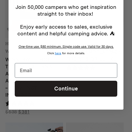
Join 50,000 campers who get inspiration
straight to their inbox!
Enjoy early access to sales, exclusive
content and helpful camping advice. ⛺
Homecamp
Homecamp
One-time use. $80 minimum. Single code use. Valid for 30 days.
Winnerwell
HOMECAMP FLATPACK
Click
here
for more details.
FIREPIT & GRILL – XL
WINNERWELL HOT
TENTING EXTERNAL
21 reviews
AIR STOVE
Original
Current
$
339
$
288
ACCESSORIES BUNDLE
price
price
– STOVE NOT
Continue
was:
is:
INCLUDED
$339.
$288.
189 reviews
Original
Current
$
538
$
381
price
price
was:
is: