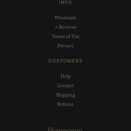
INFO
Wholesale
⭐ Reviews
Terms of Use
Privacy
CUSTOMERS
Help
Contact
Shipping
Returns