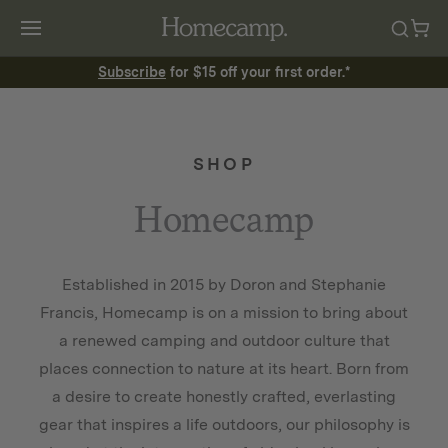
Subscribe
for $15 off your first order.*
SHOP
Homecamp
Established in 2015 by Doron and Stephanie
Francis, Homecamp is on a mission to bring about
a renewed camping and outdoor culture that
places connection to nature at its heart. Born from
a desire to create honestly crafted, everlasting
gear that inspires a life outdoors, our philosophy is