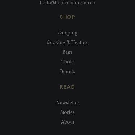
hello@homecamp.com.au
SHOP
Camping
Cooking & Heating
Bags
Tools
Brands
READ
Newsletter
Stories
About