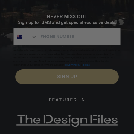
NEVER MISS OUT
Sign up for SMS and get special exclusive deals.
Excludes sale items. Discount code expires after 30 days.By submitting this form and signing up
for texts, you consent to receive marketing text messages (e.g. promos, cart reminders) from
Homecamp at the number provided, including messages sent by autodialer. Consent is not a
condition of purchase. Msg & data rates may apply. Msg frequency varies. Unsubscribe by
clicking the unsubscribe link (where available).
Privacy Policy
&
Terms
.
SIGN UP
FEATURED IN