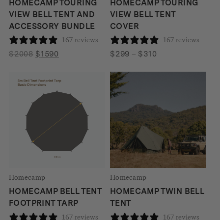
HOMECAMP TOURING
HOMECAMP TOURING
VIEW BELL TENT AND
VIEW BELL TENT
ACCESSORY BUNDLE
COVER
167 reviews
167 reviews
Original
Current
Price
$
2008
$
1590
$
299
–
$
310
price
price
range:
was:
is:
$299
$2008.
$1590.
through
$310
Homecamp
Homecamp
HOMECAMP BELL TENT
HOMECAMP TWIN BELL
FOOTPRINT TARP
TENT
167 reviews
167 reviews