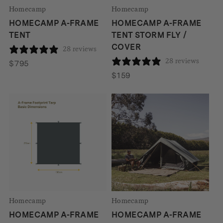
Homecamp
Homecamp
HOMECAMP A-FRAME
HOMECAMP A-FRAME
TENT
TENT STORM FLY /
COVER
28 reviews
28 reviews
$
795
$
159
Homecamp
Homecamp
HOMECAMP A-FRAME
HOMECAMP A-FRAME