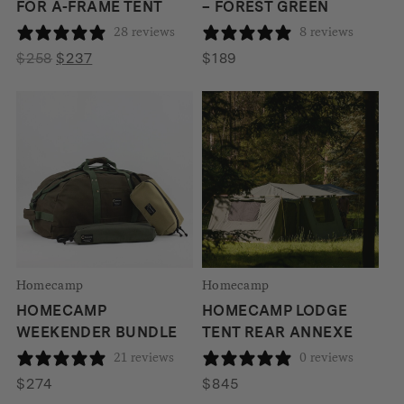
FOR A-FRAME TENT
– FOREST GREEN
28 reviews
8 reviews
Original
Current
$
258
$
237
$
189
price
price
was:
is:
$258.
$237.
Homecamp
Homecamp
HOMECAMP
HOMECAMP LODGE
WEEKENDER BUNDLE
TENT REAR ANNEXE
21 reviews
0 reviews
$
274
$
845