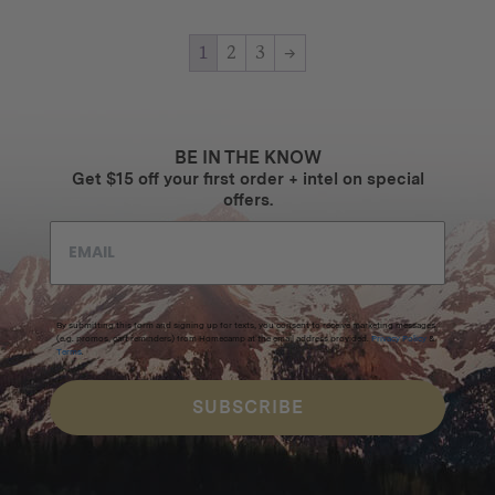
1
2
3
→
BE IN THE KNOW
Get $15 off your first order + intel on special
offers.
By submitting this form and signing up for texts, you consent to receive marketing messages
(e.g. promos, cart reminders) from Homecamp at the email address provided.
Privacy Policy
&
Terms
.
SUBSCRIBE