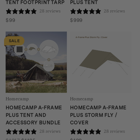
TENT FOOTPRINT TARP
PLUS TENT
28 reviews
28 reviews
$
99
$
999
SALE
Homecamp
Homecamp
HOMECAMP A-FRAME
HOMECAMP A-FRAME
PLUS TENT AND
PLUS STORM FLY /
ACCESSORY BUNDLE
COVER
28 reviews
28 reviews