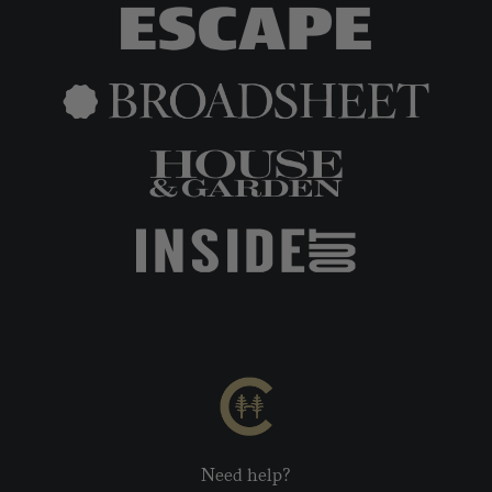
Need help?