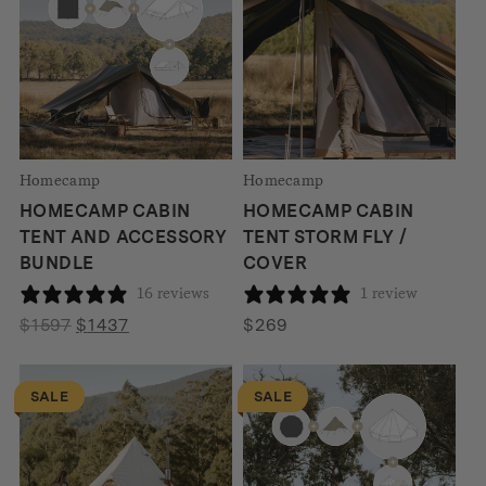
Homecamp
Homecamp
HOMECAMP CABIN
HOMECAMP CABIN
TENT AND ACCESSORY
TENT STORM FLY /
BUNDLE
COVER
16 reviews
1 review
Original
Current
$
1597
$
1437
$
269
price
price
was:
is:
SALE
SALE
$1597.
$1437.