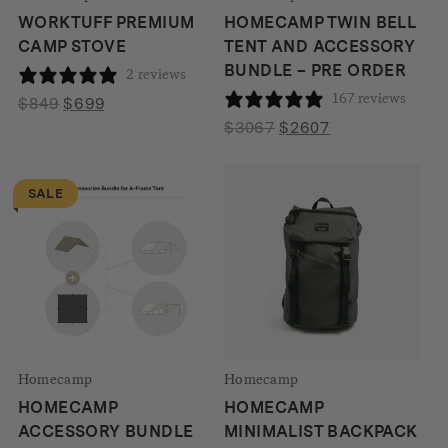
WORKTUFF PREMIUM
HOMECAMP TWIN BELL
CAMP STOVE
TENT AND ACCESSORY
BUNDLE – PRE ORDER
2 reviews
167 reviews
Original
Current
$
849
$
699
price
price
Original
Current
$
3067
$
2607
was:
is:
price
price
$849.
$699.
was:
is:
SALE
$3067.
$2607.
Homecamp
Homecamp
HOMECAMP
HOMECAMP
ACCESSORY BUNDLE
MINIMALIST BACKPACK