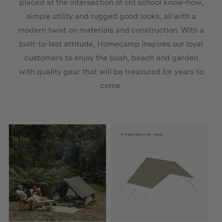
placed at the intersection of old school know-how,
simple utility and rugged good looks, all with a
modern twist on materials and construction. With a
built-to-last attitude, Homecamp inspires our loyal
customers to enjoy the bush, beach and garden
with quality gear that will be treasured for years to
come.