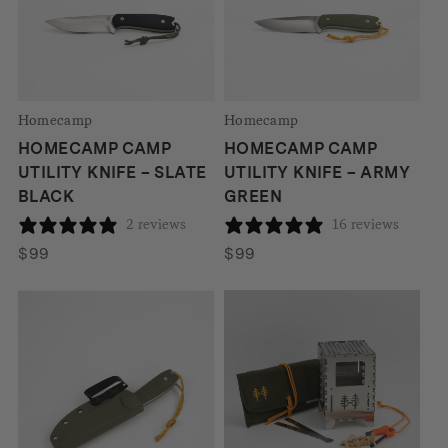
Homecamp
Homecamp
HOMECAMP CAMP
HOMECAMP CAMP
UTILITY KNIFE – SLATE
UTILITY KNIFE – ARMY
BLACK
GREEN
2 reviews
16 reviews
$
99
$
99