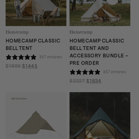
Homecamp
Homecamp
HOMECAMP CLASSIC
HOMECAMP CLASSIC
BELL TENT
BELL TENT AND
ACCESSORY BUNDLE –
167 reviews
PRE ORDER
Original
Current
$
1699
$
1445
167 reviews
price
price
was:
is:
Original
Current
$
2227
$
1834
$1699.
$1445.
price
price
was:
is:
$2227.
$1834.