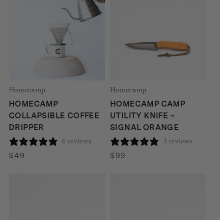
$538.
$381.
Homecamp
Homecamp
HOMECAMP
HOMECAMP CAMP
COLLAPSIBLE COFFEE
UTILITY KNIFE –
DRIPPER
SIGNAL ORANGE
6 reviews
3 reviews
$
49
$
99