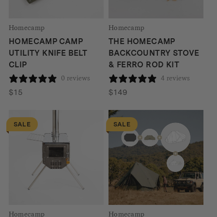
Homecamp
Homecamp
HOMECAMP CAMP
THE HOMECAMP
UTILITY KNIFE BELT
BACKCOUNTRY STOVE
CLIP
& FERRO ROD KIT
0 reviews
4 reviews
$
15
$
149
SALE
SALE
Homecamp
Homecamp