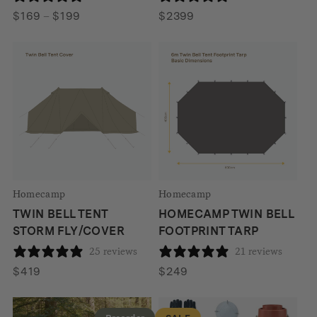
Price
$
169
–
$
199
$
2399
range:
$169
through
$199
Homecamp
Homecamp
TWIN BELL TENT
HOMECAMP TWIN BELL
STORM FLY/COVER
FOOTPRINT TARP
25 reviews
21 reviews
$
419
$
249