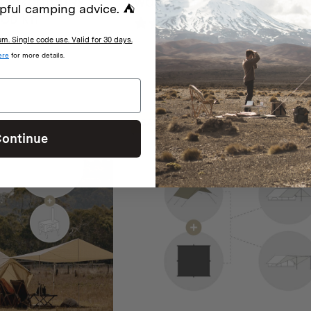
BACKCOUNTRY
WORKTUFF PREMIUM CAMP S
pful camping advice. ⛺
OD KIT
2 reviews
iews
. Single code use. Valid for 30 days.
Original
Current
$
849
$
699
ere
for more details.
price
price
was:
is:
$849.
$699.
SALE
ontinue