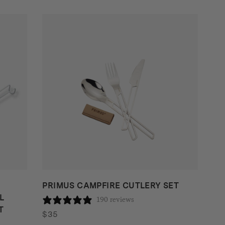
PRIMUS CAMPFIRE CUTLERY SET
L
190 reviews
T
$
35