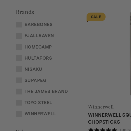
Brands
SALE
BAREBONES
FJALLRAVEN
HOMECAMP
HULTAFORS
NISAKU
SUPAPEG
THE JAMES BRAND
TOYO STEEL
Winnerwell
WINNERWELL
WINNERWELL SQ
CHOPSTICKS
190 r