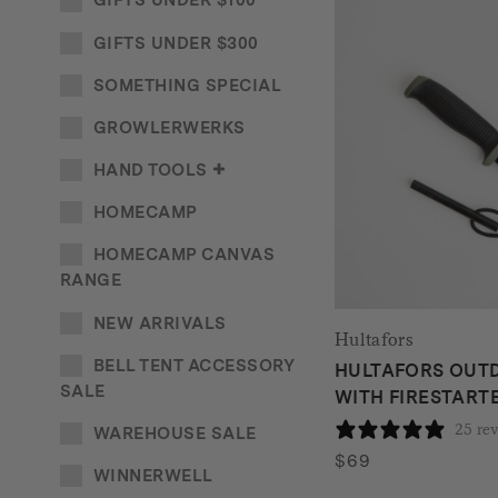
GIFTS UNDER $100
GIFTS UNDER $300
SOMETHING SPECIAL
GROWLERWERKS
HAND TOOLS
HOMECAMP
HOMECAMP CANVAS
RANGE
NEW ARRIVALS
Hultafors
BELL TENT ACCESSORY
HULTAFORS OUTD
SALE
WITH FIRESTARTE
25 re
WAREHOUSE SALE
$
69
WINNERWELL