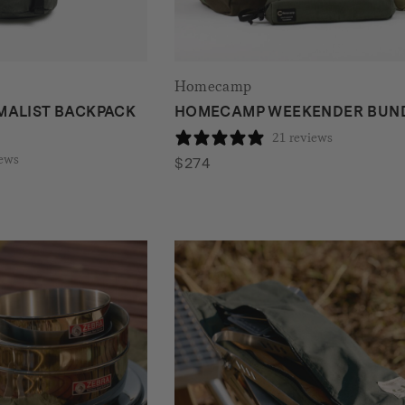
Homecamp
MALIST BACKPACK
HOMECAMP WEEKENDER BUN
21 reviews
iews
$
274