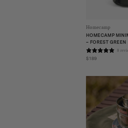
Homecamp
HOMECAMP MINI
– FOREST GREEN
8 rev
$
189