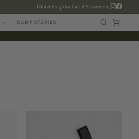
FAQ & Help
Contact & Showroom
CAMP STORIES