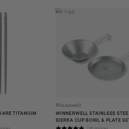
Winnerwell
UARE TITANIUM
WINNERWELL STAINLESS STEE
SIERRA CUP BOWL & PLATE SE
eviews
190 reviews