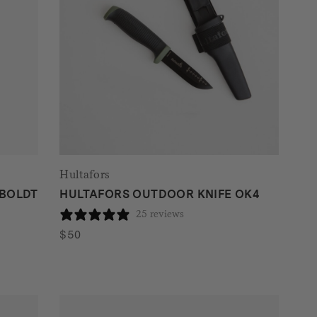
Hultafors
MBOLDT
HULTAFORS OUTDOOR KNIFE OK4
25 reviews
$
50