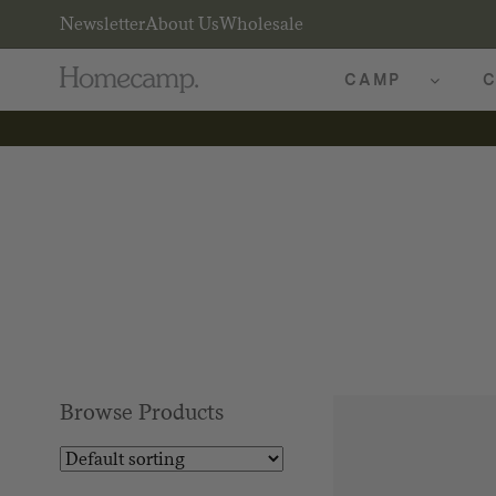
Newsletter
About Us
Wholesale
CAMP
C
Browse Products