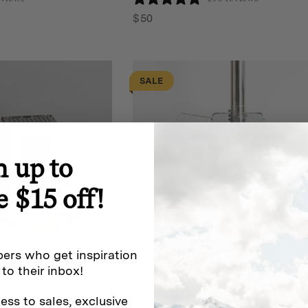
$
50
SALE
n up to
e $15 off!
ers who get inspiration
 to their inbox!
Homecamp
ess to sales, exclusive