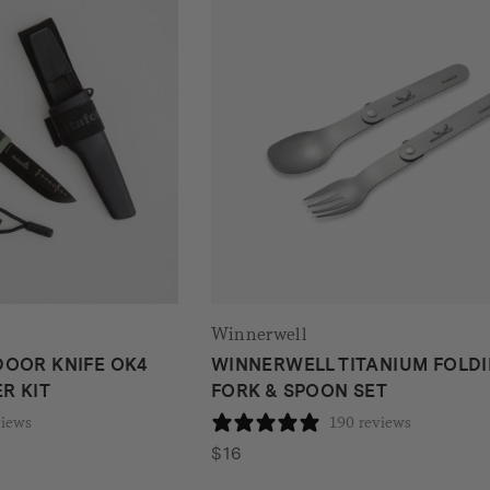
Winnerwell
OOR KNIFE OK4
WINNERWELL TITANIUM FOLD
R KIT
FORK & SPOON SET
views
190 reviews
$
16