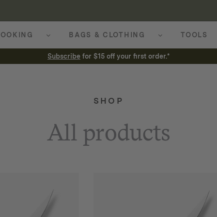
OOKING
BAGS & CLOTHING
TOOLS
Subscribe
for $15 off your first order.*
SHOP
All products