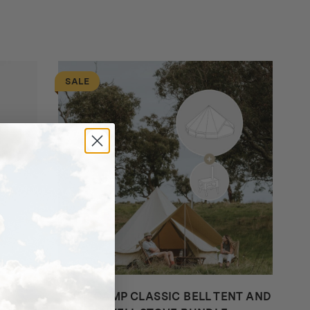
SALE
HOMECAMP CLASSIC BELL TENT AND