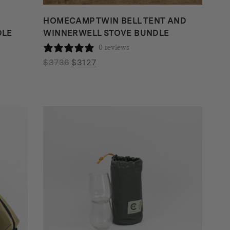
HOMECAMP TWIN BELL TENT AND
DLE
WINNERWELL STOVE BUNDLE
0 reviews
Original
Current
$
3736
$
3127
price
price
was:
is:
$3736.
$3127.