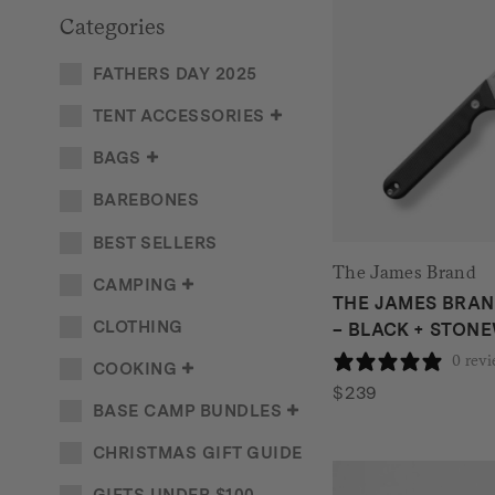
Categories
FATHERS DAY 2025
TENT ACCESSORIES
BAGS
BAREBONES
BEST SELLERS
The James Brand
CAMPING
THE JAMES BRAN
CLOTHING
– BLACK + STON
0 rev
COOKING
$
239
BASE CAMP BUNDLES
CHRISTMAS GIFT GUIDE