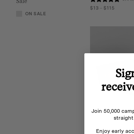
Sale
Price
$
13
–
$
115
ON SALE
range:
$13
through
$115
Sig
receiv
Join 50,000 camp
straight
Homecamp
Enjoy early acc