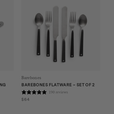
Barebones
ING
BAREBONES FLATWARE – SET OF 2
190 reviews
$
64