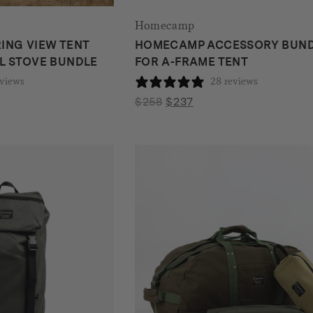
Homecamp
ING VIEW TENT
HOMECAMP ACCESSORY BUN
L STOVE BUNDLE
FOR A-FRAME TENT
eviews
28 reviews
nt
Original
Current
$
258
$
237
price
price
was:
is:
.
$258.
$237.