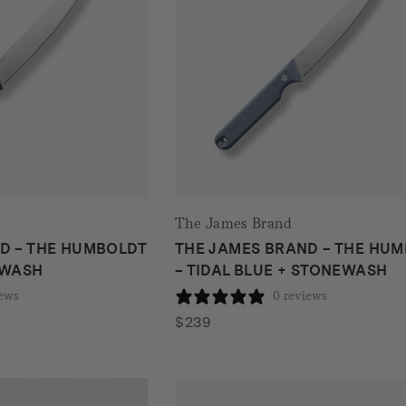
The James Brand
D – THE HUMBOLDT
THE JAMES BRAND – THE HU
EWASH
– TIDAL BLUE + STONEWASH
iews
0 reviews
$
239