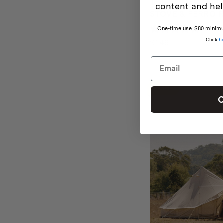
THE HOMECAMP 
content and hel
STOVE & FERRO R
4 rev
One-time use. $80 minimum
Click
h
$
149
SALE
C