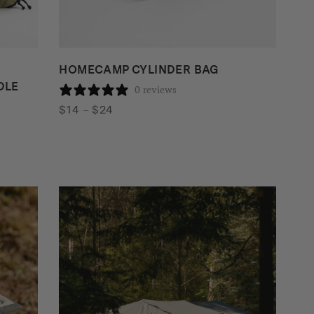
HOMECAMP CYLINDER BAG
DLE
0 reviews
Price
$
14
–
$
24
range:
$14
through
$24