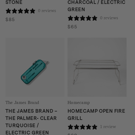
STONE
CHARCOAL / ELECTRIC
GREEN
0 reviews
0 reviews
$
85
$
65
The James Brand
Homecamp
THE JAMES BRAND –
HOMECAMP OPEN FIRE
THE PALMER- CLEAR
GRILL
TURQUOISE /
1 review
ELECTRIC GREEN