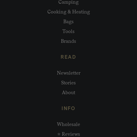
Camping
Cooking & Heating
Bags
Tools
Brands
READ
Newsletter
Stories
About
INFO
Wholesale
⭐ Reviews