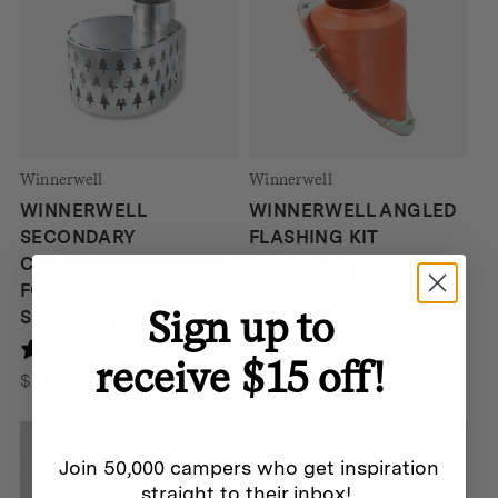
Winnerwell
Winnerwell
WINNERWELL
WINNERWELL ANGLED
SECONDARY
FLASHING KIT
COMBUSTION BURNER
190 reviews
FOR EXTERNAL AIR M-
$
95
Sign up to
SIZED STOVE
190 reviews
receive $15 off!
$
229
Join 50,000 campers who get inspiration
straight to their inbox!