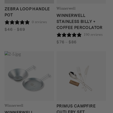
Winnerwell
ZEBRA LOOP HANDLE
POT
WINNERWELL
STAINLESS BILLY +
0 reviews
COFFEE PERCOLATOR
Price
$
46
–
$
69
190 reviews
range:
$46
Price
$
76
–
$
86
through
range:
$69
$76
through
$86
Winnerwell
PRIMUS CAMPFIRE
CUTLERY SET
WINNERWELL