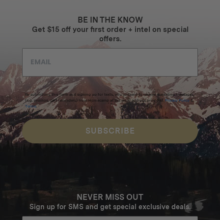
BE IN THE KNOW
Get $15 off your first order + intel on special
offers.
By submitting this form and signing up for texts, you consent to receive marketing messages
(e.g. promos, cart reminders) from Homecamp at the email address provided.
Privacy Policy
&
Terms
.
SUBSCRIBE
NEVER MISS OUT
Sign up for SMS and get special exclusive deals.