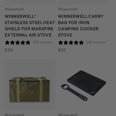
Winnerwell
Winnerwell
WINNERWELL®
WINNERWELL CARRY
STAINLESS STEEL HEAT
BAG FOR IRON
SHIELD FOR MARSFIRE
CAMPING COOKER
EXTERNAL AIR STOVE
STOVE
190 reviews
190 reviews
$
29
$
50
Winnerwell
Winnerwell