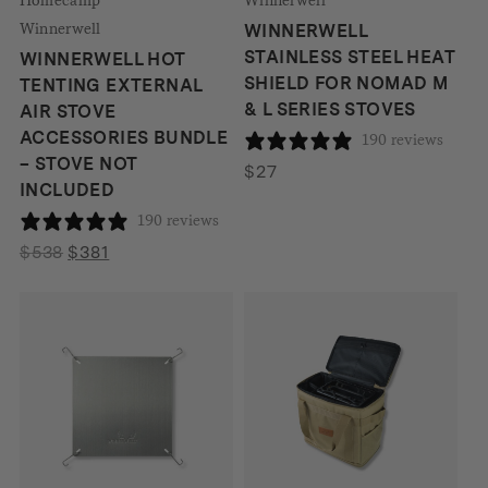
Winnerwell
WINNERWELL
STAINLESS STEEL HEAT
WINNERWELL HOT
SHIELD FOR NOMAD M
TENTING EXTERNAL
& L SERIES STOVES
AIR STOVE
ACCESSORIES BUNDLE
190 reviews
– STOVE NOT
$
27
INCLUDED
190 reviews
Original
Current
$
538
$
381
price
price
was:
is:
$538.
$381.