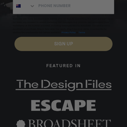
Excludes sale items. Discount code expires after 30 days.By submitting this form and signing up
for texts, you consent to receive marketing text messages (e.g. promos, cart reminders) from
Homecamp at the number provided, including messages sent by autodialer. Consent is not a
condition of purchase. Msg & data rates may apply. Msg frequency varies. Unsubscribe by
clicking the unsubscribe link (where available).
Privacy Policy
&
Terms
.
SIGN UP
FEATURED IN