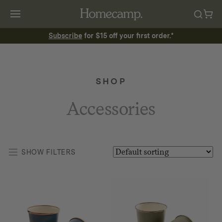
Subscribe
for $15 off your first order.*
SHOP
Accessories
SHOW FILTERS