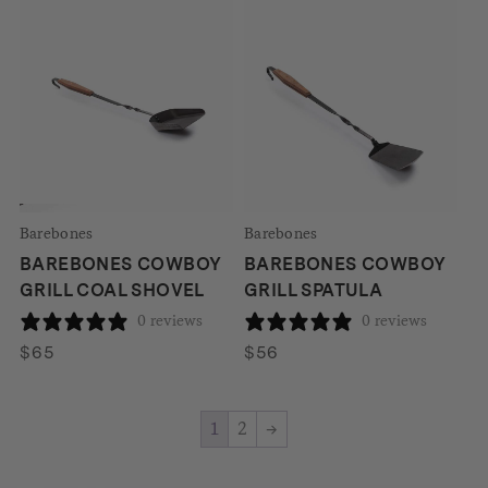
Barebones
Barebones
BAREBONES COWBOY
BAREBONES COWBOY
GRILL COAL SHOVEL
GRILL SPATULA
0 reviews
0 reviews
$
65
$
56
1
2
→