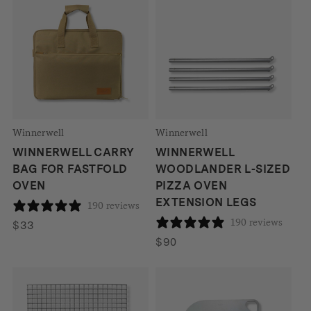
through
through
$69
$74
Winnerwell
Winnerwell
WINNERWELL CARRY
WINNERWELL
BAG FOR FASTFOLD
WOODLANDER L-SIZED
OVEN
PIZZA OVEN
EXTENSION LEGS
190 reviews
190 reviews
$
33
$
90