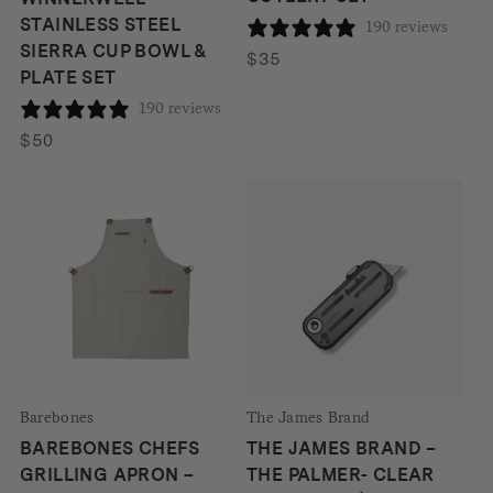
STAINLESS STEEL
190 reviews
SIERRA CUP BOWL &
$
35
PLATE SET
190 reviews
$
50
Barebones
The James Brand
BAREBONES CHEFS
THE JAMES BRAND –
GRILLING APRON –
THE PALMER- CLEAR