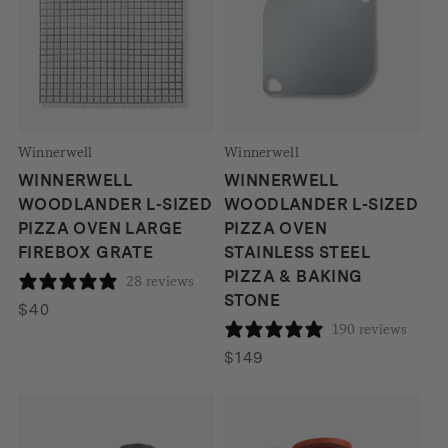
Winnerwell
Winnerwell
WINNERWELL
WINNERWELL
WOODLANDER L-SIZED
WOODLANDER L-SIZED
PIZZA OVEN LARGE
PIZZA OVEN
FIREBOX GRATE
STAINLESS STEEL
PIZZA & BAKING
28 reviews
STONE
$
40
190 reviews
$
149