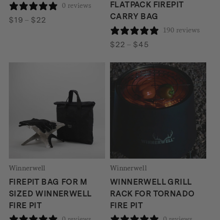
FLATPACK FIREPIT
0 reviews
CARRY BAG
Price
$
19
–
$
22
190 reviews
range:
$19
Price
$
22
–
$
45
through
range:
$22
$22
through
$45
Winnerwell
Winnerwell
FIREPIT BAG FOR M
WINNERWELL GRILL
SIZED WINNERWELL
RACK FOR TORNADO
FIRE PIT
FIRE PIT
0 reviews
0 reviews