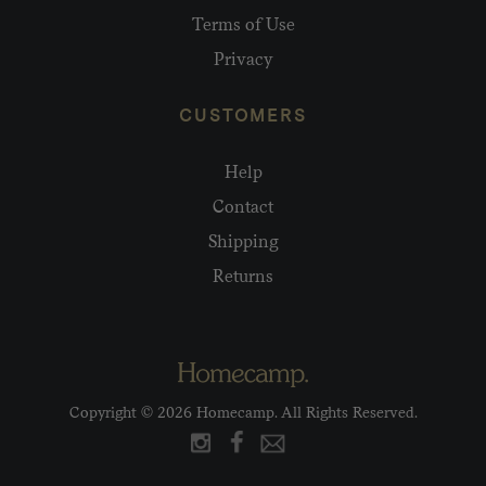
Terms of Use
Privacy
CUSTOMERS
Help
Contact
Shipping
Returns
Copyright © 2026 Homecamp. All Rights Reserved.