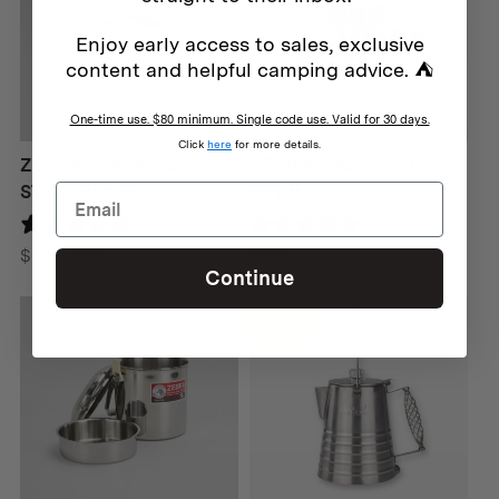
Enjoy early access to sales, exclusive
content and helpful camping advice. ⛺
One-time use. $80 minimum. Single code use. Valid for 30 days.
Click
here
for more details.
ZEBRA STAINLESS
ZEBRA 3PCS CAMPING
STEEL PLATE
SET II
1 review
167 reviews
Price
$
14
–
$
16
$
69
Continue
range:
$14
SALE
through
$16