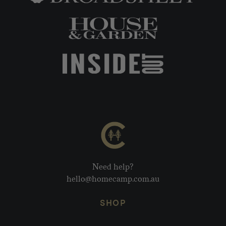
Need help?
hello@homecamp.com.au
SHOP