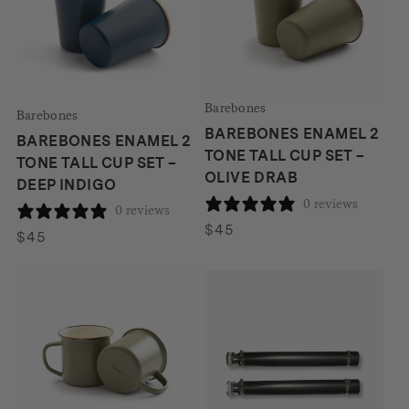
Barebones
Barebones
BAREBONES ENAMEL 2
BAREBONES ENAMEL 2
TONE TALL CUP SET –
TONE TALL CUP SET –
OLIVE DRAB
DEEP INDIGO
0 reviews
0 reviews
$
45
$
45