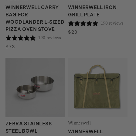
WINNERWELL CARRY
WINNERWELL IRON
BAG FOR
GRILL PLATE
WOODLANDER L-SIZED
190 reviews
PIZZA OVEN STOVE
$
20
190 reviews
$
73
Winnerwell
ZEBRA STAINLESS
STEEL BOWL
WINNERWELL