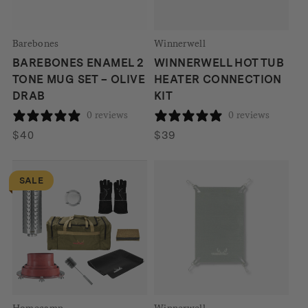
Barebones
Winnerwell
BAREBONES ENAMEL 2
WINNERWELL HOT TUB
TONE MUG SET – OLIVE
HEATER CONNECTION
DRAB
KIT
0 reviews
0 reviews
$
40
$
39
SALE
Homecamp
Winnerwell