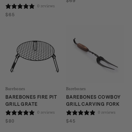
$
69
0 reviews
$
65
Barebones
Barebones
BAREBONES FIRE PIT
BAREBONES COWBOY
GRILL GRATE
GRILL CARVING FORK
0 reviews
0 reviews
$
80
$
45