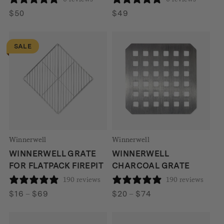
$
50
$
49
SALE
Winnerwell
Winnerwell
WINNERWELL GRATE
WINNERWELL
FOR FLATPACK FIREPIT
CHARCOAL GRATE
190 reviews
190 reviews
Price
Price
$
16
–
$
69
$
20
–
$
74
range:
range:
$16
$20