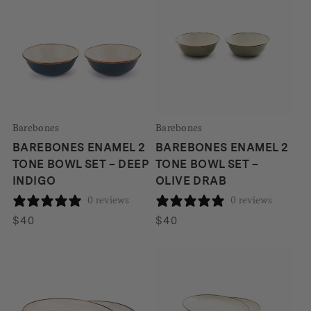
Barebones
Barebones
BAREBONES ENAMEL 2
BAREBONES ENAMEL 2
TONE BOWL SET – DEEP
TONE BOWL SET –
INDIGO
OLIVE DRAB
0 reviews
0 reviews
$
40
$
40