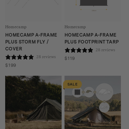
Homecamp
Homecamp
HOMECAMP A-FRAME
HOMECAMP A-FRAME
PLUS STORM FLY /
PLUS FOOTPRINT TARP
COVER
28 reviews
28 reviews
$
119
$
199
SALE