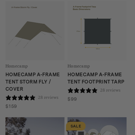
was:
is:
$1053.
$895.
Homecamp
Homecamp
HOMECAMP A-FRAME
HOMECAMP A-FRAME
TENT STORM FLY /
TENT FOOTPRINT TARP
COVER
28 reviews
28 reviews
$
99
$
159
SALE