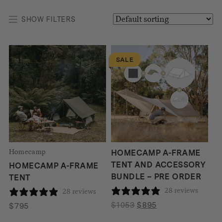
SHOW FILTERS
SALE
Homecamp
HOMECAMP A-FRAME
TENT AND ACCESSORY
HOMECAMP A-FRAME
BUNDLE – PRE ORDER
TENT
28 reviews
28 reviews
Original
Current
$
1053
$
895
$
795
price
price