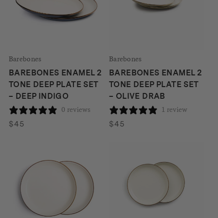
Barebones
Barebones
BAREBONES ENAMEL 2
BAREBONES ENAMEL 2
TONE DEEP PLATE SET
TONE DEEP PLATE SET
– DEEP INDIGO
– OLIVE DRAB
0 reviews
1 review
$
45
$
45