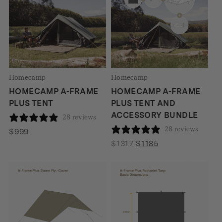
Homecamp
Homecamp
HOMECAMP A-FRAME
HOMECAMP A-FRAME
PLUS TENT
PLUS TENT AND
ACCESSORY BUNDLE
28 reviews
28 reviews
$
999
Original
Current
$
1317
$
1185
price
price
was:
is:
$1317.
$1185.