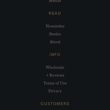
Brands
READ
Newsletter
Stories
About
INFO
Wholesale
⭐ Reviews
Terms of Use
Privacy
CUSTOMERS