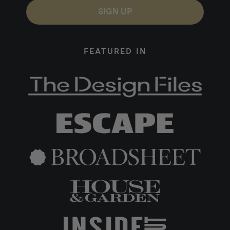
SIGN UP
FEATURED IN