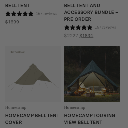
BELL TENT
BELL TENT AND
ACCESSORY BUNDLE –
167 reviews
PRE ORDER
$
1699
167 reviews
Original
Current
$
2227
$
1834
price
price
was:
is:
$2227.
$1834.
Homecamp
Homecamp
HOMECAMP BELL TENT
HOMECAMP TOURING
COVER
VIEW BELL TENT