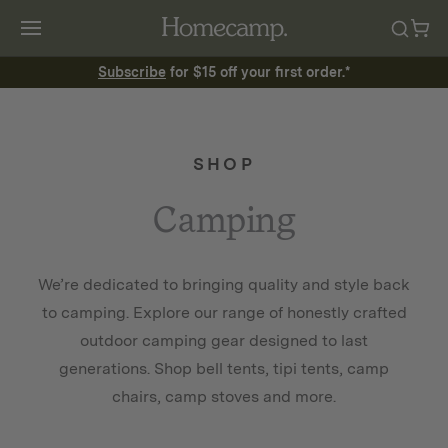
Subscribe
for $15 off your first order.*
SHOP
Camping
We’re dedicated to bringing quality and style back
to camping. Explore our range of honestly crafted
outdoor camping gear designed to last
generations. Shop bell tents, tipi tents, camp
chairs, camp stoves and more.