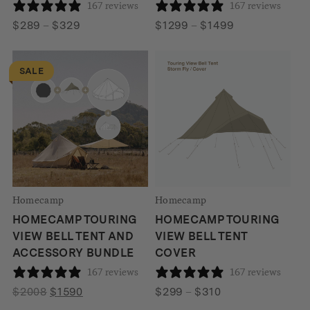
167 reviews
167 reviews
Price
Price
$
289
–
$
329
$
1299
–
$
1499
range:
range:
$289
$1299
SALE
through
through
$329
$1499
Homecamp
Homecamp
HOMECAMP TOURING
HOMECAMP TOURING
VIEW BELL TENT AND
VIEW BELL TENT
ACCESSORY BUNDLE
COVER
167 reviews
167 reviews
Original
Current
Price
$
2008
$
1590
$
299
–
$
310
price
price
range: