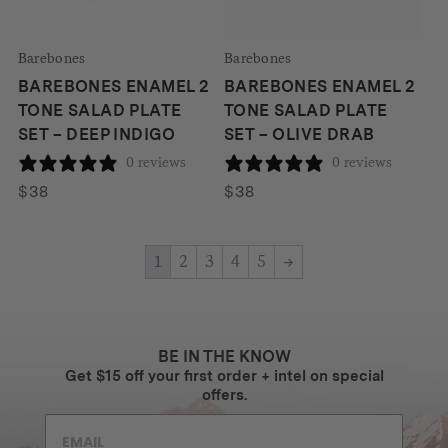
Barebones
Barebones
BAREBONES ENAMEL 2
BAREBONES ENAMEL 2
TONE SALAD PLATE
TONE SALAD PLATE
SET – DEEP INDIGO
SET – OLIVE DRAB
0 reviews
0 reviews
$
38
$
38
1
2
3
4
5
→
BE IN THE KNOW
Get $15 off your first order + intel on special
offers.