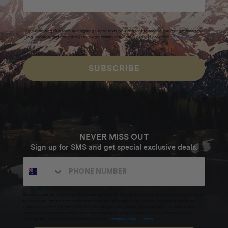
By submitting this form and signing up for texts, you consent to receive marketing messages
(e.g. promos, cart reminders) from Homecamp at the email address provided.
Privacy Policy
&
Terms
.
SUBSCRIBE
NEVER MISS OUT
Sign up for SMS and get special exclusive deals.
Excludes sale items. Discount code expires after 30 days.By submitting this form and signing up
for texts, you consent to receive marketing text messages (e.g. promos, cart reminders) from
Homecamp at the number provided, including messages sent by autodialer. Consent is not a
condition of purchase. Msg & data rates may apply. Msg frequency varies. Unsubscribe by
clicking the unsubscribe link (where available).
Privacy Policy
&
Terms
.