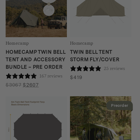
Homecamp
Homecamp
HOMECAMP TWIN BELL
TWIN BELL TENT
TENT AND ACCESSORY
STORM FLY/COVER
BUNDLE – PRE ORDER
25 reviews
167 reviews
$
419
Original
Current
$
3067
$
2607
price
price
was:
is:
Preorder
$3067.
$2607.