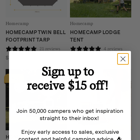
Homecamp
Homecamp
HOMECAMP TWIN BELL
HOMECAMP LODGE
FOOTPRINT TARP
TENT
21 reviews
4 reviews
$
249
$
1599
Sign up to
SALE
SALE
receive $15 off!
Join 50,000 campers who get inspiration
straight to their inbox!
Enjoy early access to sales, exclusive
Winnerwell
HOMECAMP LODGE
content and helpful camping advice. ⛺