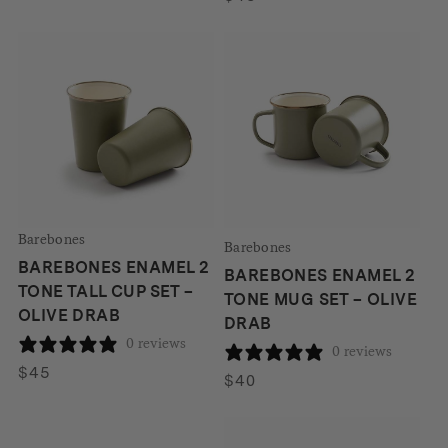
Barebones
Barebones
BAREBONES ENAMEL 2
BAREBONES ENAMEL 2
TONE TALL CUP SET –
TONE MUG SET – OLIVE
OLIVE DRAB
DRAB
0 reviews
0 reviews
$
45
$
40