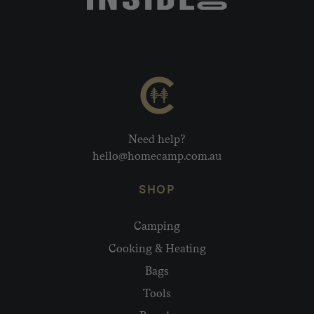
Need help?
hello@homecamp.com.au
SHOP
Camping
Cooking & Heating
Bags
Tools