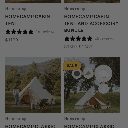
Homecamp
Homecamp
HOMECAMP CABIN
HOMECAMP CABIN
TENT
TENT AND ACCESSORY
BUNDLE
16 reviews
16 reviews
$
1199
Original
Current
$
1597
$
1437
price
price
was:
is:
SALE
$1597.
$1437.
Homecamp
Homecamp
HOMECAMP CLASSIC
HOMECAMP CLASSIC