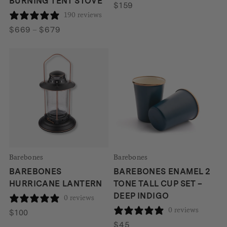
BURNING TENT STOVE
$
159
190 reviews
Price
$
669
–
$
679
range:
$669
through
$679
Barebones
Barebones
BAREBONES
BAREBONES ENAMEL 2
HURRICANE LANTERN
TONE TALL CUP SET –
DEEP INDIGO
0 reviews
0 reviews
$
100
$
45