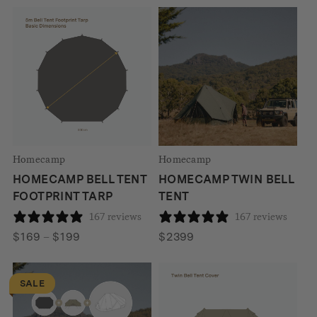
was:
is:
$299
$2008.
$1590.
through
$310
Homecamp
Homecamp
HOMECAMP BELL TENT
HOMECAMP TWIN BELL
FOOTPRINT TARP
TENT
167 reviews
167 reviews
Price
$
169
–
$
199
$
2399
range:
$169
SALE
through
$199