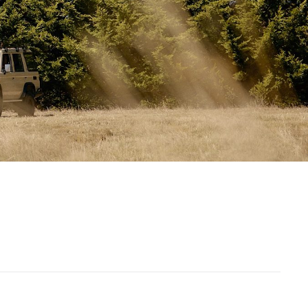
Spares kit
2 x Carry bags
(canvas + poles)