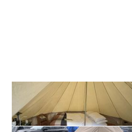
Additional accessories include:
Twin Bell Tent Cover
– If you plan to have your tent 
period
then we recommend a cover
Footprint Tarp
– Recommended for rough camping as s
Universal Standard Awning
– Extend your foot print 
sun and rain
Wing Awning
– New designed awning – extends your f
from the sun and rain
Ready for Camps, Retreats, and Real-Life Use
Whether you’re building out a
glamping site
, hosting
want more breathing room on your next outdoor trip,
Tent
delivers a practical, dependable canvas shelter 