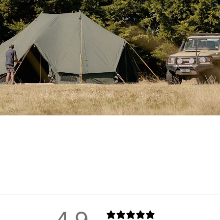
 centre poles
, joined at the
support across the wide span.
windows upright and secure.
egs
: smooth stakes for the
 grip across all terrain types,
sion can be distributed evenly
ra time to pitch properly – but
pes
come standard to improve
cement parts
,
two heavy-duty
and a full set of
steel and