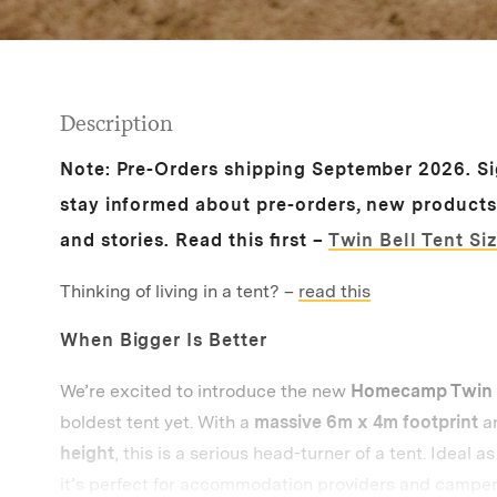
Description
Note:
Pre-Orders s
hipping September 2026.
S
stay informed about pre-orders, new product
and stories.
Read this first –
Twin Bell Tent Si
Thinking of living in a tent? –
read this
When Bigger Is Better
We’re excited to introduce the new
Homecamp Twin B
boldest tent yet. With a
massive 6m x 4m footprint
a
height
, this is a serious head-turner of a tent. Ideal a
it’s perfect for accommodation providers and campe