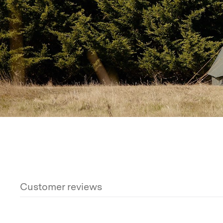
This tent is held up by
two 38mm spring-loaded steel
peak by a
25mm spring-loaded ridge pole
for extra 
Three steel A-frame door poles
keep the doors and 
It includes a full set of
heavy-duty steel and rebar p
groundsheet and
rebar-style guy line stakes
for solid
from soft sand to rocky ground.
With
25 guy points
and
extra guy rope options
, ten
to hold firm against strong gusts. It takes a little ext
once it’s set, this tent is
rock solid
.
Reflective guy ro
night-time visibility and prevent tripping.
What’s Included
Customer reviews
Each Twin Bell Tent includes a
spares kit with repla
carry bags
(one for the canvas and one for the poles), 
rebar pegs
for both the floor and guy lines.