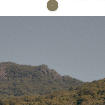
Square window with interior
for light control and privacy.
reen –
a colourway that blends
 light for a more restful sleep.
2x Upright centre poles wi
connecting ridgeline
– 38mm
ively lightweight yet super
loaded steel poles joined b
ridge pole for structural st
the wide span.
3x Steel A-frame poles
– Re
0gsm PVC groundsheet
sewn
both doorways and the larg
to keep out water, mud, and
keeping canvas upright, secu
—even in rain.
oll up the walls
for airflow or
Top roof vents
– Promote pa
n, or transport. At the main
airflow and help regulate int
 easier to sweep out the tent
temperature.
6x Lower wall windows
– T