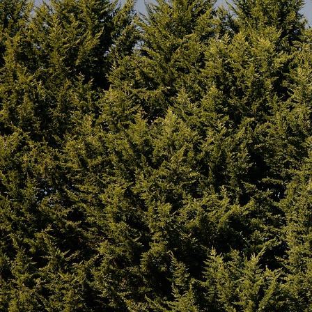
Homecamp pioneered ‘Hot Tenting’ in Australia. The
comes Hot Tent ready with 2x Stove Jack Outlets mad
ports designed to accommodate a stove flue, triple wa
safely. These are located on the left and right sides of
the option for Hot Tenting in cooler weather. They feat
when not in use. It allows for the passage of a stove f
without risking damage from heat or fire. For Hot-T
Bell Tent we recommend either the Medium or Large 
be sure to include the correct size accessories for yo
also features a corresponding hose port in the wall b
of an External Air Stove. For stove use, we recomme
our
FAQ here.
If you’re still unsure and need some expert advice yo
Built Solid, Built to Last