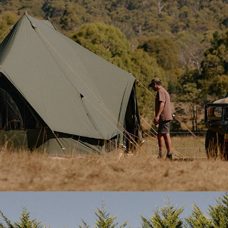
front and four at the rear, e
zipped canvas covers and in
mesh.
–
tightly woven, naturally
nd rot
. It’s solid enough for
2x Stove jack outlets
– Loca
ith ease.
left and right sides of the ten
providing flexibility for Hot 
Velcro-sealed when not in us
 each built with
integrated
Reinforced guy system
– Ad
insects out. The side door also
high roof guy-lines offer ext
protection and support in h
l-up canvas covers, giving you
25 guy line points
– Distribu
evenly across the tent for
to hold the canvas upright
stability.
s dry and accessible, and the
Standard and heavy-duty p
 and toggles when not in use.
Smooth pegs for the floor a
style stakes for guy lines—gr