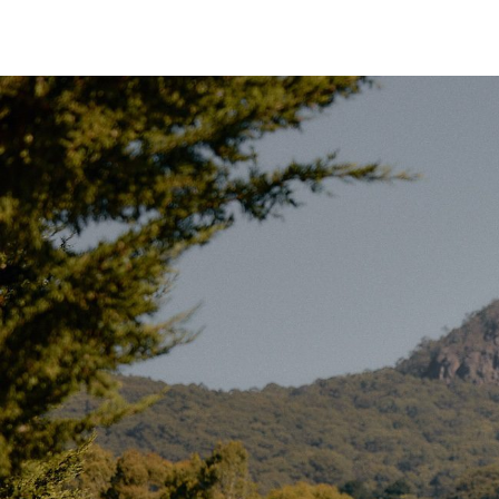
out, sleep comfortably, and move freely.
Our initial batch is
exclusively available in Forest G
in with natural surroundings while filtering out morning
The
285gsm canvas
is the best of both worlds:
relat
strong –
ideal for year-round camping.
Built for Practical Living
Like all Homecamp tents, the Twin Bell features a
65
into the base. This forms a
4-inch bathtub-style floor
damp – even during heavy rain.
The floor connects via a zip system, allowing you to
r
fully detach the groundsheet
for cleaning, ventilatio
door, the groundsheet can unzip to
lay flat
, making it
and avoiding any trip hazard at the entrance.