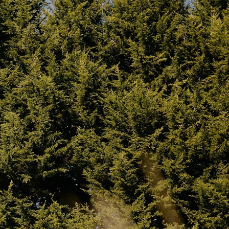
Poles:
Hard anodised steel (please
One for the
confirm if aluminium was intended)
s. Both made
Other:
Stainless steel D-rings
webbing
raps.
Inclusions
rt
– Located
fe and
Twin Bell Tent
(canvas body)
ting
Groundsheet
(zip-off)
2 x Upright centre poles
(spring-loaded
opes.
steel)
ot-tenting
1 x Ridge pole
(spring-loaded steel)
3 x A-frame poles
(spring-loaded steel)
Peg set
– standard and rebar-style
High quality paracord guy ropes