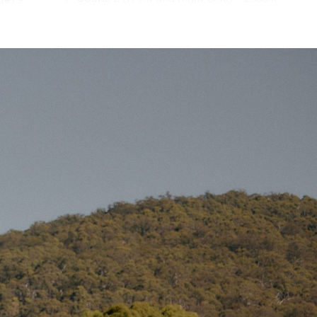
(W) x 180cm (H)
 canvas flap
Poles
th
 spring-
Packed Weight (Poles):
21.8kg
y a 25mm
Gross Weight (Poles):
23.3kg
rength across
Carry Bag Dimensions (Poles):
104cm
(L) x 34cm (W) x 24cm (H)
inforce
e window,
Centre Poles:
2 x 300cm (38mm) steel,
re, and dry
spring-loaded, folding
Ridge Pole:
1 x 195cm (25mm) steel,
ssive
spring-loaded, folding
ernal
A-Frame Poles:
3 x 180cm (19mm) steel,
spring-loaded, folding
wo at the