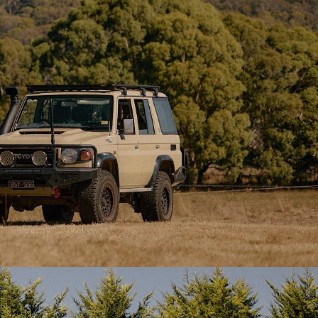
ach with
Materials
sect-proof
Tent Fabric:
285gsm cotton/poly
canvas (water, UV, mould & rot
ted on the
resistant)
t interior,
Tenting.
Groundsheet:
500gsm vinyl, removable
e.
zip-off floor (bathtub style)
ditional
Mesh:
120gsm heavy-duty insect-proof
ra
mesh
igh winds.
Zippers:
10mm brass SBS zips
te tension
 maximum
Webbing & Hardware:
Nylon webbing
straps, hardened plastic buckles &
toggles
egs
–
nd rebar-
Pegs:
Standard and heavy-duty
eat in all
stainless steel pegs