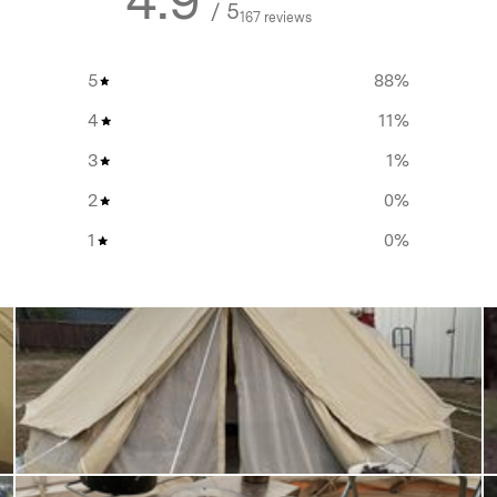
4.9
/ 5
167 reviews
5
88
%
set up for an
extended
4
11
%
aves cleaning the tent floor
3
1
%
2
0
%
and create a shelter from the
1
0
%
oot print and create a shelter
 a
retreat in nature
, or just
 the
Homecamp Twin Bell
that scales up your space