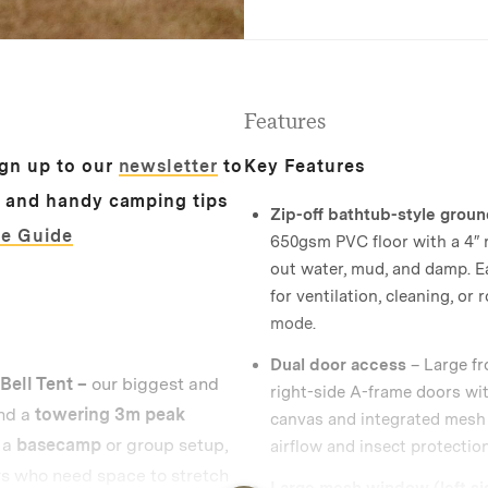
Features
ign up to our
newsletter
to
Key Features
s and handy camping tips
Zip-off bathtub-style grou
ze Guide
650gsm PVC floor with a 4″ r
out water, mud, and damp. E
for ventilation, cleaning, or r
mode.
Dual door access
– Large fr
ell Tent –
our biggest and
right-side A-frame doors wi
nd a
towering 3m peak
canvas and integrated mesh 
s a
basecamp
or group setup,
airflow and insect protection
rs who need space to stretch
Large mesh window (left si