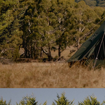
Strong Canvas That Breathes
The tent is made from
285gsm cotton-poly canvas 
breathable, and treated to resist
water, UV, mould, a
four-season use, yet still light enough to pack down w
Twin Doors, More Flexibility
The tent includes both a
front door
and a
side door
,
mesh and canvas layers
to provide airflow and keep 
features
two mesh-backed square windows
with rol
full control over ventilation and light.
All doorways are reinforced with
steel A-frame poles
and taut, even in wind and wet weather. Entry remain
canvas can be neatly tied back with Homecamp loops
Ready for ‘Hot Tenting’