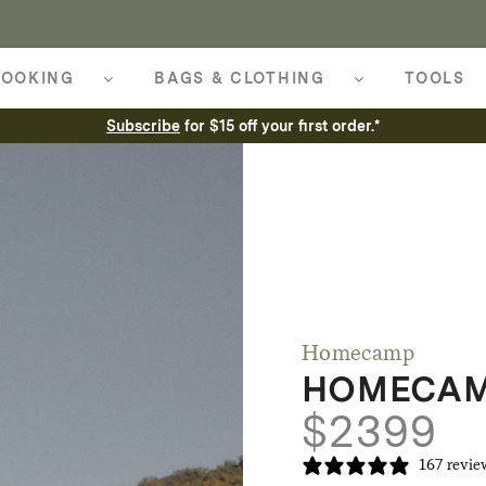
OOKING
BAGS & CLOTHING
TOOLS
Subscribe
for $15 off your first order.*
Homecamp
HOMECAMP
$
2399
167 revie