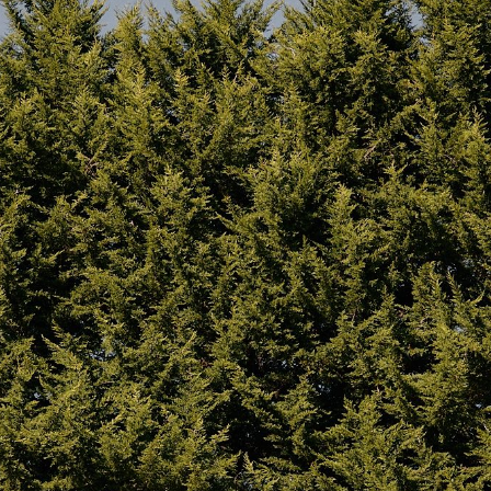
soil types.
 Homecamp Twin Bell Tent
Twin carry bags included
– 
e from fireproof material –
canvas and one for the pole
ll chimney and flashing kit
with heavy-duty materials, 
 the rear tent roof, providing
handles, and compression st
ure a fully sealed Velcro flap
Integrated cable access po
lue through the tent roof
at the rear of the tent for sa
enting with the Homecamp Twin
weather-proof power or ligh
sized stove from Winnerwell –
connection.
ur stove. The Twin Bell Tent
High quality paracord guy r
elow the Stove Jack for the use
nd reading
this post
and
Built-in chimney flap
– for h
(use with a
Woodfire stove)
u can get in touch with us
here.