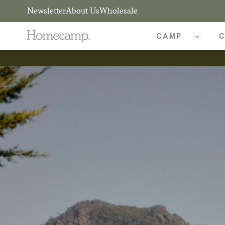
Newsletter
About Us
Wholesale
CAMP
C