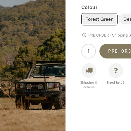
Colour
Forest Green
Des
PRE ORDER - Shipping 
Homecamp
PRE-OR
Twin
Bell
Tent
quantity
Shipping &
Need help?
Returns