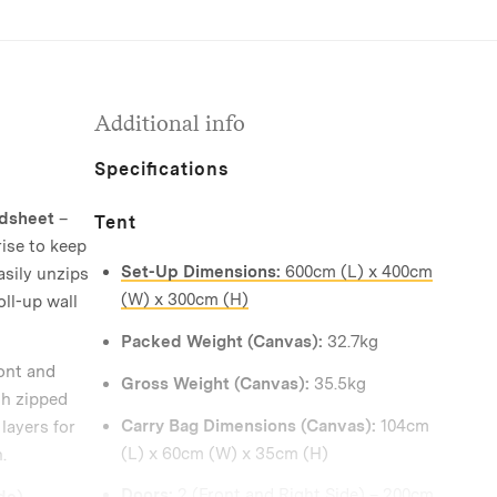
Additional info
Specifications
ndsheet
–
Tent
ise to keep
Set-Up Dimensions:
600cm (L) x 400cm
asily unzips
(W) x 300cm (H)
oll-up wall
Packed Weight (Canvas):
32.7kg
ont and
Gross Weight (Canvas):
35.5kg
th zipped
Carry Bag Dimensions (Canvas):
104cm
layers for
(L) x 60cm (W) x 35cm (H)
.
Doors:
2 (Front and Right Side) – 200cm
de)
–