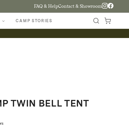
FAQ & Help
Contact & Showroom
CAMP STORIES
 TWIN BELL TENT
ws