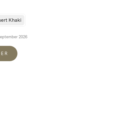
ert Khaki
September 2026
DER