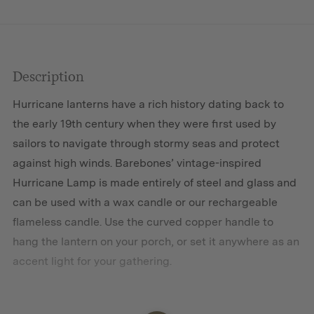
Description
Hurricane lanterns have a rich history dating back to
the early 19th century when they were first used by
sailors to navigate through stormy seas and protect
against high winds. Barebones’ vintage-inspired
Hurricane Lamp is made entirely of steel and glass and
can be used with a wax candle or our rechargeable
flameless candle. Use the curved copper handle to
hang the lantern on your porch, or set it anywhere as an
accent light for your gathering.