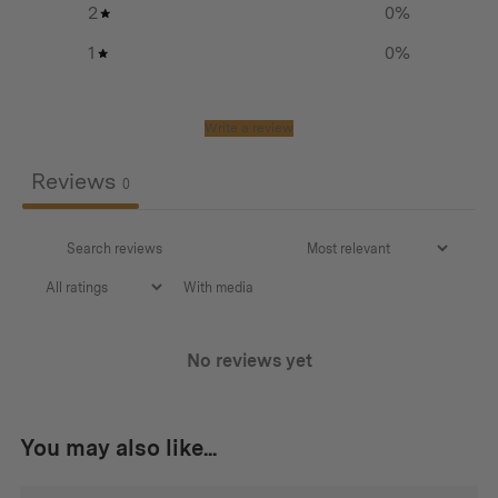
2
0
%
Glass
1
0
%
Steel
Write a review
Dimensions:
Reviews
310 mm x 168 mm x 168 mm 748g
0
With media
No reviews yet
You may also like...