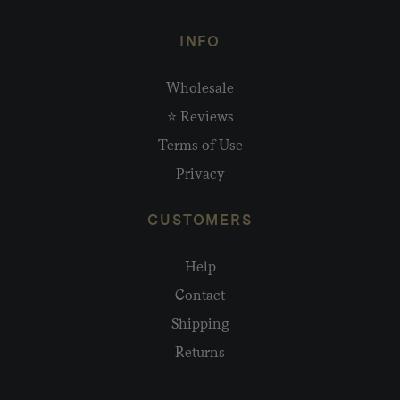
INFO
Wholesale
⭐ Reviews
Terms of Use
Privacy
CUSTOMERS
Help
Contact
Shipping
Returns