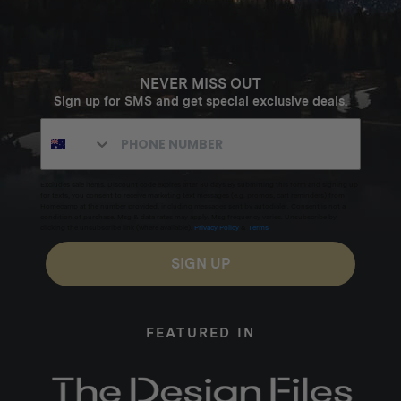
NEVER MISS OUT
Sign up for SMS and get special exclusive deals.
Excludes sale items. Discount code expires after 30 days.By submitting this form and signing up
for texts, you consent to receive marketing text messages (e.g. promos, cart reminders) from
Homecamp at the number provided, including messages sent by autodialer. Consent is not a
condition of purchase. Msg & data rates may apply. Msg frequency varies. Unsubscribe by
clicking the unsubscribe link (where available).
Privacy Policy
&
Terms
.
SIGN UP
FEATURED IN