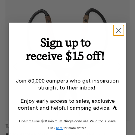
Sign up to
receive $15 off!
Join 50,000 campers who get inspiration
straight to their inbox!
Enjoy early access to sales, exclusive
content and helpful camping advice. ⛺
One-time use. $80 minimum. Single code use. Valid for 30 days.
Barebones
Click
here
for more details.
BAREBONES SMALL SCISSORS – WALNUT