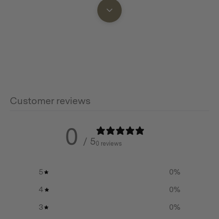
Features
• 3.5 mm bubbled seeded glass
• Replaceable seeded glass lens and steel components
• Detachable base to safely light candle
• Candle platform area for melted wax run-off
Customer reviews
• Copper bail handle for hanging and storage
0
• Use with a real candle 4.5 inches and shorter, or with
/ 5
0 reviews
Barebones Flameless Candle
5
0
%
4
0
%
Additional info
3
0
%
Materials: