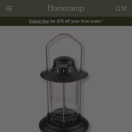
Subscribe
for $15 off your first order.*