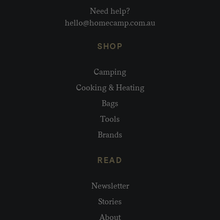
Need help?
hello@homecamp.com.au
SHOP
Camping
Cooking & Heating
Bags
Tools
Brands
READ
Newsletter
Stories
About