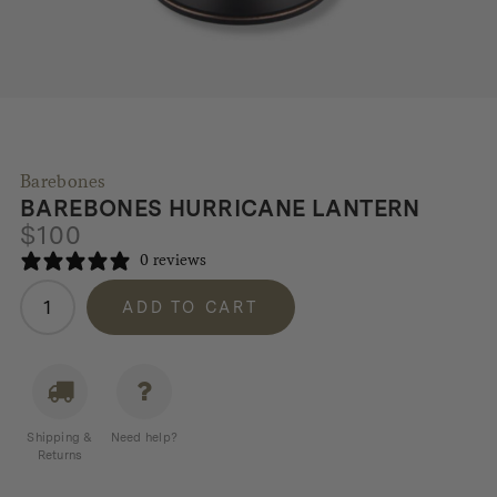
Barebones
BAREBONES HURRICANE LANTERN
$
100
0 reviews
Barebones
ADD TO CART
Hurricane
Lantern
quantity
Shipping &
Need help?
Returns