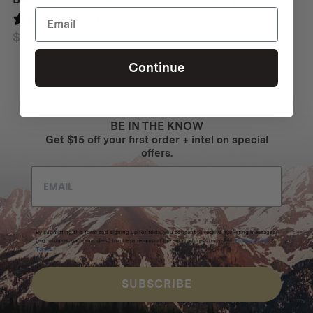
0 reviews
$
62
Continue
BE IN THE KNOW
Get $15 off your first order + intel on special
offers.
By submitting this form and signing up for texts, you consent to receive marketing messages
(e.g. promos, cart reminders) from Homecamp at the email address provided.
Privacy Policy
&
Terms
.
SUBSCRIBE