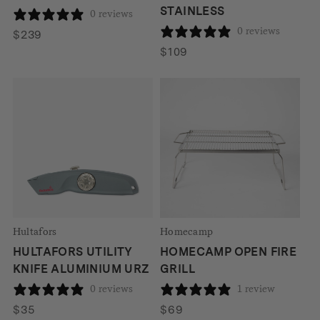
STAINLESS
0 reviews
0 reviews
$
239
$
109
Hultafors
Homecamp
HULTAFORS UTILITY
HOMECAMP OPEN FIRE
KNIFE ALUMINIUM URZ
GRILL
0 reviews
1 review
$
35
$
69