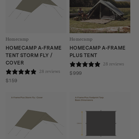
Homecamp
Homecamp
HOMECAMP A-FRAME
HOMECAMP A-FRAME
TENT STORM FLY /
PLUS TENT
COVER
28 reviews
28 reviews
$
999
$
159