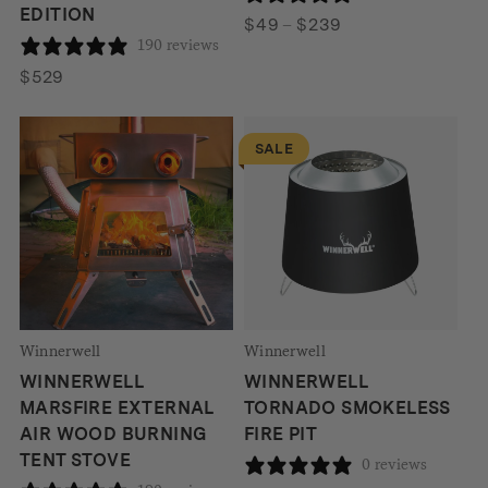
EDITION
Price
$
49
–
$
239
190 reviews
range:
$49
$
529
through
$239
SALE
Winnerwell
Winnerwell
WINNERWELL
WINNERWELL
MARSFIRE EXTERNAL
TORNADO SMOKELESS
AIR WOOD BURNING
FIRE PIT
TENT STOVE
0 reviews