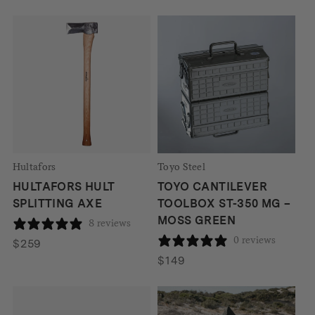
Hultafors
Toyo Steel
HULTAFORS HULT
TOYO CANTILEVER
SPLITTING AXE
TOOLBOX ST-350 MG –
MOSS GREEN
8 reviews
0 reviews
$
259
$
149