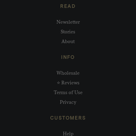
READ
Newsletter
Stories
About
INFO
Wholesale
⭐ Reviews
Terms of Use
Privacy
CUSTOMERS
Help