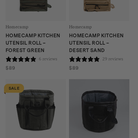
Homecamp
Homecamp
HOMECAMP KITCHEN
HOMECAMP KITCHEN
UTENSIL ROLL –
UTENSIL ROLL –
FOREST GREEN
DESERT SAND
6 reviews
29 reviews
$
89
$
89
SALE