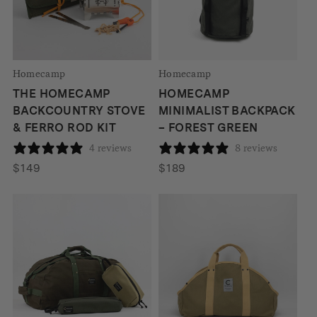
Homecamp
Homecamp
THE HOMECAMP
HOMECAMP
BACKCOUNTRY STOVE
MINIMALIST BACKPACK
& FERRO ROD KIT
– FOREST GREEN
4 reviews
8 reviews
$
149
$
189