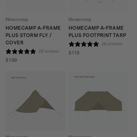
Homecamp
Homecamp
HOMECAMP A-FRAME
HOMECAMP A-FRAME
PLUS STORM FLY /
PLUS FOOTPRINT TARP
COVER
28 reviews
28 reviews
$
119
$
199
Homecamp
Homecamp