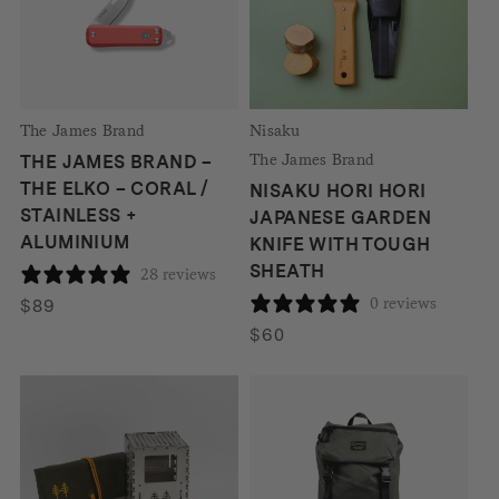
The James Brand
Nisaku
The James Brand
THE JAMES BRAND –
THE ELKO – CORAL /
NISAKU HORI HORI
STAINLESS +
JAPANESE GARDEN
ALUMINIUM
KNIFE WITH TOUGH
SHEATH
28 reviews
0 reviews
$
89
$
60