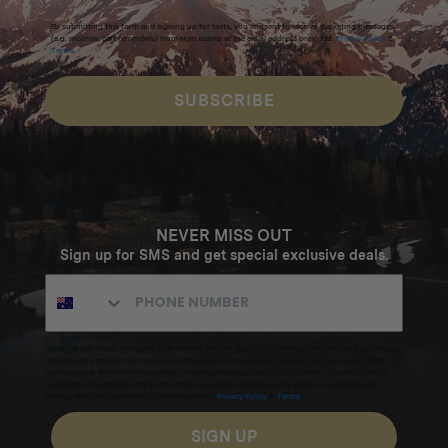
By submitting this form and signing up for texts, you consent to receive marketing messages
(e.g. promos, cart reminders) from Homecamp at the email address provided.
Privacy Policy
&
Terms
.
SUBSCRIBE
NEVER MISS OUT
Sign up for SMS and get special exclusive deals.
Excludes sale items. Discount code expires after 30 days.By submitting this form and signing up
for texts, you consent to receive marketing text messages (e.g. promos, cart reminders) from
Homecamp at the number provided, including messages sent by autodialer. Consent is not a
condition of purchase. Msg & data rates may apply. Msg frequency varies. Unsubscribe by
clicking the unsubscribe link (where available).
Privacy Policy
&
Terms
.
SIGN UP