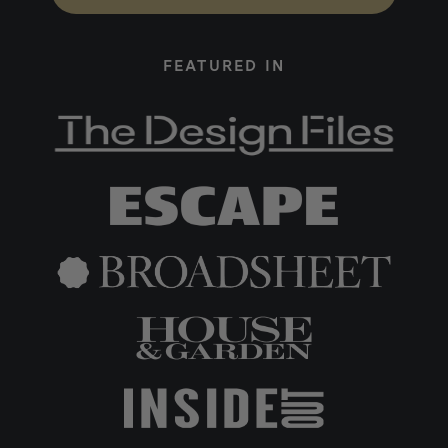
FEATURED IN