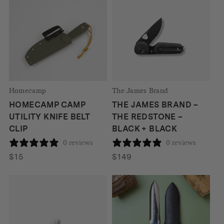
Homecamp
The James Brand
HOMECAMP CAMP
THE JAMES BRAND –
UTILITY KNIFE BELT
THE REDSTONE –
CLIP
BLACK + BLACK
0 reviews
0 reviews
$
15
$
149