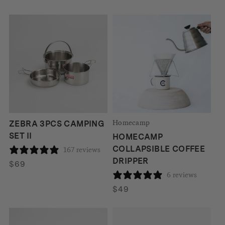
price
price
was:
is:
$210.
$180.
Homecamp
ZEBRA 3PCS CAMPING
SET II
HOMECAMP
COLLAPSIBLE COFFEE
167 reviews
DRIPPER
$
69
6 reviews
$
49