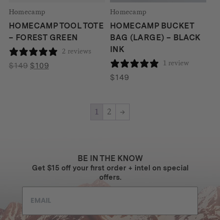
Homecamp
Homecamp
HOMECAMP TOOL TOTE
HOMECAMP BUCKET
– FOREST GREEN
BAG (LARGE) – BLACK
INK
2 reviews
1 review
Original
Current
$
149
$
109
price
price
$
149
was:
is:
$149.
$109.
1
2
→
BE IN THE KNOW
Get $15 off your first order + intel on special
offers.