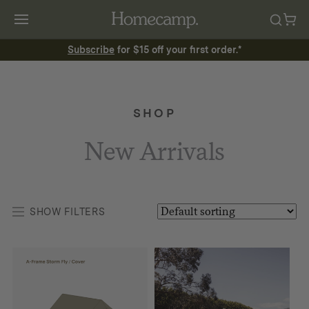
Subscribe
for $15 off your first order.*
SHOP
New Arrivals
SHOW FILTERS