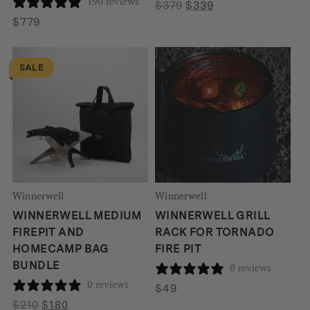
190 reviews
Original
Current
$
379
$
339
price
price
$
779
was:
is:
$379.
$339.
SALE
Winnerwell
Winnerwell
WINNERWELL MEDIUM
WINNERWELL GRILL
FIREPIT AND
RACK FOR TORNADO
HOMECAMP BAG
FIRE PIT
BUNDLE
0 reviews
0 reviews
$
49
Original
Current
$
210
$
180