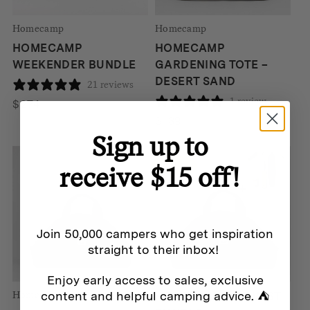
Homecamp
Homecamp
HOMECAMP
HOMECAMP
WEEKENDER BUNDLE
GARDENING TOTE –
DESERT SAND
21 reviews
1 review
$
274
$
139
Sign up to
SALE
receive $15 off!
Join 50,000 campers who get inspiration
straight to their inbox!
Enjoy early access to sales, exclusive
content and helpful camping advice. ⛺
Homecamp
HOMECAMP HARVEST