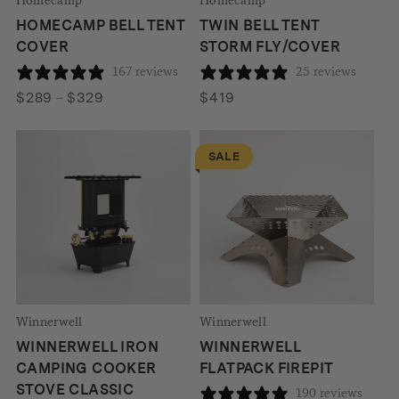
HOMECAMP BELL TENT
TWIN BELL TENT
COVER
STORM FLY/COVER
167 reviews
25 reviews
Price
$
289
–
$
329
$
419
range:
$289
SALE
through
$329
Winnerwell
Winnerwell
WINNERWELL IRON
WINNERWELL
CAMPING COOKER
FLATPACK FIREPIT
STOVE CLASSIC
190 reviews