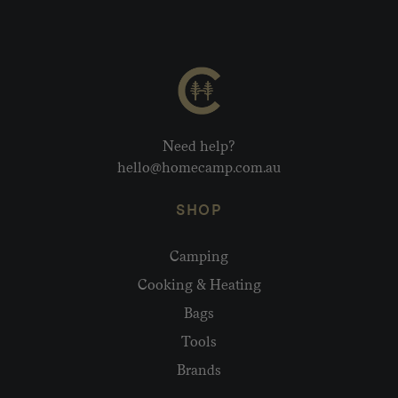
Need help?
hello@homecamp.com.au
SHOP
Camping
Cooking & Heating
Bags
Tools
Brands