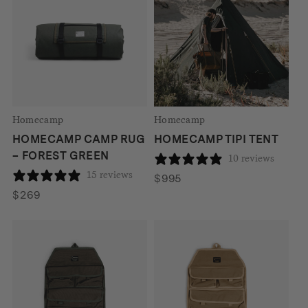
Homecamp
Homecamp
HOMECAMP CAMP RUG
HOMECAMP TIPI TENT
– FOREST GREEN
10 reviews
15 reviews
$
995
$
269