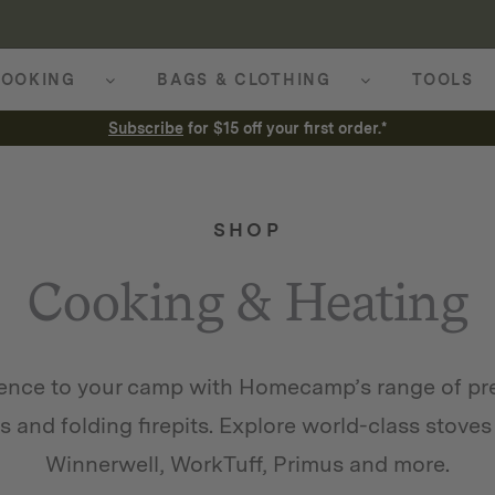
OOKING
BAGS & CLOTHING
TOOLS
Subscribe
for $15 off your first order.*
SHOP
Cooking & Heating
ience to your camp with Homecamp’s range of p
ls and folding firepits. Explore world-class sto
Winnerwell, WorkTuff, Primus and more.