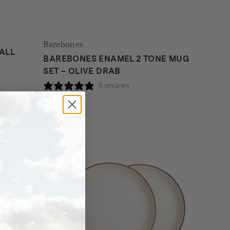
Barebones
ALL
BAREBONES ENAMEL 2 TONE MUG
SET – OLIVE DRAB
0 reviews
$
40