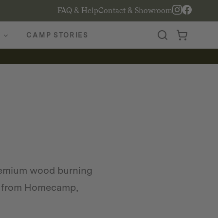
FAQ & Help
Contact & Showroom
CAMP STORIES
remium wood burning
ves from Homecamp,