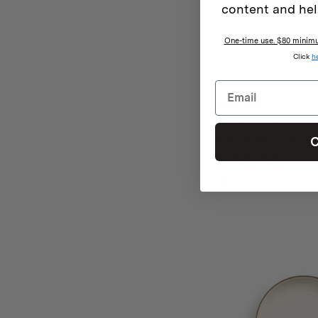
content and hel
One-time use. $80 minimum
Click
h
Barebones
BAREBONES ENAM
PLATE SET – DEE
C
0 rev
$
45