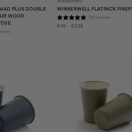
Winnerwell
MAD PLUS DOUBLE
WINNERWELL FLATPACK FIREP
AIR WOOD
190 reviews
TOVE
Price
$
49
–
$
239
eviews
range:
$49
through
$239
gh