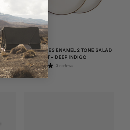
Barebones
DEEP
BAREBONES ENAMEL 2 TONE SALAD
PLATE SET – DEEP INDIGO
0 reviews
$
38