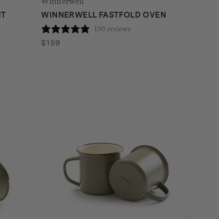
Winnerwell
IT
WINNERWELL FASTFOLD OVEN
190 reviews
$
159