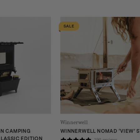
SALE
Winnerwell
ON CAMPING
WINNERWELL NOMAD ‘VIEW’ 
LASSIC EDITION
190 reviews