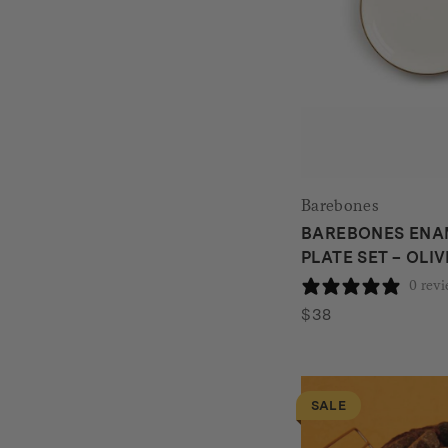
Barebones
BAREBONES ENAM
PLATE SET – OLI
0 rev
$
38
SALE