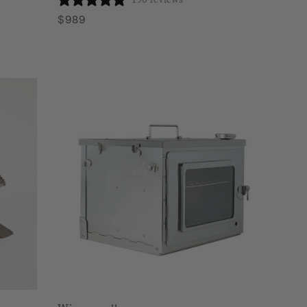
$
989