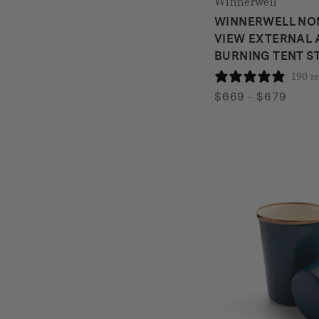
Winnerwell
WINNERWELL NO
VIEW EXTERNAL 
BURNING TENT S
190 r
Price
$
669
–
$
679
range:
$669
throu
$679