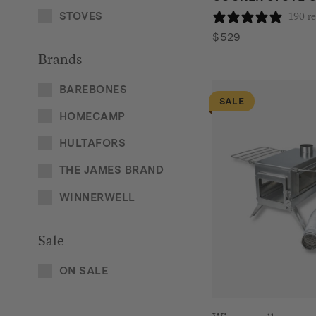
STOVES
190 r
$
529
Brands
BAREBONES
SALE
HOMECAMP
HULTAFORS
THE JAMES BRAND
WINNERWELL
Sale
ON SALE