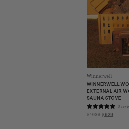
Winnerwell
WINNERWELL W
EXTERNAL AIR 
SAUNA STOVE
0 rev
Original
Current
$
1039
$
929
price
price
was:
is: