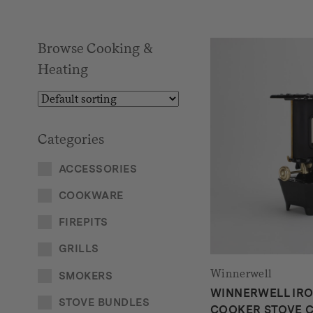
Browse Cooking &
Heating
Categories
ACCESSORIES
COOKWARE
FIREPITS
GRILLS
Winnerwell
SMOKERS
WINNERWELL IR
STOVE BUNDLES
COOKER STOVE C