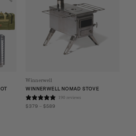
Winnerwell
HOT
WINNERWELL NOMAD STOVE
190 reviews
Price
$
379
–
$
589
range:
$379
through
$589