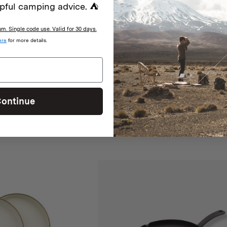
pful camping advice. ⛺
. Single code use. Valid for 30 days.
ere
for more details.
Barebones
EL 2 TONE DEEP
BAREBONES ENAMEL 2 TONE 
P INDIGO
PLATE SET – OLIVE DRAB
ontinue
iews
1 review
$
45