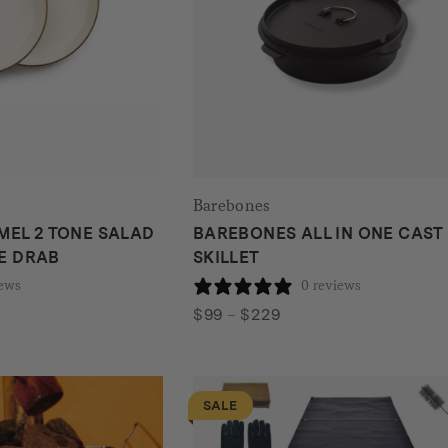
Barebones
EL 2 TONE SALAD
BAREBONES ALL IN ONE CAST
VE DRAB
SKILLET
iews
0 reviews
Price
$
99
–
$
229
range:
$99
through
SALE
$229