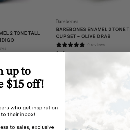
Barebones
BAREBONES ENAMEL 2 TONE T
EL 2 TONE TALL
CUP SET – OLIVE DRAB
INDIGO
0 reviews
iews
$
45
n up to
e $15 off!
ers who get inspiration
 to their inbox!
ess to sales, exclusive