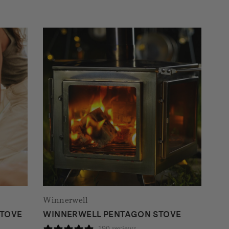
Winnerwell
STOVE
WINNERWELL PENTAGON STOVE
190 reviews