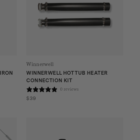
Winnerwell
 IRON
WINNERWELL HOT TUB HEATER
CONNECTION KIT
0 reviews
$
39