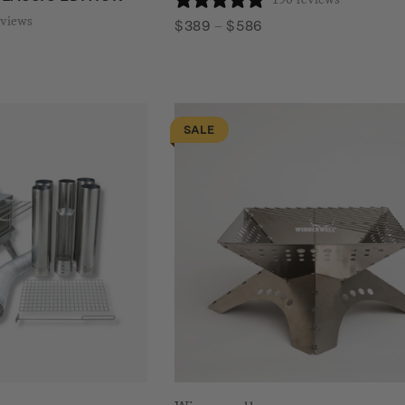
eviews
Price
$
389
–
$
586
range:
$389
through
$586
SALE