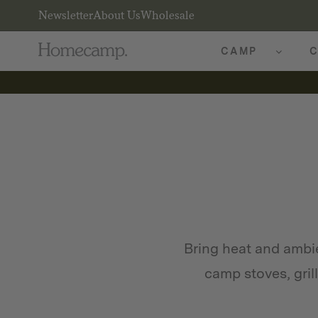
Newsletter
About Us
Wholesale
CAMP
C
Bring heat and amb
camp stoves, gril