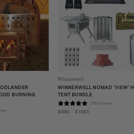
Winnerwell
OODLANDER
WINNERWELL NOMAD ‘VIEW’ 
WOOD BURNING
TENT BUNDLE
190 reviews
iews
Price
$
890
–
$
1083
range:
$890
through