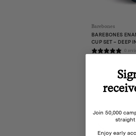
Barebones
BAREBONES ENAM
CUP SET – DEEP 
0 rev
$
45
Sig
receiv
Join 50,000 camp
straight
Enjoy early acc