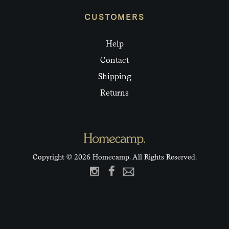
CUSTOMERS
Help
Contact
Shipping
Returns
Copyright © 2026 Homecamp. All Rights Reserved.