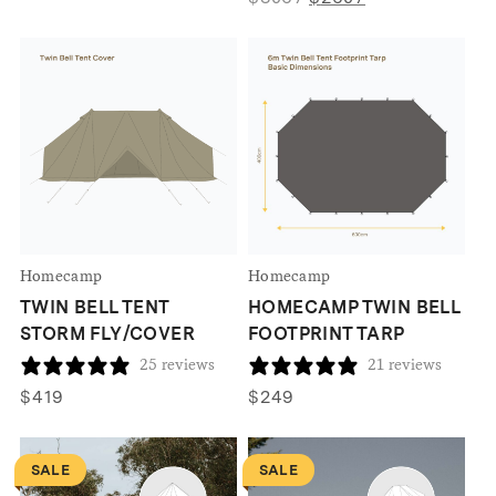
price
price
was:
is:
$3067.
$2607.
Homecamp
Homecamp
TWIN BELL TENT
HOMECAMP TWIN BELL
STORM FLY/COVER
FOOTPRINT TARP
25 reviews
21 reviews
$
419
$
249
SALE
SALE