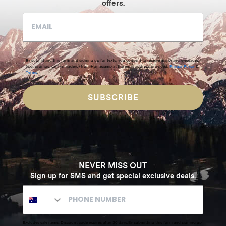
offers.
By submitting this form and signing up for texts, you consent to receive marketing messages
(e.g. promos, cart reminders) from Homecamp at the email address provided.
Privacy Policy
&
Terms
.
SUBSCRIBE
NEVER MISS OUT
Sign up for SMS and get special exclusive deals.
Excludes sale items. Discount code expires after 30 days.By submitting this form and signing up