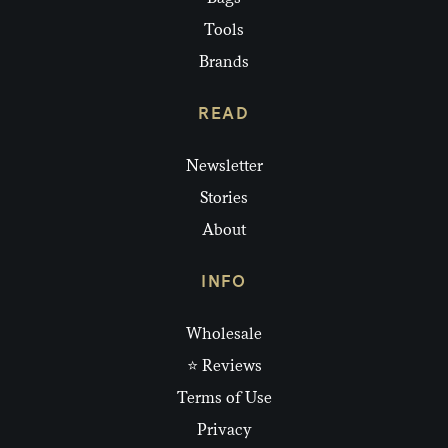
Tools
Brands
READ
Newsletter
Stories
About
INFO
Wholesale
⭐ Reviews
Terms of Use
Privacy