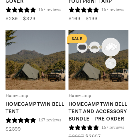
COVER
FOOTPRINT TARP
167 reviews
167 reviews
Price
Price
$
289
–
$
329
$
169
–
$
199
range:
range:
$289
$169
SALE
through
through
$329
$199
Homecamp
Homecamp
HOMECAMP TWIN BELL
HOMECAMP TWIN BELL
TENT
TENT AND ACCESSORY
BUNDLE – PRE ORDER
167 reviews
167 reviews
$
2399
Original
Current
$
3067
$
2607