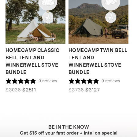
HOMECAMP CLASSIC
HOMECAMP TWIN BELL
BELL TENT AND
TENT AND
WINNERWELL STOVE
WINNERWELL STOVE
BUNDLE
BUNDLE
0 reviews
0 reviews
Original
Current
Original
Current
$
3036
$
2511
$
3736
$
3127
price
price
price
price
was:
is:
was:
is:
$3036.
$2511.
$3736.
$3127.
BE IN THE KNOW
Get $15 off your first order + intel on special