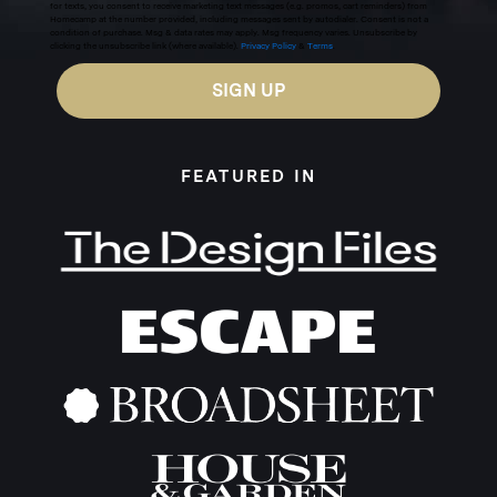
for texts, you consent to receive marketing text messages (e.g. promos, cart reminders) from
Homecamp at the number provided, including messages sent by autodialer. Consent is not a
condition of purchase. Msg & data rates may apply. Msg frequency varies. Unsubscribe by
clicking the unsubscribe link (where available).
Privacy Policy
&
Terms
.
SIGN UP
FEATURED IN