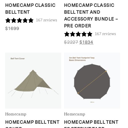
HOMECAMP CLASSIC
HOMECAMP CLASSIC
BELL TENT
BELL TENT AND
ACCESSORY BUNDLE –
167 reviews
PRE ORDER
$
1699
167 reviews
Original
Current
$
2227
$
1834
price
price
was:
is:
$2227.
$1834.
Homecamp
Homecamp
HOMECAMP BELL TENT
HOMECAMP BELL TENT