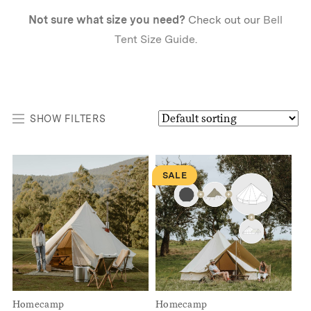
Not sure what size you need?
Check out our
Bell
Tent Size Guide
.
SHOW FILTERS
SALE
Homecamp
Homecamp