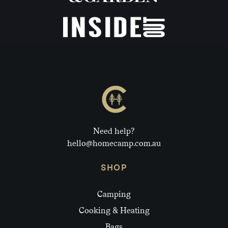
Need help?
hello@homecamp.com.au
SHOP
Camping
Cooking & Heating
Bags