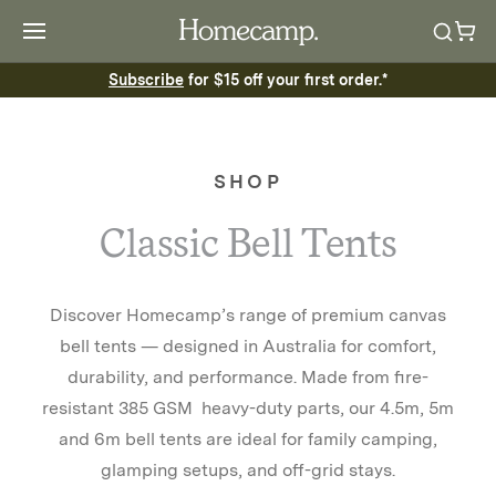
Subscribe
for $15 off your first order.*
SHOP
Classic Bell Tents
Discover Homecamp’s range of premium canvas
bell tents — designed in Australia for comfort,
durability, and performance. Made from fire-
resistant 385 GSM heavy-duty parts, our 4.5m, 5m
and 6m bell tents are ideal for family camping,
glamping setups, and off-grid stays.