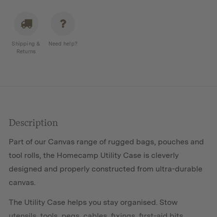
Case
quantity
Shipping &
Need help?
Returns
Description
Part of our Canvas range of rugged bags, pouches and
tool rolls, the Homecamp Utility Case is cleverly
designed and properly constructed from ultra-durable
canvas.
The Utility Case helps you stay organised. Stow
utensils, tools, pegs, cables, fixings, first-aid bits,