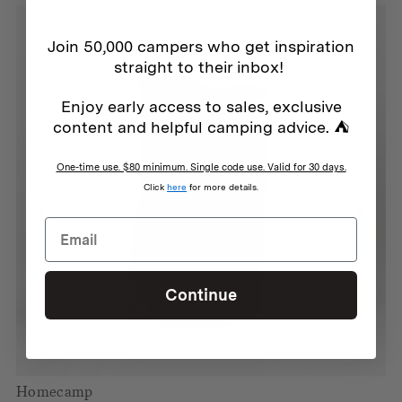
Join 50,000 campers who get inspiration
straight to their inbox!
Enjoy early access to sales, exclusive
content and helpful camping advice. ⛺
One-time use. $80 minimum. Single code use. Valid for 30 days.
Click
here
for more details.
Continue
Homecamp