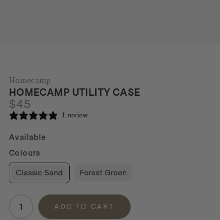
Homecamp
HOMECAMP UTILITY CASE
$
45
1 review
Available
Colours
Classic Sand
Forest Green
Homecamp
ADD TO CART
Utility