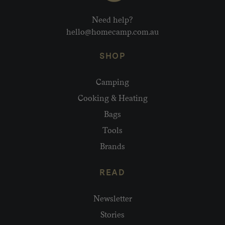
Need help?
hello@homecamp.com.au
SHOP
Camping
Cooking & Heating
Bags
Tools
Brands
READ
Newsletter
Stories