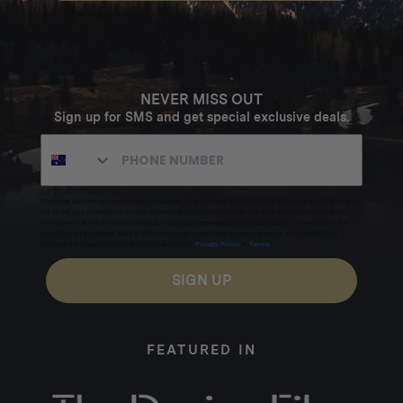
NEVER MISS OUT
Sign up for SMS and get special exclusive deals.
Excludes sale items. Discount code expires after 30 days.By submitting this form and signing up
for texts, you consent to receive marketing text messages (e.g. promos, cart reminders) from
Homecamp at the number provided, including messages sent by autodialer. Consent is not a
condition of purchase. Msg & data rates may apply. Msg frequency varies. Unsubscribe by
clicking the unsubscribe link (where available).
Privacy Policy
&
Terms
.
SIGN UP
FEATURED IN