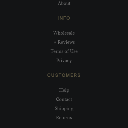
About
INFO
Wholesale
⭐ Reviews
Terms of Use
Privacy
CUSTOMERS
Help
Contact
Shipping
Returns