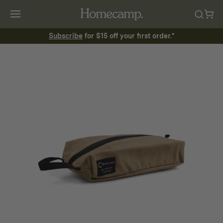
Subscribe
for $15 off your first order.*