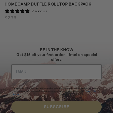
HOMECAMP DUFFLE ROLL TOP BACKPACK
2 reviews
$
239
BE IN THE KNOW
Get $15 off your first order + intel on special
offers.
By submitting this form and signing up for texts, you consent to receive marketing messages
(e.g. promos, cart reminders) from Homecamp at the email address provided.
Privacy Policy
&
Terms
.
SUBSCRIBE