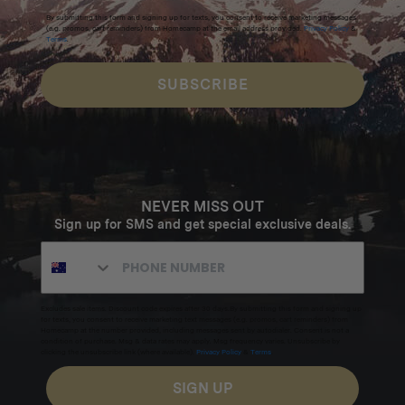
By submitting this form and signing up for texts, you consent to receive marketing messages
(e.g. promos, cart reminders) from Homecamp at the email address provided.
Privacy Policy
&
Terms
.
SUBSCRIBE
NEVER MISS OUT
Sign up for SMS and get special exclusive deals.
Excludes sale items. Discount code expires after 30 days.By submitting this form and signing up
for texts, you consent to receive marketing text messages (e.g. promos, cart reminders) from
Homecamp at the number provided, including messages sent by autodialer. Consent is not a
condition of purchase. Msg & data rates may apply. Msg frequency varies. Unsubscribe by
clicking the unsubscribe link (where available).
Privacy Policy
&
Terms
.
SIGN UP