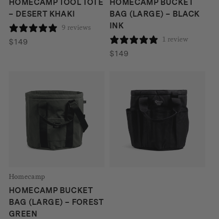
HOMECAMP TOOL TOTE
HOMECAMP BUCKET
– DESERT KHAKI
BAG (LARGE) – BLACK
INK
9 reviews
1 review
$
149
$
149
Homecamp
HOMECAMP TOOL TOTE
– BLACK INK
1 review
$
149
Homecamp
HOMECAMP BUCKET
BAG (LARGE) – FOREST
GREEN