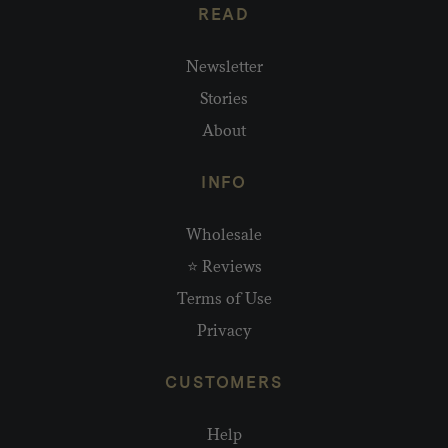
READ
Newsletter
Stories
About
INFO
Wholesale
⭐ Reviews
Terms of Use
Privacy
CUSTOMERS
Help