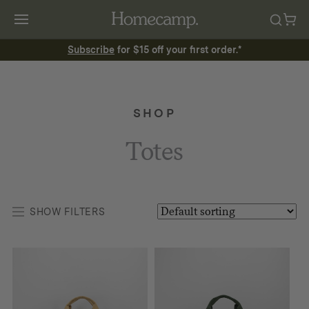
Subscribe
for $15 off your first order.*
SHOP
Totes
SHOW FILTERS