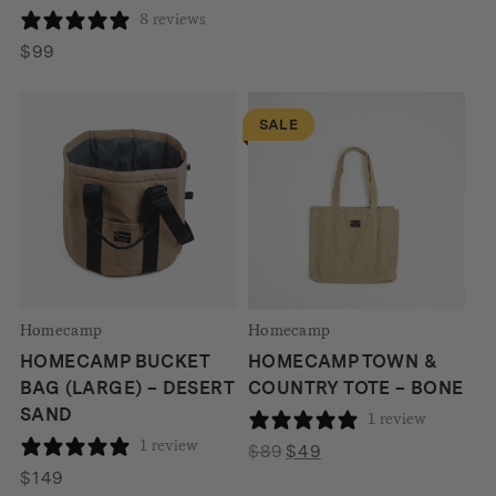
8 reviews
$
99
SALE
Homecamp
Homecamp
HOMECAMP BUCKET
HOMECAMP TOWN &
BAG (LARGE) – DESERT
COUNTRY TOTE – BONE
SAND
1 review
1 review
Original
Current
$
89
$
49
price
price
$
149