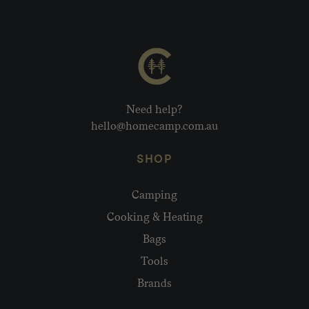
Need help?
hello@homecamp.com.au
SHOP
Camping
Cooking & Heating
Bags
Tools
Brands