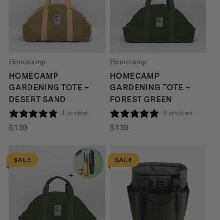
Homecamp
Homecamp
HOMECAMP
HOMECAMP
GARDENING TOTE –
GARDENING TOTE –
DESERT SAND
FOREST GREEN
1 review
0 reviews
$
139
$
139
SALE
SALE