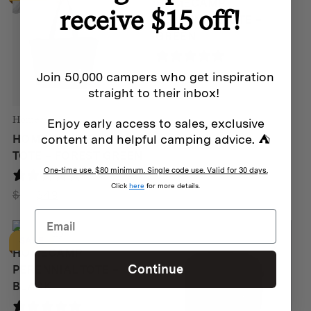
HOMECAMP
receive $15 off!
PERENNIAL TOTE –
GREEN
0 reviews
Original
Current
$
139
$
109
Join 50,000 campers who get inspiration
price
price
straight to their inbox!
was:
is:
Homecamp
Enjoy early access to sales, exclusive
$139.
$109.
content and helpful camping advice. ⛺
HOMECAMP SHOPPING
TOTE – FOREST GREEN
One-time use. $80 minimum. Single code use. Valid for 30 days.
4 reviews
Click
here
for more details.
Original
Current
$
89
$
49
price
price
was:
is:
Homecamp
SALE
$89.
$49.
HOMECAMP
Continue
PERENNIAL TOTE –
BLACK
5 reviews