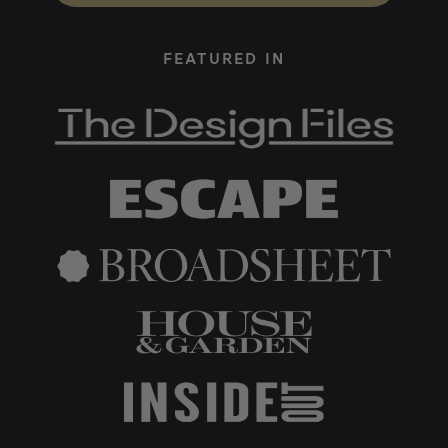
FEATURED IN