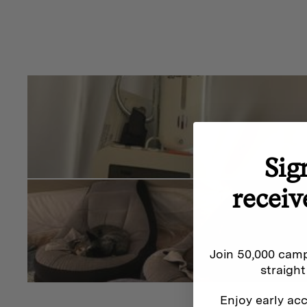
hot plate so you can cook on an open flame. After the 
stove will take on a nice patina look.
Winnerwell has done a beautiful job with finish of the
the box you can tell you have a premium product. It’s 
high-quality and small details such as the latch an
and window for ambiance make this product really st
To Hot Tent or Not To Hot Tent
Sig
The Winnerwell Nomad Stove is designed for hot tenti
receiv
within a hot tent setup, you will need to consider wher
the tent.
We recommend using a
Winnerwell Flashing Kit
and 
Join 50,000 camp
protector
which will protect your tent from heat as the
straight
also consider using a Winnerwell Fire Mat for added f
Enjoy early acc
stove.