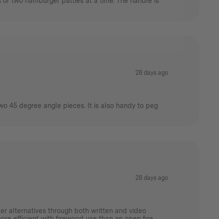
s or two hamburger patties at a time. The handle is
28 days ago
wo 45 degree angle pieces. It is also handy to peg
28 days ago
er alternatives through both written and video
more efficient with firewood use than an open fire