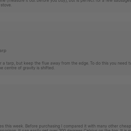
agine (measure it out before you buy), but is perfect for a few sausage
 stove.
tarp
r a tarp, but keep the flue away from the edge. To do this you need t
 centre of gravity is shifted.
imes this week. Before purchasing I compared it with many other cheap
omparison. It can easily get over 300 degrees Celsius on the top. It is 