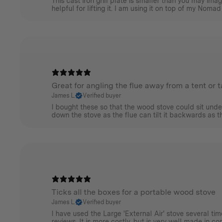
This cast iron grill plate is smaller than you may im
helpful for lifting it. I am using it on top of my Nomad
Great for angling the flue away from a tent or 
James L.
Verified buyer
I bought these so that the wood stove could sit unde
down the stove as the flue can tilt it backwards as the
Ticks all the boxes for a portable wood stove
James L.
Verified buyer
I have used the Large 'External Air' stove several t
reviews. It is more costly, but is very well made in c