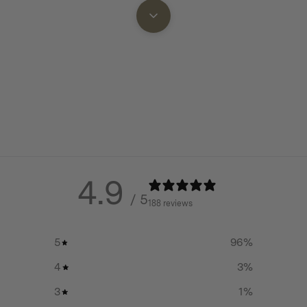
g five pieces of 2.5inch (6cm)
Made using precision engine
 easily stowed away in the main
durable 304 Stainless Steel t
rust or corrode
Large, flat cook-top area, sui
tprint than the Woodlander
two pans simultaneously
Well thought out design deta
adjustable air-control dampe
door latch and Winnerwell 
ll Nomad Stove has excellent
eme temperatures and is easy
4.9
Spring-loaded nested leg de
/ 5
nd Winnerwell has been clever
can be secured in place with
188 reviews
also pegged into ground if 
in use, making it easy for
5
96
%
Two foldaway side shelves f
storage
oking surface to create extra
4
3
%
 as handles for carrying the
Sets up easily in seconds
3
1
%
he stove as well as a removable