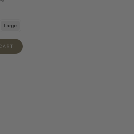
ws
Large
 CART