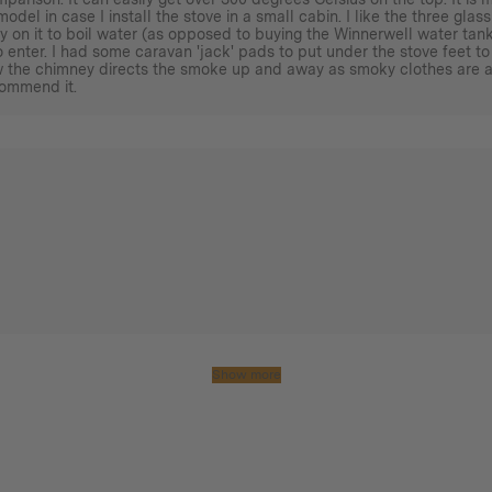
model in case I install the stove in a small cabin. I like the three gl
y on it to boil water (as opposed to buying the Winnerwell water tank)
 enter. I had some caravan 'jack' pads to put under the stove feet to
ow the chimney directs the smoke up and away as smoky clothes are a
commend it.
Show more