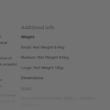
Additional info
n
Weight:
neral
Small: Net Weight 6.4kg
Medium: Net Weight 9.5kg
ions of
k arrestor,
Large: Net Weight 15kg
Dimensions:
re
e
Small:
d shelves
Stove Body Dimension: 320(L) × 150(W) ×
o body of
150(H) mm