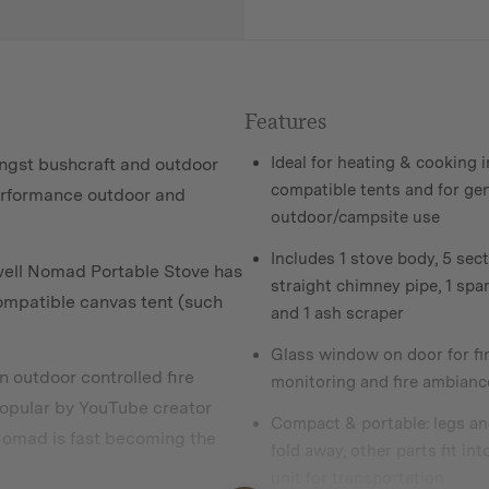
Features
Ideal for heating & cooking i
ongst bushcraft and outdoor
compatible tents and for ge
performance outdoor and
outdoor/campsite use
Includes 1 stove body, 5 sect
well Nomad Portable Stove has
straight chimney pipe, 1 spar
compatible canvas tent (such
and 1 ash scraper
Glass window on door for fi
 outdoor controlled fire
monitoring and fire ambianc
popular by YouTube creator
Compact & portable: legs an
omad is fast becoming
the
fold away, other parts fit int
unit for transportation