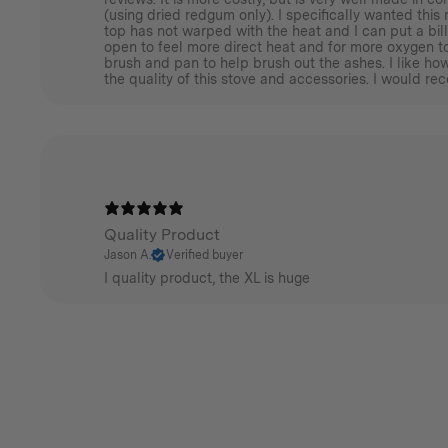
(using dried redgum only). I specifically wanted this 
top has not warped with the heat and I can put a bill
open to feel more direct heat and for more oxygen to
brush and pan to help brush out the ashes. I like h
the quality of this stove and accessories. I would re
Quality Product
Jason A.
Verified buyer
I quality product, the XL is huge