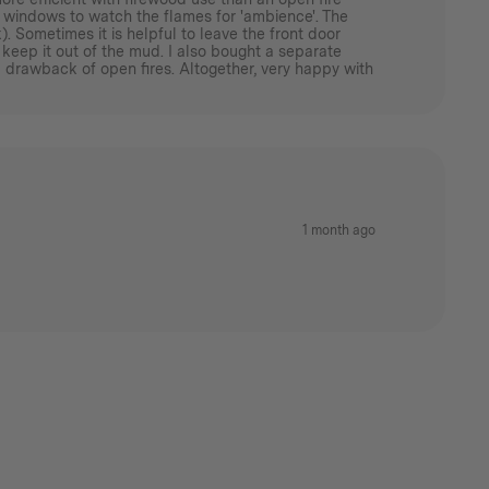
ass windows to watch the flames for 'ambience'. The
. Sometimes it is helpful to leave the front door
 keep it out of the mud. I also bought a separate
 drawback of open fires. Altogether, very happy with
1 month ago