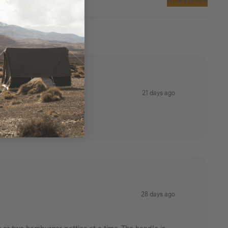
Write a review
Warranty:
1 Year Manufacturers
21 days ago
28 days ago