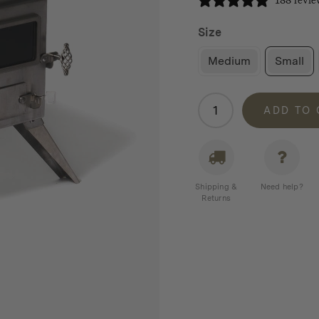
188 revie
Size
Medium
Small
Winnerwell
ADD TO
Nomad
Stove
quantity
Shipping &
Need help?
Returns