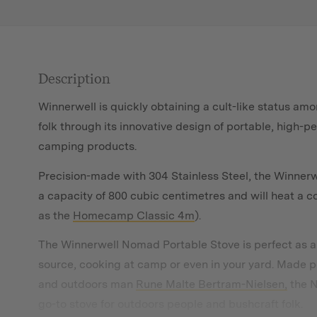
Description
Winnerwell is quickly obtaining a cult-like status am
folk through its innovative design of portable, high-
camping products.
Precision-made with 304 Stainless Steel, the Winner
a capacity of 800 cubic centimetres and will heat a 
as the
Homecamp Classic 4m
).
The Winnerwell Nomad Portable Stove is perfect as an
source, cooking at camp or even in your yard. Made 
and outdoors man
Rune Malte Bertram-Nielsen,
the N
go-to stove for outdoors people and bushcraft folk.