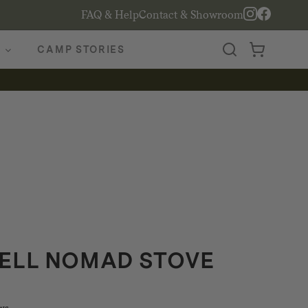
FAQ & Help
Contact & Showroom
CAMP STORIES
ELL NOMAD STOVE