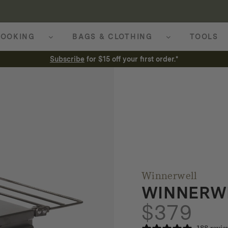
OOKING
BAGS & CLOTHING
TOOLS
Subscribe
for $15 off your first order.*
Winnerwell
WINNERW
$
379