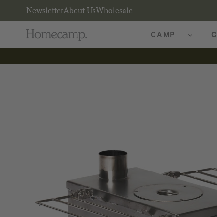
Newsletter
About Us
Wholesale
CAMP
C