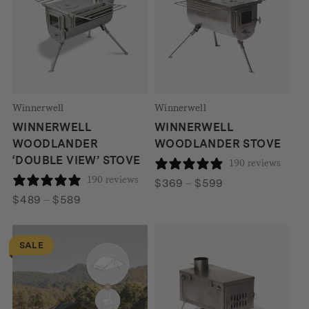
Winnerwell
Winnerwell
WINNERWELL
WINNERWELL
WOODLANDER
WOODLANDER STOVE
‘DOUBLE VIEW’ STOVE
190 reviews
190 reviews
Price
$
369
–
$
599
Price
range:
$
489
–
$
589
range:
$369
$489
through
SALE
through
$599
$589