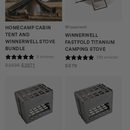
Winnerwell
HOMECAMP CABIN
TENT AND
WINNERWELL
WINNERWELL STOVE
FASTFOLD TITANIUM
BUNDLE
CAMPING STOVE
0 reviews
190 reviews
Original
Current
$
2536
$
2071
$
679
price
price
was:
is:
$2536.
$2071.