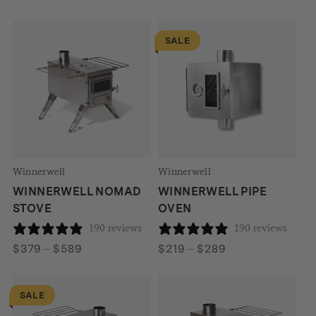
range:
$99
SALE
through
$229
Winnerwell
Winnerwell
WINNERWELL NOMAD
WINNERWELL PIPE
STOVE
OVEN
190 reviews
190 reviews
Price
Price
$
379
–
$
589
$
219
–
$
289
range:
range:
$379
$219
SALE
through
through
$589
$289