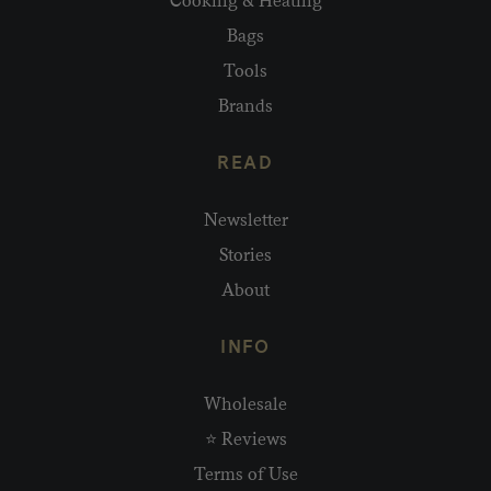
Cooking & Heating
Bags
Tools
Brands
READ
Newsletter
Stories
About
INFO
Wholesale
⭐ Reviews
Terms of Use