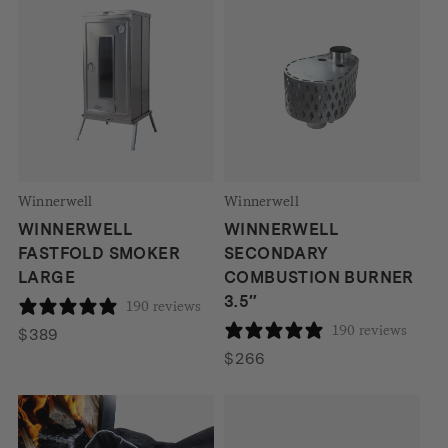
Winnerwell
Winnerwell
WINNERWELL
WINNERWELL
FASTFOLD SMOKER
SECONDARY
LARGE
COMBUSTION BURNER
3.5″
190 reviews
190 reviews
$
389
$
266