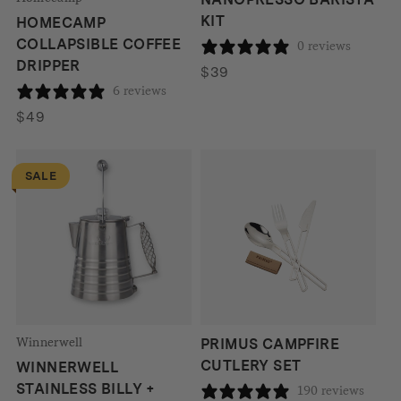
KIT
HOMECAMP
COLLAPSIBLE COFFEE
0 reviews
DRIPPER
$
39
6 reviews
$
49
SALE
Winnerwell
PRIMUS CAMPFIRE
CUTLERY SET
WINNERWELL
STAINLESS BILLY +
190 reviews