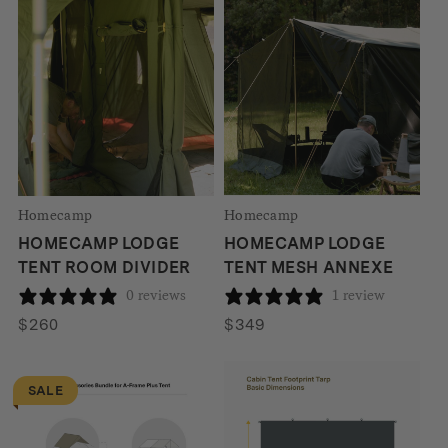
was:
is:
$3736.
$3127.
Homecamp
Homecamp
HOMECAMP LODGE
HOMECAMP LODGE
TENT ROOM DIVIDER
TENT MESH ANNEXE
0 reviews
1 review
$
260
$
349
SALE