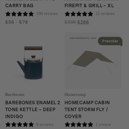
CARRY BAG
FIREPIT & GRILL – XL
190 reviews
21 reviews
Price
Original
Current
$
56
–
$
78
$
339
$
288
range:
price
price
$56
was:
is:
Preorder
through
$339.
$288.
$78
Barebones
Homecamp
BAREBONES ENAMEL 2
HOMECAMP CABIN
TONE KETTLE – DEEP
TENT STORM FLY /
INDIGO
COVER
0 reviews
1 review