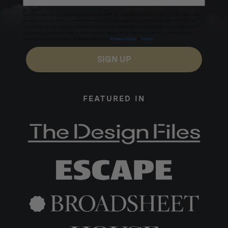
Excludes sale items. Discount code expires after 30 days.By submitting this form and signing up
for texts, you consent to receive marketing text messages (e.g. promos, cart reminders) from
Homecamp at the number provided, including messages sent by autodialer. Consent is not a
condition of purchase. Msg & data rates may apply. Msg frequency varies. Unsubscribe by
clicking the unsubscribe link (where available).
Privacy Policy
&
Terms
.
SIGN UP
FEATURED IN