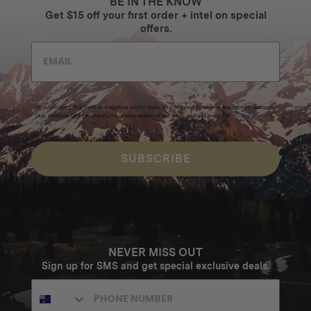
BE IN THE KNOW
Get $15 off your first order + intel on special
offers.
By submitting this form and signing up for texts, you consent to receive marketing messages
(e.g. promos, cart reminders) from Homecamp at the email address provided.
Privacy Policy
&
Terms
.
SUBSCRIBE
NEVER MISS OUT
Sign up for SMS and get special exclusive deals.