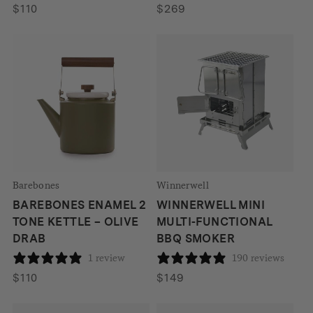
$
110
$
269
Barebones
Winnerwell
BAREBONES ENAMEL 2
WINNERWELL MINI
TONE KETTLE – OLIVE
MULTI-FUNCTIONAL
DRAB
BBQ SMOKER
1 review
190 reviews
$
110
$
149