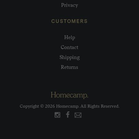
Privacy
CUSTOMERS
Help
Contact
Shipping
Returns
Copyright © 2026 Homecamp. All Rights Reserved.