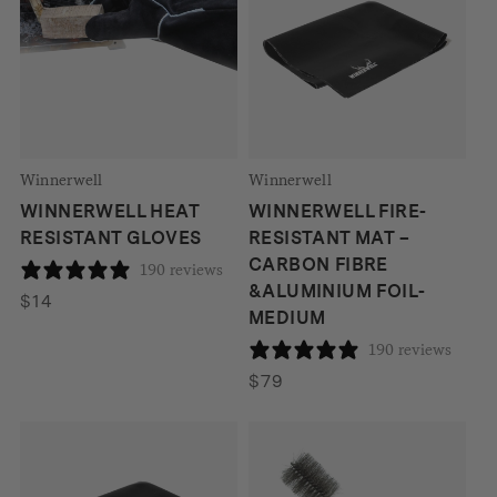
Winnerwell
Winnerwell
WINNERWELL HEAT
WINNERWELL FIRE-
RESISTANT GLOVES
RESISTANT MAT –
CARBON FIBRE
190 reviews
&ALUMINIUM FOIL-
$
14
MEDIUM
190 reviews
$
79