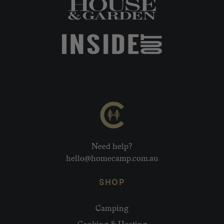
Need help?
hello@homecamp.com.au
SHOP
Camping