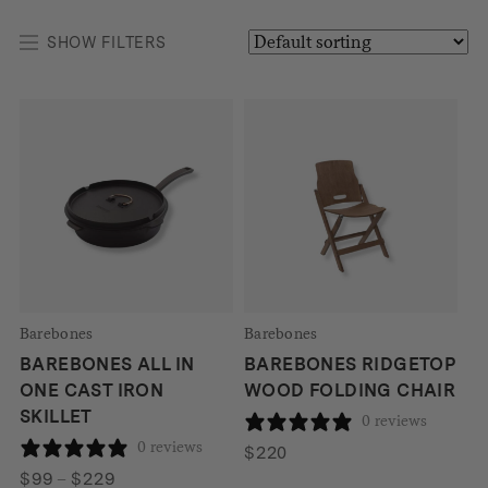
SHOW FILTERS
Barebones
Barebones
BAREBONES ALL IN
BAREBONES RIDGETOP
ONE CAST IRON
WOOD FOLDING CHAIR
SKILLET
0 reviews
0 reviews
$
220
Price
$
99
–
$
229