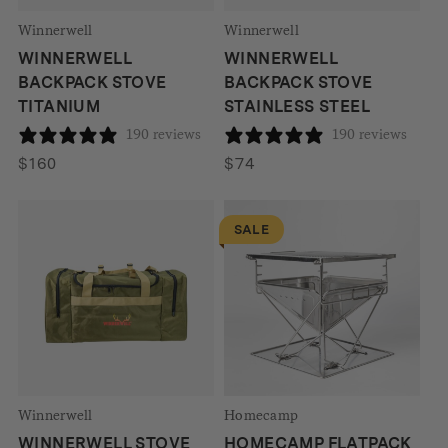
Winnerwell
Winnerwell
WINNERWELL
WINNERWELL
BACKPACK STOVE
BACKPACK STOVE
TITANIUM
STAINLESS STEEL
190 reviews
190 reviews
$
160
$
74
SALE
Winnerwell
Homecamp
WINNERWELL STOVE
HOMECAMP FLATPACK