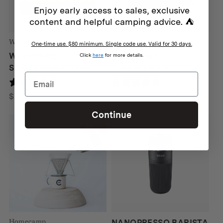
Enjoy early access to sales, exclusive
content and helpful camping advice. ⛺
Winnerwell
Winnerwell
One-time use. $80 minimum. Single code use. Valid for 30 days.
WINNERWELL
WINNERWELL
Click
here
for more details.
SCRUBBING SPONGE
FLASHING KIT
190 reviews
190 reviews
Price
$
10
$
77
–
$
95
range:
Continue
$77
through
$95
Homecamp
NANOPRESSO BARISTA