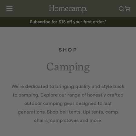
Subscribe
for $15 off your first order.*
SHOP
Camping
We’re dedicated to bringing quality and style back
to camping. Explore our range of honestly crafted
outdoor camping gear designed to last
generations. Shop bell tents, tipi tents, camp
chairs, camp stoves and more.