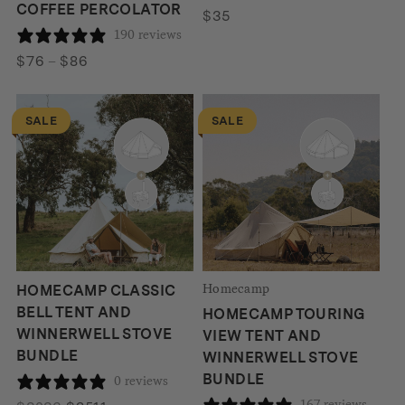
COFFEE PERCOLATOR
$
35
190 reviews
Price
$
76
–
$
86
range:
$76
SALE
SALE
through
$86
Homecamp
HOMECAMP CLASSIC
BELL TENT AND
HOMECAMP TOURING
WINNERWELL STOVE
VIEW TENT AND
BUNDLE
WINNERWELL STOVE
BUNDLE
0 reviews
167 reviews