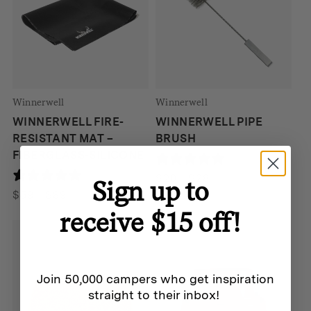
Winnerwell
Winnerwell
WINNERWELL FIRE-
WINNERWELL PIPE
RESISTANT MAT –
BRUSH
FIBERGLASS-SILICONE
190 reviews
190 reviews
Price
$
20
–
$
28
Sign up to
Price
range:
$
59
–
$
89
range:
$20
receive $15 off!
$59
through
through
$28
$89
Join 50,000 campers who get inspiration
straight to their inbox!