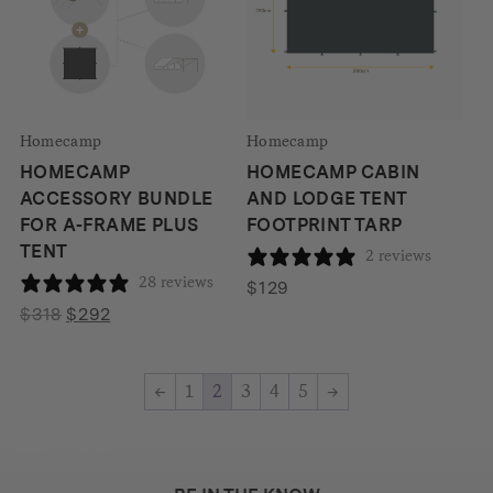
Homecamp
Homecamp
HOMECAMP
HOMECAMP CABIN
ACCESSORY BUNDLE
AND LODGE TENT
FOR A-FRAME PLUS
FOOTPRINT TARP
TENT
2 reviews
28 reviews
$
129
Original
Current
$
318
$
292
price
price
was:
is:
←
1
2
3
4
5
→
$318.
$292.