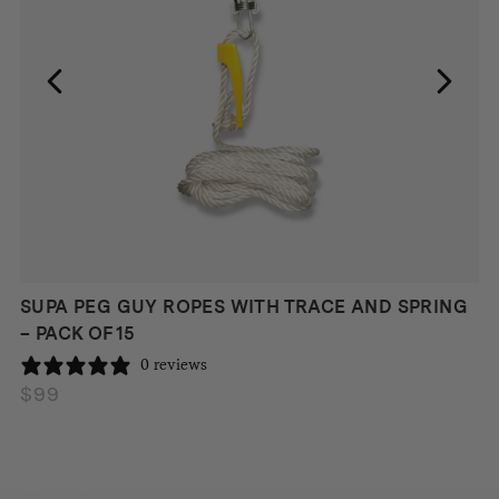
SUPA PEG GUY ROPES WITH TRACE AND SPRING
– PACK OF 15
0 reviews
$
99