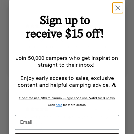
Sign up to
29 days ago
receive $15 off!
Small grill plate for two
James L.
Verified buyer
This cast iron grill plate is smaller than you
may imagine (measure it out before you
buy), but is perfect for a few sausages or
Join 50,000 campers who get inspiration
two hamburger patties at a time. The
straight to their inbox!
handle is helpful for lifting it. I am using it
on top of my Nomad stove.
Enjoy early access to sales, exclusive
content and helpful camping advice. ⛺
One-time use. $80 minimum. Single code use. Valid for 30 days.
Click
here
for more details.
29 days ago
Great for angling the flue away from a
tent or tarp
James L.
Verified buyer