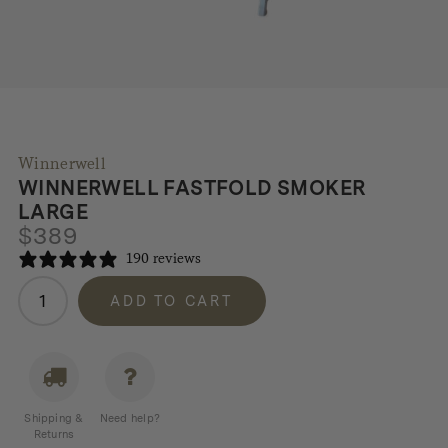
Winnerwell
WINNERWELL FASTFOLD SMOKER
LARGE
$
389
190 reviews
Winnerwell
ADD TO CART
Fastfold
Smoker
Large
quantity
Shipping &
Need help?
Returns