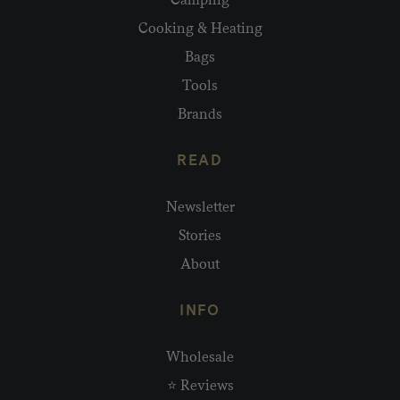
Cooking & Heating
Bags
Tools
Brands
READ
Newsletter
Stories
About
INFO
Wholesale
⭐ Reviews