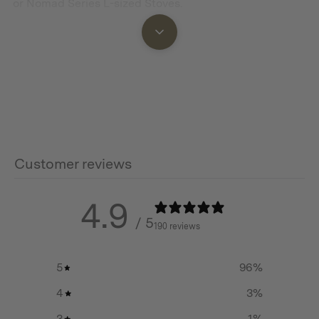
or Nomad Series L-sized Stoves.
Features
It can be folded completed flat for compact storage
and easy carrying.
It is equipped with a thermometer to keep you
Customer reviews
informed about the chamber temperature.
The smoking chamber provides plenty of space for
4.9
smoking your food.
/ 5
190 reviews
Through the glass window, you can keep an eye on the
food inside.
5
96
%
The net racks can be removed for smoking whole birds
4
3
%
or large cuts of meat.
3
1
%