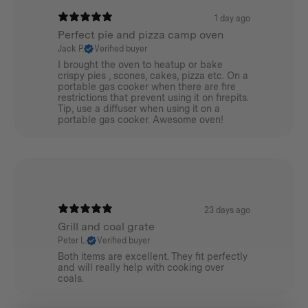
1 day ago
Perfect pie and pizza camp oven
Jack P.
Verified buyer
I brought the oven to heatup or bake
crispy pies , scones, cakes, pizza etc. On a
portable gas cooker when there are fire
restrictions that prevent using it on firepits.
Tip, use a diffuser when using it on a
portable gas cooker. Awesome oven!
23 days ago
Grill and coal grate
Peter L.
Verified buyer
Both items are excellent. They fit perfectly
and will really help with cooking over
coals.