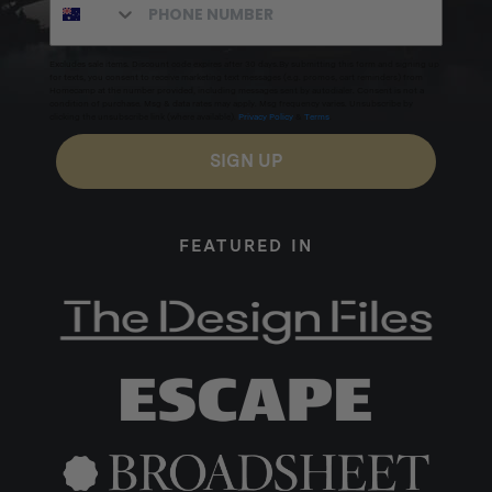
Excludes sale items. Discount code expires after 30 days.By submitting this form and signing up
for texts, you consent to receive marketing text messages (e.g. promos, cart reminders) from
Homecamp at the number provided, including messages sent by autodialer. Consent is not a
condition of purchase. Msg & data rates may apply. Msg frequency varies. Unsubscribe by
clicking the unsubscribe link (where available).
Privacy Policy
&
Terms
.
SIGN UP
FEATURED IN