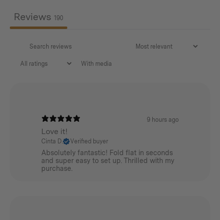
AISI304
Reviews
190
Net Weight:
9.5kg / 20.94lbs
With media
9 hours ago
Love it!
Cinta D.
Verified buyer
Absolutely fantastic! Fold flat in seconds
and super easy to set up. Thrilled with my
purchase.