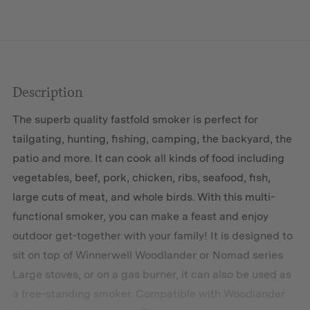
Description
The superb quality fastfold smoker is perfect for
tailgating, hunting, fishing, camping, the backyard, the
patio and more. It can cook all kinds of food including
vegetables, beef, pork, chicken, ribs, seafood, fish,
large cuts of meat, and whole birds. With this multi-
functional smoker, you can make a feast and enjoy
outdoor get-together with your family! It is designed to
sit on top of Winnerwell Woodlander or Nomad series
Large stoves, or on a gas burner, it can also be used as
a free-standing smoker. Compatible with Woodlander