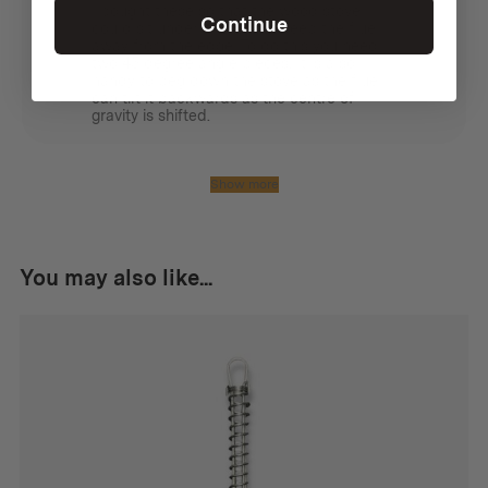
I bought these so that the wood stove
Continue
could sit under a tarp, but keep the flue
away from the edge. To do this you need
two 45 degree angle pieces. It is also
handy to peg down the stove as the flue
can tilt it backwards as the centre of
gravity is shifted.
Show more
You may also like...