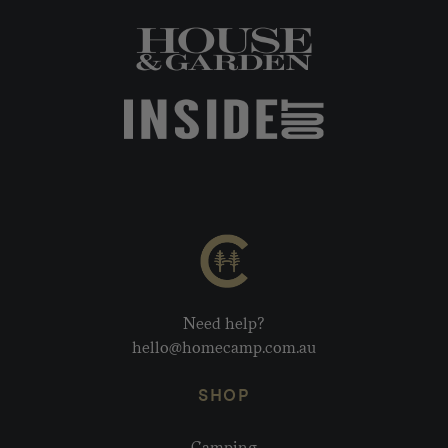
Need help?
hello@homecamp.com.au
SHOP
Camping