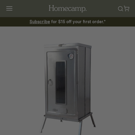
Subscribe
for $15 off your first order.*