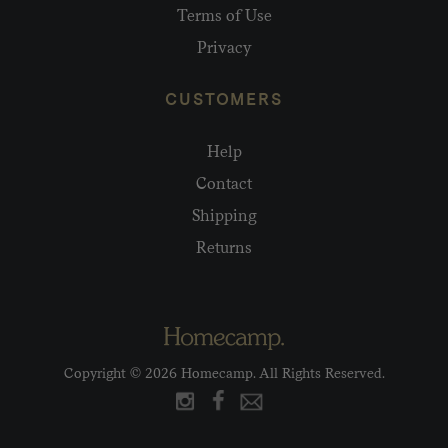
Terms of Use
Privacy
CUSTOMERS
Help
Contact
Shipping
Returns
Copyright © 2026 Homecamp. All Rights Reserved.