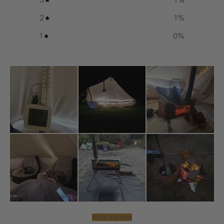
Stainless steel material allows for easy clean-up and
2
1
%
maintenance after use.
1
0
%
Additional info
Storage Dimension:
650(L) x 315(W) x 100(H) mm / 25.6(L) x 12.4(W) x
3.9(H) in
Assembly Dimension:
365(L) x 340(W) x 730(H) mm / 14.4(L) x 13.4(W) x
28.7(H) in
Material:
Write a review