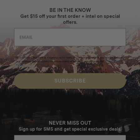
BE IN THE KNOW
Get $15 off your first order + intel on special
offers.
By submitting this form and signing up for texts, you consent to receive marketing messages
(e.g. promos, cart reminders) from Homecamp at the email address provided.
Privacy Policy
&
Terms
.
SUBSCRIBE
NEVER MISS OUT
Sign up for SMS and get special exclusive deals.