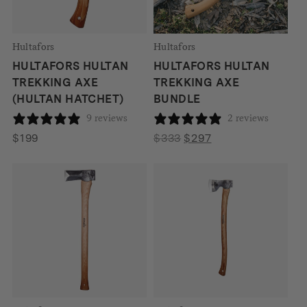
Hultafors
Hultafors
HULTAFORS HULTAN
HULTAFORS HULTAN
TREKKING AXE
TREKKING AXE
(HULTAN HATCHET)
BUNDLE
9 reviews
2 reviews
Original
Current
$
199
$
333
$
297
price
price
was:
is:
$333.
$297.