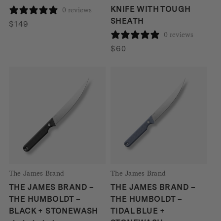
KNIFE WITH TOUGH
0 reviews
SHEATH
$
149
0 reviews
$
60
The James Brand
The James Brand
THE JAMES BRAND –
THE JAMES BRAND –
THE HUMBOLDT –
THE HUMBOLDT –
BLACK + STONEWASH
TIDAL BLUE +