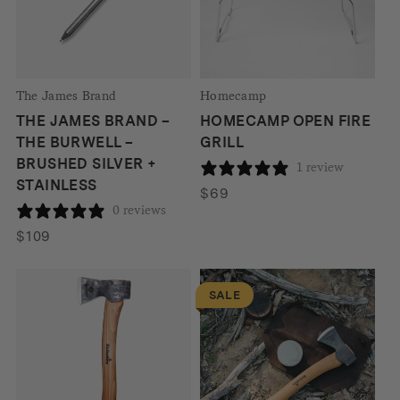
The James Brand
Homecamp
THE JAMES BRAND –
HOMECAMP OPEN FIRE
THE BURWELL –
GRILL
BRUSHED SILVER +
1 review
STAINLESS
$
69
0 reviews
$
109
SALE