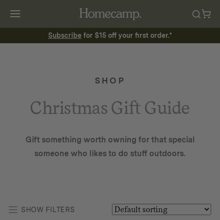
Subscribe
for $15 off your first order.*
SHOP
Christmas Gift Guide
Gift something worth owning for that special
someone who likes to do stuff outdoors.
SHOW FILTERS