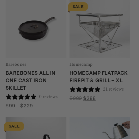
$586
SALE
Barebones
Homecamp
BAREBONES ALL IN
HOMECAMP FLATPACK
ONE CAST IRON
FIREPIT & GRILL – XL
SKILLET
21 reviews
0 reviews
Original
Current
$
339
$
288
Price
price
price
$
99
–
$
229
range:
was:
is:
$99
$339.
$288.
SALE
through
$229