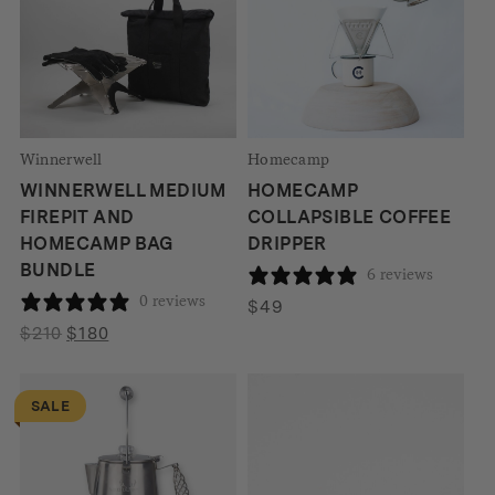
Winnerwell
Homecamp
WINNERWELL MEDIUM
HOMECAMP
FIREPIT AND
COLLAPSIBLE COFFEE
HOMECAMP BAG
DRIPPER
BUNDLE
6 reviews
0 reviews
$
49
Original
Current
$
210
$
180
price
price
was:
is:
SALE
$210.
$180.