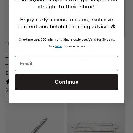
straight to their inbox!
Enjoy early access to sales, exclusive
content and helpful camping advice. ⛺
One-time use. $80 minimum. Single code use. Valid for 30 days.
The James Brand
HOMECAMP ULTIMATE
Click
here
for more details.
TOOL BUNDLE
THE JAMES BRAND –
THE PALMER- CLEAR
0 reviews
TURQUOISE /
Original
Current
$
388
$
329
ELECTRIC GREEN
price
price
Continue
0 reviews
was:
is:
$388.
$329.
$
65