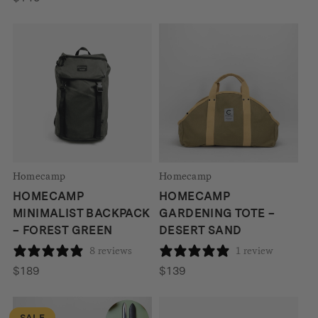
was:
is:
$849.
$699.
Homecamp
Homecamp
HOMECAMP
HOMECAMP
MINIMALIST BACKPACK
GARDENING TOTE –
– FOREST GREEN
DESERT SAND
8 reviews
1 review
$
189
$
139
SALE