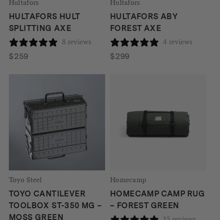
Hultafors
Hultafors
HULTAFORS HULT
HULTAFORS ABY
SPLITTING AXE
FOREST AXE
8 reviews
4 reviews
$
259
$
299
Toyo Steel
Homecamp
TOYO CANTILEVER
HOMECAMP CAMP RUG
TOOLBOX ST-350 MG –
– FOREST GREEN
MOSS GREEN
15 reviews