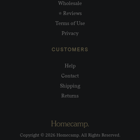
Wholesale
⭐ Reviews
Terms of Use
Privacy
CUSTOMERS
Help
Contact
Shipping
Returns
Copyright © 2026 Homecamp. All Rights Reserved.