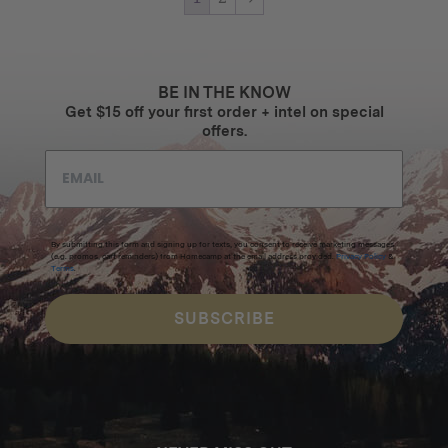
BE IN THE KNOW
Get $15 off your first order + intel on special
offers.
By submitting this form and signing up for texts, you consent to receive marketing messages
(e.g. promos, cart reminders) from Homecamp at the email address provided.
Privacy Policy
&
Terms
.
SUBSCRIBE