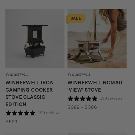
SALE
Winnerwell
Winnerwell
WINNERWELL IRON
WINNERWELL NOMAD
CAMPING COOKER
‘VIEW’ STOVE
STOVE CLASSIC
190 reviews
EDITION
Price
$
389
–
$
586
190 reviews
range:
$389
$
529
through