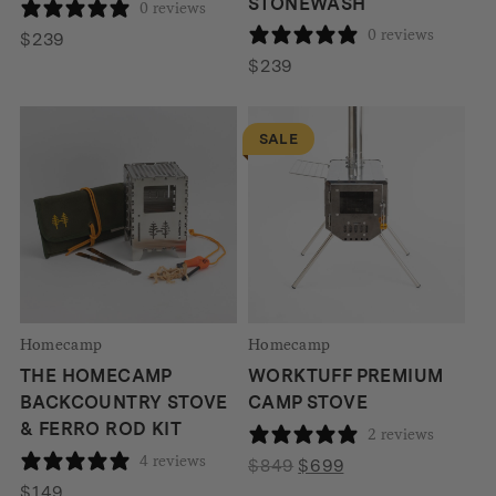
STONEWASH
0 reviews
0 reviews
$
239
$
239
SALE
Homecamp
Homecamp
THE HOMECAMP
WORKTUFF PREMIUM
BACKCOUNTRY STOVE
CAMP STOVE
& FERRO ROD KIT
2 reviews
4 reviews
Original
Current
$
849
$
699
price
price
$
149