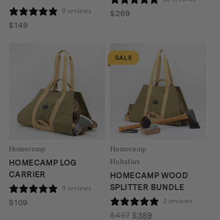
0 reviews
$
269
$
149
SALE
Homecamp
Homecamp
Hultafors
HOMECAMP LOG
CARRIER
HOMECAMP WOOD
SPLITTER BUNDLE
9 reviews
2 reviews
$
109
Original
Current
$
457
$
389