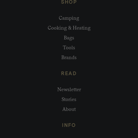
SHOP
Camping
Cooking & Heating
Bags
Tools
Brands
READ
Newsletter
Stories
About
INFO