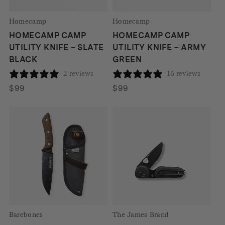
Homecamp
Homecamp
HOMECAMP CAMP
HOMECAMP CAMP
UTILITY KNIFE – SLATE
UTILITY KNIFE – ARMY
BLACK
GREEN
2 reviews
16 reviews
$
99
$
99
Barebones
The James Brand