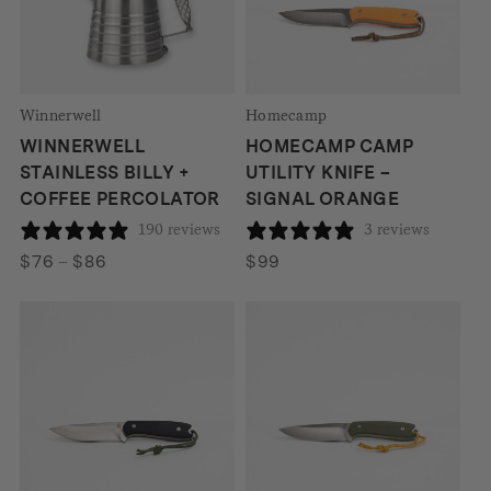
Winnerwell
Homecamp
WINNERWELL
HOMECAMP CAMP
STAINLESS BILLY +
UTILITY KNIFE –
COFFEE PERCOLATOR
SIGNAL ORANGE
190 reviews
3 reviews
Price
$
76
–
$
86
$
99
range:
$76
through
$86