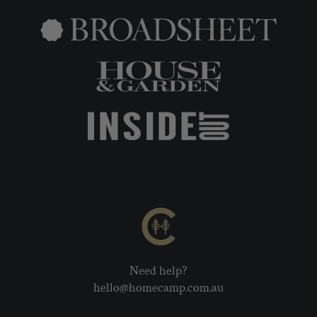
Need help?
hello@homecamp.com.au