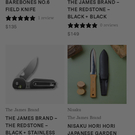
BAREBONES NO.6
THE JAMES BRAND –
FIELD KNIFE
THE REDSTONE –
BLACK + BLACK
1 review
0 reviews
$
135
$
149
The James Brand
Nisaku
The James Brand
THE JAMES BRAND –
THE REDSTONE –
NISAKU HORI HORI
BLACK + STAINLESS
JAPANESE GARDEN