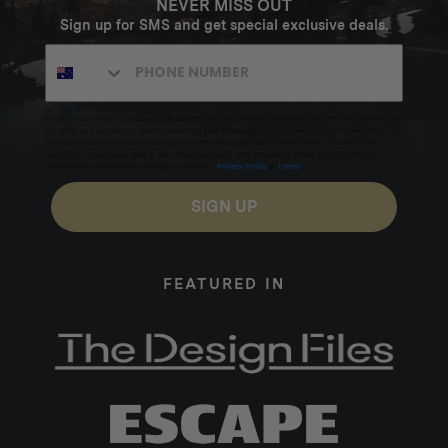
NEVER MISS OUT
Sign up for SMS and get special exclusive deals.
Excludes sale items. Discount code expires after 30 days.By submitting this form and signing up
for texts, you consent to receive marketing text messages (e.g. promos, cart reminders) from
Homecamp at the number provided, including messages sent by autodialer. Consent is not a
condition of purchase. Msg & data rates may apply. Msg frequency varies. Unsubscribe by
clicking the unsubscribe link (where available).
Privacy Policy
&
Terms
.
SIGN UP
FEATURED IN