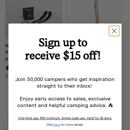
Sign up to
Hultafors
NORDIC POCKET SAW
receive $15 off!
PREMIUM – THE HAND
HULTAFORS QVARFOT
POWERED CHAINSAW
FELLING AXE
0 reviews
25 reviews
$
149
$
229
Join 50,000 campers who get inspiration
straight to their inbox!
Enjoy early access to sales, exclusive
content and helpful camping advice. ⛺
One-time use. $80 minimum. Single code use. Valid for 30 days.
Click
here
for more details.