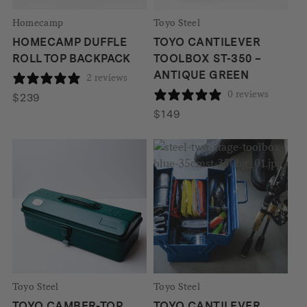
Homecamp
Toyo Steel
HOMECAMP DUFFLE
TOYO CANTILEVER
ROLL TOP BACKPACK
TOOLBOX ST-350 –
ANTIQUE GREEN
2 reviews
0 reviews
$
239
$
149
Toyo Steel
Toyo Steel
TOYO CAMBER-TOP
TOYO CANTILEVER