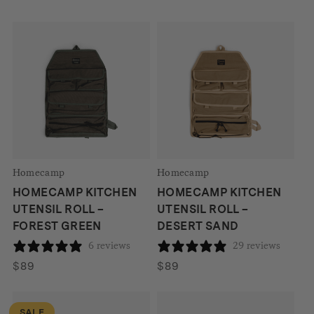
Homecamp
Homecamp
HOMECAMP KITCHEN
HOMECAMP KITCHEN
UTENSIL ROLL –
UTENSIL ROLL –
FOREST GREEN
DESERT SAND
6 reviews
29 reviews
$
89
$
89
SALE