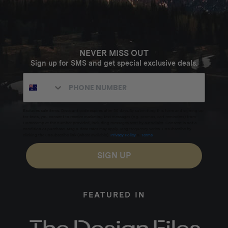
NEVER MISS OUT
Sign up for SMS and get special exclusive deals.
Excludes sale items. Discount code expires after 30 days.By submitting this form and signing up
for texts, you consent to receive marketing text messages (e.g. promos, cart reminders) from
Homecamp at the number provided, including messages sent by autodialer. Consent is not a
condition of purchase. Msg & data rates may apply. Msg frequency varies. Unsubscribe by
clicking the unsubscribe link (where available).
Privacy Policy
&
Terms
.
SIGN UP
FEATURED IN