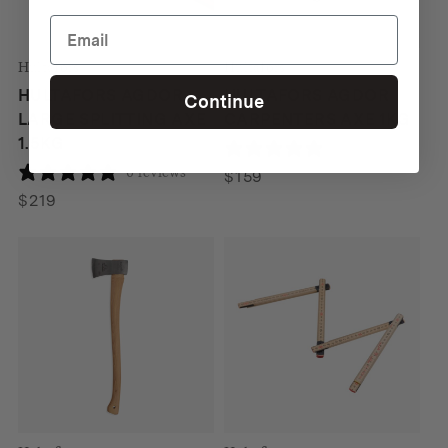
Hultafors
Hultafors
HULTAFORS AGDOR
HULTAFORS AGDOR
Continue
LARGE SPLITTING AXE
CARPENTERS AXE 1KG
1.5KG
1 review
0 reviews
$
159
$
219