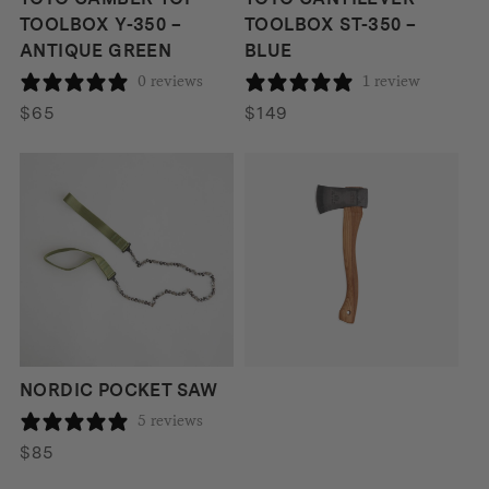
TOOLBOX Y-350 –
TOOLBOX ST-350 –
ANTIQUE GREEN
BLUE
0 reviews
1 review
$
65
$
149
Hultafors
HULTAFORS AGDOR
HATCHET 0.6KG
190 reviews
$
129
NORDIC POCKET SAW
5 reviews
$
85