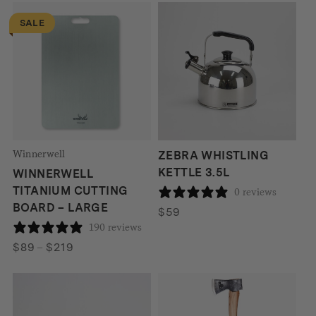
SALE
Winnerwell
ZEBRA WHISTLING
KETTLE 3.5L
WINNERWELL
TITANIUM CUTTING
0 reviews
BOARD – LARGE
$
59
190 reviews
Price
$
89
–
$
219
range:
$89
through
$219