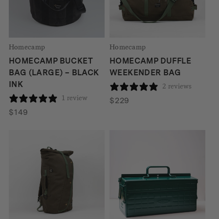
Homecamp
Homecamp
HOMECAMP BUCKET
HOMECAMP DUFFLE
BAG (LARGE) – BLACK
WEEKENDER BAG
INK
2 reviews
1 review
$
229
$
149