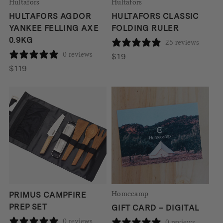
Hultafors
Hultafors
HULTAFORS AGDOR
HULTAFORS CLASSIC
YANKEE FELLING AXE
FOLDING RULER
0.9KG
25 reviews
0 reviews
$
19
$
119
Homecamp
PRIMUS CAMPFIRE
PREP SET
GIFT CARD – DIGITAL
0 reviews
0 reviews