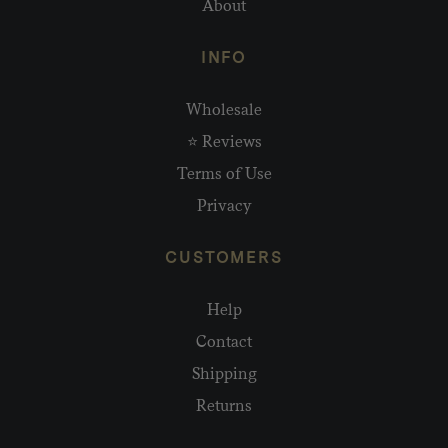
About
INFO
Wholesale
⭐ Reviews
Terms of Use
Privacy
CUSTOMERS
Help
Contact
Shipping
Returns