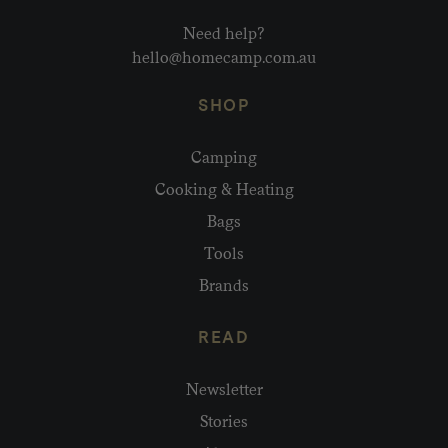
Need help?
hello@homecamp.com.au
SHOP
Camping
Cooking & Heating
Bags
Tools
Brands
READ
Newsletter
Stories