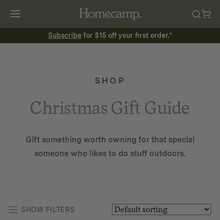
Subscribe
for $15 off your first order.*
SHOP
Christmas Gift Guide
Gift something worth owning for that special
someone who likes to do stuff outdoors.
SHOW FILTERS