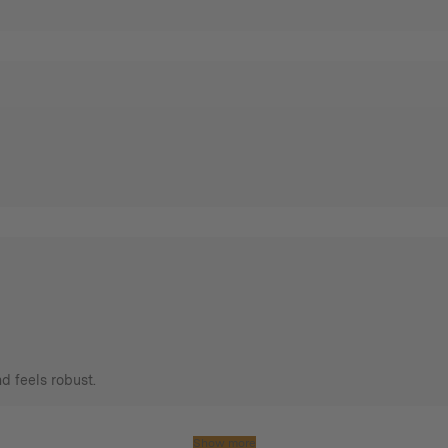
d feels robust.
Show more