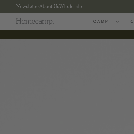
Newsletter
About Us
Wholesale
CAMP
C