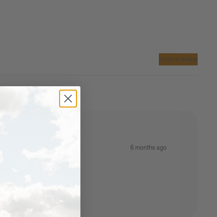
Write a review
6 months ago