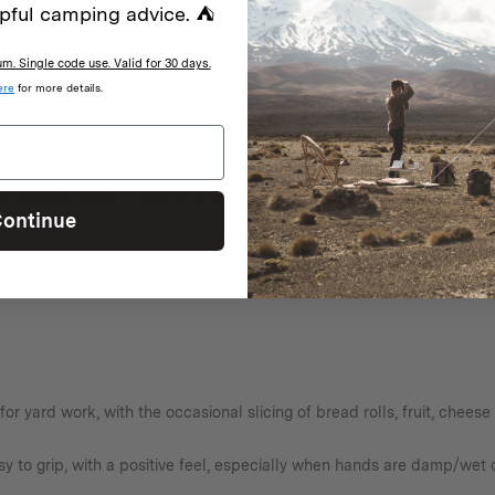
pful camping advice. ⛺
. Single code use. Valid for 30 days.
ere
for more details.
ld be even better if it came with a belt connection or way of attaching 
ontinue
d for yard work, with the occasional slicing of bread rolls, fruit, chee
y to grip, with a positive feel, especially when hands are damp/wet o