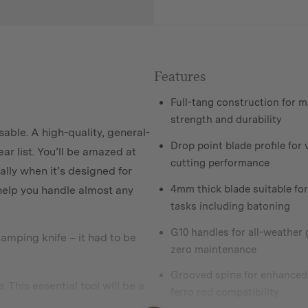
Features
Full-tang construction for
strength and durability
able. A high-quality, general-
Drop point blade profile for 
ar list. You’ll be amazed at
cutting performance
ally when it’s designed for
4mm thick blade suitable fo
ll help you handle almost any
tasks including batoning
G10 handles for all-weather 
camping knife – it had to be
zero maintenance
Grooved spine for enhanced
This essential tool will be a
ferro rod compatibility