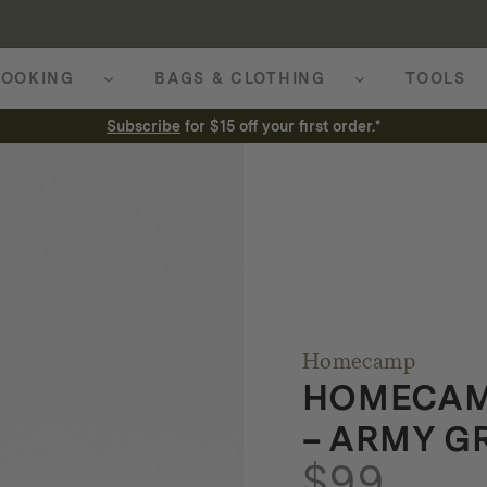
OOKING
BAGS & CLOTHING
TOOLS
Subscribe
for $15 off your first order.*
Homecamp
HOMECAMP
– ARMY G
$
99