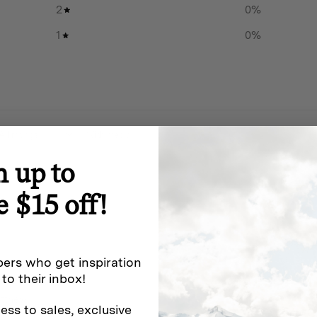
2
0
%
rsatility.
1
0
%
 knife of this specification.
k no further than
ange
.
With media
or older. By purchasing this
n up to
ment and will comply with all
his product.
e $15 off!
ers who get inspiration
 use
 to their inbox!
atthew!
ess to sales, exclusive