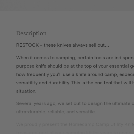
Description
RESTOCK – these knives always sell out…
When it comes to camping, certain tools are indispens
purpose knife should be at the top of your essential ge
how frequently you’ll use a knife around camp, especi
versatility and durability. This is the one tool that wi
situation.
Several years ago, we set out to design the ultimate 
ultra-durable, reliable, and versatile.
We proudly present the Homecamp Camp Utility Knife. 
treasured part of your camping kit for years to come.