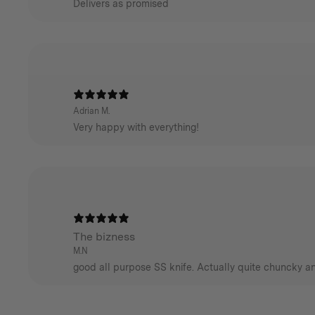
Delivers as promised
Adrian M.
Very happy with everything!
The bizness
M.N
good all purpose SS knife. Actually quite chuncky an