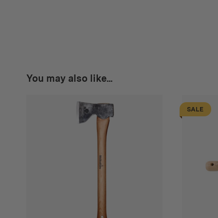
You may also like...
SALE