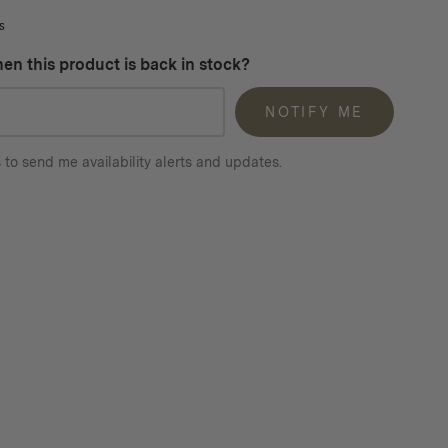
s
en this product is back in stock?
NOTIFY ME
 to send me availability alerts and updates.