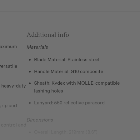
Additional info
 maximum
Materials
Blade Material: Stainless steel
versatile
Handle Material: G10 composite
Sheath: Kydex with MOLLE-compatible
r heavy-duty
lashing holes
Lanyard: 550 reflective paracord
grip and
Dimensions
 control and
Overall Length: 219mm (8.6″)