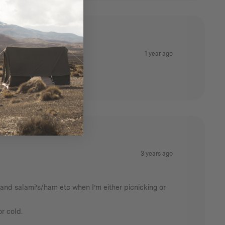
1 year ago
it to your gear.
3 years ago
se and salami’s/ham etc when I’m either picnicking or
r cold.