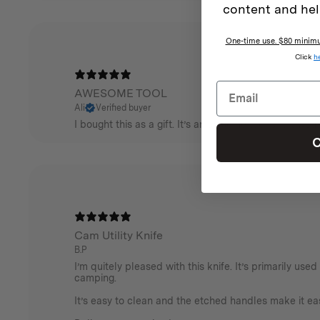
content and hel
One-time use. $80 minimum
Click
h
AWESOME TOOL
Ali
Verified buyer
I bought this as a gift. It’s an awsome tool but it wou
C
Cam Utility Knife
B.P
I’m quitely pleased with this knife. It’s primarily use
camping.
It’s easy to clean and the etched handles make it eas