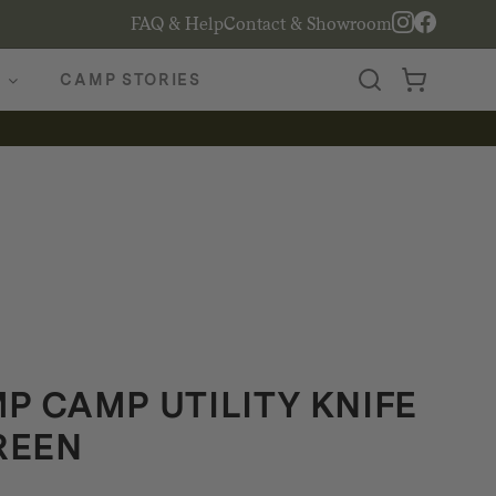
FAQ & Help
Contact & Showroom
CAMP STORIES
 CAMP UTILITY KNIFE
REEN