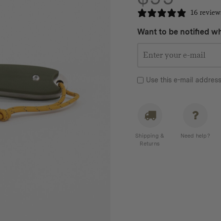
16 review
Want to be notified wh
Use this e-mail address
Shipping &
Need help?
Returns