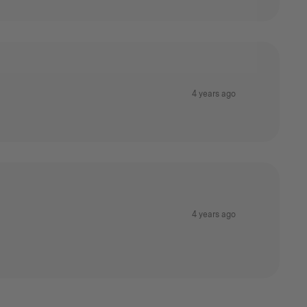
4 years ago
4 years ago