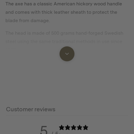
The axe has a classic American hickory wood handle
and comes with thick leather sheath to protect the
blade from damage.
The head is made of 500 grams hand-forged Swedish
steel using the same traditional methods in use since
1697.
Features
Swedish Steel head
Hickory Wood handle treated with linseed oil
Customer reviews
Leather Sheath
5
Hand forged in Sweden
/ 5