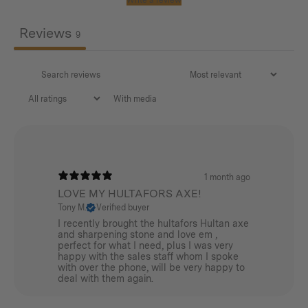
Reviews
9
With media
1 month ago
LOVE MY HULTAFORS AXE!
Tony M.
Verified buyer
I recently brought the hultafors Hultan axe
and sharpening stone and love em ,
perfect for what I need, plus I was very
happy with the sales staff whom I spoke
with over the phone, will be very happy to
deal with them again.