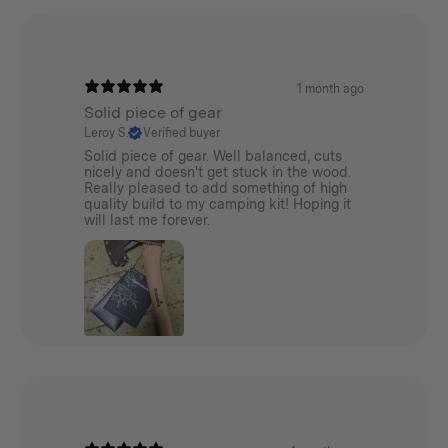
1 month ago
Solid piece of gear
Leroy S.
Verified buyer
Solid piece of gear. Well balanced, cuts
nicely and doesn't get stuck in the wood.
Really pleased to add something of high
quality build to my camping kit! Hoping it
will last me forever.