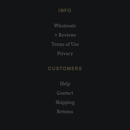
INFO
Wholesale
⭐ Reviews
Terms of Use
Privacy
CUSTOMERS
Help
Contact
Shipping
Returns