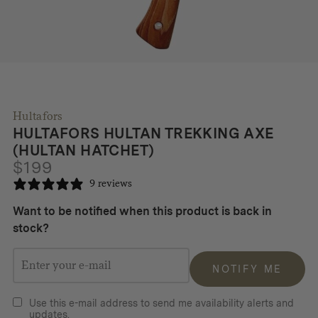
Hultafors
HULTAFORS HULTAN TREKKING AXE
(HULTAN HATCHET)
$
199
9 reviews
Want to be notified when this product is back in
stock?
NOTIFY ME
Use this e-mail address to send me availability alerts and
updates.