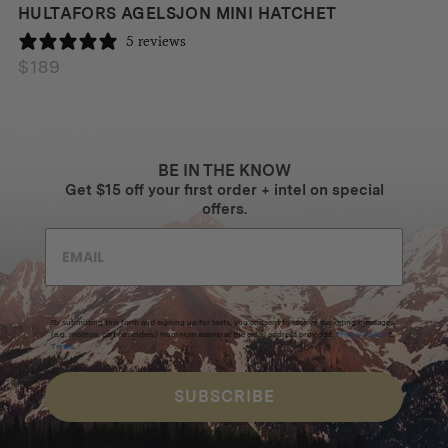
HULTAFORS AGELSJON MINI HATCHET
5 reviews
$
189
BE IN THE KNOW
Get $15 off your first order + intel on special
offers.
By submitting this form and signing up for texts, you consent to receive marketing messages
(e.g. promos, cart reminders) from Homecamp at the email address provided.
Privacy Policy
&
Terms
.
SUBSCRIBE