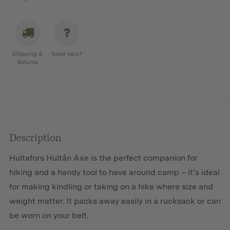
Shipping &
Need help?
Returns
Description
Hultafors Hultån Axe is the perfect companion for
hiking and a handy tool to have around camp – it’s ideal
for making kindling or taking on a hike where size and
weight matter. It packs away easily in a rucksack or can
be worn on your belt.