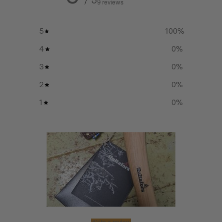
9 reviews
5
100
%
Additional info
4
0
%
Head weight:
3
0
%
500g
2
0
%
1
0
%
Total weight:
805g
Handle length:
375 mm
Lifetime warranty on head
Write a review