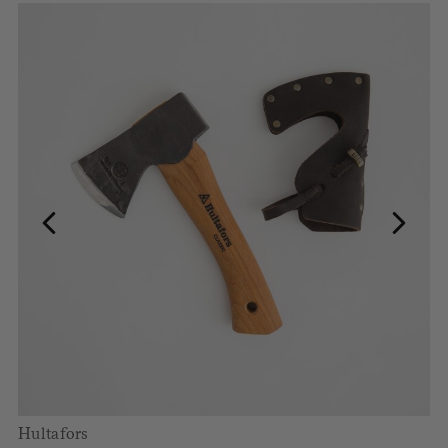
Hultafors