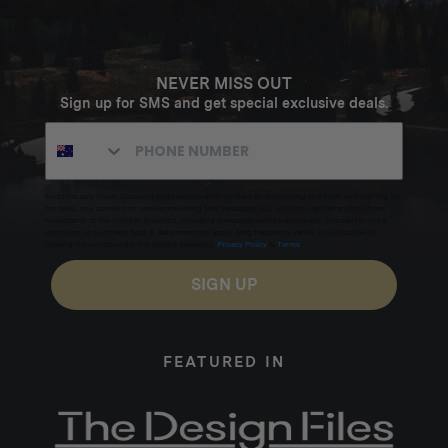
NEVER MISS OUT
Sign up for SMS and get special exclusive deals.
Excludes sale items. Discount code expires after 30 days.By submitting this form and signing up
for texts, you consent to receive marketing text messages (e.g. promos, cart reminders) from
Homecamp at the number provided, including messages sent by autodialer. Consent is not a
condition of purchase. Msg & data rates may apply. Msg frequency varies. Unsubscribe by
clicking the unsubscribe link (where available).
Privacy Policy
&
Terms
.
SIGN UP
FEATURED IN