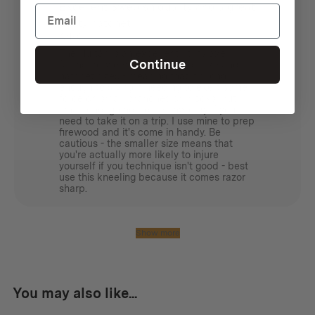
Excellent Swedish quality and a great
utility hatchet
Ash C.
The Hultån is an excellent utility axe
Continue
falling between the expedition axe and
hatchet sizes - meaning that it's long
enough to swing if needing to exert some
force on small branches or blocks, but
small enough not to be unwieldy if you
need to take it on a trip. I use mine to prep
firewood and it's come in handy. Be
cautious - the smaller size means that
you're actually more likely to injure
yourself if you technique isn't good - best
use this kneeling because it comes razor
sharp.
Show more
You may also like...