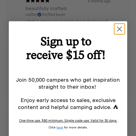
4 months ago
beautifully crafted
carlton
Verified buyer
what a great axe making me look forward
to winter so i can have mores fires
Sign up to
receive $15 off!
1 year ago
Great 4WD and camping tool
Join 50,000 campers who get inspiration
Thomas F.
Verified buyer
straight to their inbox!
Great quality hatchet, super sharp and
handy
Enjoy early access to sales, exclusive
content and helpful camping advice. ⛺
One-time use. $80 minimum. Single code use. Valid for 30 days.
Click
here
for more details.
5 years ago