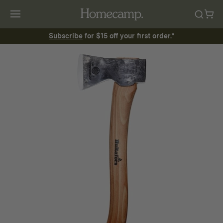
Subscribe
for $15 off your first order.*