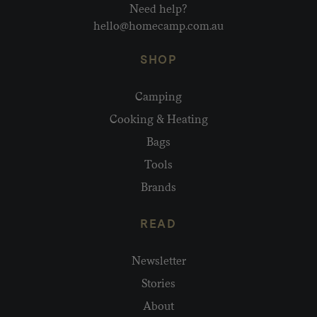
Need help?
hello@homecamp.com.au
SHOP
Camping
Cooking & Heating
Bags
Tools
Brands
READ
Newsletter
Stories
About