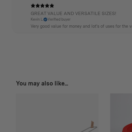
GREAT VALUE AND VERSATILE SIZES!
Kevin L.
Verified buyer
Very good value for money and lot's of uses for the v
You may also like...