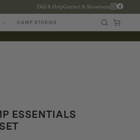
FAQ & Help
Contact & Showroom
CAMP STORIES
P ESSENTIALS
SET