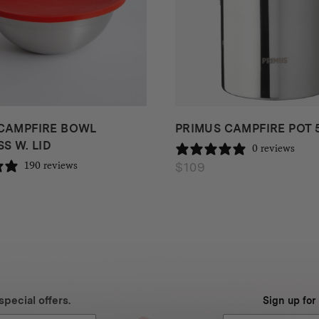
CAMPFIRE BOWL
PRIMUS CAMPFIRE POT 
S W. LID
0 reviews
$
109
190 reviews
special offers.
Sign up for