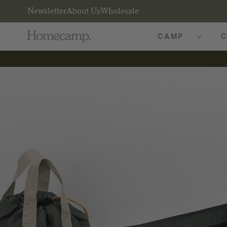
Newsletter
About Us
Wholesale
CAMP
C