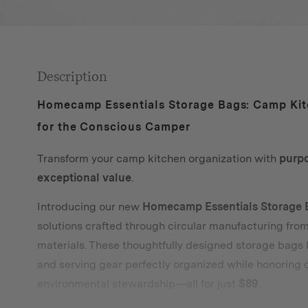
Description
Homecamp Essentials Storage Bags: Camp Kit
for the Conscious Camper
Transform your camp kitchen organization with
purp
exceptional value
.
Introducing our new
Homecamp Essentials Storage 
solutions crafted through circular manufacturing fro
materials. These thoughtfully designed storage bags
and serving gear perfectly organized while honoring
environmental stewardship—all for just
$89
.