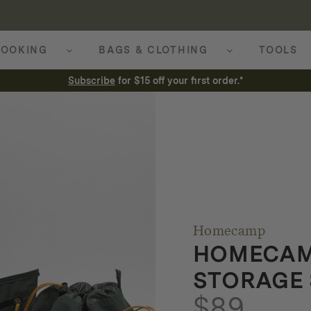
OOKING
BAGS & CLOTHING
TOOLS
Subscribe
for $15 off your first order.*
Homecamp
HOMECAM
STORAGE 
$
89