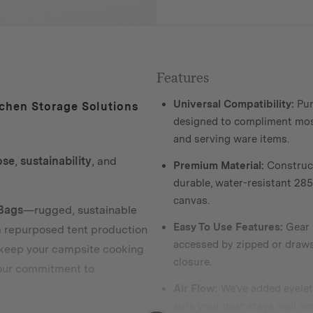
Features
Universal Compatibility:
Pur
chen Storage Solutions
designed to compliment mo
and serving ware items.
ose
,
sustainability
, and
Premium Material:
Construc
durable, water-resistant 2
canvas.
Bags
—rugged, sustainable
Easy To Use Features:
Gear i
m repurposed tent production
accessed by zipped or draws
 keep your campsite cooking
closure.
 our commitment to
Air Flow:
We’ve added eyelet
sure your gear stays well ve