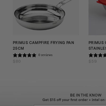
PRIMUS CAMPFIRE FRYING PAN
PRIMUS 
25CM
STAINLES
0 reviews
$
80
$
59
BE IN THE KNOW
Get $15 off your first order + intel on 