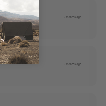
2 months ago
9 months ago