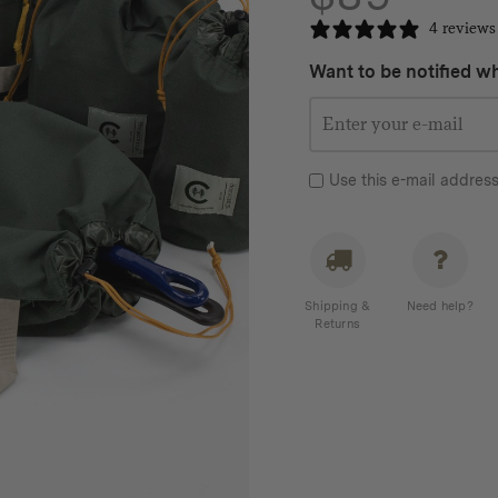
4 reviews
Want to be notified wh
Use this e-mail address
Shipping &
Need help?
Returns