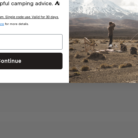
pful camping advice. ⛺
. Single code use. Valid for 30 days.
ere
for more details.
terials
ontinue