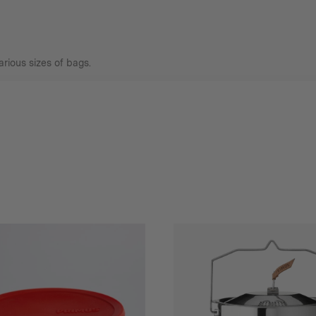
arious sizes of bags.