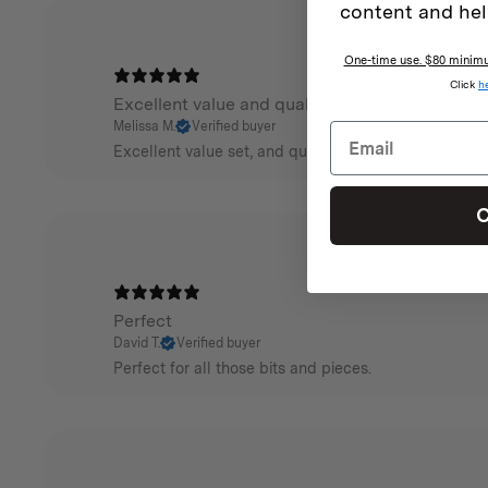
content and hel
One-time use. $80 minimum
Click
h
Excellent value and quality
Melissa M.
Verified buyer
Excellent value set, and quality construction and ma
C
Perfect
David T.
Verified buyer
Perfect for all those bits and pieces.