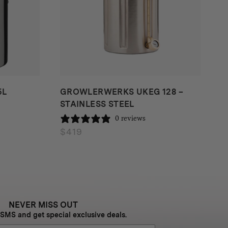
5L
GROWLERWERKS UKEG 128 –
STAINLESS STEEL
0 reviews
$
419
NEVER MISS OUT
 SMS and get special exclusive deals.