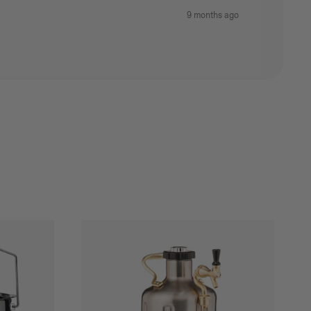
9 months ago