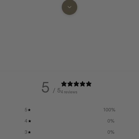
after washing.
Eco-Friendly:
Homecamp is 
y giving new life to high-
tackling pre-consumer wast
 waste. By closing the
reducing landfill from our p
torage solutions from the
line.
elements—reducing waste while
Extended Equipment Lifesp
your gear protected so it can
Organisation:
Know exactly 
find your essential camp kit
5
for stress free food preparat
/ 5
d meal prep
4 reviews
Handy Features:
Bags in the
s or cups
finished with webbing grab 
5
100
%
where you need them and lo
ots and bowls
4
0
%
hanging.
our billy or kettle
3
0
%
Longevity:
Gear that will las
 sets or frypans