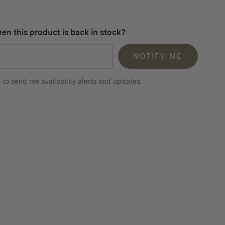
en this product is back in stock?
NOTIFY ME
 to send me availability alerts and updates.