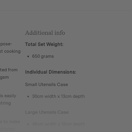
Additional info
pose-
Total Set Weight:
st cooking
650 grams
ted from
Individual Dimensions:
85gsm
Small Utensils Case
s easily
30cm width x 13cm depth
tring
Large Utensils Case
s to make
46cm width x 18cm depth
ntilated