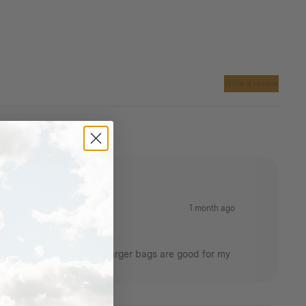
itchen
 damage.
Materials:
Homecamp
water-resistant 285 gsm c
/
poly canvas
Write a review
Polyester Webbing
Brass eyelets
Waterproof vinyl
1 month ago
r cooking utensils. Other larger bags are good for my