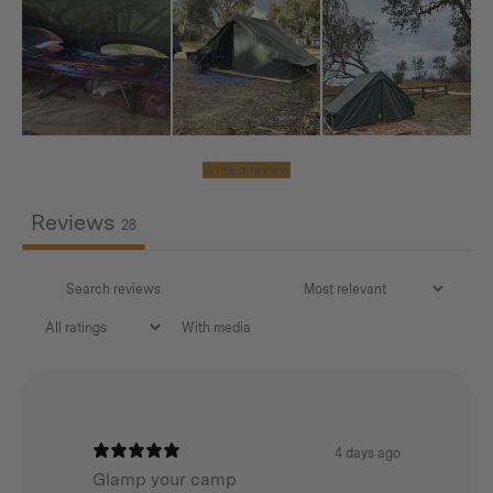
Universal Wing Awning
– Wide, open-front awning
with side wings for privacy and reliable protection
from sun, wind, and rain. Available in Forest Green or
Desert Khaki (one size). Unlike the Standard
Awning, the Wing design has
no centre pole in
Write a review
front of the entrance
, keeping your access clear.
Reviews
28
Please note this bundle includes A-frame Tent
accessories only. No Tent included.
With media
Why This Bundle is a Great Deal
Bundle-only pricing saves you money.
Protect your tent investment with the must-have
4 days ago
Glamp your camp
Tarp + Cover.