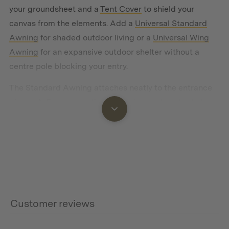
your groundsheet and a
Tent Cover
to shield your
canvas from the elements. Add a
Universal Standard
Awning
for shaded outdoor living or a
Universal Wing
Awning
for an expansive outdoor shelter without a
centre pole blocking your entry.
The Standard Awning attaches neatly to the entrance
of your A-Frame, creating a classic porch-style shelter.
Unlike the Wing, the Standard can also be pitched as a
stand-alone shade structure
, giving you a flexible
covered space for cooking, lounging, or storing gear
away from the tent.
We recommend pairing the medium size standard
awning however the choice is yours.
Customer reviews