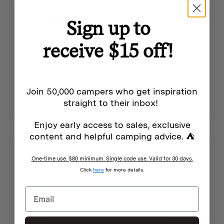
See individual products for specifications
Sign up to
3 months ago
Sublime 🙂 .I am ready for a long trip
receive $15 off!
to Darwin.
Robyn f.
Verified buyer
Staff were polite and helpful and I was
kept well informed on both purchase of
my tent ,when it was sent,delivery due
Join 50,000 campers who get inspiration
date and arrival notification for pick
up.Very efficient.I am well pleased with the
straight to their inbox!
A frame tent.
Enjoy early access to sales, exclusive
content and helpful camping advice. ⛺
One-time use. $80 minimum. Single code use. Valid for 30 days.
Click
here
for more details.
3 months ago
Excellent. Love it.
Kylie
Verified buyer
Excellent quality. I got the accessory
bundle with it. The shelter is great with it.
Love the colour and classic look. I put it