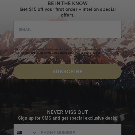
BE IN THE KNOW
Get $15 off your first order + intel on special
offers.
By submitting this form and signing up for texts, you consent to receive marketing messages
(e.g. promos, cart reminders) from Homecamp at the email address provided.
Privacy Policy
&
Terms
.
SUBSCRIBE
NEVER MISS OUT
Sign up for SMS and get special exclusive deals.