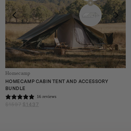
Homecamp
HOMECAMP CABIN TENT AND ACCESSORY
BUNDLE
16 reviews
$
1597
$
1437
Original
Current
price
price
was:
is:
$1597.
$1437.