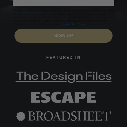
Excludes sale items. Discount code expires after 30 days.By submitting this form and signing up
for texts, you consent to receive marketing text messages (e.g. promos, cart reminders) from
Homecamp at the number provided, including messages sent by autodialer. Consent is not a
condition of purchase. Msg & data rates may apply. Msg frequency varies. Unsubscribe by
clicking the unsubscribe link (where available).
Privacy Policy
&
Terms
.
SIGN UP
FEATURED IN