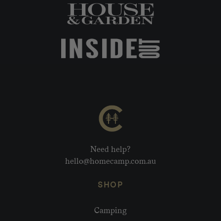
Need help?
hello@homecamp.com.au
SHOP
Camping