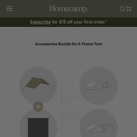
Subscribe
for $15 off your first order.*