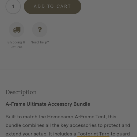
Homecamp
ADD TO CART
Accessory
Bundle
For
A-
Frame
Shipping &
Need help?
Tent
Returns
quantity
Description
A-Frame Ultimate Accessory Bundle
Built to match the Homecamp A-Frame Tent, this
bundle combines all the key accessories to protect and
extend your setup. It includes a
Footprint Tarp
to guard