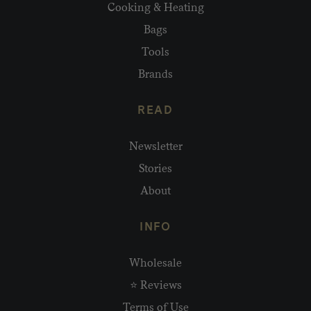
Cooking & Heating
Bags
Tools
Brands
READ
Newsletter
Stories
About
INFO
Wholesale
⭐ Reviews
Terms of Use