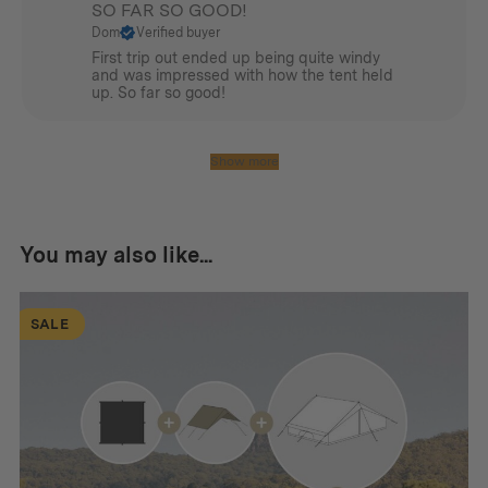
SO FAR SO GOOD!
Dom
Verified buyer
First trip out ended up being quite windy
and was impressed with how the tent held
up. So far so good!
Show more
You may also like...
SALE