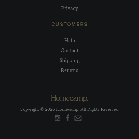
Privacy
CUSTOMERS
Help
Contact
Shipping
Returns
Copyright © 2026 Homecamp. All Rights Reserved.