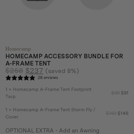
Homecamp
HOMECAMP ACCESSORY BUNDLE FOR
A-FRAME TENT
$
258
$
237
(saved 8%)
28 reviews
1 ×
Homecamp A-Frame Tent Footprint
Origin
Cu
$
99
$
91
Tarp
price
pr
was:
is:
1 ×
Homecamp A-Frame Tent Storm Fly /
Origina
Cu
$
159
$
146
$99.
$9
Cover
price
pr
was:
is:
OPTIONAL EXTRA - Add an Awning