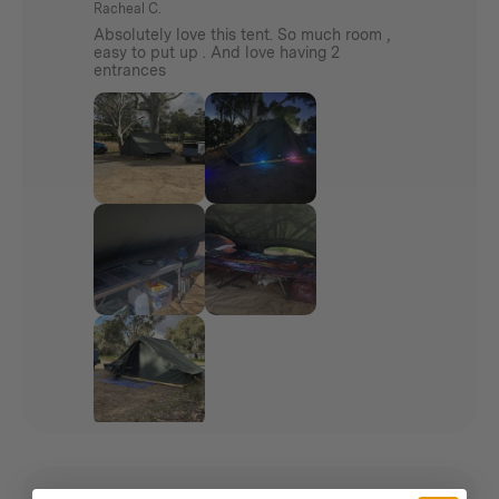
Racheal C.
Absolutely love this tent. So much room ,
Enjoy flexible shelter options with the Standard
easy to put up . And love having 2
Awning – use it with your tent or as a stand-alone
entrances
shade.
Everything arrives together in one complete
package.
Features
See individual products for features
Additional info