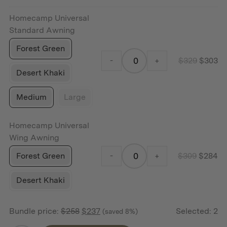
$159.
$1
Homecamp Universal
Standard Awning
Forest Green
-
+
$
329
$
303
Desert Khaki
Medium
Large
Homecamp Universal
Wing Awning
Forest Green
-
+
$
309
$
284
Desert Khaki
Bundle price:
$
258
$
237
Selected:
2
(saved 8%)