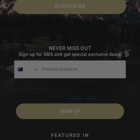
SUBSCRIBE
NEVER MISS OUT
Sign up for SMS and get special exclusive deals.
Excludes sale items. Discount code expires after 30 days.By submitting this form and signing up
for texts, you consent to receive marketing text messages (e.g. promos, cart reminders) from
Homecamp at the number provided, including messages sent by autodialer. Consent is not a
condition of purchase. Msg & data rates may apply. Msg frequency varies. Unsubscribe by
clicking the unsubscribe link (where available).
Privacy Policy
&
Terms
.
SIGN UP
FEATURED IN