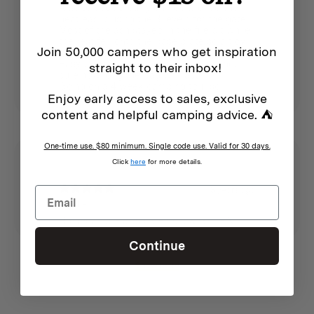
Also to cook a curry on - controlled the
Features
heat easily using the 3 levels for the gate
Most of the ash stayed in the fire pit while
the rest fell onto the base plate so a tidy
See individual products
Join 50,000 campers who get inspiration
outcome
Easy to assemble and pack though not
straight to their inbox!
sure how long the bag will last
Going on a 4 week camping tour so
Enjoy early access to sales, exclusive
hopefully early impressions carry through
content and helpful camping advice. ⛺
Additional info
One-time use. $80 minimum. Single code use. Valid for 30 days.
See individual products
Click
here
for more details.
3 years ago
Nigel H.
Homecamp Flatpack Firepit & Grill - XL
Continue
Show more