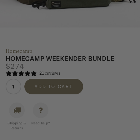
Homecamp
HOMECAMP WEEKENDER BUNDLE
$
274
21 reviews
Homecamp
ADD TO CART
Weekender
Bundle
quantity
Shipping &
Need help?
Returns