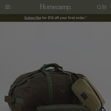
Subscribe
for $15 off your first order.*