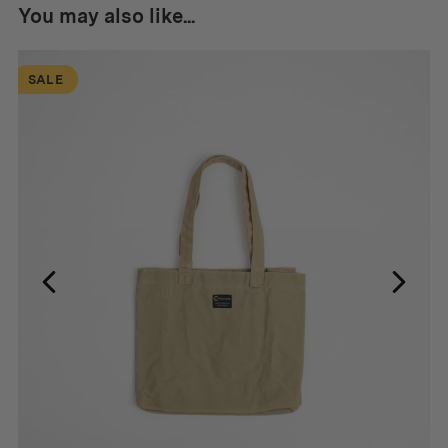
You may also like...
SALE