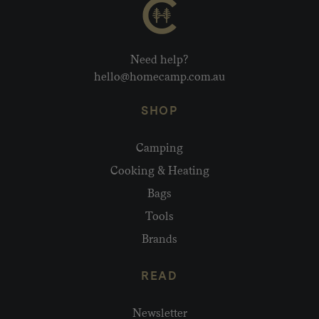
Need help?
hello@homecamp.com.au
SHOP
Camping
Cooking & Heating
Bags
Tools
Brands
READ
Newsletter