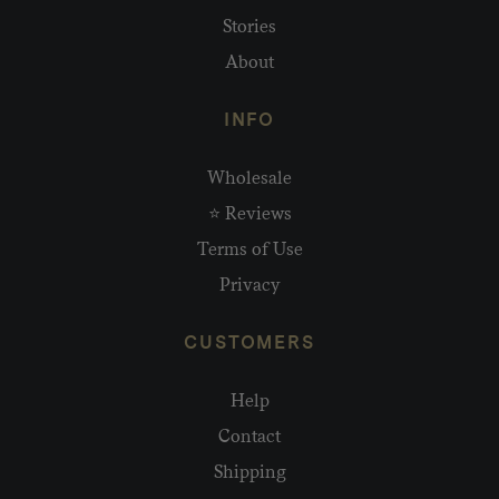
Stories
About
INFO
Wholesale
⭐ Reviews
Terms of Use
Privacy
CUSTOMERS
Help
Contact
Shipping