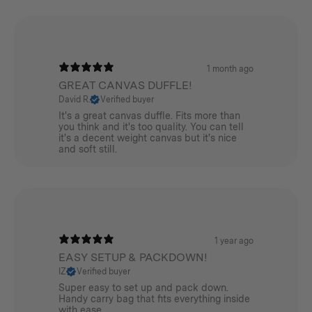
Ideal for utensils, tools, pegs, cables, fixings, first-aid
bits or personal items. Built to work hard and wear in
beautifully over time.
1 month ago
Dopp Kit
GREAT CANVAS DUFFLE!
David R.
Verified buyer
A compact, field-ready wash bag from our Canvas
It's a great canvas duffle. Fits more than
range. Cut from premium 620 GSM cotton canvas with
you think and it's too quality. You can tell
it's a decent weight canvas but it's nice
a waterproof, wipe-clean lining. Sized just right for
and soft still.
toiletries and other small essentials, with a separate
internal pocket for your toothbrush and toothpaste.
Dual YKK zipper sliders with paracord pulls for easy
access and a webbing loop handle for carrying or
1 year ago
hanging.
EASY SETUP & PACKDOWN!
Perfect for
IZ
Verified buyer
Super easy to set up and pack down.
Weekend escapes, road trips, campsite set-ups, the
Handy carry bag that fits everything inside
with ease.