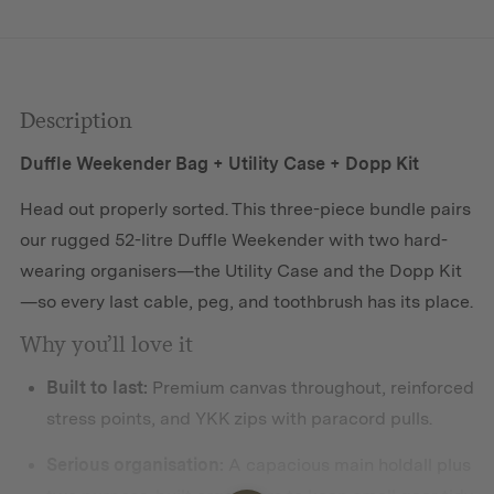
Description
Duffle Weekender Bag + Utility Case + Dopp Kit
Head out properly sorted. This three-piece bundle pairs
our rugged 52-litre Duffle Weekender with two hard-
wearing organisers—the Utility Case and the Dopp Kit
—so every last cable, peg, and toothbrush has its place.
Why you’ll love it
Built to last:
Premium canvas throughout, reinforced
stress points, and YKK zips with paracord pulls.
Serious organisation:
A capacious main holdall plus