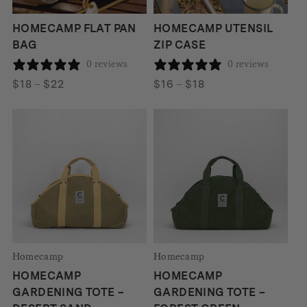
HOMECAMP FLAT PAN
HOMECAMP UTENSIL
BAG
ZIP CASE
0 reviews
0 reviews
Price
Price
$
18
–
$
22
$
16
–
$
18
range:
range:
$18
$16
through
through
$22
$18
Homecamp
Homecamp
HOMECAMP
HOMECAMP
GARDENING TOTE –
GARDENING TOTE –