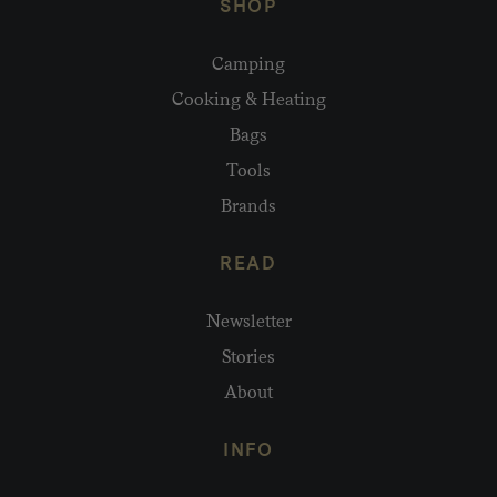
SHOP
Camping
Cooking & Heating
Bags
Tools
Brands
READ
Newsletter
Stories
About
INFO