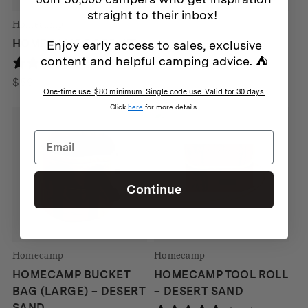
straight to their inbox!
Homecamp
HOMECAMP DOPP KIT
Enjoy early access to sales, exclusive
content and helpful camping advice. ⛺
2 reviews
$
59
One-time use. $80 minimum. Single code use. Valid for 30 days.
Click
here
for more details.
Continue
Homecamp
Homecamp
HOMECAMP BUCKET
HOMECAMP TOOL ROLL
BAG (LARGE) – DESERT
– DESERT SAND
SAND