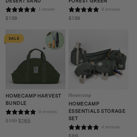
DESERT SAND
FOREST GREEN
1 review
0 reviews
$
139
$
139
SALE
Homecamp
HOMECAMP HARVEST
BUNDLE
HOMECAMP
ESSENTIALS STORAGE
0 reviews
SET
Original
Current
$
199
$
165
4 reviews
price
price
was:
is:
$
89