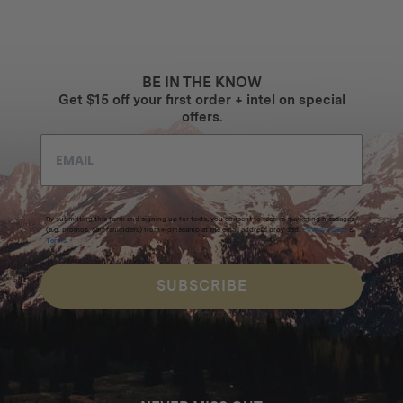
BE IN THE KNOW
Get $15 off your first order + intel on special
offers.
By submitting this form and signing up for texts, you consent to receive marketing messages
(e.g. promos, cart reminders) from Homecamp at the email address provided.
Privacy Policy
&
Terms
.
SUBSCRIBE