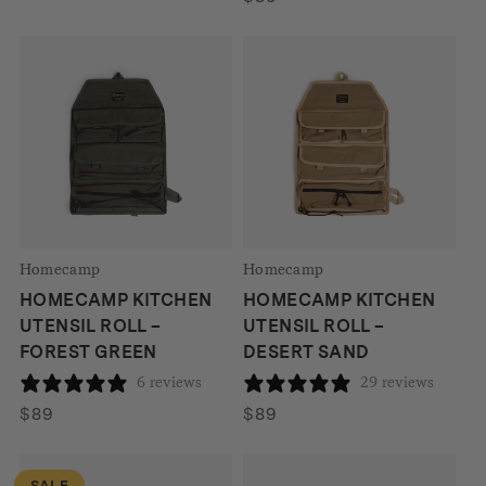
$199.
$165.
Homecamp
Homecamp
HOMECAMP KITCHEN
HOMECAMP KITCHEN
UTENSIL ROLL –
UTENSIL ROLL –
FOREST GREEN
DESERT SAND
6 reviews
29 reviews
$
89
$
89
SALE