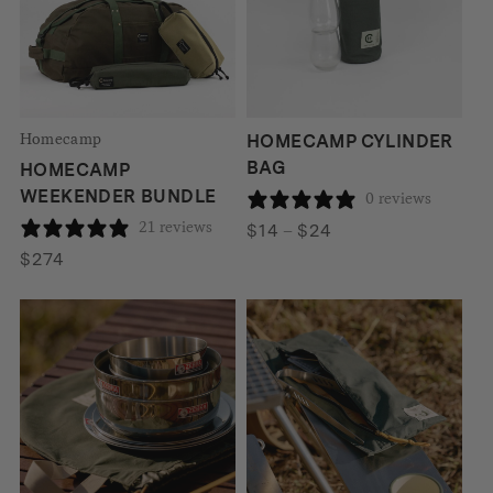
Homecamp
HOMECAMP CYLINDER
BAG
HOMECAMP
WEEKENDER BUNDLE
0 reviews
21 reviews
Price
$
14
–
$
24
range:
$
274
$14
through
$24