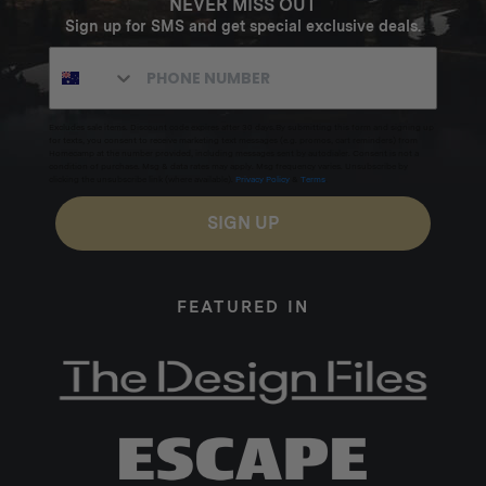
NEVER MISS OUT
Sign up for SMS and get special exclusive deals.
Excludes sale items. Discount code expires after 30 days.By submitting this form and signing up
for texts, you consent to receive marketing text messages (e.g. promos, cart reminders) from
Homecamp at the number provided, including messages sent by autodialer. Consent is not a
condition of purchase. Msg & data rates may apply. Msg frequency varies. Unsubscribe by
clicking the unsubscribe link (where available).
Privacy Policy
&
Terms
.
SIGN UP
FEATURED IN