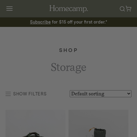
Subscribe
for $15 off your first order.*
SHOP
Storage
SHOW FILTERS