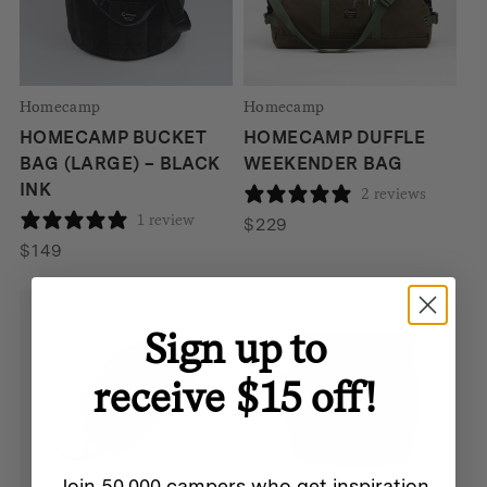
Homecamp
Homecamp
HOMECAMP BUCKET
HOMECAMP DUFFLE
BAG (LARGE) – BLACK
WEEKENDER BAG
INK
2 reviews
1 review
$
229
$
149
Homecamp
Sign up to
HOMECAMP TOOL TOTE
– BLACK INK
receive $15 off!
1 review
$
149
Join 50,000 campers who get inspiration