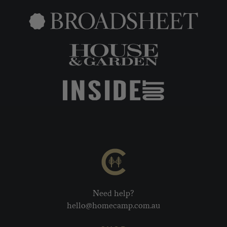
Need help?
hello@homecamp.com.au