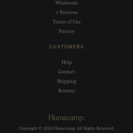
Wholesale
⭐ Reviews
Terms of Use
Privacy
CUSTOMERS
Help
Contact
Shipping
Returns
Copyright © 2026 Homecamp. All Rights Reserved.