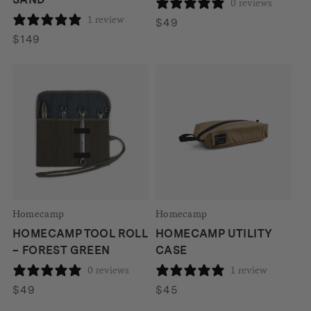
0 reviews
1 review
$
49
$
149
Homecamp
Homecamp
HOMECAMP TOOL ROLL
HOMECAMP UTILITY
– FOREST GREEN
CASE
0 reviews
1 review
$
49
$
45