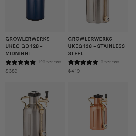
GROWLERWERKS
GROWLERWERKS
UKEG GO 128 –
UKEG 128 – STAINLESS
MIDNIGHT
STEEL
190 reviews
0 reviews
$
389
$
419