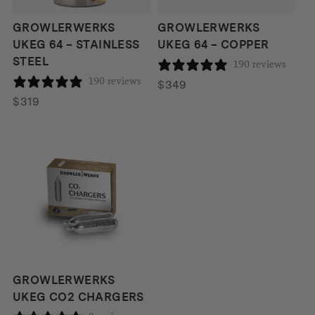
GROWLERWERKS
GROWLERWERKS
UKEG 64 – STAINLESS
UKEG 64 – COPPER
STEEL
190 reviews
190 reviews
$
349
$
319
GROWLERWERKS
UKEG CO2 CHARGERS