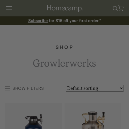
Subscribe
for $15 off your first order.*
SHOP
Growlerwerks
SHOW FILTERS