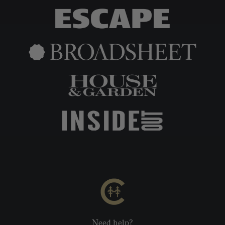
Need help?