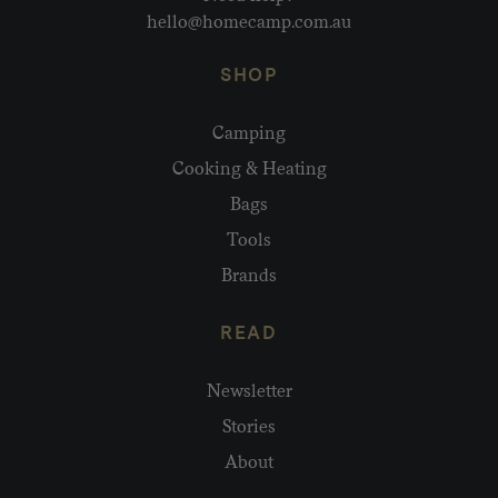
hello@homecamp.com.au
SHOP
Camping
Cooking & Heating
Bags
Tools
Brands
READ
Newsletter
Stories
About