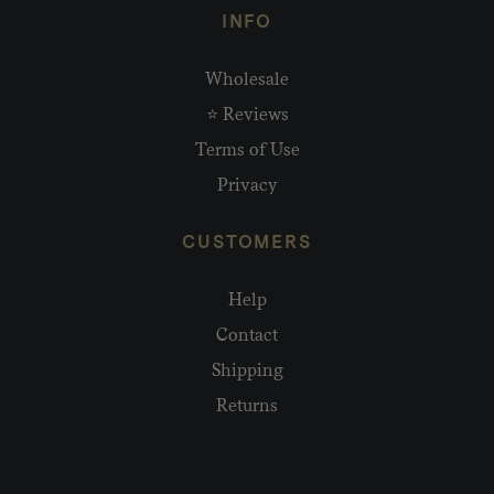
INFO
Wholesale
⭐ Reviews
Terms of Use
Privacy
CUSTOMERS
Help
Contact
Shipping
Returns