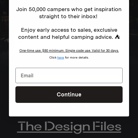
Join 50,000 campers who get inspiration
straight to their inbox!
NEVER MISS OUT
Sign up for SMS and get special exclusive deals.
Enjoy early access to sales, exclusive
content and helpful camping advice. ⛺
One-time use. $80 minimum. Single code use. Valid for 30 days.
Excludes sale items. Discount code expires after 30 days.By submitting this form and signing up
Click
here
for more details.
for texts, you consent to receive marketing text messages (e.g. promos, cart reminders) from
Homecamp at the number provided, including messages sent by autodialer. Consent is not a
condition of purchase. Msg & data rates may apply. Msg frequency varies. Unsubscribe by
clicking the unsubscribe link (where available).
Privacy Policy
&
Terms
.
SIGN UP
Continue
FEATURED IN