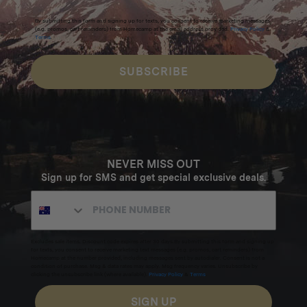
By submitting this form and signing up for texts, you consent to receive marketing messages
(e.g. promos, cart reminders) from Homecamp at the email address provided.
Privacy Policy
&
Terms
.
SUBSCRIBE
NEVER MISS OUT
Sign up for SMS and get special exclusive deals.
Excludes sale items. Discount code expires after 30 days.By submitting this form and signing up
for texts, you consent to receive marketing text messages (e.g. promos, cart reminders) from
Homecamp at the number provided, including messages sent by autodialer. Consent is not a
condition of purchase. Msg & data rates may apply. Msg frequency varies. Unsubscribe by
clicking the unsubscribe link (where available).
Privacy Policy
&
Terms
.
SIGN UP