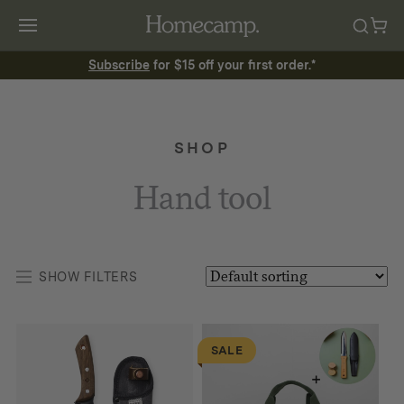
Subscribe
for $15 off your first order.*
SHOP
Hand tool
SHOW FILTERS
SALE