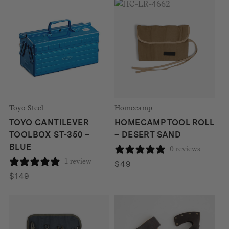
was:
is:
$457.
$389.
Toyo Steel
Homecamp
TOYO CANTILEVER
HOMECAMP TOOL ROLL
TOOLBOX ST-350 –
– DESERT SAND
BLUE
0 reviews
1 review
$
49
$
149