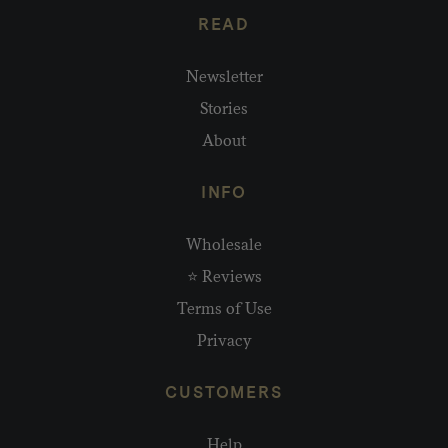
READ
Newsletter
Stories
About
INFO
Wholesale
⭐ Reviews
Terms of Use
Privacy
CUSTOMERS
Help