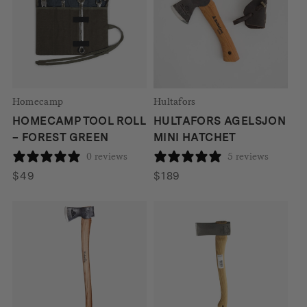
Homecamp
Hultafors
HOMECAMP TOOL ROLL
HULTAFORS AGELSJON
– FOREST GREEN
MINI HATCHET
0 reviews
5 reviews
$
49
$
189