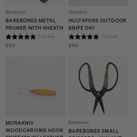
Barebones
Hultafors
BAREBONES METAL
HULTAFORS OUTDOOR
PRUNER WITH SHEATH
KNIFE OK1
1 review
1 review
$
83
$
40
Barebones
MORAKNIV
WOODCARVING HOOK
BAREBONES SMALL