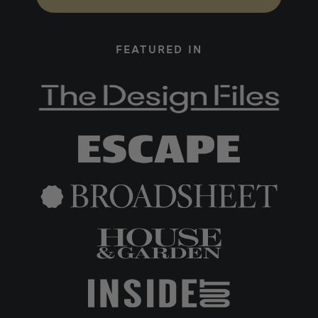
FEATURED IN