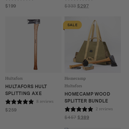
Original
Current
$
199
$
333
$
297
price
price
was:
is:
SALE
$333.
$297.
Hultafors
Homecamp
Hultafors
HULTAFORS HULT
SPLITTING AXE
HOMECAMP WOOD
SPLITTER BUNDLE
8 reviews
2 reviews
$
259
Original
Current
$
457
$
389
price
price