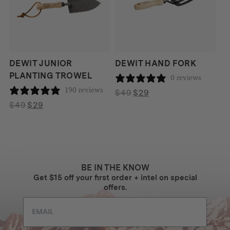
DEWIT JUNIOR
DEWIT HAND FORK
PLANTING TROWEL
0 reviews
190 reviews
Original
Current
$
49
$
29
Original
Current
price
price
$
49
$
29
price
price
was:
is:
was:
is:
$49.
$29.
$49.
$29.
BE IN THE KNOW
Get $15 off your first order + intel on special
offers.