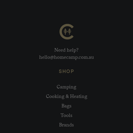
Need help?
hello@homecamp.com.au
SHOP
Camping
Cooking & Heating
Bags
Tools
Brands