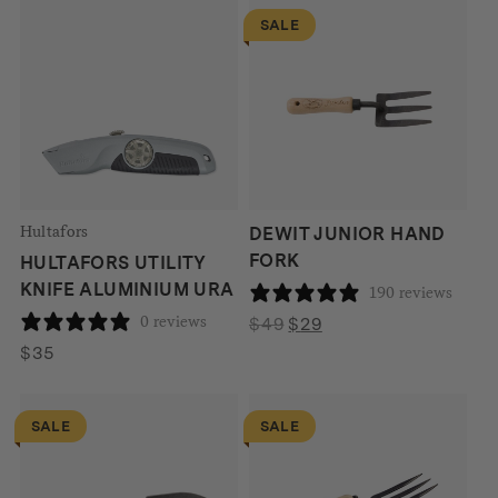
SALE
Hultafors
DEWIT JUNIOR HAND
FORK
HULTAFORS UTILITY
KNIFE ALUMINIUM URA
190 reviews
0 reviews
Original
Current
$
49
$
29
price
price
$
35
was:
is:
$49.
$29.
SALE
SALE