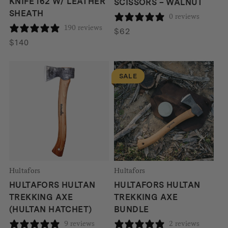
KNIFE 162 W/ LEATHER
SCISSORS – WALNUT
SHEATH
0 reviews
190 reviews
$
62
$
140
SALE
Hultafors
Hultafors
HULTAFORS HULTAN
HULTAFORS HULTAN
TREKKING AXE
TREKKING AXE
(HULTAN HATCHET)
BUNDLE
9 reviews
2 reviews