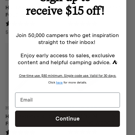
receive $15 off!
HULTAFORS CLASSIC
BAREBONES GARDEN
FOLDING RULER
SCOOP
25 reviews
0 reviews
$
19
$
62
Join 50,000 campers who get inspiration
straight to their inbox!
Enjoy early access to sales, exclusive
content and helpful camping advice. ⛺
One-time use. $80 minimum. Single code use. Valid for 30 days.
Click
here
for more details.
Hultafors
HELKO WERK
ALUMINIUM FELLING &
HULTAFORS FIRE STEEL
Continue
SPLITTING WEDGE
FLINT
0 reviews
1 review