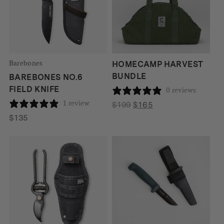
Barebones
HOMECAMP HARVEST
BUNDLE
BAREBONES NO.6
FIELD KNIFE
0 reviews
1 review
Original
Current
$
199
$
165
price
price
$
135
was:
is:
$199.
$165.