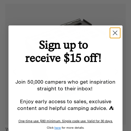
PFAS free canvas
Sign up to
Additional info
receive $15 off!
Weight:
80 grams
Join 50,000 campers who get inspiration
Dimensions:
straight to their inbox!
480mm x 270mm x 270 mm
Enjoy early access to sales, exclusive
content and helpful camping advice. ⛺
Materials:
Heavy duty 620gsm 100% dyed cotton canvas,
One-time use. $80 minimum. Single code use. Valid for 30 days.
Click
here
for more details.
water/resistant treatment and anti-fungal properties.
Winnerwell