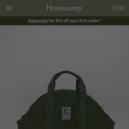
Subscribe
for $15 off your first order.*