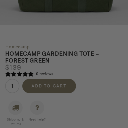
Homecamp
HOMECAMP GARDENING TOTE –
FOREST GREEN
$
139
0 reviews
Homecamp
ADD TO CART
Gardening
Tote
-
Forest
Green
Shipping &
Need help?
quantity
Returns