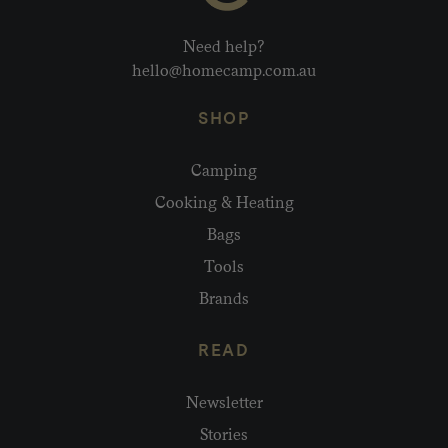
Need help?
hello@homecamp.com.au
SHOP
Camping
Cooking & Heating
Bags
Tools
Brands
READ
Newsletter
Stories