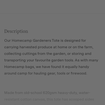
Description
Our Homecamp Gardeners Tote is designed for
carrying harvested produce at home or on the farm,
collecting cuttings from the garden, or storing and
transporting your favourite garden tools. As with many
Homecamp bags, we have found it equally handy
around camp for hauling gear, tools or firewood.
Made from old-school 620gsm heavy-duty, water-
resistant cotton canvas, this tote has scooped sides