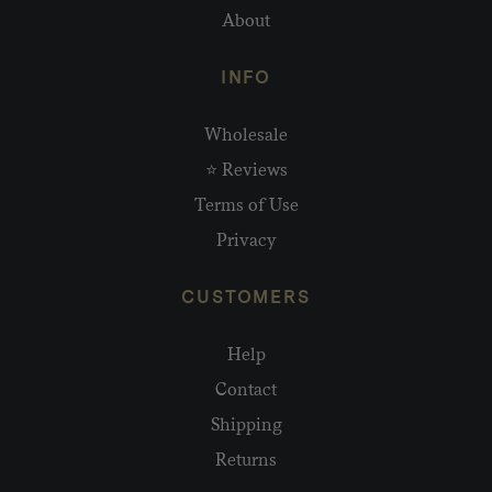
About
INFO
Wholesale
⭐ Reviews
Terms of Use
Privacy
CUSTOMERS
Help
Contact
Shipping
Returns