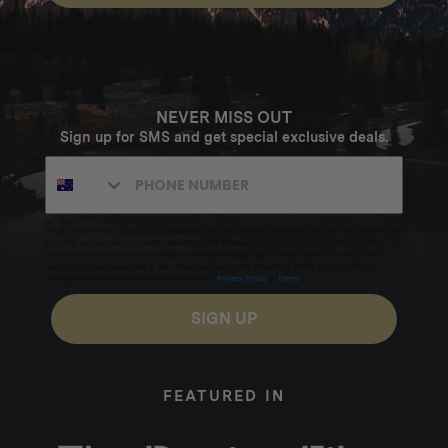
NEVER MISS OUT
Sign up for SMS and get special exclusive deals.
Excludes sale items. Discount code expires after 30 days.By submitting this form and signing up
for texts, you consent to receive marketing text messages (e.g. promos, cart reminders) from
Homecamp at the number provided, including messages sent by autodialer. Consent is not a
condition of purchase. Msg & data rates may apply. Msg frequency varies. Unsubscribe by
clicking the unsubscribe link (where available).
Privacy Policy
&
Terms
.
SIGN UP
FEATURED IN