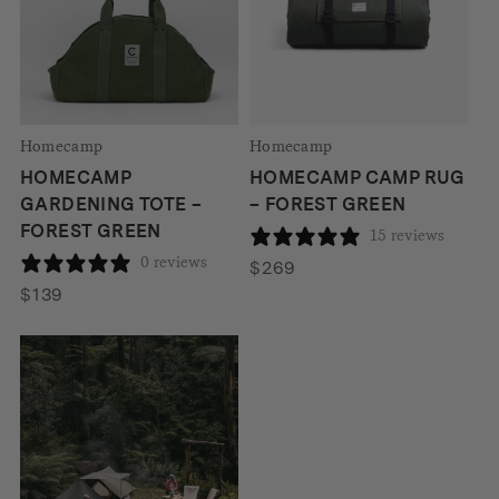
Homecamp
Homecamp
HOMECAMP
HOMECAMP CAMP RUG
GARDENING TOTE –
– FOREST GREEN
FOREST GREEN
15 reviews
0 reviews
$
269
$
139