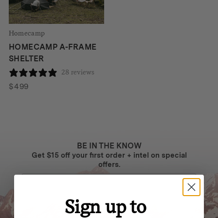
Homecamp
HOMECAMP A-FRAME
SHELTER
28 reviews
$
499
BE IN THE KNOW
Get $15 off your first order + intel on special
offers.
Sign up to