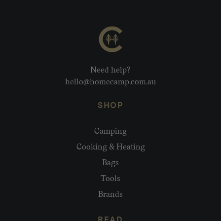
Need help?
hello@homecamp.com.au
SHOP
Camping
Cooking & Heating
Bags
Tools
Brands
READ