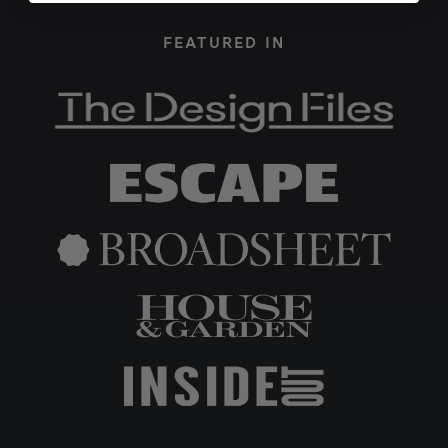
FEATURED IN