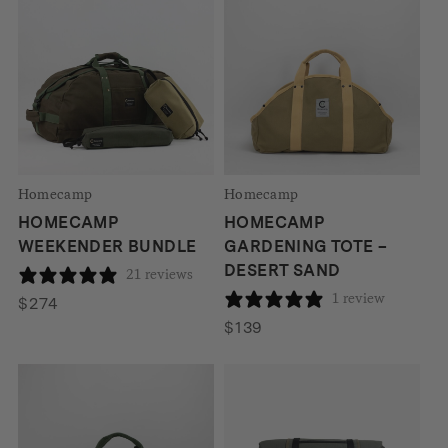
Homecamp
Homecamp
HOMECAMP
HOMECAMP
WEEKENDER BUNDLE
GARDENING TOTE –
DESERT SAND
21 reviews
1 review
$
274
$
139