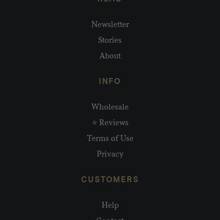
Newsletter
Stories
About
INFO
Wholesale
⭐ Reviews
Terms of Use
Privacy
CUSTOMERS
Help