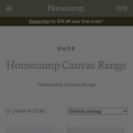
Subscribe
for $15 off your first order.*
SHOP
Homecamp Canvas Range
Homecamp Canvas Range
SHOW FILTERS