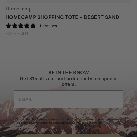
Homecamp
HOMECAMP SHOPPING TOTE – DESERT SAND
0 reviews
$
89
$
49
Original
Current
price
price
was:
is:
$89.
$49.
BE IN THE KNOW
Get $15 off your first order + intel on special
offers.
By submitting this form and signing up for texts, you consent to receive marketing messages
(e.g. promos, cart reminders) from Homecamp at the email address provided.
Privacy Policy
&
Terms
.