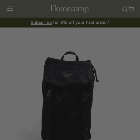
Subscribe
for $15 off your first order.*