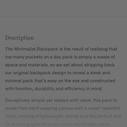
Description
The Minimalist Backpack is the result of realising that
too many pockets on a day pack is simply a waste of
space and materials, so we set about stripping back
our original backpack design to reveal a sleek and
minimal pack that’s easy on the eye and constructed
with function, durability and efficiency in mind.
Deceptively simple yet loaded with value, this pack is
made from hard-wearing canvas with a water repellent
finish, making it lightweight, sturdy and the perfect size
for stashing gear on a hike or on day-to-day urban