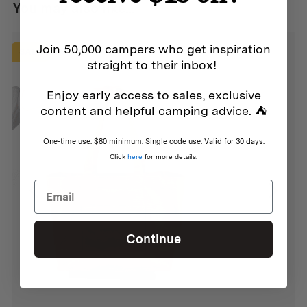
Approx. 45cm x 28cm x 20cm
You may also like...
Volume:
Join 50,000 campers who get inspiration
SALE
straight to their inbox!
25L
Enjoy early access to sales, exclusive
Materials:
content and helpful camping advice. ⛺
430 GSM Cotton/Poly Canvas
One-time use. $80 minimum. Single code use. Valid for 30 days.
Polyester Webbing
Click
here
for more details.
YKK Zips
Continue