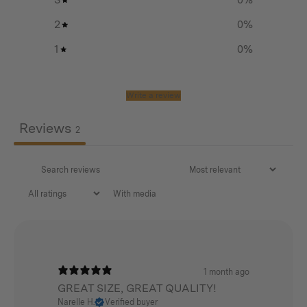
those long hauls.
2
0
%
1
0
%
Features
Write a review
Sleek, minimal design
Perfect sized backpack for a day hike or everyday
Reviews
2
adventures
430 GSM cotton/poly canvas with a water repellent
finish
With media
YKK zips throughout
Internal laptop sleeve (15 inches) with separate zip
pocket for valuables
1 month ago
Large lid pocket with separate zip pocket for quick
GREAT SIZE, GREAT QUALITY!
access storage
Narelle H.
Verified buyer