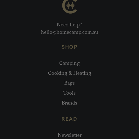
Need help?
hello@homecamp.com.au
SHOP
Camping
Cooking & Heating
Bags
Tools
Brands
READ
Newsletter