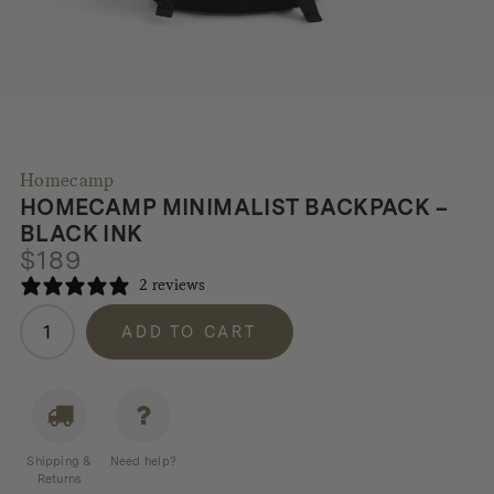
Homecamp
HOMECAMP MINIMALIST BACKPACK –
BLACK INK
$
189
2 reviews
Homecamp
ADD TO CART
Minimalist
Backpack
-
Black
Ink
Shipping &
Need help?
quantity
Returns