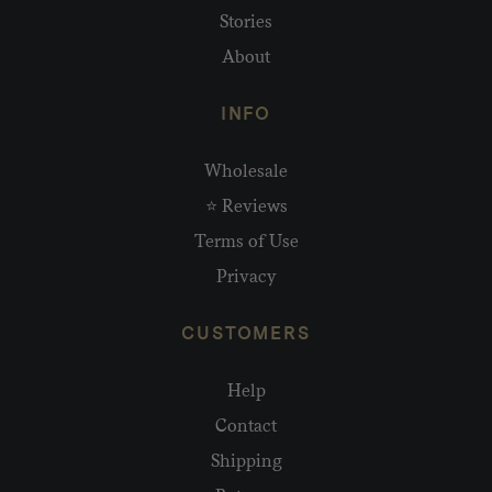
Stories
About
INFO
Wholesale
⭐ Reviews
Terms of Use
Privacy
CUSTOMERS
Help
Contact
Shipping