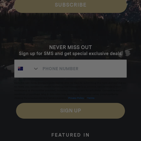
SUBSCRIBE
NEVER MISS OUT
Sign up for SMS and get special exclusive deals.
Excludes sale items. Discount code expires after 30 days.By submitting this form and signing up
for texts, you consent to receive marketing text messages (e.g. promos, cart reminders) from
Homecamp at the number provided, including messages sent by autodialer. Consent is not a
condition of purchase. Msg & data rates may apply. Msg frequency varies. Unsubscribe by
clicking the unsubscribe link (where available).
Privacy Policy
&
Terms
.
SIGN UP
FEATURED IN