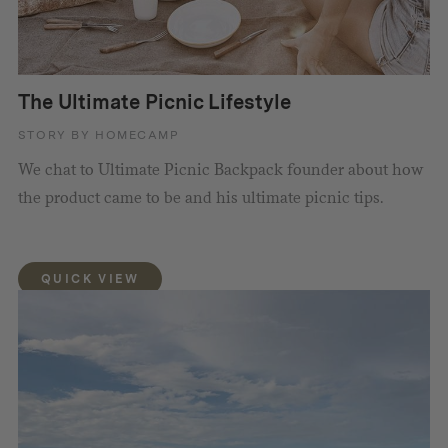
The Ultimate Picnic Lifestyle
STORY BY HOMECAMP
We chat to Ultimate Picnic Backpack founder about how
the product came to be and his ultimate picnic tips.
QUICK VIEW