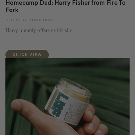
Homecamp Dad: Harry Fisher from Fire To
Fork
STORY BY HOMECAMP
Harry humbly offers us his sim...
QUICK VIEW