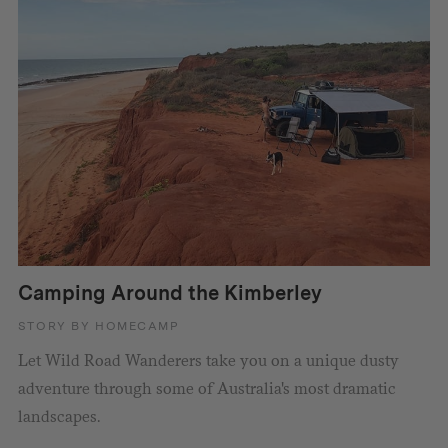
Camping Around the Kimberley
STORY BY HOMECAMP
Let Wild Road Wanderers take you on a unique dusty
adventure through some of Australia's most dramatic
landscapes.