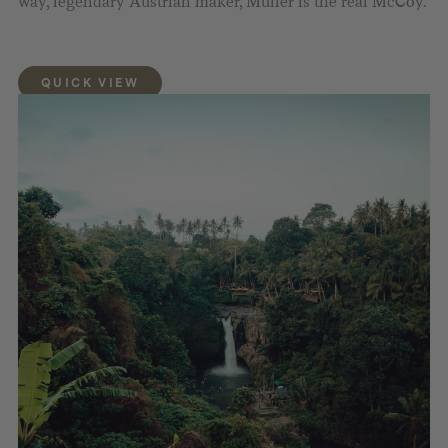
way, legendary Austrian maker, Müller is the real McCoy.
QUICK VIEW