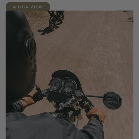
QUICK VIEW