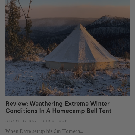
Review: Weathering Extreme Winter
Conditions In A Homecamp Bell Tent
STORY BY DAVE CHRISTISON
When Dave set up his 5m Homeca...