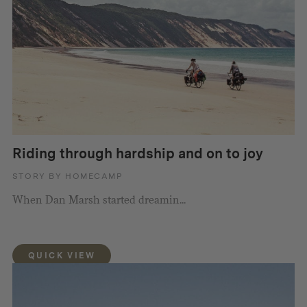
Riding through hardship and on to joy
STORY BY HOMECAMP
When Dan Marsh started dreamin...
QUICK VIEW