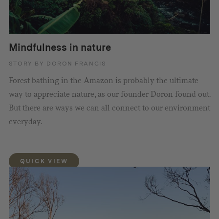
Mindfulness in nature
STORY BY DORON FRANCIS
Forest bathing in the Amazon is probably the ultimate
way to appreciate nature, as our founder Doron found out.
But there are ways we can all connect to our environment
everyday.
QUICK VIEW