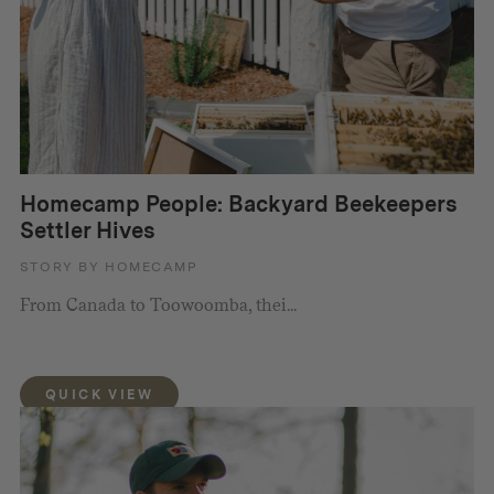
Homecamp People: Backyard Beekeepers
Settler Hives
STORY BY HOMECAMP
From Canada to Toowoomba, thei...
QUICK VIEW