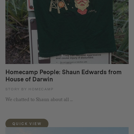
Homecamp People: Shaun Edwards from
House of Darwin
STORY BY HOMECAMP
We chatted to Shaun about all ...
QUICK VIEW