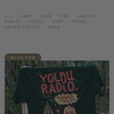
ALL
CAMP
COOK
FISH
HARVEST
HOW-TO
PEOPLE
SURF
TRAVEL
UNCATEGORISED
WALK
QUICK VIEW