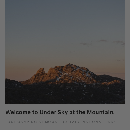
Welcome to Under Sky at the Mountain.
LUXE CAMPING AT MOUNT BUFFALO NATIONAL PARK