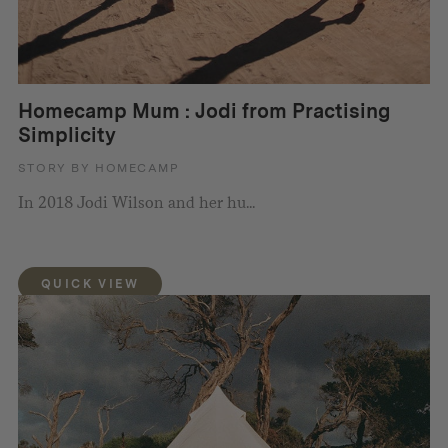
Homecamp Mum : Jodi from Practising
Simplicity
STORY BY HOMECAMP
In 2018 Jodi Wilson and her hu...
QUICK VIEW