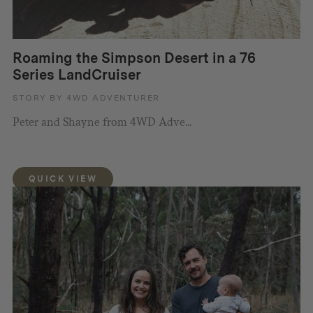
Roaming the Simpson Desert in a 76
Series LandCruiser
STORY BY 4WD ADVENTURER
Peter and Shayne from 4WD Adve...
QUICK VIEW