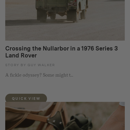
Crossing the Nullarbor in a 1976 Series 3
Land Rover
STORY BY GUY WALKER
A fickle odyssey? Some might t...
QUICK VIEW