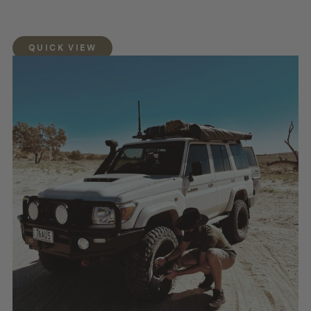
QUICK VIEW