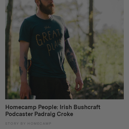
Homecamp People: Irish Bushcraft
Podcaster Padraig Croke
STORY BY HOMECAMP