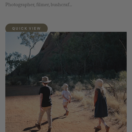
Photographer, filmer, bushcraf...
QUICK VIEW