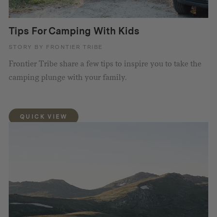
Tips For Camping With Kids
STORY BY FRONTIER TRIBE
Frontier Tribe share a few tips to inspire you to take the
camping plunge with your family.
QUICK VIEW