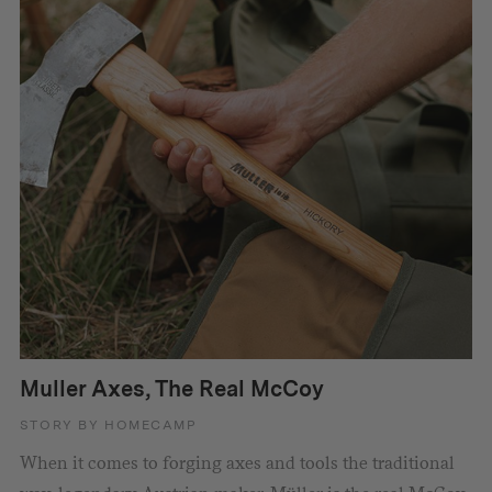
Muller Axes, The Real McCoy
STORY BY HOMECAMP
When it comes to forging axes and tools the traditional