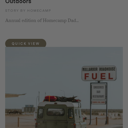
Outdoors
STORY BY HOMECAMP
Annual edition of Homecamp Dad...
QUICK VIEW