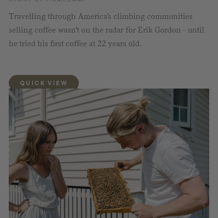
Travelling through America's climbing communities
selling coffee wasn't on the radar for Erik Gordon - until
he tried his first coffee at 22 years old.
QUICK VIEW