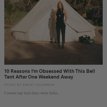
10 Reasons I’m Obsessed With This Bell
Tent After One Weekend Away
STORY BY EBONY HOLMBERG
I swore my tent days were behi...