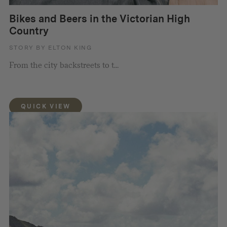
Bikes and Beers in the Victorian High
Country
STORY BY ELTON KING
From the city backstreets to t...
QUICK VIEW