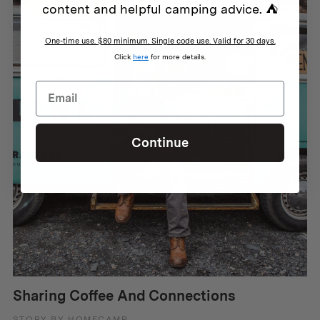
content and helpful camping advice. ⛺
One-time use. $80 minimum. Single code use. Valid for 30 days.
Click
here
for more details.
Continue
Sharing Coffee And Connections
STORY BY HOMECAMP