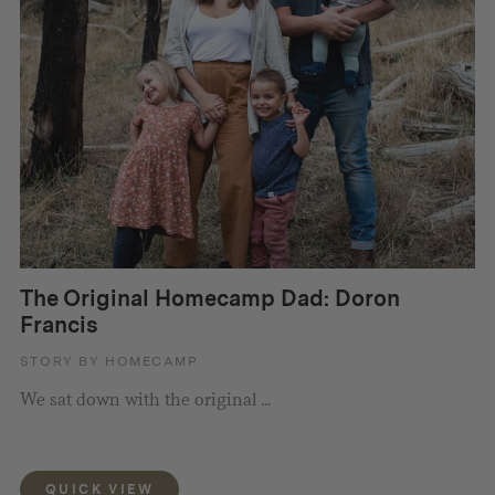
The Original Homecamp Dad: Doron
Francis
STORY BY HOMECAMP
We sat down with the original ...
QUICK VIEW