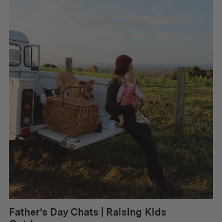
Father’s Day Chats | Raising Kids