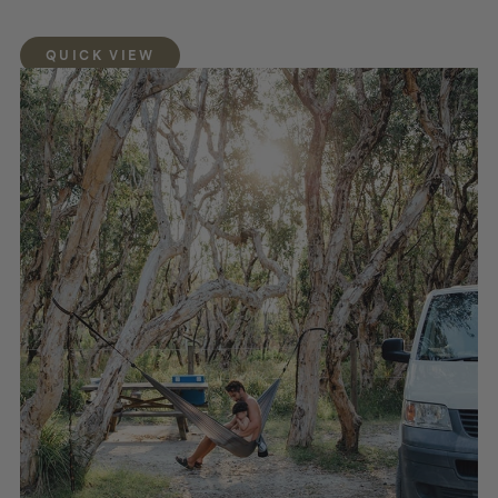
QUICK VIEW