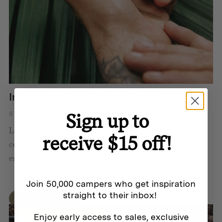
Introducing Love Beauty Foods
Sign up to
STORY BY HOMECAMP
Love Beauty Foods makes it easy to live more
receive $15 off!
consciously by offering safe, natural and organic
essentials that have minimal impact on the planet.
Join 50,000 campers who get inspiration
straight to their inbox!
QUICK VIEW
Enjoy early access to sales, exclusive