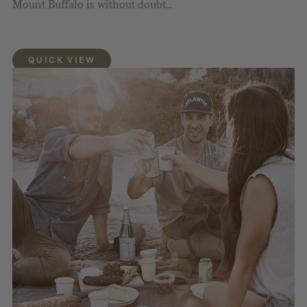
Mount Buffalo is without doubt...
QUICK VIEW