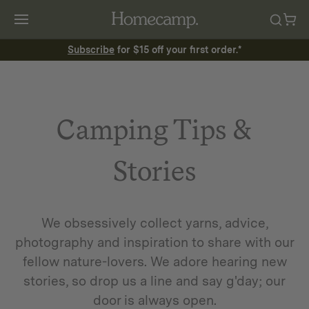
Subscribe
for $15 off your first order.*
Camping Tips &
Stories
We obsessively collect yarns, advice,
photography and inspiration to share with our
fellow nature-lovers. We adore hearing new
stories, so drop us a line and say g'day; our
door is always open.