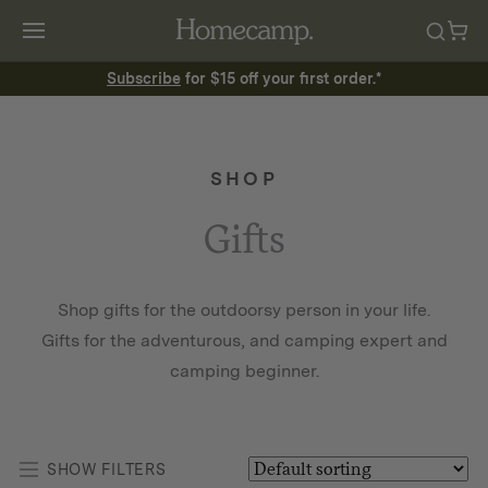
Subscribe
for $15 off your first order.*
SHOP
Gifts
Shop gifts for the outdoorsy person in your life.
Gifts for the adventurous, and camping expert and
camping beginner.
SHOW FILTERS