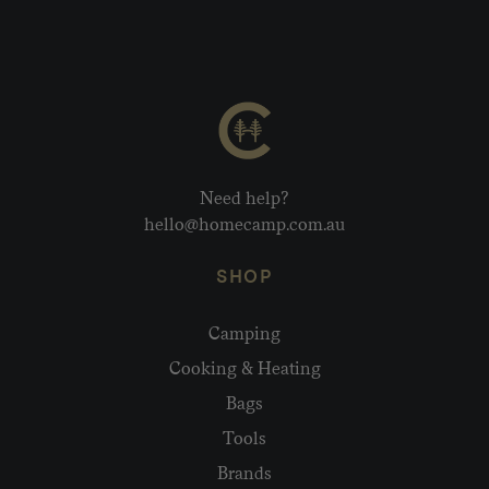
Need help?
hello@homecamp.com.au
SHOP
Camping
Cooking & Heating
Bags
Tools
Brands