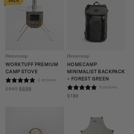
SALE
$115
Homecamp
Homecamp
WORKTUFF PREMIUM
HOMECAMP
CAMP STOVE
MINIMALIST BACKPACK
– FOREST GREEN
2 reviews
8 reviews
Original
Current
$
849
$
699
price
price
$
189
was:
is:
$849.
$699.