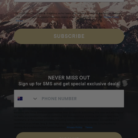
By submitting this form and signing up for texts, you consent to receive marketing messages
(e.g. promos, cart reminders) from Homecamp at the email address provided.
Privacy Policy
&
Terms
.
SUBSCRIBE
NEVER MISS OUT
Sign up for SMS and get special exclusive deals.
Excludes sale items. Discount code expires after 30 days.By submitting this form and signing up
for texts, you consent to receive marketing text messages (e.g. promos, cart reminders) from
Homecamp at the number provided, including messages sent by autodialer. Consent is not a
condition of purchase. Msg & data rates may apply. Msg frequency varies. Unsubscribe by
clicking the unsubscribe link (where available).
Privacy Policy
&
Terms
.