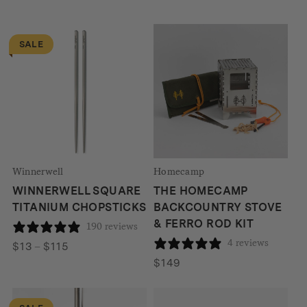
SALE
Winnerwell
Homecamp
WINNERWELL SQUARE
THE HOMECAMP
TITANIUM CHOPSTICKS
BACKCOUNTRY STOVE
& FERRO ROD KIT
190 reviews
4 reviews
Price
$
13
–
$
115
range:
$
149
$13
through