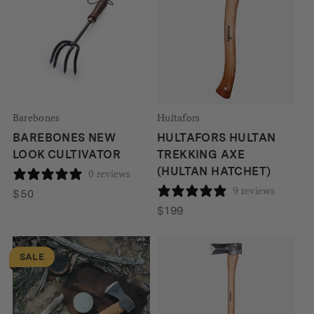
Barebones
Hultafors
BAREBONES NEW
HULTAFORS HULTAN
LOOK CULTIVATOR
TREKKING AXE
(HULTAN HATCHET)
0 reviews
9 reviews
$
50
$
199
SALE