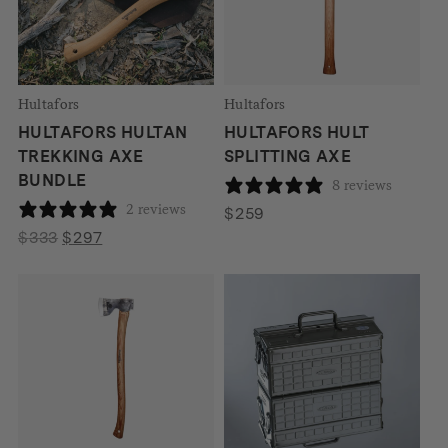
Hultafors
Hultafors
HULTAFORS HULTAN
HULTAFORS HULT
TREKKING AXE
SPLITTING AXE
BUNDLE
8 reviews
2 reviews
$
259
Original
Current
$
333
$
297
price
price
was:
is:
$333.
$297.