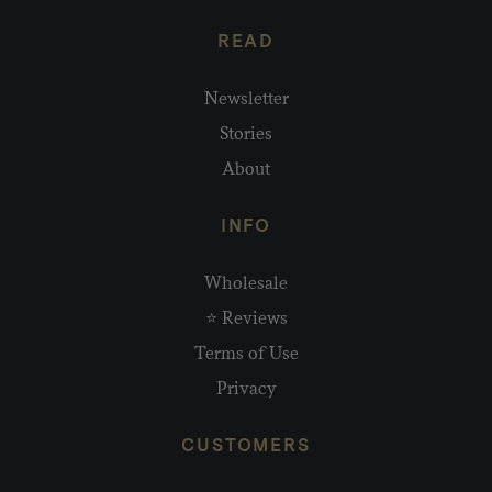
READ
Newsletter
Stories
About
INFO
Wholesale
⭐ Reviews
Terms of Use
Privacy
CUSTOMERS