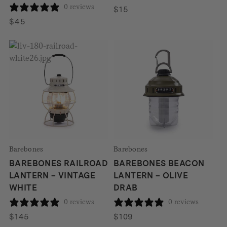
0 reviews
$
15
$
45
Barebones
Barebones
BAREBONES RAILROAD
BAREBONES BEACON
LANTERN – VINTAGE
LANTERN – OLIVE
WHITE
DRAB
0 reviews
0 reviews
$
145
$
109