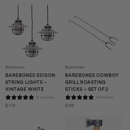
Barebones
Barebones
BAREBONES EDISON
BAREBONES COWBOY
STRING LIGHTS –
GRILL ROASTING
VINTAGE WHITE
STICKS – SET OF 2
0 reviews
0 reviews
$
110
$
39