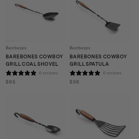
Barebones
Barebones
BAREBONES COWBOY
BAREBONES COWBOY
GRILL COAL SHOVEL
GRILL SPATULA
0 reviews
0 reviews
$
65
$
56