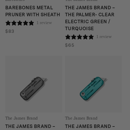
BAREBONES METAL
THE JAMES BRAND –
PRUNER WITH SHEATH
THE PALMER- CLEAR
ELECTRIC GREEN /
1 review
TURQUOISE
$
83
1 review
$
65
The James Brand
The James Brand
THE JAMES BRAND –
THE JAMES BRAND –