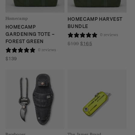
Homecamp
HOMECAMP HARVEST
BUNDLE
HOMECAMP
GARDENING TOTE –
0 reviews
FOREST GREEN
Original
Current
$
199
$
165
0 reviews
price
price
was:
is:
$
139
$199.
$165.
Barebones
The James Brand