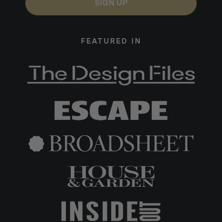
SIGN UP
FEATURED IN