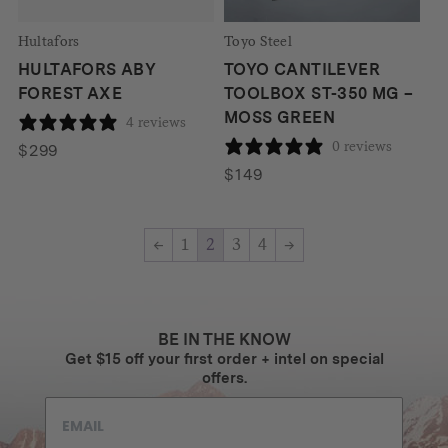
Hultafors
Toyo Steel
HULTAFORS ABY
TOYO CANTILEVER
FOREST AXE
TOOLBOX ST-350 MG –
MOSS GREEN
4 reviews
0 reviews
$
299
$
149
←
1
2
3
4
→
BE IN THE KNOW
Get $15 off your first order + intel on special
offers.