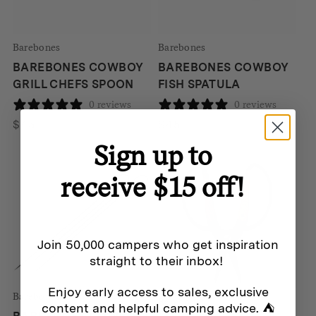
Barebones
Barebones
BAREBONES COWBOY
BAREBONES COWBOY
GRILL CHEFS SPOON
FISH SPATULA
0 reviews
0 reviews
$
45
$
45
Sign up to
receive $15 off!
Join 50,000 campers who get inspiration
straight to their inbox!
Enjoy early access to sales, exclusive
Barebones
Barebones
content and helpful camping advice. ⛺