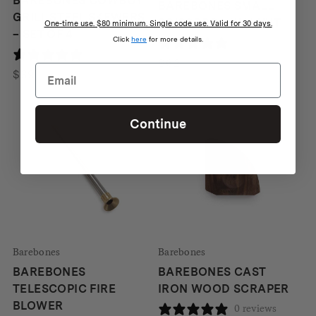
BAREBONES COWBOY
BAREBONES SMALL
GRILL STEEL SKEWERS
SCISSORS – WALNUT
One-time use. $80 minimum. Single code use. Valid for 30 days.
– SET OF 4
Click
here
for more details.
0 reviews
0 reviews
$
62
$
39
Continue
Barebones
Barebones
BAREBONES
BAREBONES CAST
TELESCOPIC FIRE
IRON WOOD SCRAPER
BLOWER
0 reviews