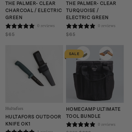
THE PALMER- CLEAR
THE PALMER- CLEAR
CHARCOAL / ELECTRIC
TURQUOISE /
GREEN
ELECTRIC GREEN
0 reviews
0 reviews
$
65
$
65
SALE
Hultafors
HOMECAMP ULTIMATE
TOOL BUNDLE
HULTAFORS OUTDOOR
KNIFE OK1
0 reviews
1 review