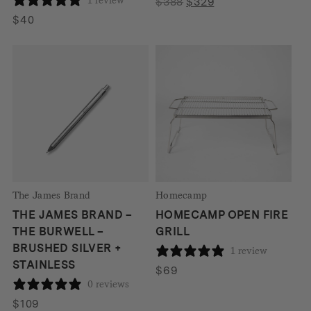
Original
Current
$
388
$
329
price
price
$
40
was:
is:
$388.
$329.
The James Brand
Homecamp
THE JAMES BRAND –
HOMECAMP OPEN FIRE
THE BURWELL –
GRILL
BRUSHED SILVER +
1 review
STAINLESS
$
69
0 reviews
$
109