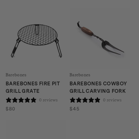
Barebones
Barebones
BAREBONES FIRE PIT
BAREBONES COWBOY
GRILL GRATE
GRILL CARVING FORK
0 reviews
0 reviews
$
80
$
45