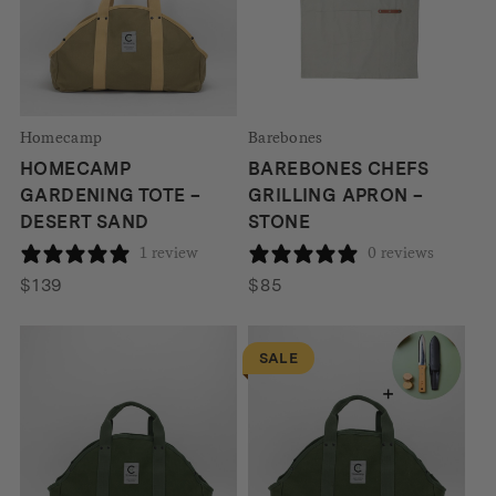
Homecamp
Barebones
HOMECAMP
BAREBONES CHEFS
GARDENING TOTE –
GRILLING APRON –
DESERT SAND
STONE
1 review
0 reviews
$
139
$
85
SALE