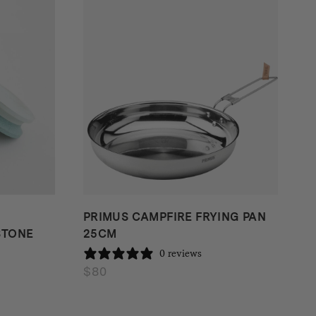
PRIMUS CAMPFIRE FRYING PAN
STONE
25CM
0 reviews
$
80