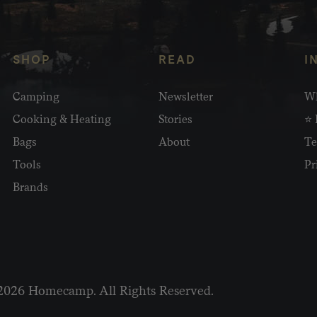
SHOP
READ
I
Camping
Newsletter
Wh
Cooking & Heating
Stories
⭐ 
Bags
About
Te
Tools
Pr
Brands
2026 Homecamp. All Rights Reserved.