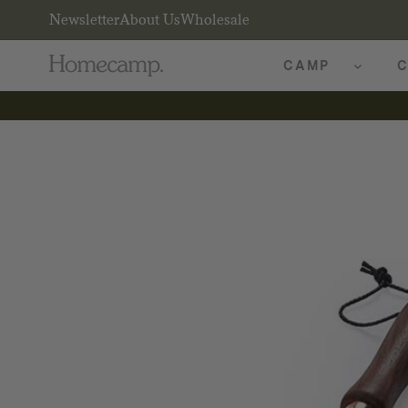
Newsletter
About Us
Wholesale
CAMP
C