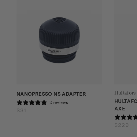
Hultafors
NANOPRESSO NS ADAPTER
HULTAFO
2 reviews
AXE
$
31
$
229