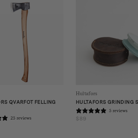
Hultafors
RS QVARFOT FELLING
HULTAFORS GRINDING 
5 reviews
$
89
25 reviews