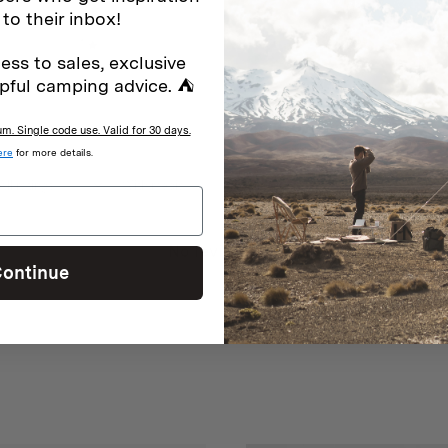
2
0
%
 to their inbox!
1
0
%
ess to sales, exclusive
pful camping advice. ⛺
. Single code use. Valid for 30 days.
ere
for more details.
With media
No reviews yet
ontinue