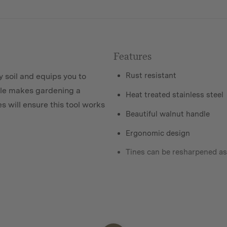
Features
Rust resistant
y soil and equips you to
dle makes gardening a
Heat treated stainless steel
s will ensure this tool works
Beautiful walnut handle
Ergonomic design
Tines can be resharpened a