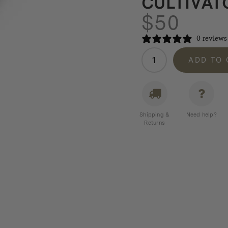
CULTIVAT
$
50
0 reviews
Barebones
ADD TO
New
Look
Cultivator
quantity
Shipping &
Need help?
Returns