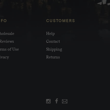
NFO
CUSTOMERS
olesale
Help
Reviews
Contact
rms of Use
Shipping
ivacy
Returns