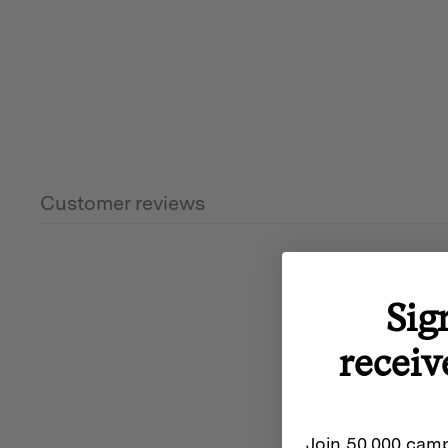
Customer reviews
Sig
receiv
Join 50,000 camp