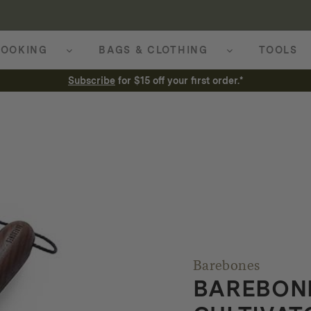
OOKING
BAGS & CLOTHING
TOOLS
Subscribe
for $15 off your first order.*
Barebones
BAREBON