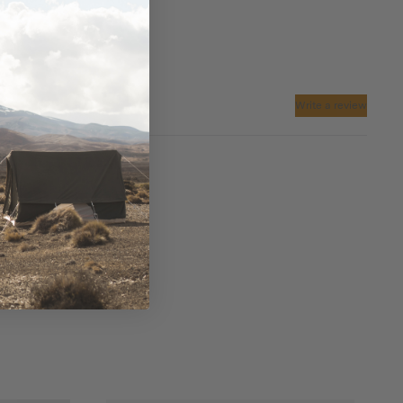
Write a review