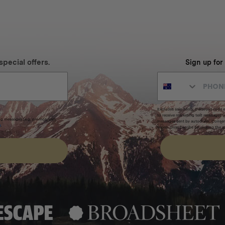
special offers.
Sign up for
Excludes sale items. Discount code e
to receive marketing text messages 
ng messages (e.g. promos, cart
messages sent by autodialer. Consen
s
.
varies. Unsubscribe by clicking the u