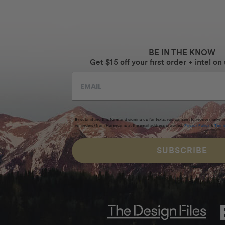
BE IN THE KNOW
Get $15 off your first order + intel on 
By submitting this form and signing up for texts, you consent to receive marketi
reminders) from Homecamp at the email address provided.
Privacy Policy
&
Term
SUBSCRIBE