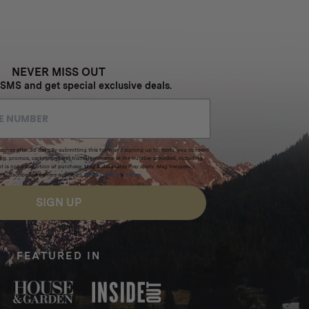
NEVER MISS OUT
 SMS and get special exclusive deals.
xpires after 30 days.By submitting this form and signing up for texts, you consent
(e.g. promos, cart reminders) from Homecamp at the number provided, including
t is not a condition of purchase. Msg & data rates may apply. Msg frequency
nsubscribe link (where available).
Privacy Policy
&
Terms
.
SIGN UP
FEATURED IN