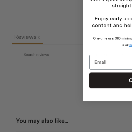
straight
Enjoy early acc
content and hel
Reviews
0
One-time use. $80 minimum
Click
h
C
You may also like...