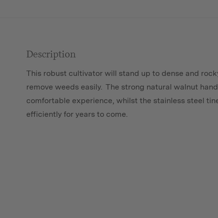
Description
This robust cultivator will stand up to dense and rock
remove weeds easily. The strong natural walnut han
comfortable experience, whilst the stainless steel tine
efficiently for years to come.