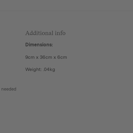
Additional info
Dimensions:
9cm x 36cm x 6cm
Weight: .04kg
s needed