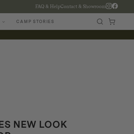
FAQ & Help
Contact & Showroom
CAMP STORIES
ES NEW LOOK