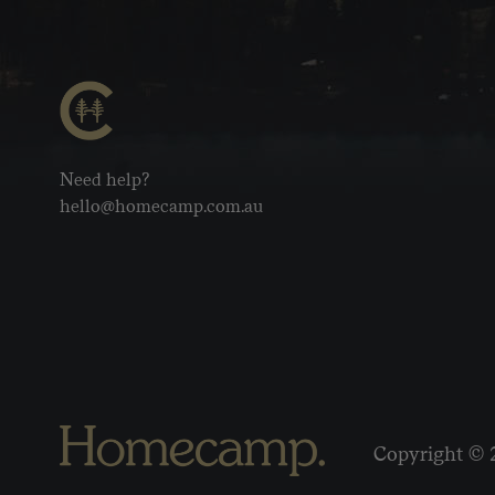
Need help?
hello@homecamp.com.au
Copyright © 