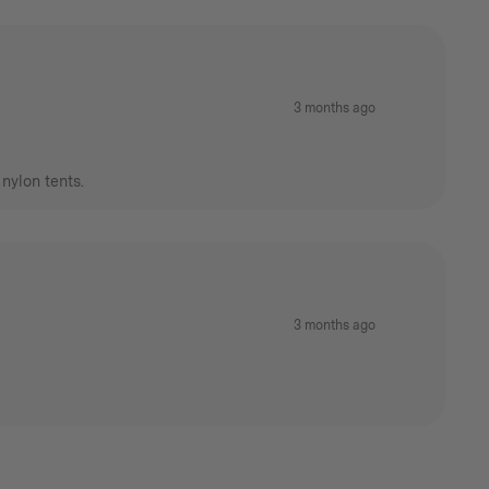
3 months ago
nylon tents.
3 months ago