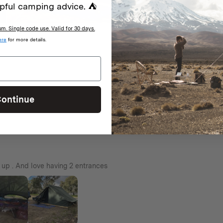
pful camping advice. ⛺
age.
. Single code use. Valid for 30 days.
ere
for more details.
With media
ontinue
t up . And love having 2 entrances