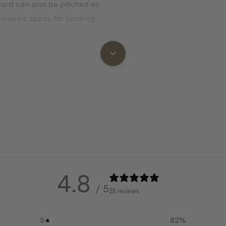
dard can also be pitched as
 covered space for cooking,
ing however the choice is
, moisture and wear. Choose
V protection, extending the
4.8
/ 5
28 reviews
 a Wing Awning
5
82
%
with Forest Green or Desert