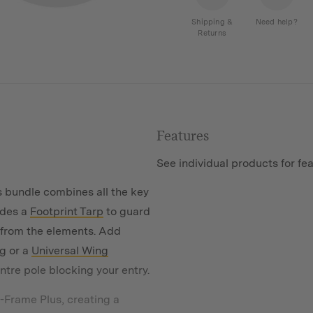
A-
Frame
Shipping &
Need help?
Returns
Plus
Tent
quantity
Features
See individual products for fe
 bundle combines all the key
udes a
Footprint Tarp
to guard
 from the elements. Add
g or a
Universal Wing
ntre pole blocking your entry.
-Frame Plus, creating a