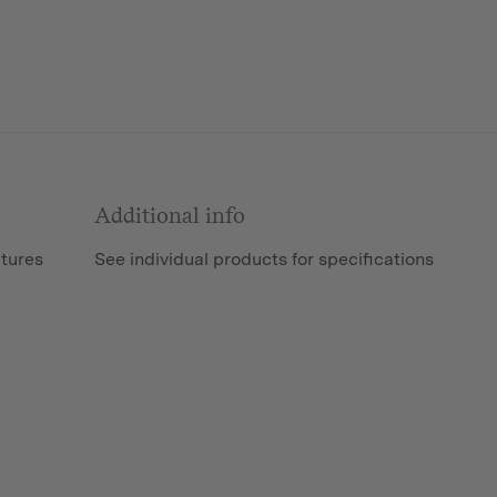
Additional info
atures
See individual products for specifications