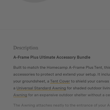
Description
A-Frame Plus Ultimate Accessory Bundle
Built to match the Homecamp A-Frame Plus Tent, this
accessories to protect and extend your setup. It incl
your groundsheet, a
Tent Cover
to shield your canvas
a
Universal Standard Awning
for shaded outdoor livin
Awning
for an expansive outdoor shelter without a ce
The Awning attaches neatly to the entrance of your A