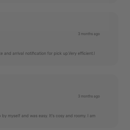
3 months ago
nd arrival notification for pick up.Very efficient.I
3 months ago
 up by myself and was easy. It's cosy and roomy. I am