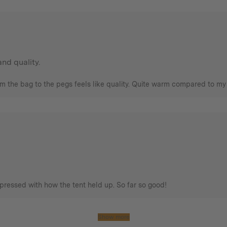
nd quality.
om the bag to the pegs feels like quality. Quite warm compared to my 
pressed with how the tent held up. So far so good!
Show more