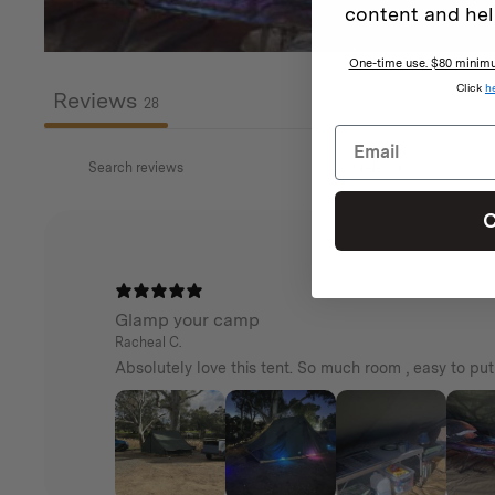
as a stand-alone shade.
content and hel
Everything arrives together in one complete pack
One-time use. $80 minimum
Click
h
Reviews
28
C
Glamp your camp
Racheal C.
Absolutely love this tent. So much room , easy to pu