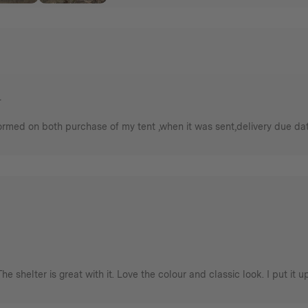
.
rmed on both purchase of my tent ,when it was sent,delivery due date a
The shelter is great with it. Love the colour and classic look. I put it