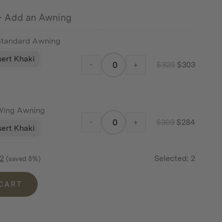
price
price
$119.
$109.
 Add an Awning
was:
is:
$199.
$183.
Standard Awning
ert Khaki
-
+
$
329
$
303
Wing Awning
-
+
$
309
$
284
ert Khaki
2
Selected:
2
(saved 8%)
 CART