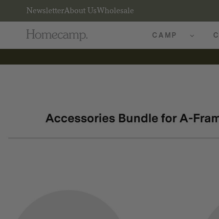
Newsletter
About Us
Wholesale
CAMP
C