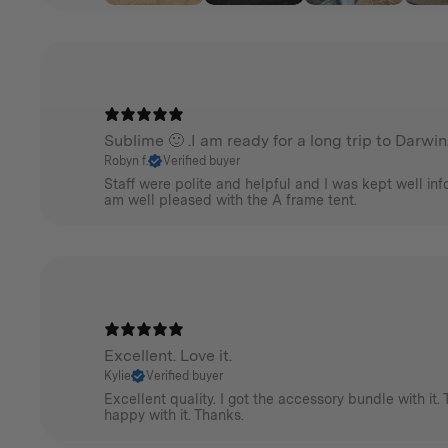
Sublime 🙂 .I am ready for a long trip to Darwin
Robyn f.
Verified buyer
Staff were polite and helpful and I was kept well info
am well pleased with the A frame tent.
Excellent. Love it.
Kylie
Verified buyer
Excellent quality. I got the accessory bundle with it. 
happy with it. Thanks.