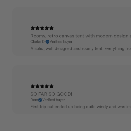
Roomy, retro canvas tent with modern design a
Clarke D.
Verified buyer
A solid, well designed and roomy tent. Everything fr
SO FAR SO GOOD!
Dom
Verified buyer
First trip out ended up being quite windy and was im