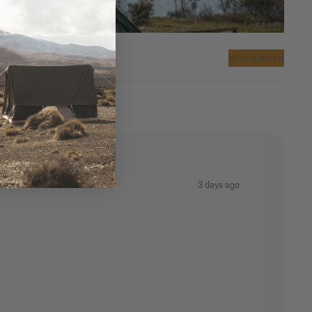
Write a review
3 days ago