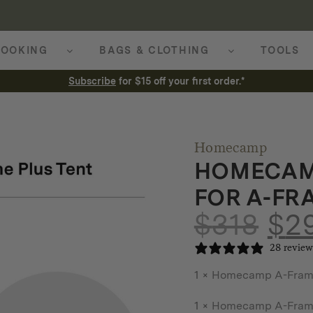
OOKING
BAGS & CLOTHING
TOOLS
Subscribe
for $15 off your first order.*
Homecamp
HOMECAM
FOR A-FR
$
318
$
2
28 review
1 ×
Homecamp A-Frame 
1 ×
Homecamp A-Frame 