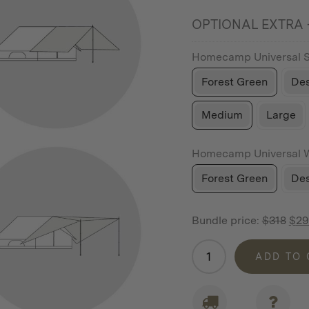
OPTIONAL EXTRA -
Homecamp Universal 
Forest Green
Des
Medium
Large
Homecamp Universal 
Forest Green
Des
Bundle price:
$
318
$
29
Homecamp
ADD TO
Accessory
Bundle
For