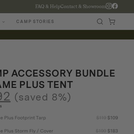
FAQ & Help
Contact & Showroom
CAMP STORIES
P ACCESSORY BUNDLE
AME PLUS TENT
92
(saved 8%)
s
Original
Curren
Plus Footprint Tarp
$
119
$
109
price
price
Original
Curren
Plus Storm Fly / Cover
$
199
$
183
was:
is: