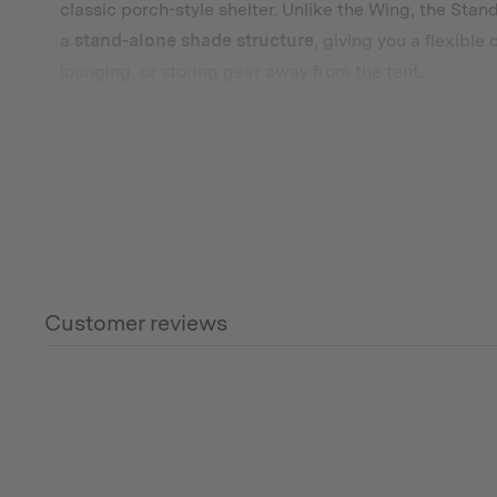
classic porch-style shelter. Unlike the Wing, the Stan
a
stand-alone shade structure
, giving you a flexible
lounging, or storing gear away from the tent.
We recommend pairing the medium size standard awn
yours.
What’s Included (Default)
Footprint Tarp
– Protects your tent base from dirt
the size to match your A-Frame Plus Tent.
Customer reviews
Tent Cover
– Adds an extra layer of weather and U
life of your canvas.
Optional – Choose Between a Standard Awning or
Universal Standard Awning
– Porch-style shelter 