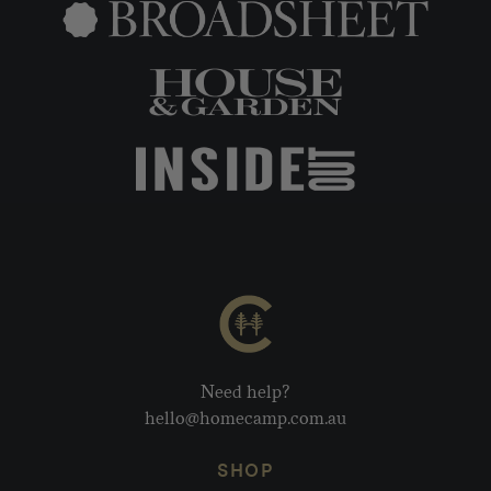
Need help?
hello@homecamp.com.au
SHOP