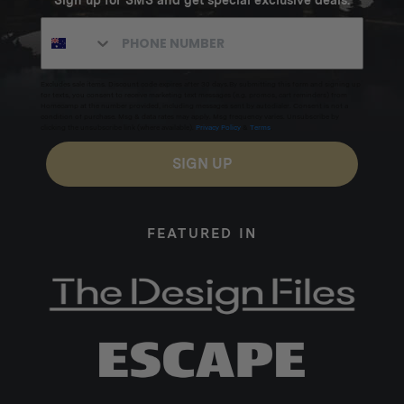
Sign up for SMS and get special exclusive deals.
Paracord
Stainless steel hardware
Inclusions:
Excludes sale items. Discount code expires after 30 days.By submitting this form and signing up
for texts, you consent to receive marketing text messages (e.g. promos, cart reminders) from
Homecamp at the number provided, including messages sent by autodialer. Consent is not a
condition of purchase. Msg & data rates may apply. Msg frequency varies. Unsubscribe by
1 x Wing Tarp
clicking the unsubscribe link (where available).
Privacy Policy
&
Terms
.
6 x Standard Stainless Steel Pegs (25cm)
SIGN UP
2 x Heavy Duty Stainless Steel Twisted Peg (25cm)
4 x 4m Long Ropes + 2 x 4m Long Ropes (spares)
FEATURED IN
2 x 1.5m Short Ropes
1 x Canvas carry bag