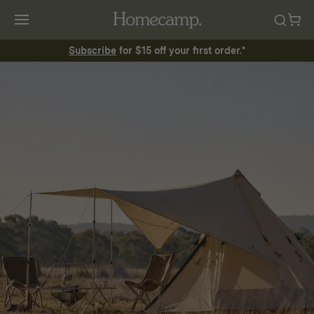
Subscribe
for $15 off your first order.*