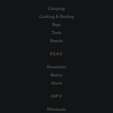
Camping
Cooking & Heating
Bags
Tools
Brands
READ
Newsletter
Stories
About
INFO
Wholesale