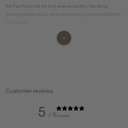
the Tipi footprint by 3m) and versatility, the Wing
Awning opens up all sorts of camping opportunities for
Tipi owners.
We believe we’ve crafted a winning design. The Awning
features a unique hood that attaches seamlessly to the
Tipi apex and is securely fastened with guy ropes and
pegs.
With its wide frontage and large protective side wings,
the Tipi Wing Awning offers privacy and protection
from the sun, wind, or rain no matter where your
Customer reviews
adventure takes you. This is an ideal spot for relaxing on
hot days or during rainy weather – an excellent space
5
for cooking under cover.
/ 5
1 review
With 6 stainless steel d-rings included, you have the