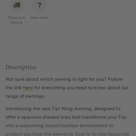
Shipping &
Need help?
Returns
Description
Not sure about which awning is right for you? Follow
the link
here
for everything you need to know about our
range of awnings.
Introducing the new Tipi Wing Awning, designed to
offer a spacious shaded area that transforms your Tipi
into a welcoming indoor/outdoor environment to
protect you from the elements. Due to its size (expands