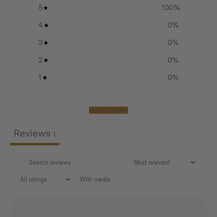
flexibility to adjust your setup. Add poles to create
5
100
%
various configurations and tailor your tarp to whatever
4
0
%
weather condition.
3
0
%
Made from the same super tough canvas as the Tipi
2
0
%
tent, we have reinforced all the major stress points with
1
0
%
strong webbing and box stitching. There is a subtle
Homecamp logo screenprinted on the front right of the
right wing (not in photo).
Write a review
How to purchase:
Reviews
1
Choose your Tipi Wing Awning colour – Forest Green
or Desert Sand
With media
How many poles?
Please refer to the diagrams below….