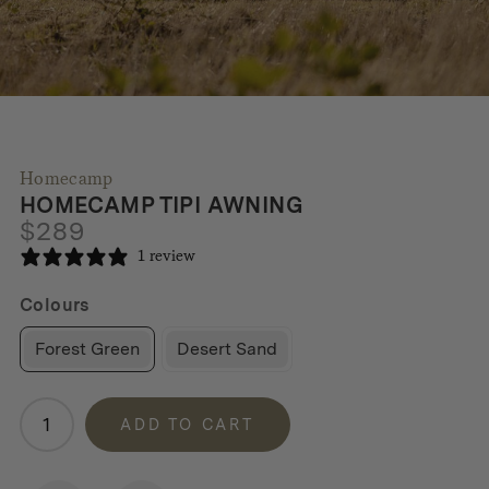
Homecamp
HOMECAMP TIPI AWNING
$
289
1 review
Colours
Forest Green
Desert Sand
Homecamp
ADD TO CART
Tipi
Awning
quantity