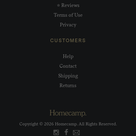
⭐ Reviews
Terms of Use
Privacy
CUSTOMERS
Help
Contact
Shipping
Returns
Copyright © 2026 Homecamp. All Rights Reserved.