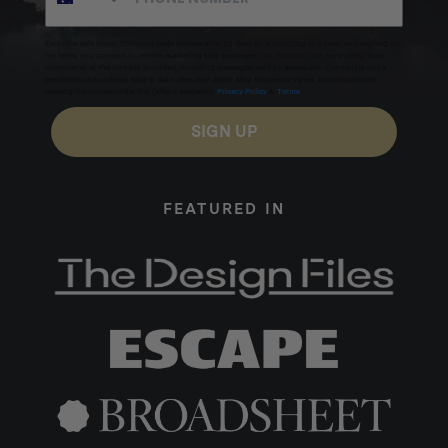
Excludes sale items. Discount code expires after 30 days.By submitting this form and signing up
for texts, you consent to receive marketing text messages (e.g. promos, cart reminders) from
Homecamp at the number provided, including messages sent by autodialer. Consent is not a
condition of purchase. Msg & data rates may apply. Msg frequency varies. Unsubscribe by
clicking the unsubscribe link (where available).
Privacy Policy
&
Terms
.
SIGN UP
FEATURED IN