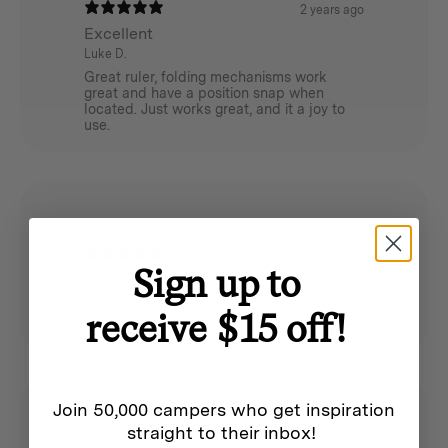
2 years ago
Excellent
Luke D.
Great ruler, folding mechanisms work
great and have a position snap when
located. Just works great, and it a joy to
use.
3 years ago
Sign up to
Good Quality
Alex D.
receive $15 off!
Good quality product
Join 50,000 campers who get inspiration
straight to their inbox!