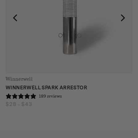
Winnerwell
WINNERWELL SPARK ARRESTOR
189 reviews
$
28
$
43
Price
–
range:
$28
through
$43