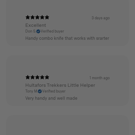
3 days ago
Excellent
Don S.
Verified buyer
Handy combo knife that works with srarter
1 month ago
Hultafors Trekkers Little Helper
Tony M.
Verified buyer
Very handy and well made