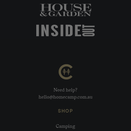
Need help?
hello@homecamp.com.au
SHOP
Camping