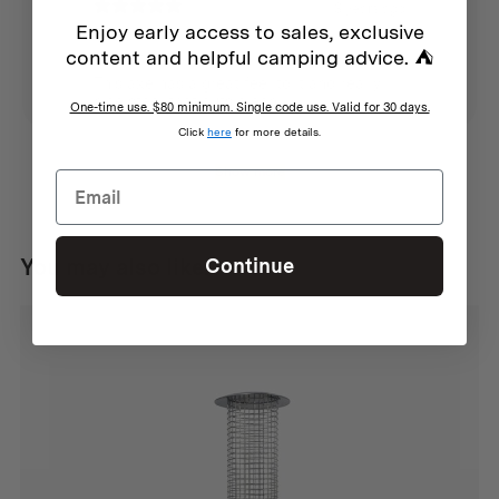
3 years ago
Enjoy early access to sales, exclusive
Great steel
content and helpful camping advice. ⛺
Anonymous
This axe has a great feel to it and really
nice steel that cuts clean
One-time use. $80 minimum. Single code use. Valid for 30 days.
Click
here
for more details.
Show more
You may also like...
Continue