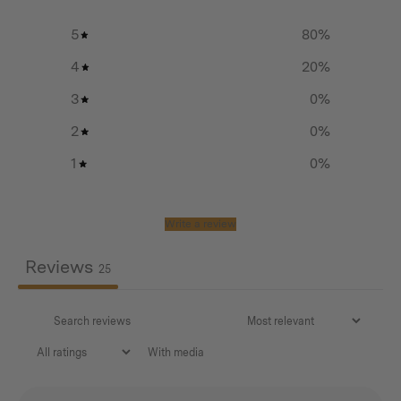
Additional info
5
80
%
Head weight:
4
20
%
850g
3
0
%
Total weight:
2
0
%
1
0
%
1260g
Handle length:
Write a review
650 mm
Reviews
25
Lifetime warranty on head
With media