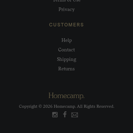
Privacy
CUSTOMERS
Help
Contact
Shipping
Returns
Copyright © 2026 Homecamp. All Rights Reserved.