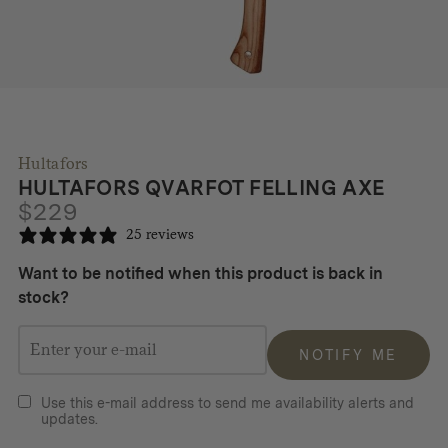
Hultafors
HULTAFORS QVARFOT FELLING AXE
$
229
25 reviews
Want to be notified when this product is back in
stock?
NOTIFY ME
Use this e-mail address to send me availability alerts and
updates.