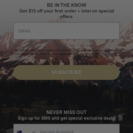
BE IN THE KNOW
Get $15 off your first order + intel on special
offers.
By submitting this form and signing up for texts, you consent to receive marketing messages
(e.g. promos, cart reminders) from Homecamp at the email address provided.
Privacy Policy
&
Terms
.
SUBSCRIBE
NEVER MISS OUT
Sign up for SMS and get special exclusive deals.