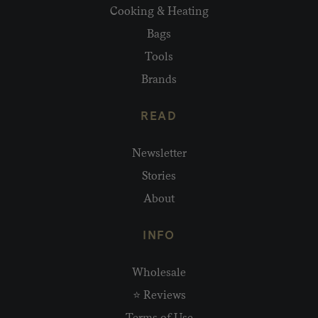
Cooking & Heating
Bags
Tools
Brands
READ
Newsletter
Stories
About
INFO
Wholesale
⭐ Reviews
Terms of Use