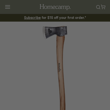
Subscribe
for $15 off your first order.*