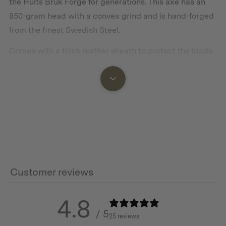
the Hults Bruk Forge for generations. This axe has an
850-gram head with a convex grind and is hand-forged
from the finest Swedish Steel.
Comes with a thick leather sheath to protect the blade.
Features
Swedish Steel head
Hickory Wood handle treated with linseed oil
Leather Sheath
Customer reviews
Hand forged in Sweden
4.8
/ 5
25 reviews