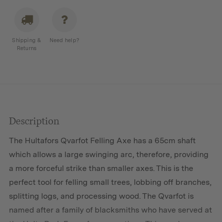
Shipping &
Need help?
Returns
Description
The Hultafors Qvarfot Felling Axe has a 65cm shaft
which allows a large swinging arc, therefore, providing
a more forceful strike than smaller axes. This is the
perfect tool for felling small trees, lobbing off branches,
splitting logs, and processing wood. The Qvarfot is
named after a family of blacksmiths who have served at