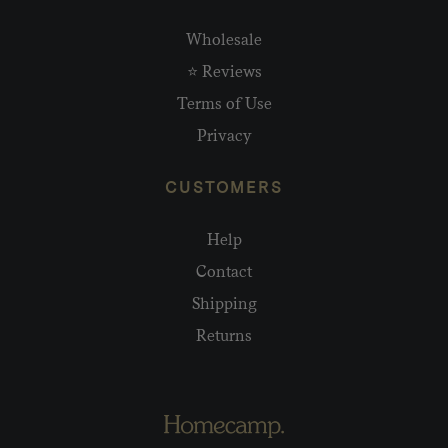
Wholesale
⭐ Reviews
Terms of Use
Privacy
CUSTOMERS
Help
Contact
Shipping
Returns