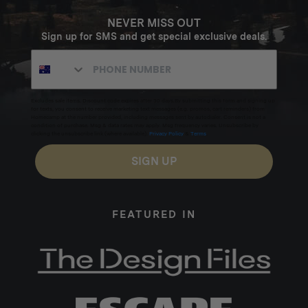
NEVER MISS OUT
Sign up for SMS and get special exclusive deals.
Excludes sale items. Discount code expires after 30 days.By submitting this form and signing up
for texts, you consent to receive marketing text messages (e.g. promos, cart reminders) from
Homecamp at the number provided, including messages sent by autodialer. Consent is not a
condition of purchase. Msg & data rates may apply. Msg frequency varies. Unsubscribe by
clicking the unsubscribe link (where available).
Privacy Policy
&
Terms
.
SIGN UP
FEATURED IN