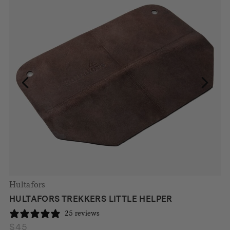
Hultafors
HULTAFORS TREKKERS LITTLE HELPER
25 reviews
$
45