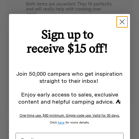
Both items are excellent. They fit perfectly
and will really help with cooking over
coals.
Sign up to
receive $15 off!
1 month ago
Small grill plate for two
James L.
Verified buyer
Join 50,000 campers who get inspiration
This cast iron grill plate is smaller than you
straight to their inbox!
may imagine (measure it out before you
buy), but is perfect for a few sausages or
two hamburger patties at a time. The
Enjoy early access to sales, exclusive
handle is helpful for lifting it. I am using it
on top of my Nomad stove.
content and helpful camping advice. ⛺
One-time use. $80 minimum. Single code use. Valid for 30 days.
Click
here
for more details.