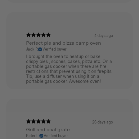
4 days ago
Perfect pie and pizza camp oven
Jack P.
Verified buyer
I brought the oven to heatup or bake
crispy pies , scones, cakes, pizza etc. On a
portable gas cooker when there are fire
restrictions that prevent using it on firepits.
Tip, use a diffuser when using it on a
portable gas cooker. Awesome oven!
26 days ago
Grill and coal grate
Peter L.
Verified buyer