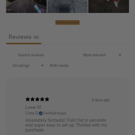
365mm / 14.4in
Net Weight:
Write a review
0.28kg / 0.62lbs
Reviews
190
SMALL
Diameter:
With media
53mm / 2.1in
Length:
305mm / 12in
3 days ago
Net Weight:
Love it!
Cinta D.
Verified buyer
0.14kg / 0.31lbs
Absolutely fantastic! Fold flat in seconds
and super easy to set up. Thrilled with my
purchase.