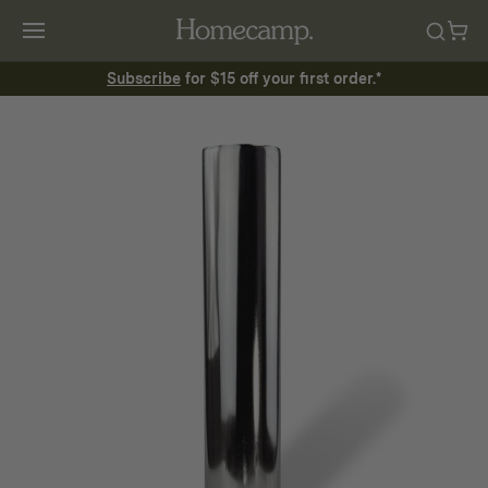
Subscribe
for $15 off your first order.*