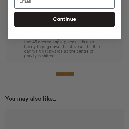
1 month ago
Great for angling the flue away from a
tent or tarp
Continue
James L.
Verified buyer
I bought these so that the wood stove
could sit under a tarp, but keep the flue
away from the edge. To do this you need
two 45 degree angle pieces. It is also
handy to peg down the stove as the flue
can tilt it backwards as the centre of
gravity is shifted.
Show more
You may also like...