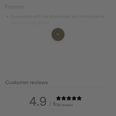
Features
Compatible with the Woodlander and Nomad series
wood burning stoves
Made from 304 stainless steel
Replacement pipe if pipe sections become lost or
damaged, or use when extra chimney height is required
in your tent or shelter
Customer reviews
Additional info
LARGE
4.9
/ 5
190 reviews
Material: