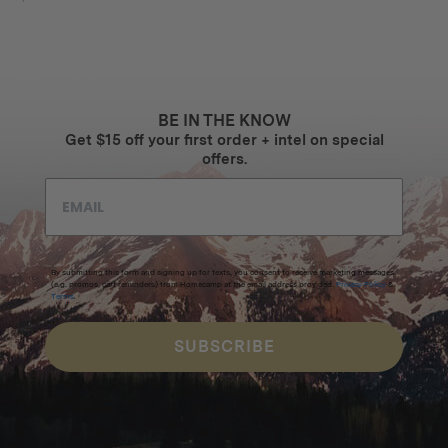
BE IN THE KNOW
Get $15 off your first order + intel on special
offers.
By submitting this form and signing up for texts, you consent to receive marketing messages
(e.g. promos, cart reminders) from Homecamp at the email address provided.
Privacy Policy
&
Terms
.
SUBSCRIBE