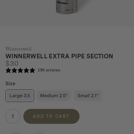
Winnerwell
WINNERWELL EXTRA PIPE SECTION
$
30
190 reviews
Size
Large 3.5
Medium 2.5"
Small 2.1"
Winnerwell
ADD TO CART
Extra
Pipe
Section