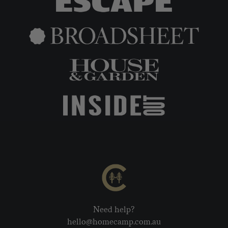
Need help?
hello@homecamp.com.au