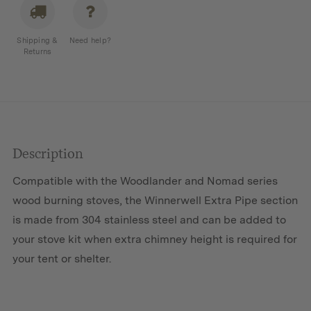
quantity
Shipping &
Need help?
Returns
Description
Compatible with the Woodlander and Nomad series
wood burning stoves, the Winnerwell Extra Pipe section
is made from 304 stainless steel and can be added to
your stove kit when extra chimney height is required for
your tent or shelter.