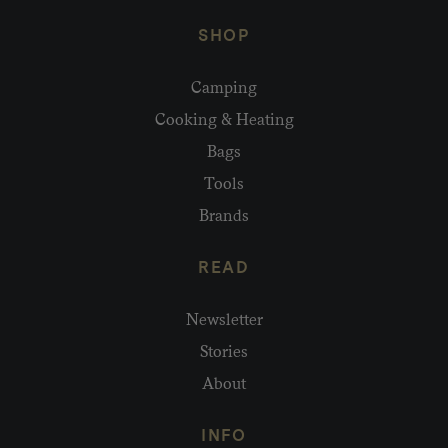
SHOP
Camping
Cooking & Heating
Bags
Tools
Brands
READ
Newsletter
Stories
About
INFO