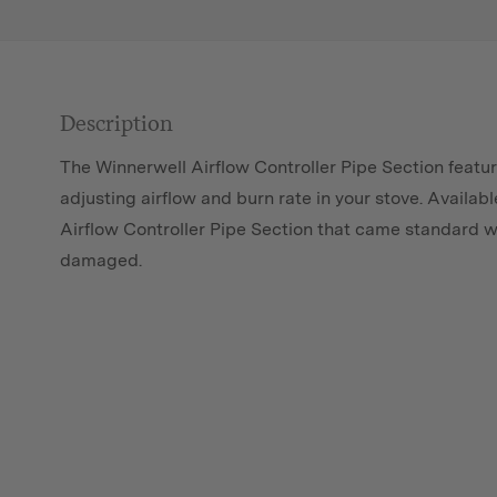
Description
The Winnerwell Airflow Controller Pipe Section featu
adjusting airflow and burn rate in your stove. Availabl
Airflow Controller Pipe Section that came standard w
damaged.