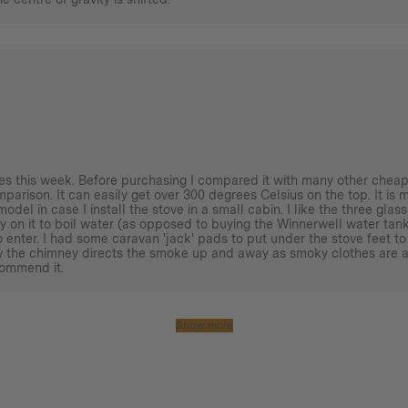
imes this week. Before purchasing I compared it with many other cheap
omparison. It can easily get over 300 degrees Celsius on the top. It is 
model in case I install the stove in a small cabin. I like the three gl
y on it to boil water (as opposed to buying the Winnerwell water tank)
 enter. I had some caravan 'jack' pads to put under the stove feet to
ow the chimney directs the smoke up and away as smoky clothes are a
commend it.
Show more