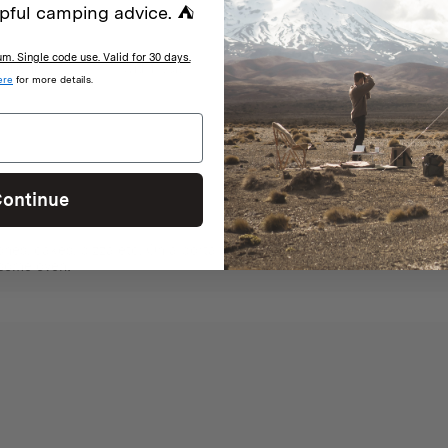
pful camping advice. ⛺
. Single code use. Valid for 30 days.
With media
ere
for more details.
ontinue
nes, cakes, pizza etc. On a portable gas cooker when there are fire rest
esome oven!