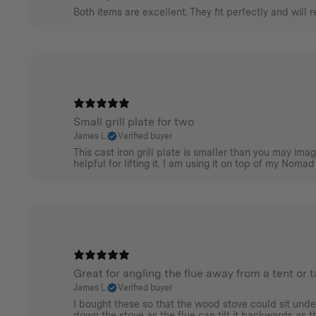
Both items are excellent. They fit perfectly and will 
Small grill plate for two
James L.
Verified buyer
This cast iron grill plate is smaller than you may im
helpful for lifting it. I am using it on top of my Nomad
Great for angling the flue away from a tent or 
James L.
Verified buyer
I bought these so that the wood stove could sit unde
down the stove as the flue can tilt it backwards as the