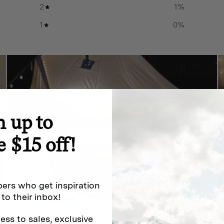
2
1
%
1
0
%
n up to
e $15 off!
ers who get inspiration
 to their inbox!
ess to sales, exclusive