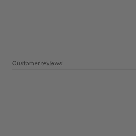
Customer reviews