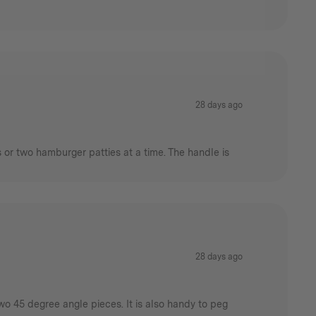
28 days ago
s or two hamburger patties at a time. The handle is
28 days ago
wo 45 degree angle pieces. It is also handy to peg