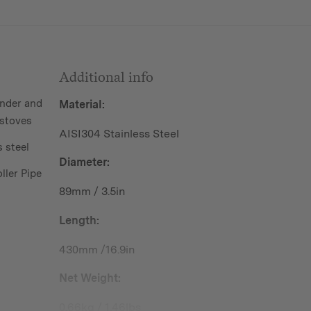
Additional info
nder and
Material:
stoves
AISI304 Stainless Steel
 steel
Diameter:
ller Pipe
89mm / 3.5in
Length:
430mm /16.9in
Net Weight:
0.66kg / 1.46lbs