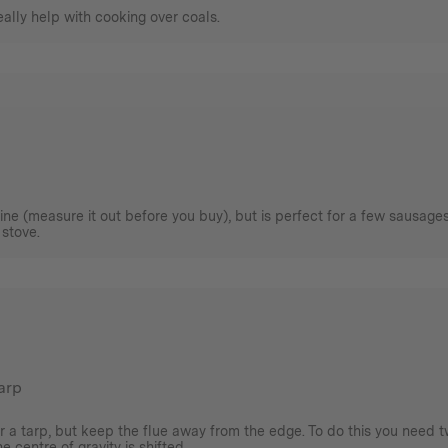
really help with cooking over coals.
agine (measure it out before you buy), but is perfect for a few sausage
 stove.
tarp
r a tarp, but keep the flue away from the edge. To do this you need t
 centre of gravity is shifted.