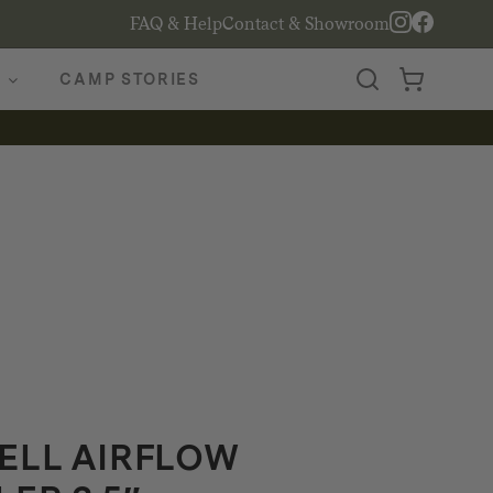
FAQ & Help
Contact & Showroom
CAMP STORIES
ELL AIRFLOW