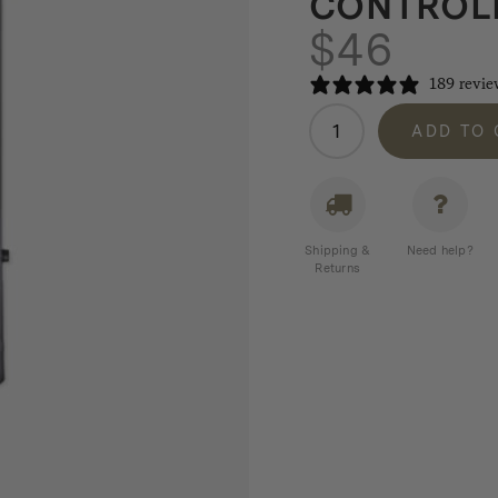
CONTROLL
$
46
189 revie
Winnerwell
ADD TO
Airflow
Controller
3.5"
quantity
Shipping &
Need help?
Returns