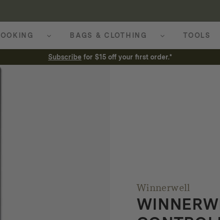
OOKING
BAGS & CLOTHING
TOOLS
Subscribe
for $15 off your first order.*
Winnerwell
WINNERW