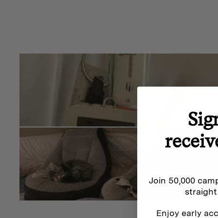
Sig
receiv
Join 50,000 camp
straight
Enjoy early acc