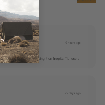
Write a review
9 hours ago
rictions that prevent using it on firepits. Tip, use a
22 days ago