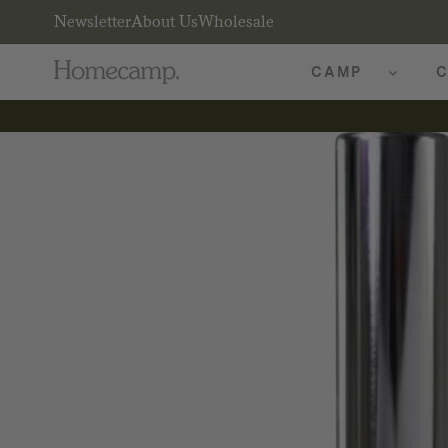
Newsletter
About Us
Wholesale
CAMP
C