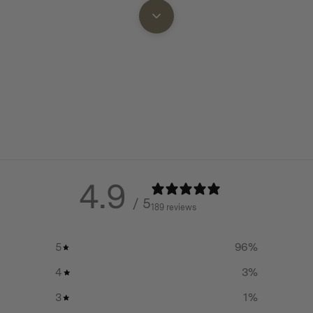
4.9
/ 5
189 reviews
5
96
%
4
3
%
3
1
%