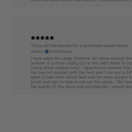
Ticks all the boxes for a portable wood stove
James L.
Verified buyer
I have used the Large 'External Air' stove several t
reviews. It is more costly, but is very well made in c
(using dried redgum only). I specifically wanted this 
top has not warped with the heat and I can put a bill
open to feel more direct heat and for more oxygen to
brush and pan to help brush out the ashes. I like h
the quality of this stove and accessories. I would re