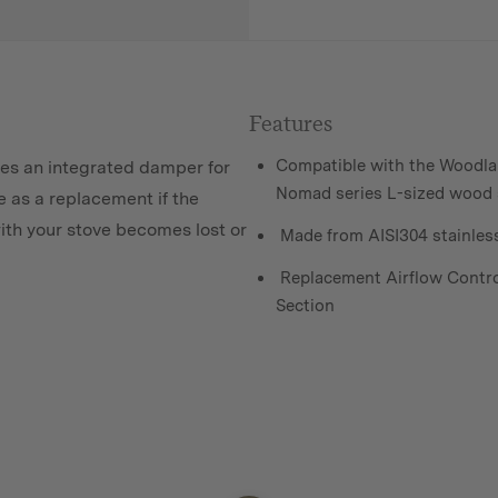
Features
Compatible with the Woodla
res an integrated damper for
Nomad series L-sized wood 
e as a replacement if the
ith your stove becomes lost or
Made from AISI304 stainless
Replacement Airflow Contro
Section