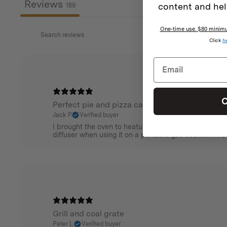
Reviews
content and hel
189
One-time use. $80 minimum
Click
h
C
Perfect pie and pizza camp oven
Jack P.
Verified buyer
I brought the oven to heatup or bake crispy pies , sco
diffuser when using it on a portable gas cooker. Aw
Grill and coal grate
Peter L.
Verified buyer