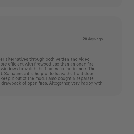
28 days ago
er alternatives through both written and video
more efficient with firewood use than an open fire
ass windows to watch the flames for 'ambience'. The
. Sometimes it is helpful to leave the front door
 keep it out of the mud. I also bought a separate
 drawback of open fires. Altogether, very happy with