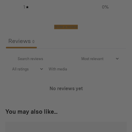
1
0
%
Write a review
Reviews
0
With media
No reviews yet
You may also like...