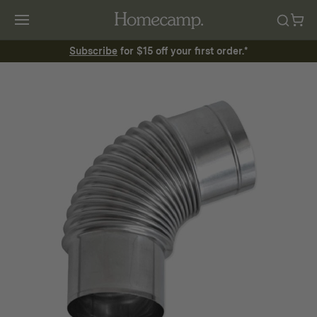
Subscribe
for $15 off your first order.*