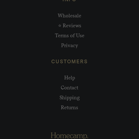
Wholesale
⭐ Reviews
Terms of Use
Privacy
CUSTOMERS
Help
Contact
Shipping
Returns