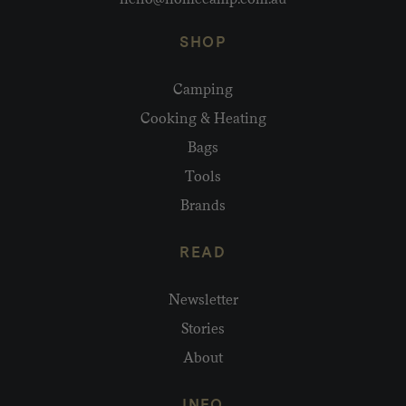
SHOP
Camping
Cooking & Heating
Bags
Tools
Brands
READ
Newsletter
Stories
About
INFO