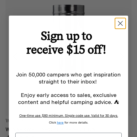
Sign up to
receive $15 off!
Join 50,000 campers who get inspiration
straight to their inbox!
Enjoy early access to sales, exclusive
content and helpful camping advice. ⛺
One-time use. $80 minimum. Single code use. Valid for 30 days.
Winnerwell
Click
here
for more details.
WINNERWELL SHORT PIPE SECTION