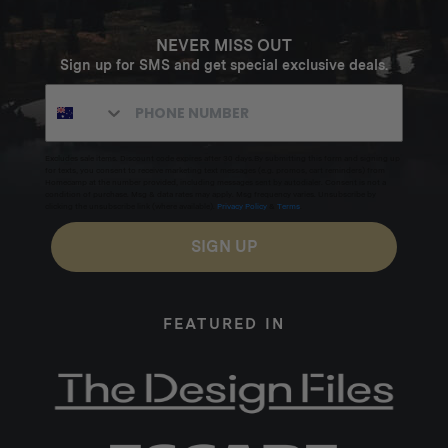
NEVER MISS OUT
Sign up for SMS and get special exclusive deals.
Excludes sale items. Discount code expires after 30 days.By submitting this form and signing up
for texts, you consent to receive marketing text messages (e.g. promos, cart reminders) from
Homecamp at the number provided, including messages sent by autodialer. Consent is not a
condition of purchase. Msg & data rates may apply. Msg frequency varies. Unsubscribe by
clicking the unsubscribe link (where available).
Privacy Policy
&
Terms
.
SIGN UP
FEATURED IN