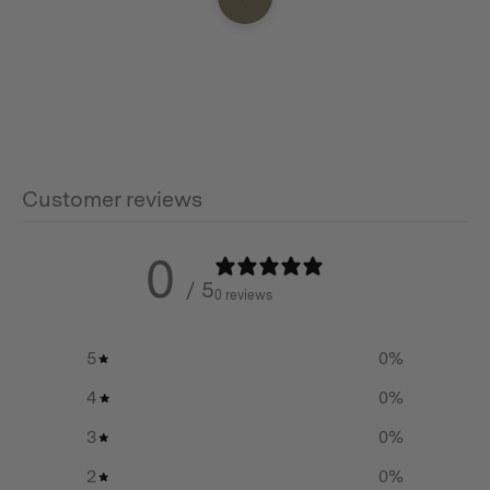
Features
45 degree angle pipe for changing direction of a
chimney flue
Solid construction
Customer reviews
Stainless steel
0
/ 5
0 reviews
Additional info
5
0
%
Weight:
4
0
%
0.13 KG
3
0
%
2
0
%