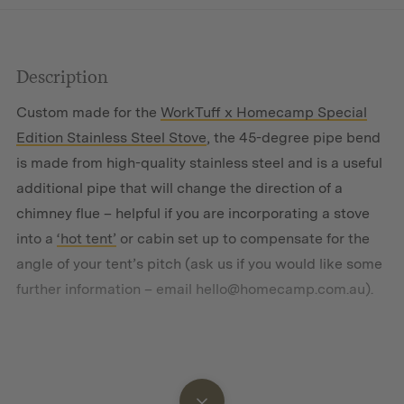
Description
Custom made for the
WorkTuff x Homecamp Special
Edition Stainless Steel Stove
, the 45-degree pipe bend
is made from high-quality stainless steel and is a useful
additional pipe that will change the direction of a
chimney flue – helpful if you are incorporating a stove
into a
‘hot tent’
or cabin set up to compensate for the
angle of your tent’s pitch (
ask us
if you would like some
further information – email
hello@homecamp.com.au
).