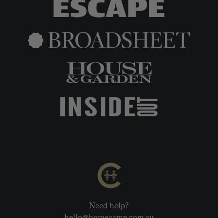
Need help?
hello@homecamp.com.au