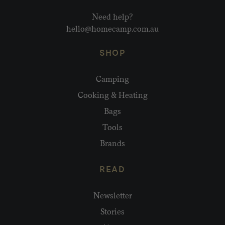
Need help?
hello@homecamp.com.au
SHOP
Camping
Cooking & Heating
Bags
Tools
Brands
READ
Newsletter
Stories