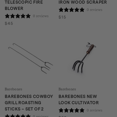
TELESCOPIC FIRE
IRON WOOD SCRAPER
BLOWER
0 reviews
0 reviews
$
15
$
45
Barebones
Barebones
BAREBONES COWBOY
BAREBONES NEW
GRILL ROASTING
LOOK CULTIVATOR
STICKS – SET OF 2
0 reviews
0 reviews