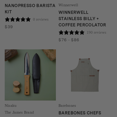
Winnerwell
NANOPRESSO BARISTA
KIT
WINNERWELL
STAINLESS BILLY +
0 reviews
COFFEE PERCOLATOR
$
39
190 reviews
Price
$
76
–
$
86
range:
$76
through
$86
Nisaku
Barebones
The James Brand
BAREBONES CHEFS