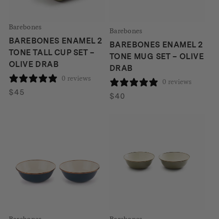
Barebones
Barebones
BAREBONES ENAMEL 2
BAREBONES ENAMEL 2
TONE TALL CUP SET –
TONE MUG SET – OLIVE
OLIVE DRAB
DRAB
0 reviews
0 reviews
$
45
$
40
Barebones
Barebones