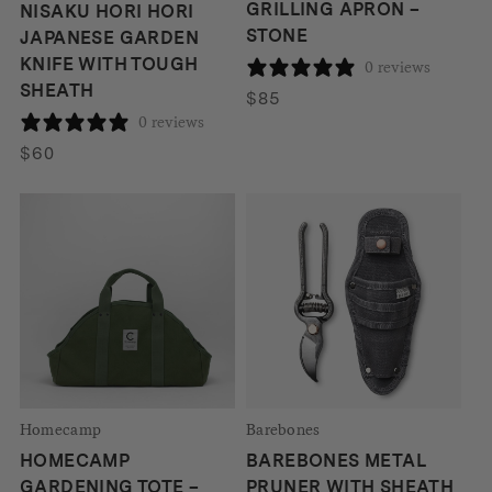
GRILLING APRON –
NISAKU HORI HORI
STONE
JAPANESE GARDEN
KNIFE WITH TOUGH
0 reviews
SHEATH
$
85
0 reviews
$
60
Homecamp
Barebones
HOMECAMP
BAREBONES METAL
GARDENING TOTE –
PRUNER WITH SHEATH