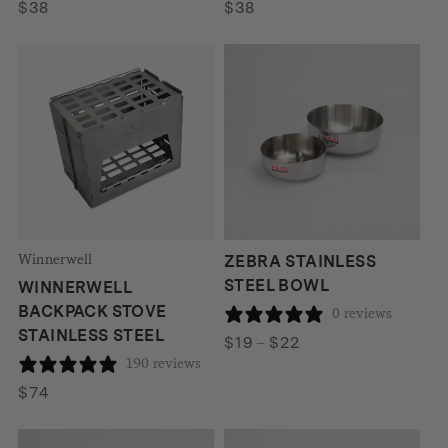
$
38
$
38
Winnerwell
ZEBRA STAINLESS
STEEL BOWL
WINNERWELL
BACKPACK STOVE
0 reviews
STAINLESS STEEL
Price
$
19
–
$
22
190 reviews
range:
$19
$
74
through
$22