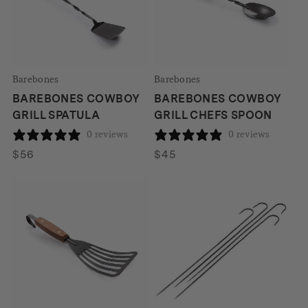
Barebones
Barebones
BAREBONES COWBOY
BAREBONES COWBOY
GRILL SPATULA
GRILL CHEFS SPOON
0 reviews
0 reviews
$
56
$
45