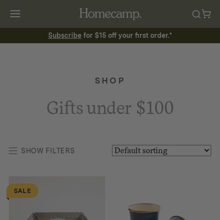
Subscribe
for $15 off your first order.*
SHOP
Gifts under $100
SHOW FILTERS
SALE