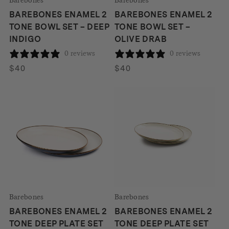
BAREBONES ENAMEL 2
BAREBONES ENAMEL 2
TONE BOWL SET – DEEP
TONE BOWL SET –
INDIGO
OLIVE DRAB
0 reviews
0 reviews
$
40
$
40
Barebones
Barebones
BAREBONES ENAMEL 2
BAREBONES ENAMEL 2
TONE DEEP PLATE SET
TONE DEEP PLATE SET