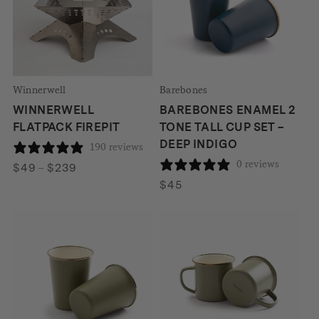
Winnerwell
Barebones
WINNERWELL
BAREBONES ENAMEL 2
FLATPACK FIREPIT
TONE TALL CUP SET –
DEEP INDIGO
190 reviews
0 reviews
Price
$
49
–
$
239
range:
$
45
$49
through
$239