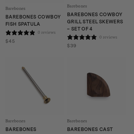
Barebones
Barebones
BAREBONES COWBOY
BAREBONES COWBOY
GRILL STEEL SKEWERS
FISH SPATULA
– SET OF 4
0 reviews
0 reviews
$
45
$
39
Barebones
Barebones
BAREBONES
BAREBONES CAST