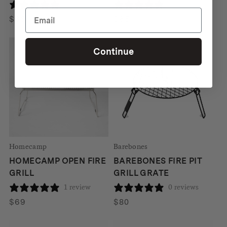
0 reviews
0 reviews
$
65
$
65
Continue
Homecamp
Barebones
HOMECAMP OPEN FIRE
BAREBONES FIRE PIT
GRILL
GRILL GRATE
1 review
0 reviews
$
69
$
80