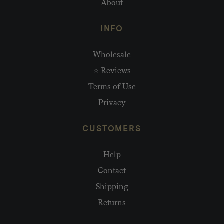
About
INFO
Wholesale
⭐ Reviews
Terms of Use
Privacy
CUSTOMERS
Help
Contact
Shipping
Returns