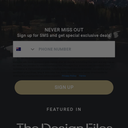
NEVER MISS OUT
Sign up for SMS and get special exclusive deals.
Excludes sale items. Discount code expires after 30 days.By submitting this form and signing up
for texts, you consent to receive marketing text messages (e.g. promos, cart reminders) from
Homecamp at the number provided, including messages sent by autodialer. Consent is not a
condition of purchase. Msg & data rates may apply. Msg frequency varies. Unsubscribe by
clicking the unsubscribe link (where available).
Privacy Policy
&
Terms
.
SIGN UP
FEATURED IN