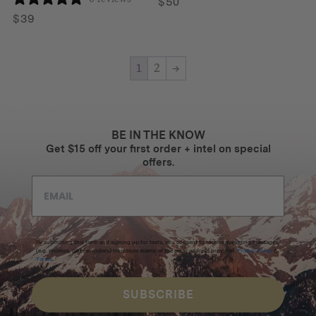
$
50
$
39
1
2
→
BE IN THE KNOW
Get $15 off your first order + intel on special
offers.
By submitting this form and signing up for texts, you consent to receive marketing messages
(e.g. promos, cart reminders) from Homecamp at the email address provided.
Privacy Policy
&
Terms
.
SUBSCRIBE