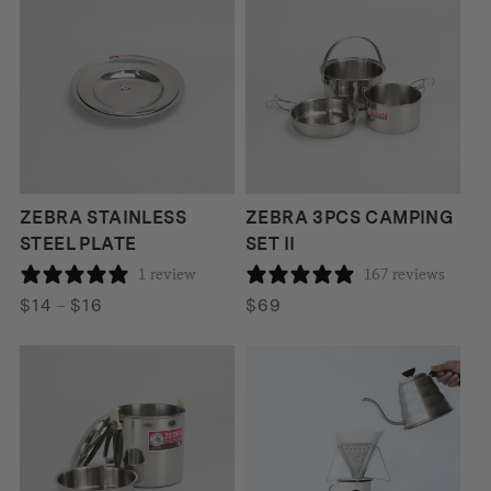
ZEBRA STAINLESS
ZEBRA 3PCS CAMPING
STEEL PLATE
SET II
1 review
167 reviews
Price
$
14
–
$
16
$
69
range:
$14
through
$16