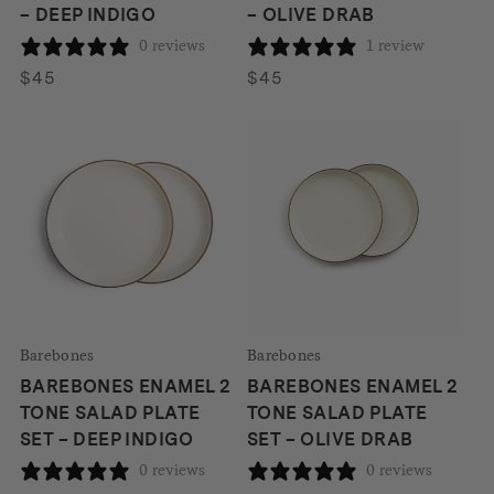
– DEEP INDIGO
– OLIVE DRAB
0 reviews
1 review
$
45
$
45
Barebones
Barebones
BAREBONES ENAMEL 2
BAREBONES ENAMEL 2
TONE SALAD PLATE
TONE SALAD PLATE
SET – DEEP INDIGO
SET – OLIVE DRAB
0 reviews
0 reviews