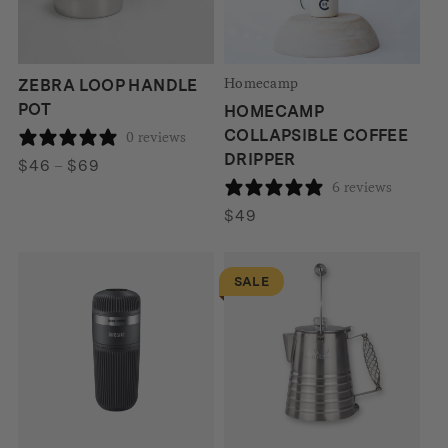
Homecamp
ZEBRA LOOP HANDLE
POT
HOMECAMP
COLLAPSIBLE COFFEE
0 reviews
DRIPPER
Price
$
46
–
$
69
6 reviews
range:
$46
$
49
through
$69
SALE