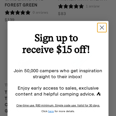
FOREST GREEN
1 review
0 reviews
$
83
$
139
Sign up to
receive $15 off!
Join 50,000 campers who get inspiration
straight to their inbox!
The James Brand
The James Brand
Enjoy early access to sales, exclusive
THE JAMES BRAND –
THE JAMES BRAND –
content and helpful camping advice. ⛺
THE PALMER- CLEAR
THE PALMER- CLEAR
CHARCOAL / ELECTRIC
TURQUOISE /
One-time use. $80 minimum. Single code use. Valid for 30 days.
GREEN
ELECTRIC GREEN
Click
here
for more details.