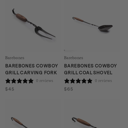
Barebones
Barebones
BAREBONES COWBOY
BAREBONES COWBOY
GRILL CARVING FORK
GRILL COAL SHOVEL
0 reviews
0 reviews
$
45
$
65