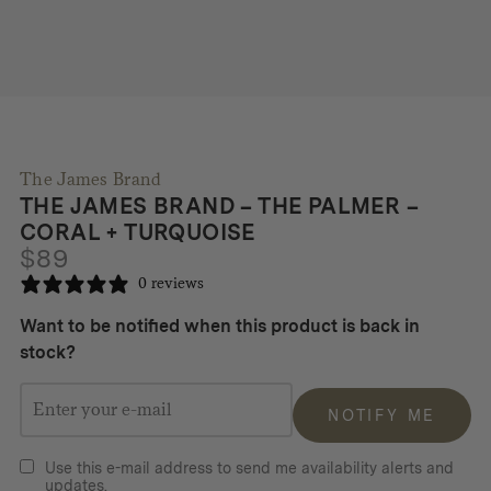
The James Brand
THE JAMES BRAND – THE PALMER –
CORAL + TURQUOISE
$
89
0 reviews
Want to be notified when this product is back in
stock?
NOTIFY ME
Use this e-mail address to send me availability alerts and
updates.