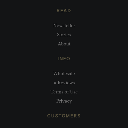
READ
Newsletter
Stories
About
INFO
Wholesale
⭐ Reviews
Terms of Use
Privacy
CUSTOMERS