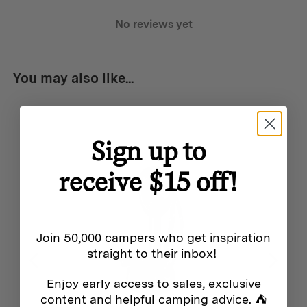
Travel-friendly fully compliant with T.S.A. regulations
No reviews yet
The Palmer leans more into the realm of tools than
knives, ideal for those who don’t carry a pocket knife
You may also like...
From dismantling boxes to cutting carpets, the Palmer
excels across the spectrum
Low maintenance no sharpening needed; simply flip
Sign up to
the blade or exchange it for a new one
receive $15 off!
Join 50,000 campers who get inspiration
straight to their inbox!
Additional info
Enjoy early access to sales, exclusive
Weight:
content and helpful camping advice. ⛺