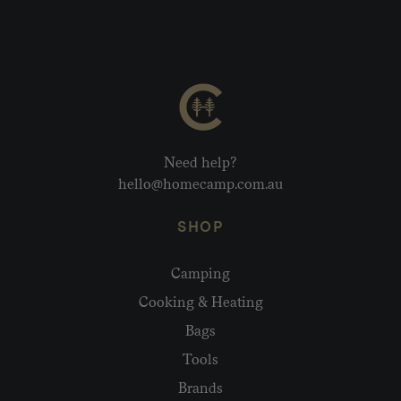
Need help?
hello@homecamp.com.au
SHOP
Camping
Cooking & Heating
Bags
Tools
Brands