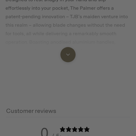
effortlessly into your pocket, The Palmer offers a
patent-pending innovation – TJB’s maiden venture into
this realm – allowing blade changes without the need
for tools, all while delivering a remarkably smooth
operation. Boasting anodised aluminium handles,
accompanied by a lanyard for swift access, and
available in six exquisite colours, The Palmer
effortlessly bridges the gap between timeless everyday
carry, a lifestyle statement, and the epitome of
practicality.
This product is restricted to customers aged 18 years or
older. By purchasing this item, you confirm that you
Customer reviews
meet the legal age requirement and will comply with all
applicable laws regarding the possession and use of
0
this product.
/ 5