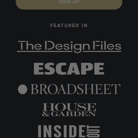
SIGN UP
FEATURED IN