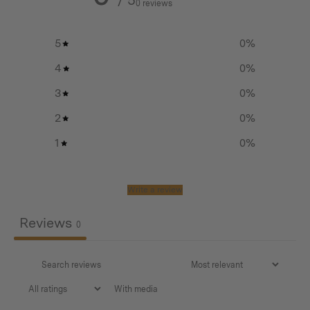
0 reviews
5
0
%
Features
4
0
%
Patent-pending mechanism
3
0
%
Our inaugural utility patent (pending USPTO’s
2
0
%
alignment)
1
0
%
Designed for the pocket to fit snugly in your coin
pocket
Write a review
Comes with a lanyard for effortless deployment
Reviews
0
Easy, no-tools-required blade changes – inventive
patent-pending mechanism facilitates uncomplicated,
tool-free blade changes.
Uses standard utility knife blades conveniently
With media
accessible in most places