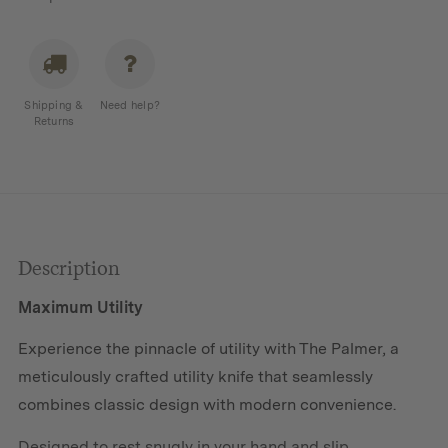
Shipping &
Need help?
Returns
Description
Maximum Utility
Experience the pinnacle of utility with The Palmer, a
meticulously crafted utility knife that seamlessly
combines classic design with modern convenience.
Designed to rest snugly in your hand and slip