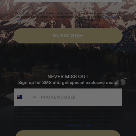
By submitting this form and signing up for texts, you consent to receive marketing messages
(e.g. promos, cart reminders) from Homecamp at the email address provided.
Privacy Policy
&
Terms
.
SUBSCRIBE
NEVER MISS OUT
Sign up for SMS and get special exclusive deals.
Excludes sale items. Discount code expires after 30 days.By submitting this form and signing up
for texts, you consent to receive marketing text messages (e.g. promos, cart reminders) from
Homecamp at the number provided, including messages sent by autodialer. Consent is not a
condition of purchase. Msg & data rates may apply. Msg frequency varies. Unsubscribe by
clicking the unsubscribe link (where available).
Privacy Policy
&
Terms
.