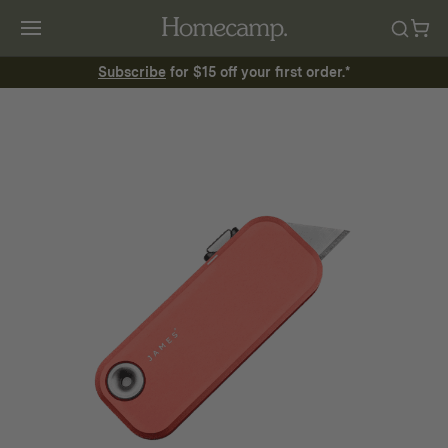
Subscribe
for $15 off your first order.*