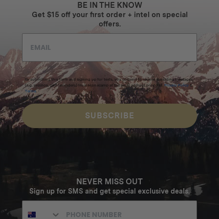
BE IN THE KNOW
Get $15 off your first order + intel on special
offers.
By submitting this form and signing up for texts, you consent to receive marketing messages
(e.g. promos, cart reminders) from Homecamp at the email address provided.
Privacy Policy
&
Terms
.
SUBSCRIBE
NEVER MISS OUT
Sign up for SMS and get special exclusive deals.