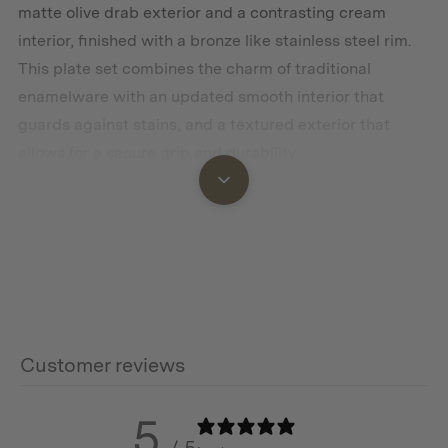
matte olive drab exterior and a contrasting cream
interior, finished with a bronze like stainless steel rim.
This plate set combines the charm of traditional
enamelware with an updated smooth interior that
guards against stains, and a textured exterior that
allows for a secure grip and durability.
Features
Vintage-inspired design
Two-toned with glossy speckled interior and matte
exterior
Customer reviews
Signature bronze-like stainless steel rim
5
Oven safe up to 500F / 200C
/ 5