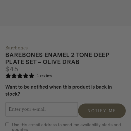
Barebones
BAREBONES ENAMEL 2 TONE DEEP
PLATE SET – OLIVE DRAB
$
45
1 review
Want to be notified when this product is back in
stock?
NOTIFY ME
Use this e-mail address to send me availability alerts and
updates.