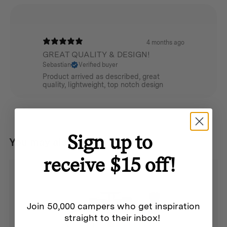
4 months ago
GREAT QUALITY & DESIGN!
Sebastian
Verified buyer
Product arrived as described, great
quality, lightweight, top notch design
Sign up to
You may also like...
receive $15 off!
Join 50,000 campers who get inspiration
straight to their inbox!