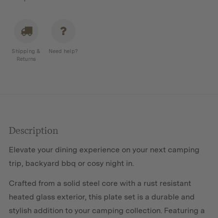
Shipping &
Need help?
Returns
Description
Elevate your dining experience on your next camping
trip, backyard bbq or cosy night in.
Crafted from a solid steel core with a rust resistant
heated glass exterior, this plate set is a durable and
stylish addition to your camping collection. Featuring a