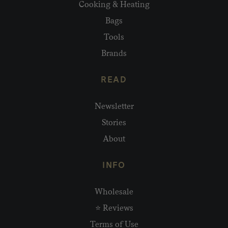
Cooking & Heating
Bags
Tools
Brands
READ
Newsletter
Stories
About
INFO
Wholesale
⭐ Reviews
Terms of Use