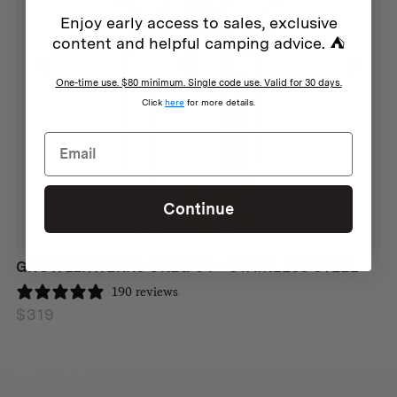
Enjoy early access to sales, exclusive
content and helpful camping advice. ⛺
One-time use. $80 minimum. Single code use. Valid for 30 days.
Click
here
for more details.
Continue
GROWLERWERKS UKEG 64 – STAINLESS STEEL
190 reviews
$
319