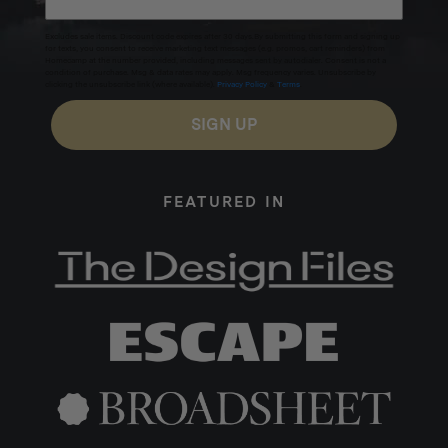
Excludes sale items. Discount code expires after 30 days.By submitting this form and signing up
for texts, you consent to receive marketing text messages (e.g. promos, cart reminders) from
Homecamp at the number provided, including messages sent by autodialer. Consent is not a
condition of purchase. Msg & data rates may apply. Msg frequency varies. Unsubscribe by
clicking the unsubscribe link (where available).
Privacy Policy
&
Terms
.
SIGN UP
FEATURED IN