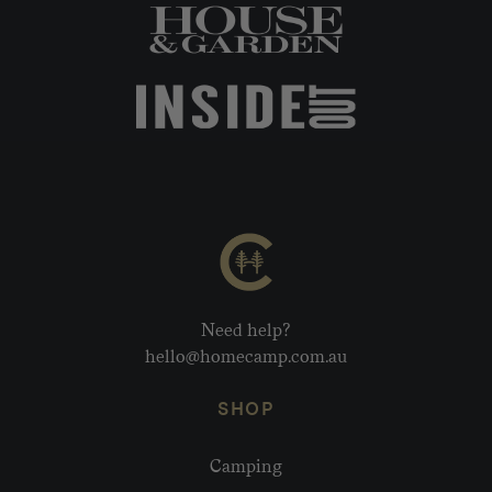
Need help?
hello@homecamp.com.au
SHOP
Camping