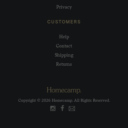
Privacy
CUSTOMERS
Help
Contact
Shipping
Returns
Copyright © 2026 Homecamp. All Rights Reserved.