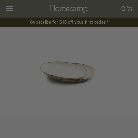
Subscribe
for $15 off your first order.*