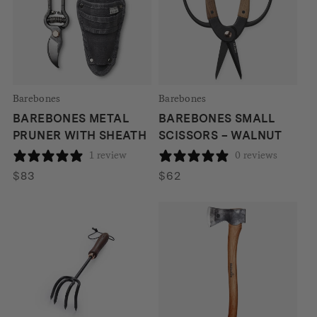
Barebones
Barebones
BAREBONES METAL
BAREBONES SMALL
PRUNER WITH SHEATH
SCISSORS – WALNUT
1 review
0 reviews
$
83
$
62