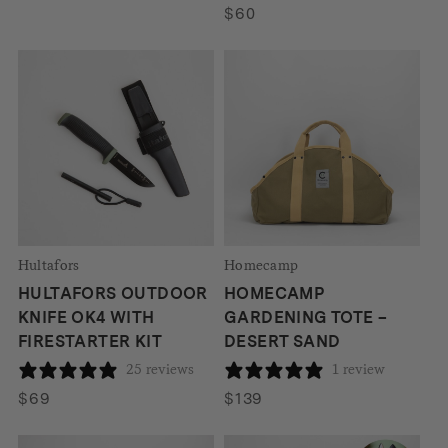
$
60
Hultafors
Homecamp
HULTAFORS OUTDOOR
HOMECAMP
KNIFE OK4 WITH
GARDENING TOTE –
FIRESTARTER KIT
DESERT SAND
25 reviews
1 review
$
69
$
139