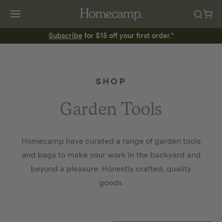
Subscribe
for $15 off your first order.*
SHOP
Garden Tools
Homecamp have curated a range of garden tools
and bags to make your work in the backyard and
beyond a pleasure. Honestly crafted, quality
goods.