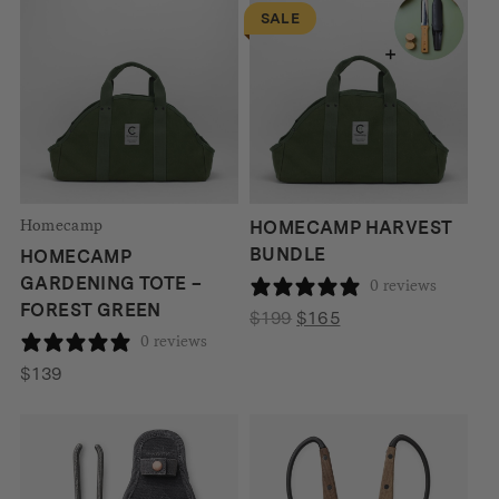
SALE
Homecamp
HOMECAMP HARVEST
BUNDLE
HOMECAMP
GARDENING TOTE –
0 reviews
FOREST GREEN
Original
Current
$
199
$
165
0 reviews
price
price
was:
is:
$
139
$199.
$165.