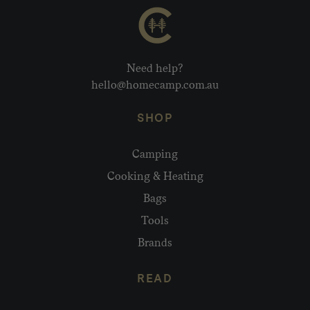
Need help?
hello@homecamp.com.au
SHOP
Camping
Cooking & Heating
Bags
Tools
Brands
READ