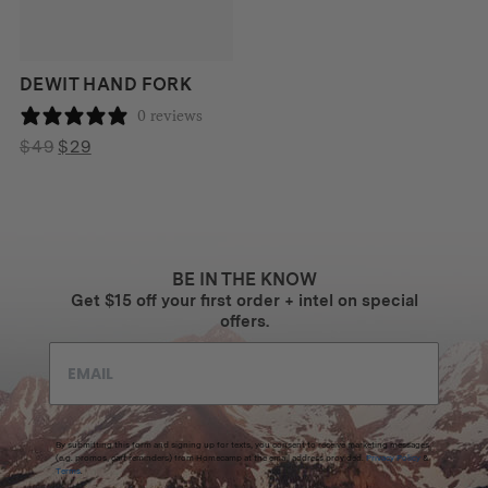
DEWIT HAND FORK
0 reviews
Original
Current
$
49
$
29
price
price
was:
is:
$49.
$29.
BE IN THE KNOW
Get $15 off your first order + intel on special
offers.
By submitting this form and signing up for texts, you consent to receive marketing messages
(e.g. promos, cart reminders) from Homecamp at the email address provided.
Privacy Policy
&
Terms
.