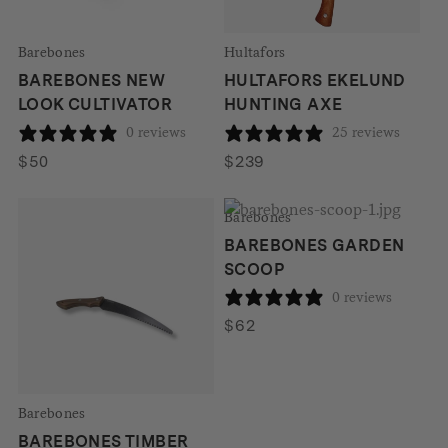
Barebones
Hultafors
BAREBONES NEW
HULTAFORS EKELUND
LOOK CULTIVATOR
HUNTING AXE
0 reviews
25 reviews
$
50
$
239
Barebones
BAREBONES GARDEN
SCOOP
0 reviews
$
62
Barebones
BAREBONES TIMBER