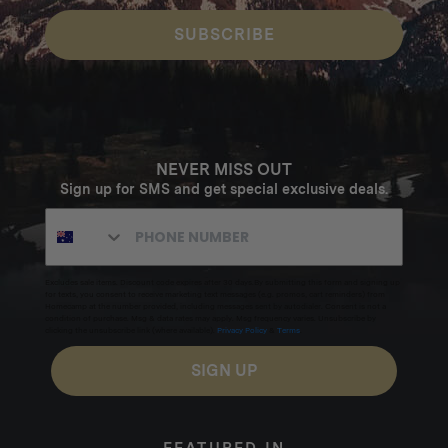
SUBSCRIBE
NEVER MISS OUT
Sign up for SMS and get special exclusive deals.
Excludes sale items. Discount code expires after 30 days.By submitting this form and signing up
for texts, you consent to receive marketing text messages (e.g. promos, cart reminders) from
Homecamp at the number provided, including messages sent by autodialer. Consent is not a
condition of purchase. Msg & data rates may apply. Msg frequency varies. Unsubscribe by
clicking the unsubscribe link (where available).
Privacy Policy
&
Terms
.
SIGN UP