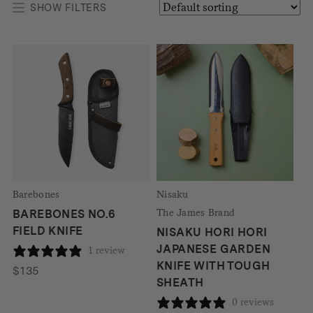
SHOW FILTERS
Barebones
Nisaku
The James Brand
BAREBONES NO.6
FIELD KNIFE
NISAKU HORI HORI
JAPANESE GARDEN
1 review
KNIFE WITH TOUGH
$
135
SHEATH
0 reviews