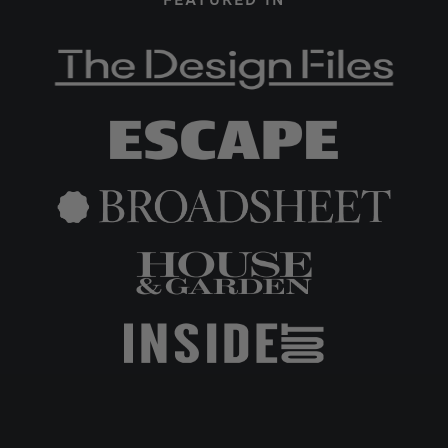
FEATURED IN