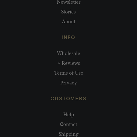
Newsletter
Stories
About
INFO
Wholesale
⭐ Reviews
Terms of Use
Privacy
CUSTOMERS
Help
Contact
Shipping