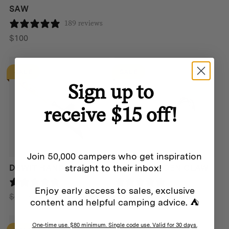
SAW
189 reviews
$
100
SALE
SALE
Sign up to
receive $15 off!
Join 50,000 campers who get inspiration
straight to their inbox!
DEWIT HAND SPORK
DEWIT GARDEN CLAW
0 reviews
189 reviews
Enjoy early access to sales, exclusive
Original
Current
Original
Current
$
49
$
29
$
49
$
39
content and helpful camping advice. ⛺
price
price
price
price
was:
is:
was:
is:
One-time use. $80 minimum. Single code use. Valid for 30 days.