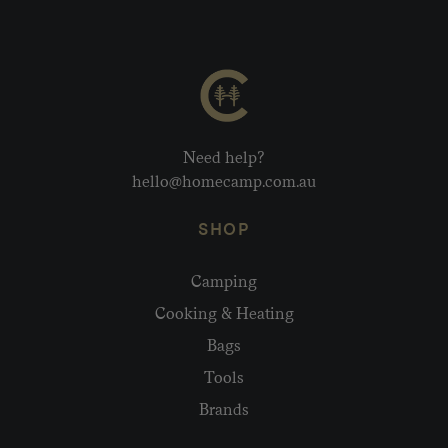
Need help?
hello@homecamp.com.au
SHOP
Camping
Cooking & Heating
Bags
Tools
Brands