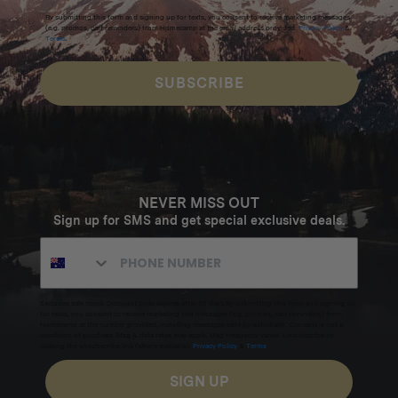
By submitting this form and signing up for texts, you consent to receive marketing messages
(e.g. promos, cart reminders) from Homecamp at the email address provided.
Privacy Policy
&
Terms
.
SUBSCRIBE
NEVER MISS OUT
Sign up for SMS and get special exclusive deals.
Excludes sale items. Discount code expires after 30 days.By submitting this form and signing up
for texts, you consent to receive marketing text messages (e.g. promos, cart reminders) from
Homecamp at the number provided, including messages sent by autodialer. Consent is not a
condition of purchase. Msg & data rates may apply. Msg frequency varies. Unsubscribe by
clicking the unsubscribe link (where available).
Privacy Policy
&
Terms
.
SIGN UP