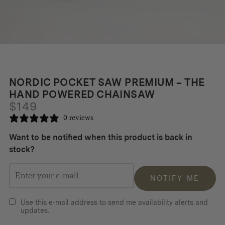
NORDIC POCKET SAW PREMIUM – THE
HAND POWERED CHAINSAW
$
149
0 reviews
Want to be notified when this product is back in
stock?
NOTIFY ME
Use this e-mail address to send me availability alerts and
updates.