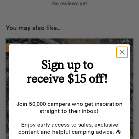
No reviews yet
Chain: 65 cm (25.6 in) – x 33 teeth
Materials:
You may also like...
Heat-treated high-carbon steel
SALE
100 % Swedish organic certified leather
Sign up to
receive $15 off!
Join 50,000 campers who get inspiration
straight to their inbox!
Enjoy early access to sales, exclusive
content and helpful camping advice. ⛺