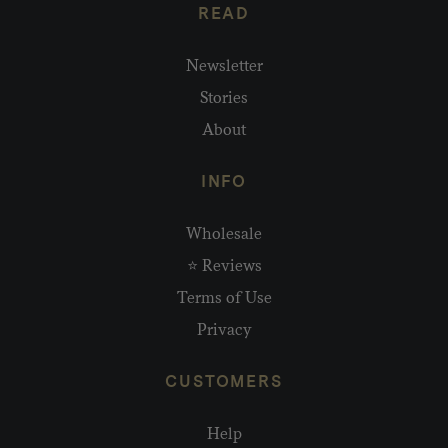
READ
Newsletter
Stories
About
INFO
Wholesale
⭐ Reviews
Terms of Use
Privacy
CUSTOMERS
Help