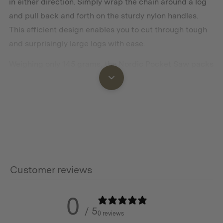
in either direction. Simply wrap the chain around a log
and pull back and forth on the sturdy nylon handles.
This efficient design enables you to cut through tough
and surprisingly large logs with ease.
Weighing only 145 grams, the Nordic Pocket Saw packs
down into a compact leather case that can be easily
strapped to your belt or stored in your backpack.
Features
Lightweight and easily packable
Customer reviews
Pocket chainsaw made from heat-treated high-carbon
steel that cuts both ways
0
/ 5
Easy to use with impressive results
0 reviews