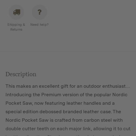
Shipping &
Need help?
Returns
Description
This makes an excellent gift for an outdoor enthusiast…
Introducing the Premium version of the popular Nordic
Pocket Saw, now featuring leather handles and a
special edition debossed branded leather case. The
Nordic Pocket Saw is crafted from carbon steel with
double cutter teeth on each major link, allowing it to cut