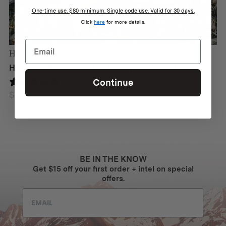
One-time use. $80 minimum. Single code use. Valid for 30 days.
Click
here
for more details.
Hultafors
HULTAFORS HULTAN TREKKING AXE BUNDLE
Continue
2 reviews
$
333
$
297
Original
Current
price
price
was:
is:
$333.
$297.
BE IN THE KNOW
Get $15 off your first order + intel on special
offers.