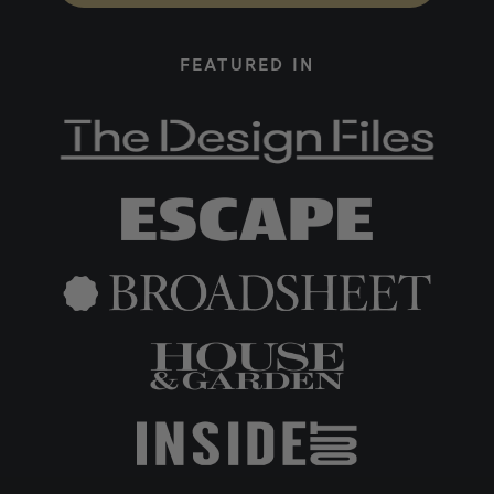
FEATURED IN