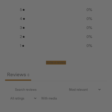
Leather handles and debossed leather case hand-made
5
0
%
in Sweden from 100 % Swedish and Organic leather
4
0
%
3
0
%
2
0
%
1
0
%
Additional info
Weight:
Write a review
Case: 84 g (2,9 oz)
Reviews
0
Chain: 145 g (5,1 oz)
Dimensions:
With media
Case: 11,5 x 10 x 4,2 cm (4,5 x 3,9 x 1,7 in)