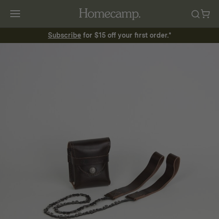
Subscribe
for $15 off your first order.*