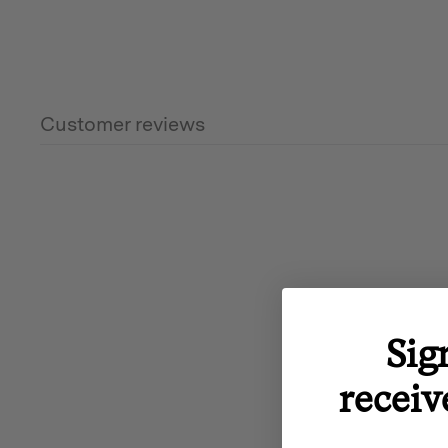
Customer reviews
Sig
receiv