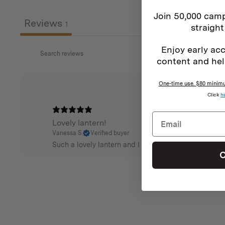
Join 50,000 camp
Reviews
1
straight
Enjoy early acc
content and hel
One-time use. $80 minimum
Click
h
Lovely lantern!
Vanessa S.
Verified buyer
Such a lovely lantern and I really like the dimmer fun
C