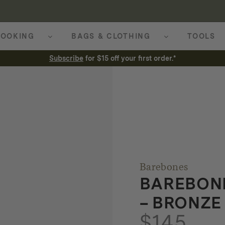
OOKING
BAGS & CLOTHING
TOOLS
Subscribe
for $15 off your first order.*
Barebones
BAREBONE
– BRONZE
$
145