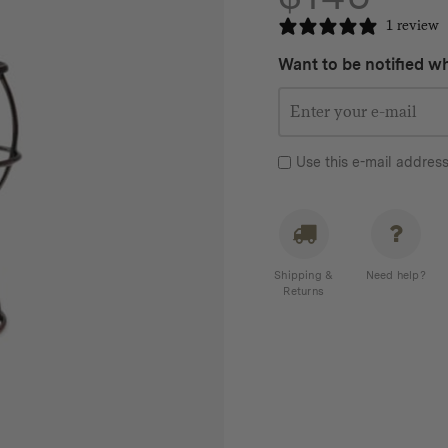
1 review
Want to be notified wh
Use this e-mail address
Shipping &
Need help?
Returns