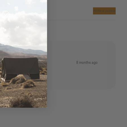
Write a review
8 months ago