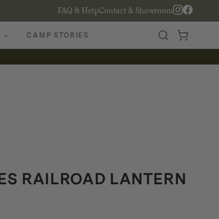
FAQ & Help
Contact & Showroom
CAMP STORIES
S RAILROAD LANTERN