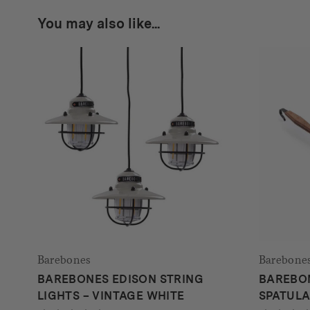
You may also like...
Barebones
Barebone
BAREBONES EDISON STRING
BAREBO
LIGHTS – VINTAGE WHITE
SPATUL