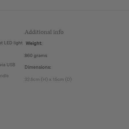
Additional info
 LED light
Weight:
860 grams
 via USB
Dimensions:
andle
32.5cm (H) x 15cm (D)