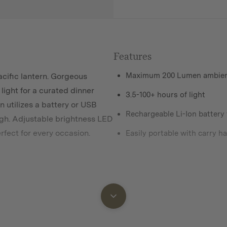
Features
Maximum 200 Lumen ambient
cific lantern. Gorgeous
ight for a curated dinner
3.5-100+ hours of light
n utilizes a battery or USB
Rechargeable Li-Ion battery
high. Adjustable brightness LED
rfect for every
occasion.
Easily portable with carry h