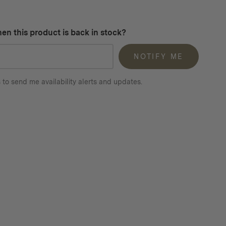
en this product is back in stock?
NOTIFY ME
 to send me availability alerts and updates.