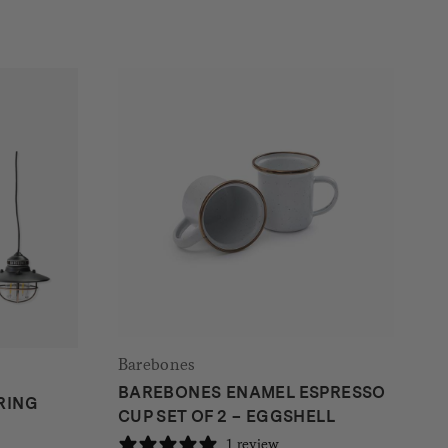
Barebones
BAREBONES ENAMEL ESPRESSO
RING
CUP SET OF 2 – EGGSHELL
1 review