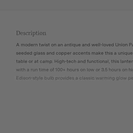
Description
A modern twist on an antique and well-loved Union Pa
seeded glass and copper accents make this a unique l
table or at camp. High-tech and functional, this lanter
with a run time of 100+ hours on low or 3.5 hours on 
Edison-style bulb provides a classic warming glow pe