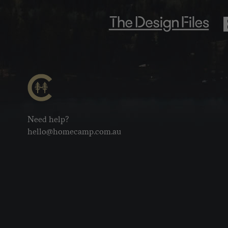
Need help?
hello@homecamp.com.au