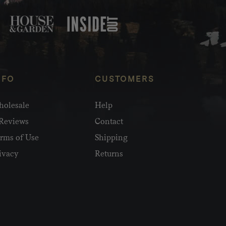
NFO
CUSTOMERS
olesale
Help
Reviews
Contact
rms of Use
Shipping
ivacy
Returns