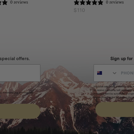
0 reviews
0 reviews
$
110
special offers.
Sign up for
Excludes sale items. Discount code e
to receive marketing text messages 
ng messages (e.g. promos, cart
messages sent by autodialer. Consen
s
.
varies. Unsubscribe by clicking the u