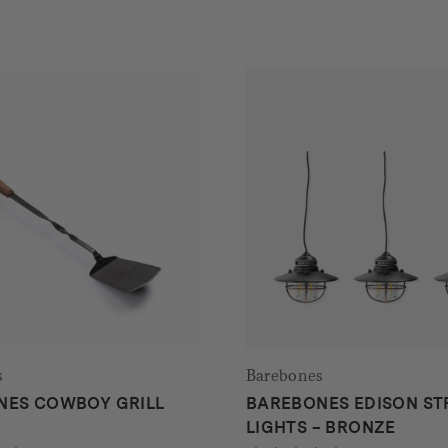
s
Barebones
NES COWBOY GRILL
BAREBONES EDISON ST
A
LIGHTS – BRONZE