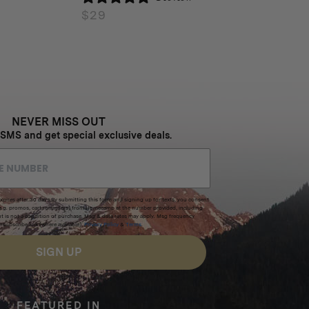
$
29
NEVER MISS OUT
 SMS and get special exclusive deals.
xpires after 30 days.By submitting this form and signing up for texts, you consent
(e.g. promos, cart reminders) from Homecamp at the number provided, including
t is not a condition of purchase. Msg & data rates may apply. Msg frequency
nsubscribe link (where available).
Privacy Policy
&
Terms
.
SIGN UP
FEATURED IN