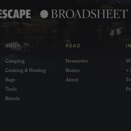
SHOP
READ
I
Camping
Newsletter
Wh
Cooking & Heating
Stories
⭐ 
Bags
About
Te
Tools
Pr
Brands