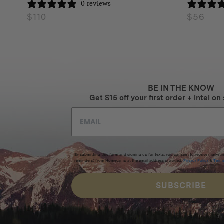
0 reviews
$
110
$
56
BE IN THE KNOW
Get $15 off your first order + intel on 
By submitting this form and signing up for texts, you consent to receive marketi
reminders) from Homecamp at the email address provided.
Privacy Policy
&
Term
SUBSCRIBE