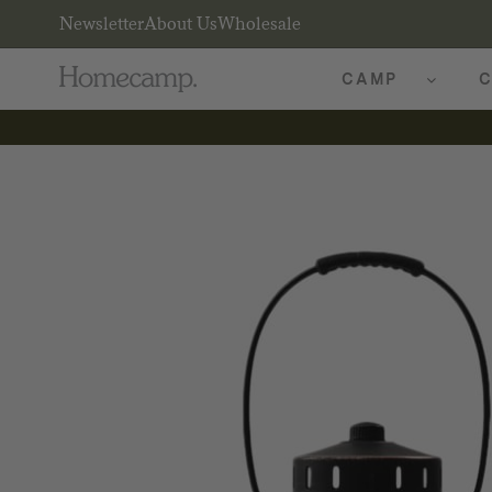
Newsletter
About Us
Wholesale
CAMP
C