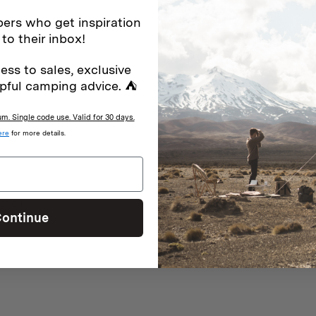
ers who get inspiration
 to their inbox!
ess to sales, exclusive
With media
pful camping advice. ⛺
. Single code use. Valid for 30 days.
ere
for more details.
ction.
ontinue