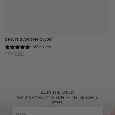
DEWIT GARDEN CLAW
188 reviews
$
49
$
39
Original
Current
price
price
was:
is:
$49.
$39.
BE IN THE KNOW
Get $15 off your first order + intel on special
offers.