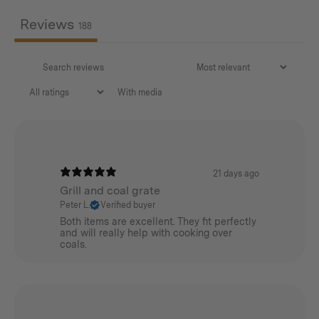
Please note
Reviews
● It is not recommended for use in a Non-fireproof Tent
188
● Wear gloves when assembling to prevent injury
● Assemble for use on a flat surface
With media
21 days ago
Grill and coal grate
Features
Peter L.
Verified buyer
Both items are excellent. They fit perfectly
Aluminium alloy for the main poles/guyline buckles
and will really help with cooking over
coals.
AISI304 Stainless Steel for the tripod base/pegs/pipe
holders/lantern hanger
Polyester storage bag