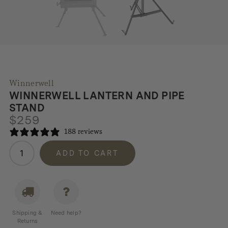
Winnerwell
WINNERWELL LANTERN AND PIPE
STAND
$
259
188 reviews
Winnerwell
ADD TO CART
Lantern
and
Pipe
Stand
quantity
Shipping &
Need help?
Returns