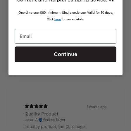
for 'ambience'. The top has not warped
with the heat and I can put a billy on it to
boil water (as opposed to buying the
One-time use. $80 minimum. Single code use. Valid for 30 days.
Winnerwell water tank). Sometimes it is
Click
here
for more details.
helpful to leave the front door open to feel
more direct heat and for more oxygen to
enter. I had some caravan 'jack' pads to
put under the stove feet to keep it out of
the mud. I also bought a separate brush
and pan to help brush out the ashes. I like
how the chimney directs the smoke up
Continue
and away as smoky clothes are a
drawback of open fires. Altogether, very
happy with the quality of this stove and
accessories. I would recommend it.
1 month ago
Quality Product
Jason A.
Verified buyer
I quality product, the XL is huge