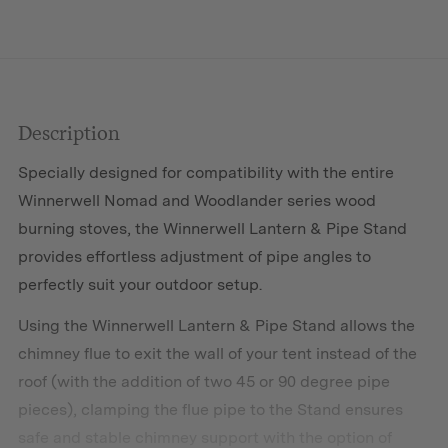
Description
Specially designed for compatibility with the entire
Winnerwell Nomad and Woodlander series wood
burning stoves, the Winnerwell Lantern & Pipe Stand
provides effortless adjustment of pipe angles to
perfectly suit your outdoor setup.
Using the Winnerwell Lantern & Pipe Stand allows the
chimney flue to exit the wall of your tent instead of the
roof (with the addition of two 45 or 90 degree pipe
pieces), clamping the flue pipe to the Stand ensures
safe and stable chimney support with the option of