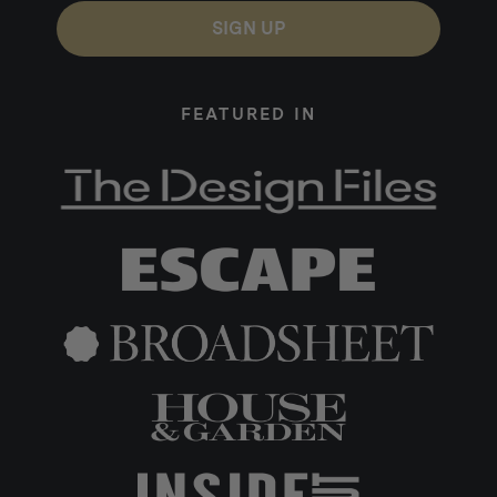
SIGN UP
FEATURED IN