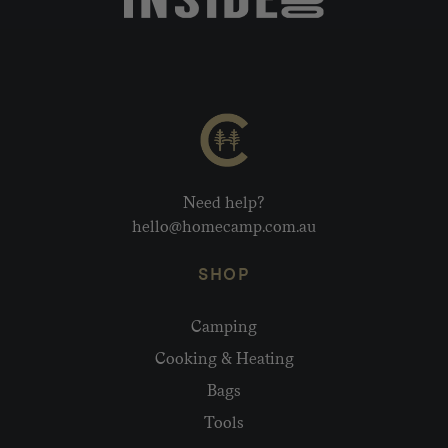
Need help?
hello@homecamp.com.au
SHOP
Camping
Cooking & Heating
Bags
Tools