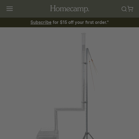
Subscribe
for $15 off your first order.*