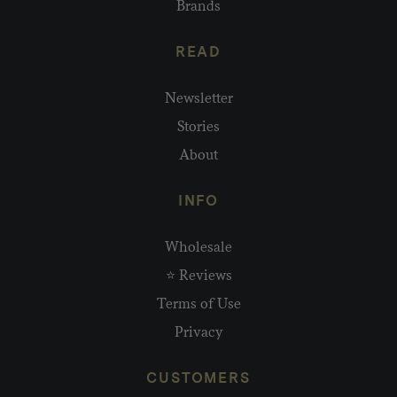
Brands
READ
Newsletter
Stories
About
INFO
Wholesale
⭐ Reviews
Terms of Use
Privacy
CUSTOMERS