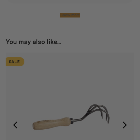
Show more
You may also like...
SALE