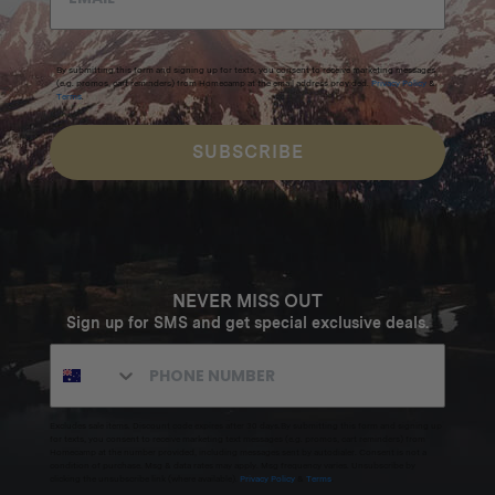
By submitting this form and signing up for texts, you consent to receive marketing messages
(e.g. promos, cart reminders) from Homecamp at the email address provided.
Privacy Policy
&
Terms
.
SUBSCRIBE
NEVER MISS OUT
Sign up for SMS and get special exclusive deals.
Excludes sale items. Discount code expires after 30 days.By submitting this form and signing up
for texts, you consent to receive marketing text messages (e.g. promos, cart reminders) from
Homecamp at the number provided, including messages sent by autodialer. Consent is not a
condition of purchase. Msg & data rates may apply. Msg frequency varies. Unsubscribe by
clicking the unsubscribe link (where available).
Privacy Policy
&
Terms
.