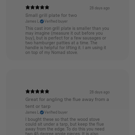
Nylon guy lines
28 days ago
Small grill plate for two
James L.
Verified buyer
This cast iron grill plate is smaller than you
may imagine (measure it out before you
Additional info
buy), but is perfect for a few sausages or
two hamburger patties at a time. The
handle is helpful for lifting it. I am using it
Stowed Dimension:
on top of my Nomad stove.
120(L)mmx120(W)mmx710(H)mm /
4.7(L)inx4.7(W)inx28(H)in
Assembly Dimension:
28 days ago
Maximum Height:
Great for angling the flue away from a
tent or tarp
2600/102in
James L.
Verified buyer
I bought these so that the wood stove
Tripod Base:
could sit under a tarp, but keep the flue
away from the edge. To do this you need
650mmx550mm / 25.6inx21.7in
two 45 degree angle pieces. It is also