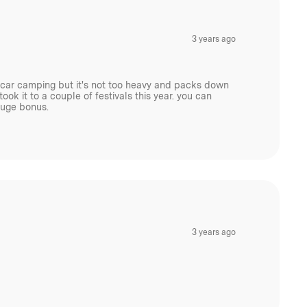
3 years ago
or car camping but it's not too heavy and packs down
ook it to a couple of festivals this year. you can
huge bonus.
3 years ago