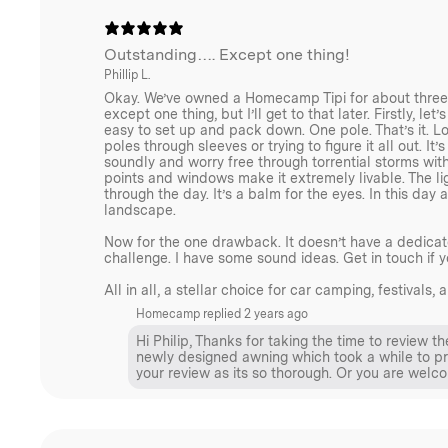
We use light but durable hard-anodized aluminium pol
guy rope with metal tensioners, and heavy-duty twiste
Outstanding…. Except one thing!
Phillip L.
stability. Stainless steel D rings secure the ground
Okay. We’ve owned a Homecamp Tipi for about three yea
Homecamp plastic buckles and toggles ensure ease o
except one thing, but I’ll get to that later. Firstly, let
easy to set up and pack down. One pole. That’s it. Lo
poles through sleeves or trying to figure it all out. 
Our commitment to quality, durability, and sustainabilit
soundly and worry free through torrential storms with
We design our products to last, reducing waste and m
points and windows make it extremely livable. The lig
through the day. It’s a balm for the eyes. In this day
replacements.
landscape.
Now for the one drawback. It doesn’t have a dedicate
challenge. I have some sound ideas. Get in touch if y
Hot Tent Ready
All in all, a stellar choice for car camping, festiva
Homecamp replied
2 years ago
Like all of our canvas tents, the Homecamp Tipi Tent
Hi Philip, Thanks for taking the time to review t
newly designed awning which took a while to prot
section of the tent made from fireproof material with 
your review as its so thorough. Or you are we
designed to accommodate a stovepipe safely. It allow
stovepipe through the tent fabric without risking dam
a Velcro flap to cover when not in use. For Hot-Tent