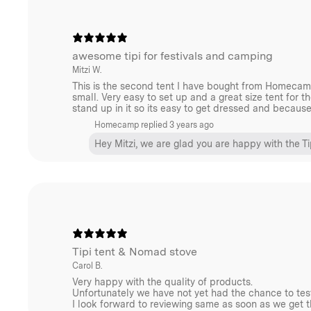
we recommend a
small
or
medium
size from our Winn
sure to include the necessary accessories for your sto
contact us
for the best advice.
awesome tipi for festivals and camping
Mitzi W.
This is the second tent I have bought from Homecamp 
small. Very easy to set up and a great size tent for th
stand up in it so its easy to get dressed and becaus
Accessorise Your Tent
Homecamp replied
3 years ago
Expand your tent footprint and create the perfect in
Hey Mitzi, we are glad you are happy with the Ti
Homecamp Tipi Wing Tarp
.
keep the base of your tent clean, protected and add a
insulation with our
Homecamp Tipi Footprint Tarp.
Tipi tent & Nomad stove
Carol B.
A note on materials
Very happy with the quality of products.
Unfortunately we have not yet had the chance to tes
When choosing a tent, there are various factors to we
I look forward to reviewing same as soon as we get 