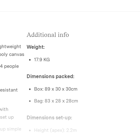
Additional info
ightweight
Weight:
poly canvas
17.9 KG
-4 people
Dimensions packed:
Box: 89 x 30 x 30cm
esistant
Bag: 83 x 28 x 28cm
with
 set up
Dimensions set-up:
 up simple
Height (apex): 2.2m