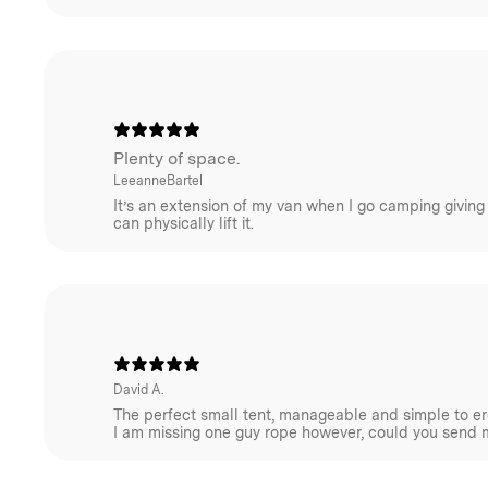
important, the choice of materials is equally essentia
differences between cotton-based canvas and synthet
trade-offs encompass weight, strength, maintenance (
damage etc), and breathability (condensation).
For further insights, refer to our article on this topic.
Plenty of space.
Adventure with confidence – Homecamp tents are mad
LeeanneBartel
added PFAS chemicals. Learn more in our
FAQ here.
It’s an extension of my van when I go camping giving
can physically lift it.
Homecamp Tent FAQ
David A.
The perfect small tent, manageable and simple to ere
I am missing one guy rope however, could you send 