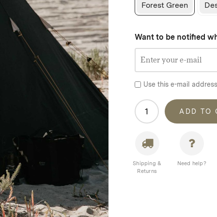
Forest Green
Des
Want to be notified wh
Use this e-mail address
Homecamp
ADD TO
Tipi
Tent
quantity
Shipping &
Need help?
Returns