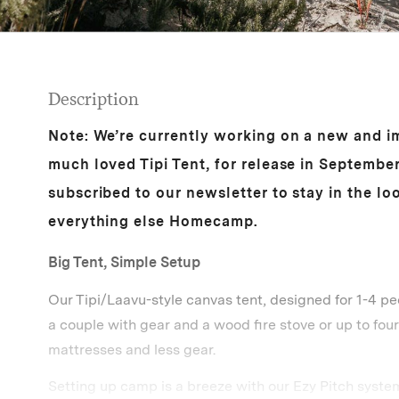
Description
Note: We’re currently working on a new and i
much loved Tipi Tent, for release in Septembe
subscribed to our newsletter to stay in the l
everything else Homecamp.
Big Tent, Simple Setup
Our Tipi/Laavu-style canvas tent, designed for 1-4 pe
a couple with gear and a wood fire stove or up to four
mattresses and less gear.
Setting up camp is a breeze with our Ezy Pitch system