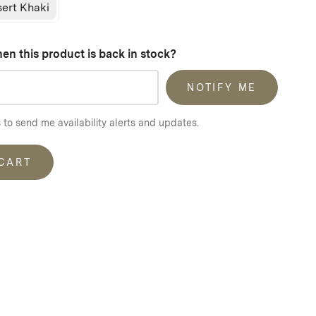
ert Khaki
en this product is back in stock?
NOTIFY ME
 to send me availability alerts and updates.
 CART