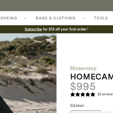
OOKING
BAGS & CLOTHING
TOOLS
Subscribe
for $15 off your first order.*
Homecamp
HOMECAMP
$
995
10 review
Colour