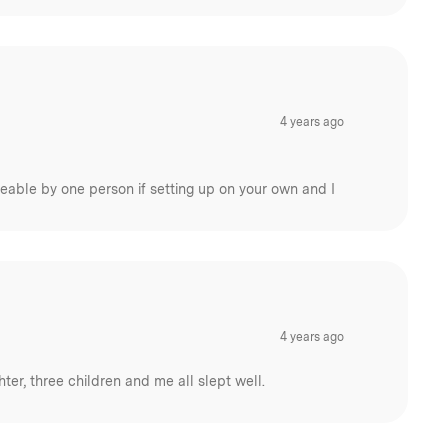
4 years ago
eable by one person if setting up on your own and I
4 years ago
er, three children and me all slept well.