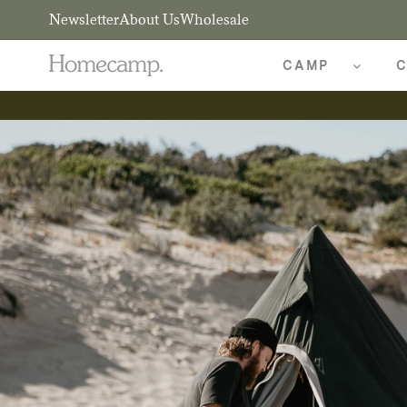
Newsletter
About Us
Wholesale
CAMP
C