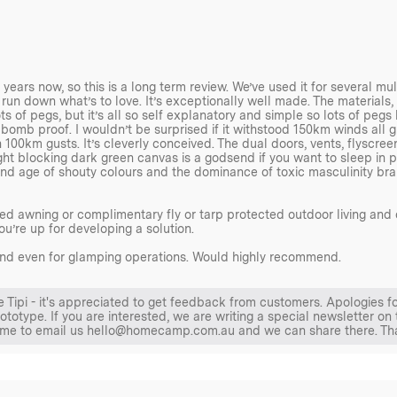
es, reflective 440 Paracord
d ‘rebar’ style stakes for
sheet pegs, while custom-made
rs now, so this is a long term review. We’ve used it for several mult
f use.
’s run down what’s to love. It’s exceptionally well made. The materials, sti
ts of pegs, but it’s all so self explanatory and simple so lots of peg
It’s bomb proof. I wouldn’t be surprised if it withstood 150km winds all
y is evident in every detail.
 100km gusts. It’s cleverly conceived. The dual doors, vents, flyscree
inimising the need for
ht blocking dark green canvas is a godsend if you want to sleep in pa
 and age of shouty colours and the dominance of toxic masculinity brand
d awning or complimentary fly or tarp protected outdoor living and 
ou’re up for developing a solution.
ls, and even for glamping operations. Would highly recommend.
 comes Hot Tent ready with a
he Tipi - it's appreciated to get feedback from customers. Apologies f
otype. If you are interested, we are writing a special newsletter on 
an inbuilt Stove Jack – a port
lcome to email us hello@homecamp.com.au and we can share there. T
s for the passage of a
age from heat or fire and has
ing with a Homecamp Tipi Tent