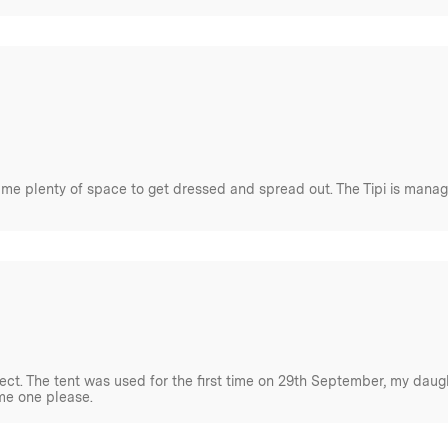
l. Understanding the
ic materials is key. The
i.e. propensity for mould, sun
e without intentionally
 me plenty of space to get dressed and spread out. The Tipi is manag
ct. The tent was used for the first time on 29th September, my daught
me one please.