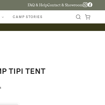
FAQ & Help
Contact & Showroom
CAMP STORIES
 TIPI TENT
s