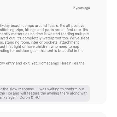
2 years ago
i-day beach camps around Tassie. It’s all positive
tching, zips, fittings and parts are all first rate. It’s
s hardly matters as no time is wasted feeding multiple
 guyed out. It’s completely waterproof too. We’ve slept
ns, standing room, interior pockets, attachment
st first light or have children who need to nap
ing for outdoor gear, this tent is beautiful in the
dry entry and exit. Yet. Homecamp! Herein lies the
or the slow response - I was waiting to confirm our
the Tipi and will feature the awning there along with
hanks again! Doron & HC