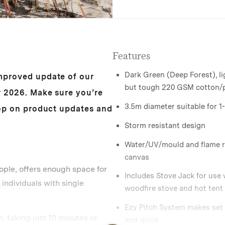
Features
Dark Green (Deep Forest), l
mproved update of our
but tough 220 GSM cotton/
r 2026. Make sure you’re
3.5m diameter suitable for 1
oop on product updates and
Storm resistant design
Water/UV/mould and flame r
canvas
ople, offers enough space for
Includes Stove Jack for use 
 individuals with single
woodfire stove and hot tent
Ezy Pitch System makes set
, taking just 10 minutes or
and quick