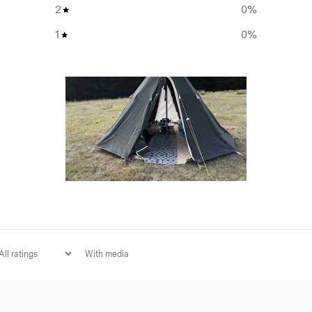
2
0
%
Super strength ‘rebar’ style 
ing options for light,
1
0
%
Internal storage pocket
 extend and roll up neatly,
-free nights and four
e even more ventilation
tent strikes the perfect
With media
 is premium Homecamp quality
red longevity by double-