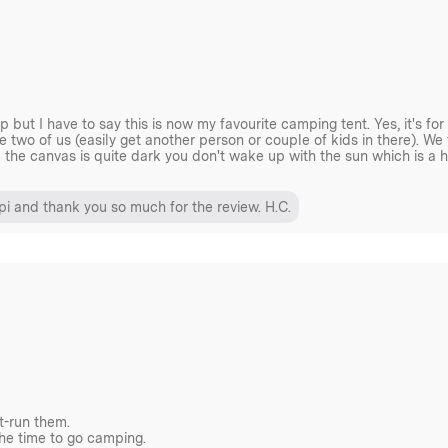
erwell range of stoves – be
ve, if you unsure simply
but I have to say this is now my favourite camping tent. Yes, it's f
e two of us (easily get another person or couple of kids in there). We t
e the canvas is quite dark you don't wake up with the sun which is a 
door/outdoor space with a
pi and thank you so much for the review. H.C.
n extra layer of ground
t-run them.
igh. While size and weight are
the time to go camping.