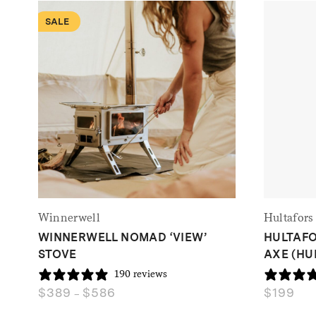
SALE
Winnerwell
Hultafors
WINNERWELL NOMAD ‘VIEW’
HULTAFO
STOVE
AXE (HU
190 reviews
$
389
$
586
$
199
Price
–
range: