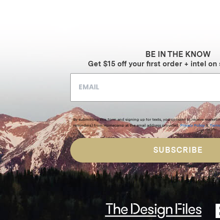
$389
through
$586
BE IN THE KNOW
Get $15 off your first order + intel on 
By submitting this form and signing up for texts, you consent to receive marketi
reminders) from Homecamp at the email address provided.
Privacy Policy
&
Term
SUBSCRIBE