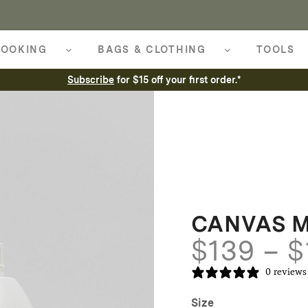
OOKING
BAGS & CLOTHING
TOOLS
Subscribe
for $15 off your first order.*
CANVAS 
$
139
–
$
0 reviews
Size