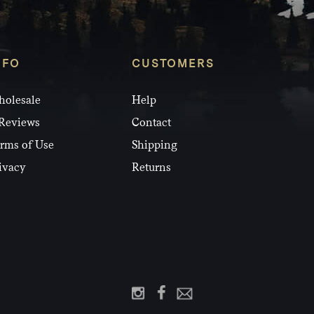
NFO
CUSTOMERS
olesale
Help
Reviews
Contact
rms of Use
Shipping
ivacy
Returns