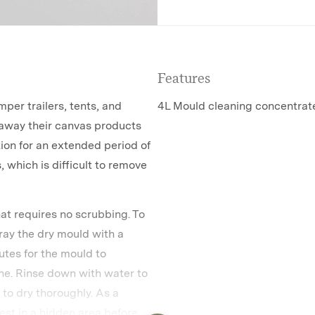
Features
per trailers, tents, and
4L Mould cleaning concentrat
away their canvas products
tion for an extended period of
, which is difficult to remove
at requires no scrubbing. To
pray the dry mould with a
tes for the mould to
one. Rinse down with water to
to dry thoroughly. As a
est in a hidden area before