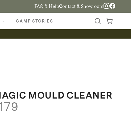
FAQ & Help
Contact & Showroom
CAMP STORIES
MAGIC MOULD CLEANER
Price
179
range:
$139