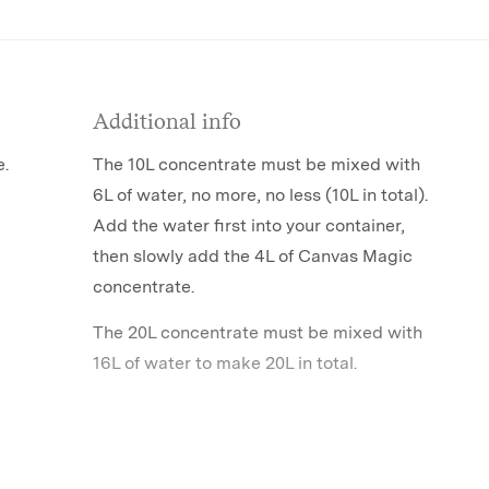
Additional info
e.
The 10L concentrate must be mixed with
6L of water, no more, no less (10L in total).
Add the water first into your container,
then slowly add the 4L of Canvas Magic
concentrate.
The 20L concentrate must be mixed with
16L of water to make 20L in total.