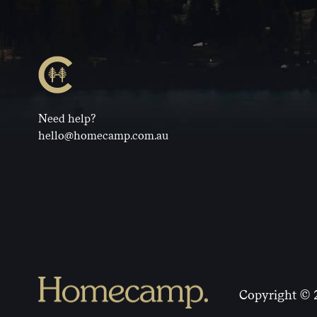
Need help?
hello@homecamp.com.au
Copyright © 