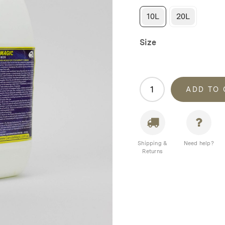
10L
20L
Size
Canvas
ADD TO
Magic
Mould
Cleaner
quantity
Shipping &
Need help?
Returns