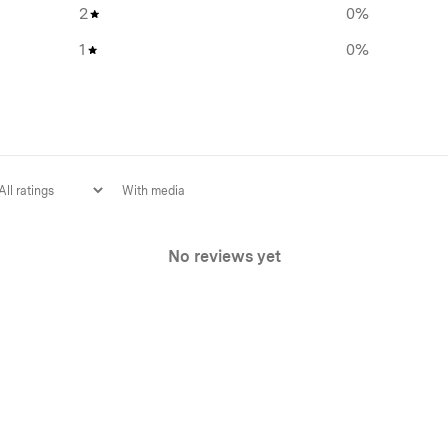
2
0
%
1
0
%
With media
No reviews yet