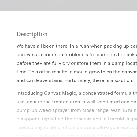
Description
We have all been there. In a rush when packing up cam
caravans, a common problem is for campers to pack 
before they are fully dry or store them in a damp loca
time. This often results in mould growth on the canvas
and can leave stains. Fortunately, there is a solution.
Introducing Canvas Magic, a concentrated formula th
use, ensure the treated area is well-ventilated and s
pump-up weed sprayer from close range. Wait 15 minu
disappear, repeating the process until all mould is g
remove any residual chemicals and allow your canvas 
precaution, always perform a small colourfast patch t