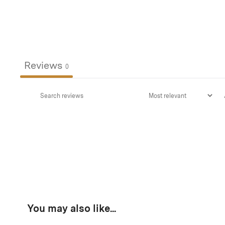
Reviews
0
You may also like...