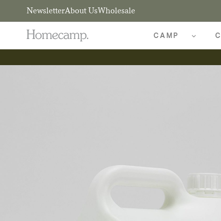
Newsletter
About Us
Wholesale
CAMP
C