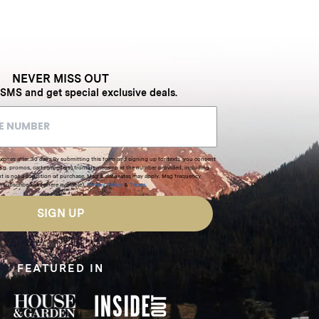
NEVER MISS OUT
 SMS and get special exclusive deals.
xpires after 30 days.By submitting this form and signing up for texts, you consent
(e.g. promos, cart reminders) from Homecamp at the number provided, including
t is not a condition of purchase. Msg & data rates may apply. Msg frequency
nsubscribe link (where available).
Privacy Policy
&
Terms
.
SIGN UP
FEATURED IN