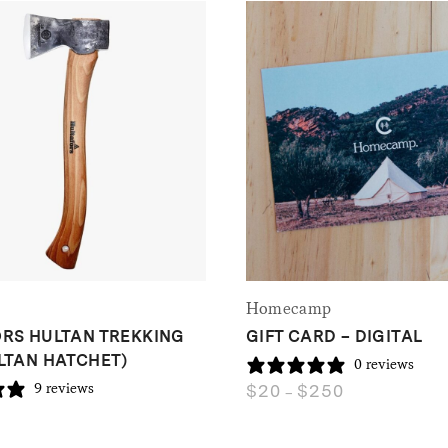
Homecamp
RS HULTAN TREKKING
GIFT CARD – DIGITAL
LTAN HATCHET)
0 reviews
$
20
$
250
9 reviews
Price
–
range:
$20