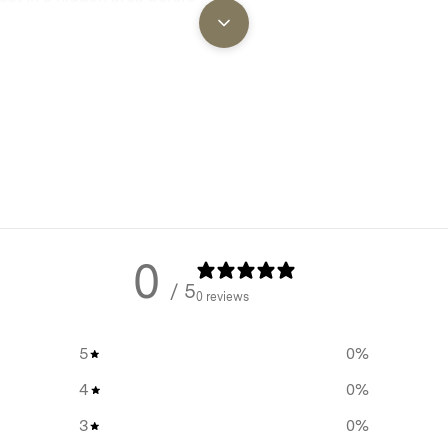
ll instructions, please refer to
0
/ 5
0 reviews
5
0
%
4
0
%
3
0
%