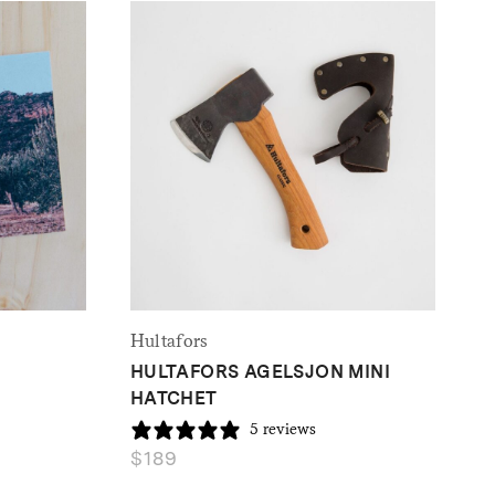
Hultafors
HULTAFORS AGELSJON MINI
HATCHET
5 reviews
$
189