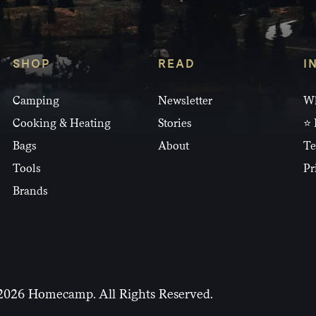
SHOP
READ
I
Camping
Newsletter
Wh
Cooking & Heating
Stories
⭐ 
Bags
About
Te
Tools
Pr
Brands
2026 Homecamp. All Rights Reserved.