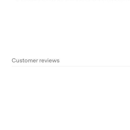
using Canvas Magic, as it is a chemical product. For fu
the label on the bottle.
Once dry, re-waterproof your canvas.
Bradproof Reproofing Compound – 5L
Some more helpful reading:
Customer reviews
What should I do if there is mould on my tent?
How do you care for a canvas bell tent?