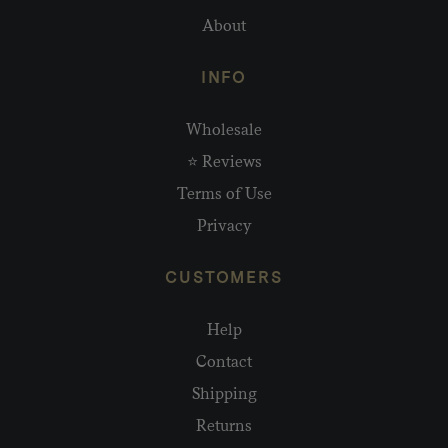
About
INFO
Wholesale
⭐ Reviews
Terms of Use
Privacy
CUSTOMERS
Help
Contact
Shipping
Returns