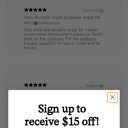
Weight:
2 months ago
Very durable multi-purpose dopp kit
0.4 kg
MAI V.
Verified buyer
Very solid and durable dopp kit. I super
Dimensions:
recommend Homecamp’s products. Really
built for the outdoors. For the outdoors.
Equally beautiful for use at home and for
24cm (L) x 10cm (W) x 11cm (H)
travels
Materials:
620GSM cotton canvas
Cotton / Poly webbing
2 years ago
Danno
YKK metal zippers
Homecamp Dopp Kit - Desert Khaki
Sign up to
receive $15 off!