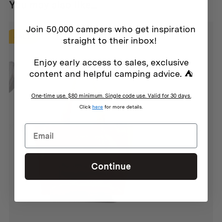
You may also like...
Join 50,000 campers who get inspiration
SALE
straight to their inbox!
Enjoy early access to sales, exclusive
content and helpful camping advice. ⛺
One-time use. $80 minimum. Single code use. Valid for 30 days.
Click
here
for more details.
Continue