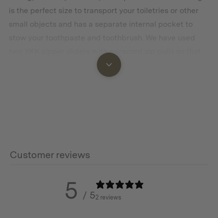
is the perfect size to transport your toiletries or other
small objects and has a separate internal pocket to
stow your toothpaste and toothbrush. We have used
two YKK zipper sliders with paracord zip pulls so that
the kit can be easily opened from either direction. The
kit has a sturdy webbing loop handle for easy carrying.
The Dopp Kit is made using heavy-duty duck cotton
which is a rugged and natural fabric that looks even
better with some wear and tear resulting in a rich
patina with age.
Customer reviews
5
Features
/ 5
2 reviews
Made with premium, ultra-durable and water repellent