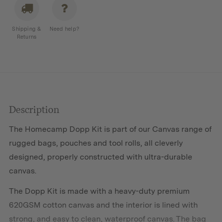
Shipping &
Need help?
Returns
Description
The Homecamp Dopp Kit is part of our
Canvas
range of
rugged bags, pouches and tool rolls, all cleverly
designed, properly constructed with ultra-durable
canvas.
The Dopp Kit is made with a heavy-duty premium
620GSM cotton canvas and the interior is lined with
strong, and easy to clean, waterproof canvas. The bag