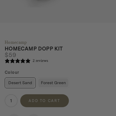
Homecamp
HOMECAMP DOPP KIT
$
59
2 reviews
Colour
Desert Sand
Forest Green
Homecamp
ADD TO CART
Dopp
Kit
quantity