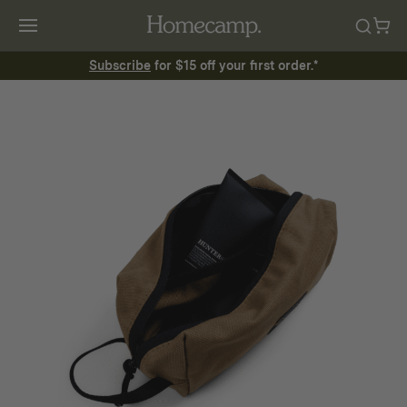
Subscribe
for $15 off your first order.*