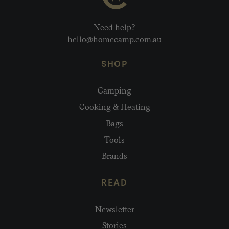
Need help?
hello@homecamp.com.au
SHOP
Camping
Cooking & Heating
Bags
Tools
Brands
READ
Newsletter
Stories