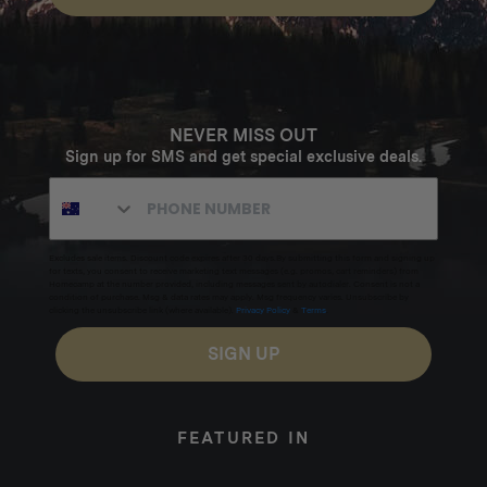
NEVER MISS OUT
Sign up for SMS and get special exclusive deals.
Excludes sale items. Discount code expires after 30 days.By submitting this form and signing up
for texts, you consent to receive marketing text messages (e.g. promos, cart reminders) from
Homecamp at the number provided, including messages sent by autodialer. Consent is not a
condition of purchase. Msg & data rates may apply. Msg frequency varies. Unsubscribe by
clicking the unsubscribe link (where available).
Privacy Policy
&
Terms
.
SIGN UP
FEATURED IN