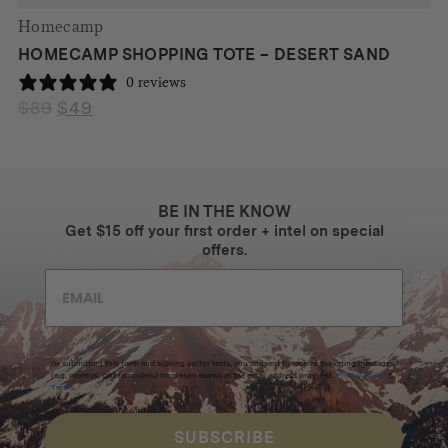
Homecamp
HOMECAMP SHOPPING TOTE – DESERT SAND
0 reviews
$
89
$
49
Original
Current
price
price
was:
is:
$89.
$49.
BE IN THE KNOW
Get $15 off your first order + intel on special
offers.
By submitting this form and signing up for texts, you consent to receive marketing messages
(e.g. promos, cart reminders) from Homecamp at the email address provided.
Privacy Policy
&
Terms
.
SUBSCRIBE