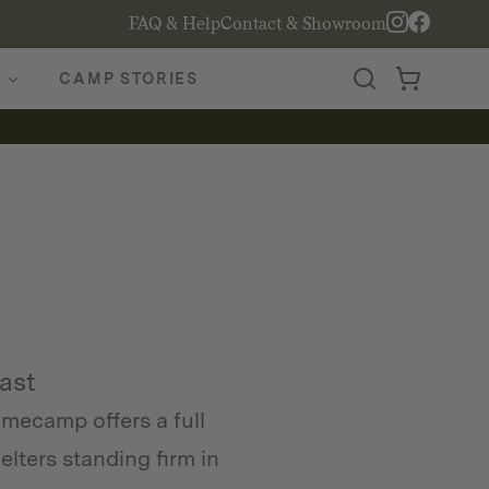
FAQ & Help
Contact & Showroom
CAMP STORIES
Last
mecamp offers a full
lters standing firm in