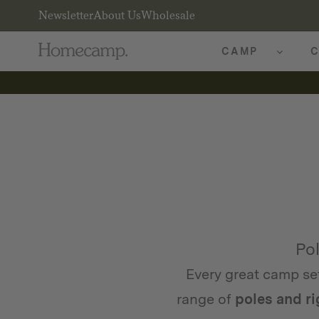
Newsletter
About Us
Wholesale
CAMP
C
Pol
Every great camp se
range of
poles and r