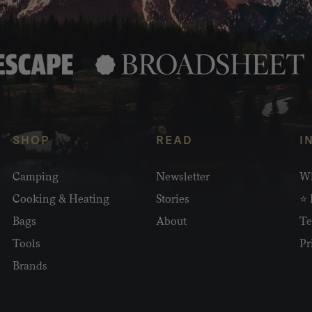
SHOP
READ
I
Camping
Newsletter
Wh
Cooking & Heating
Stories
⭐ 
Bags
About
Te
Tools
Pr
Brands