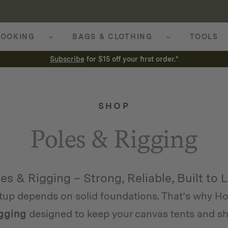
OOKING
BAGS & CLOTHING
TOOLS
Subscribe
for $15 off your first order.*
SHOP
Poles & Rigging
es & Rigging – Strong, Reliable, Built to 
tup depends on solid foundations. That’s why Ho
igging
designed to keep your canvas tents and she