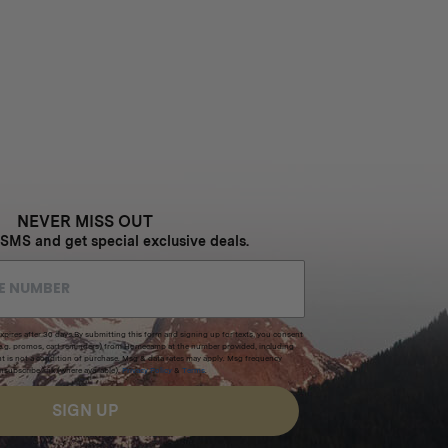
NEVER MISS OUT
 SMS and get special exclusive deals.
xpires after 30 days.By submitting this form and signing up for texts, you consent
(e.g. promos, cart reminders) from Homecamp at the number provided, including
t is not a condition of purchase. Msg & data rates may apply. Msg frequency
nsubscribe link (where available).
Privacy Policy
&
Terms
.
SIGN UP