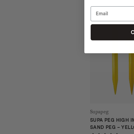
C
Supapeg
SUPA PEG HIGH I
SAND PEG – YEL