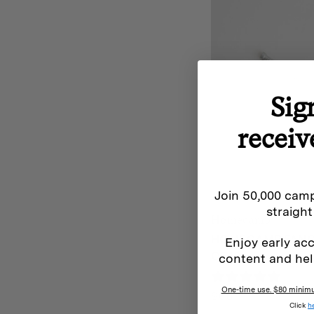
Sig
receiv
Join 50,000 camp
straight
Homecamp
HOMECAMP FANCY
Enjoy early acc
OF 10
content and hel
0 rev
One-time use. $80 minimum
$
60
Click
h