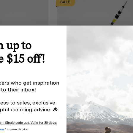
SALE
$149
n up to
e $15 off!
ers who get inspiration
 to their inbox!
SUPA PEG 230CM 3-PIECE
 TENT PEG – PACK
ADJUSTABLE TENT POLE –
ess to sales, exclusive
ALUMINIUM
pful camping advice. ⛺
iews
0 reviews
. Single code use. Valid for 30 days.
Original
Current
$
42
$
38
ere
for more details.
price
price