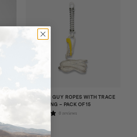
SUPA PEG GUY ROPES WITH TRACE
AND SPRING – PACK OF 15
0 reviews
$
99