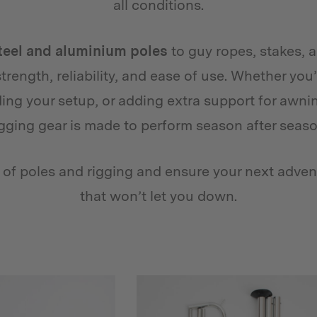
all conditions.
teel and aluminium poles
to guy ropes, stakes, 
 strength, reliability, and ease of use. Whether yo
ng your setup, or adding extra support for awni
igging gear is made to perform season after seaso
n of poles and rigging and ensure your next adven
that won’t let you down.