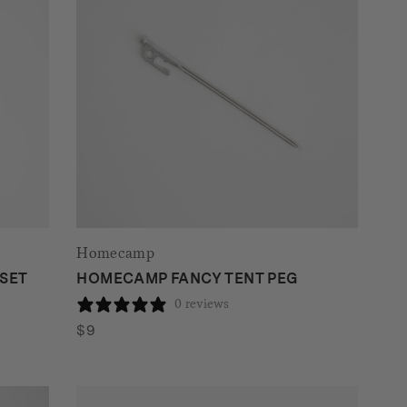
Homecamp
SET
HOMECAMP FANCY TENT PEG
0 reviews
$
9