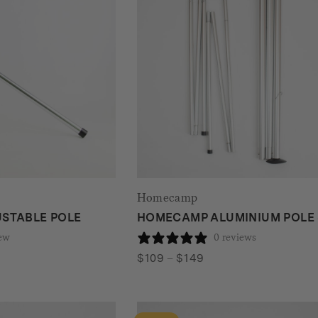
Homecamp
STABLE POLE
HOMECAMP ALUMINIUM POLE 
iew
0 reviews
Price
$
109
–
$
149
range:
$109
through