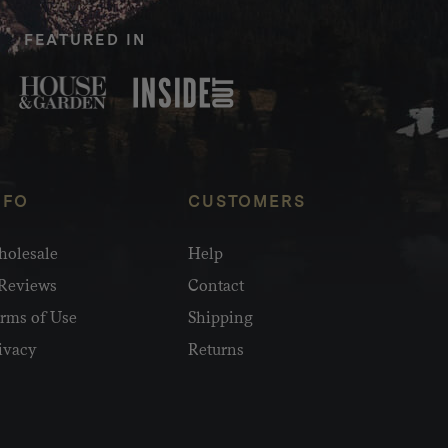
FEATURED IN
NFO
CUSTOMERS
olesale
Help
Reviews
Contact
rms of Use
Shipping
ivacy
Returns