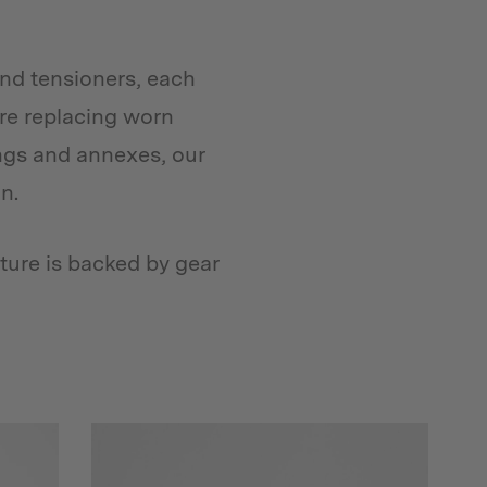
and tensioners, each
u’re replacing worn
ngs and annexes, our
n.
ture is backed by gear