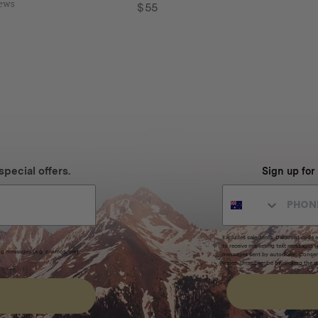
iews
$
55
special offers.
Sign up for
Excludes sale items. Discount code e
to receive marketing text messages 
ng messages (e.g. promos, cart
messages sent by autodialer. Consen
s
.
varies. Unsubscribe by clicking the u