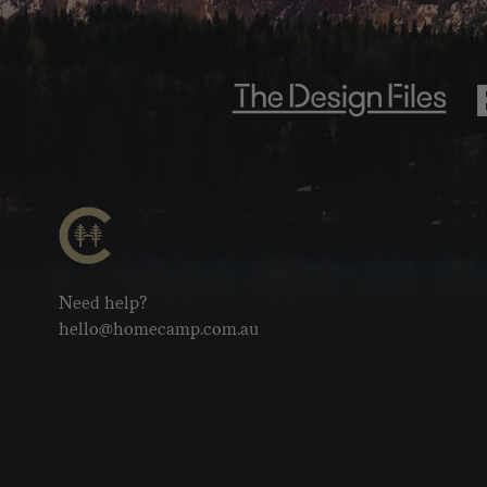
Need help?
hello@homecamp.com.au