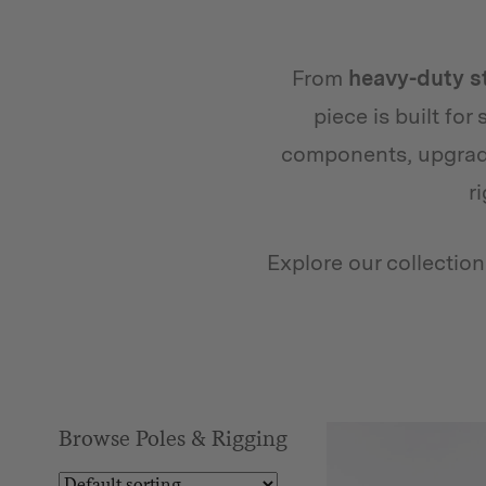
From
heavy-duty s
piece is built for
components, upgradi
r
Explore our collectio
Browse Poles & Rigging