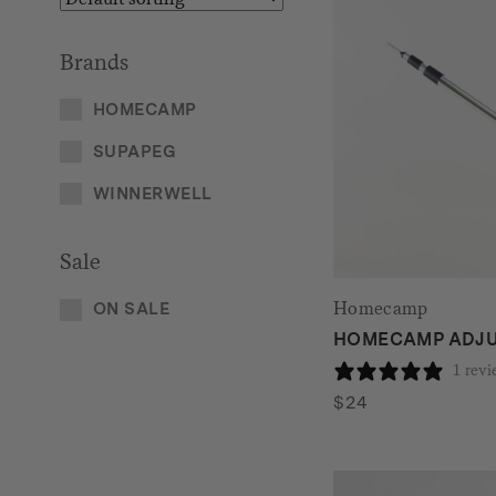
Brands
HOMECAMP
SUPAPEG
WINNERWELL
Sale
Homecamp
ON SALE
HOMECAMP ADJU
1 rev
$
24