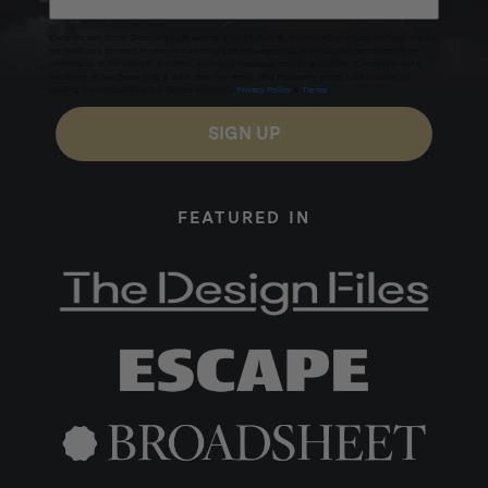
Excludes sale items. Discount code expires after 30 days.By submitting this form and signing up
for texts, you consent to receive marketing text messages (e.g. promos, cart reminders) from
Homecamp at the number provided, including messages sent by autodialer. Consent is not a
condition of purchase. Msg & data rates may apply. Msg frequency varies. Unsubscribe by
clicking the unsubscribe link (where available).
Privacy Policy
&
Terms
.
SIGN UP
FEATURED IN