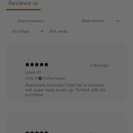
Reviews
190
With media
2 days ago
Love it!
Cinta D.
Verified buyer
Absolutely fantastic! Fold flat in seconds
and super easy to set up. Thrilled with my
purchase.