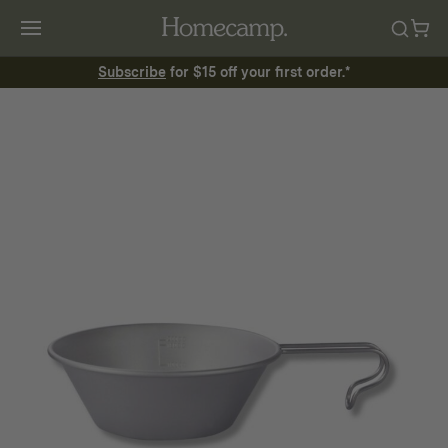
Subscribe
for $15 off your first order.*