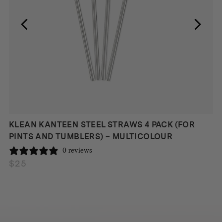
KLEAN KANTEEN STEEL STRAWS 4 PACK (FOR
PINTS AND TUMBLERS) – MULTICOLOUR
0 reviews
$
25