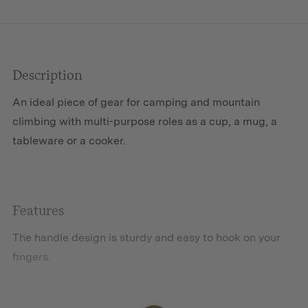
Description
An ideal piece of gear for camping and mountain
climbing with multi-purpose roles as a cup, a mug, a
tableware or a cooker.
Features
The handle design is sturdy and easy to hook on your
fingers.