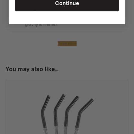
could sit under a tarp, but keep the flue
Continue
away from the edge. To do this you need
two 45 degree angle pieces. It is also
handy to peg down the stove as the flue
can tilt it backwards as the centre of
gravity is shifted.
Show more
You may also like...