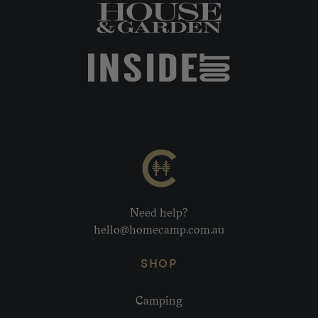
Need help?
hello@homecamp.com.au
SHOP
Camping