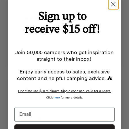
Sign up to
1 month ago
receive $15 off!
Small grill plate for two
James L.
Verified buyer
This cast iron grill plate is smaller than you
may imagine (measure it out before you
buy), but is perfect for a few sausages or
Join 50,000 campers who get inspiration
two hamburger patties at a time. The
handle is helpful for lifting it. I am using it
straight to their inbox!
on top of my Nomad stove.
Enjoy early access to sales, exclusive
content and helpful camping advice. ⛺
One-time use. $80 minimum. Single code use. Valid for 30 days.
Click
here
for more details.
1 month ago
Great for angling the flue away from a
tent or tarp
James L.
Verified buyer
I bought these so that the wood stove