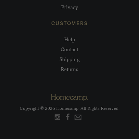
Privacy
CUSTOMERS
Help
Contact
Shipping
Returns
Copyright © 2026 Homecamp. All Rights Reserved.