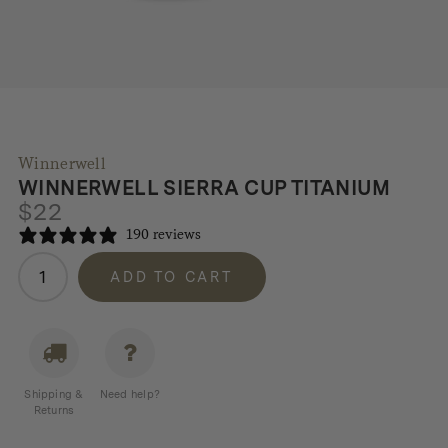
Winnerwell
WINNERWELL SIERRA CUP TITANIUM
$
22
190 reviews
Winnerwell
ADD TO CART
Sierra
Cup
Titanium
quantity
Shipping &
Need help?
Returns