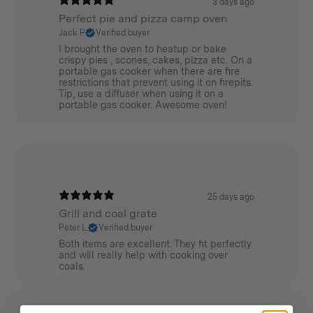
3 days ago
Perfect pie and pizza camp oven
Jack P.
Verified buyer
I brought the oven to heatup or bake
crispy pies , scones, cakes, pizza etc. On a
portable gas cooker when there are fire
restrictions that prevent using it on firepits.
Tip, use a diffuser when using it on a
portable gas cooker. Awesome oven!
25 days ago
Grill and coal grate
Peter L.
Verified buyer
Both items are excellent. They fit perfectly
and will really help with cooking over
coals.