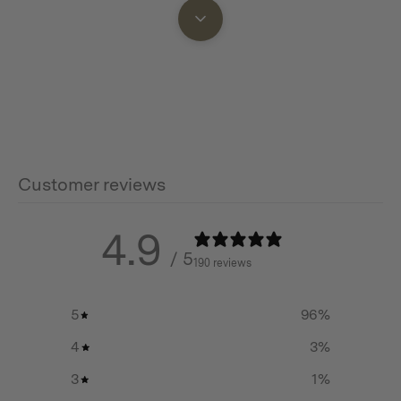
Additional info
Material: Pure Titanium
Dimension: 173(L) x 120(W) x 40(H) mm / 6.8(L)
x 4.7(W) x 1.6(H) in
Capacity: 275ml
Net Weight: 37g / 0.08lbs
Customer reviews
4.9
/ 5
190 reviews
5
96
%
4
3
%
3
1
%