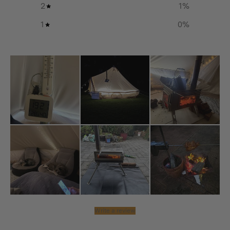
2
1
%
1
0
%
Write a review