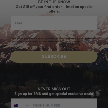
BE IN THE KNOW
Get $15 off your first order + intel on special
offers.
By submitting this form and signing up for texts, you consent to receive marketing messages
(e.g. promos, cart reminders) from Homecamp at the email address provided.
Privacy Policy
&
Terms
.
SUBSCRIBE
NEVER MISS OUT
Sign up for SMS and get special exclusive deals.