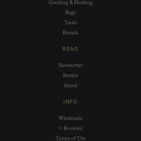
Cooking & Heating
Bags
Tools
Brands
READ
Newsletter
Stories
About
INFO
Wholesale
⭐ Reviews
Terms of Use